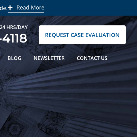
Read More
de.
 24 HRS/DAY
-4118
REQUEST CASE EVALUATION
BLOG
NEWSLETTER
CONTACT US