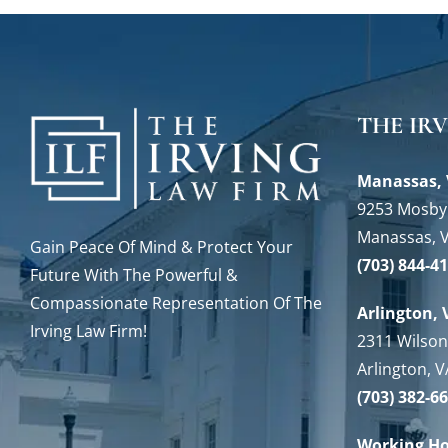
THE IR
Manassas, 
9253 Mosby 
Manassas, 
Gain Peace Of Mind & Protect Your
(703) 844-4
Future With The Powerful &
Compassionate Representation Of The
Arlington, 
Irving Law Firm!
2311 Wilson
Arlington, 
(703) 382-6
Working H