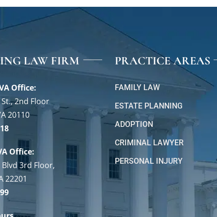
VING LAW FIRM
PRACTICE AREAS
VA Office:
FAMILY LAW
St., 2nd Floor
ESTATE PLANNING
VA 20110
ADOPTION
118
CRIMINAL LAWYER
VA Office:
PERSONAL INJURY
 Blvd 3rd Floor,
VA 22201
699
ours