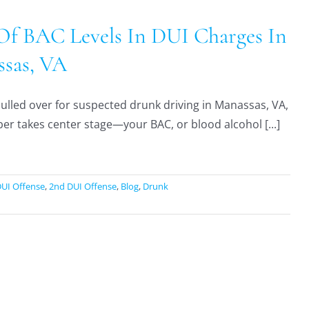
Of BAC Levels In DUI Charges In
sas, VA
 pulled over for suspected drunk driving in Manassas, VA,
r takes center stage—your BAC, or blood alcohol [...]
DUI Offense
,
2nd DUI Offense
,
Blog
,
Drunk