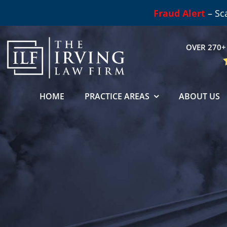
Skip
Fraud Alert
– Sc
to
content
OVER 270+ 
HOME
PRACTICE AREAS
ABOUT US