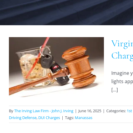
Virgi
Charg
Imagine y
lights ap
[...]
By
The Irving Law Firm - John J. Irving
|
June 16, 2025
|
Categories:
1st
Driving Defense
,
DUI Charges
|
Tags:
Manassas