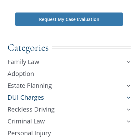
phone does not create an attorney-client relationship.
Categories
Family Law
Adoption
Estate Planning
DUI Charges
Reckless Driving
Criminal Law
Personal Injury