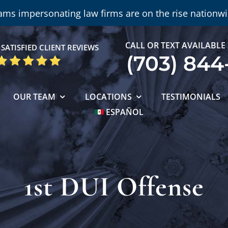
ams impersonating law firms are on the rise nationwi
CALL OR TEXT AVAILABLE
SATISFIED CLIENT REVIEWS
(703) 844
OUR TEAM
LOCATIONS
TESTIMONIALS
ESPAÑOL
1st DUI Offense