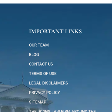
IMPORTANT LINKS
OUR TEAM
BLOG
CONTACT US
TERMS OF USE
LEGAL DISCLAIMERS
PRIVACY POLICY
SITEMAP
THE IRVING LAW FIRM AROUND THE