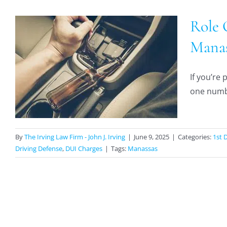
Role 
Manas
If you’re
one numbe
By
The Irving Law Firm - John J. Irving
|
June 9, 2025
|
Categories:
1st 
Driving Defense
,
DUI Charges
|
Tags:
Manassas