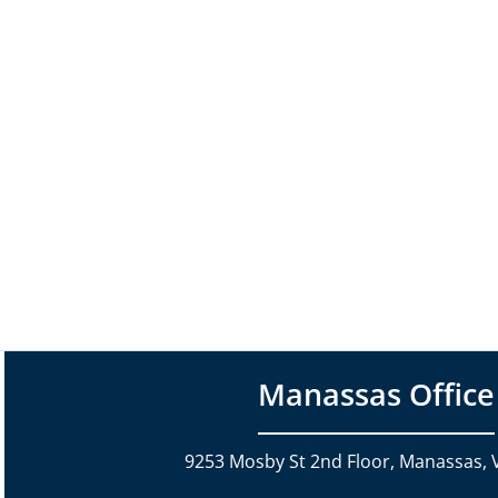
Manassas Office
9253 Mosby St 2nd Floor, Manassas, 