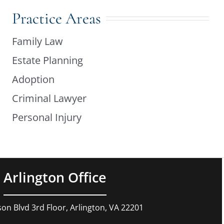
Practice Areas
Family Law
Estate Planning
Adoption
Criminal Lawyer
Personal Injury
Arlington Office
son Blvd 3rd Floor, Arlington, VA 22201