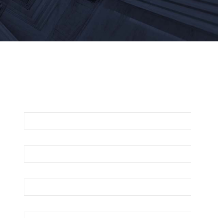
For An Evaluation Of Your Legal Matter
Call Or Email Us Below
First Name
Last Name
Your Email
Phone