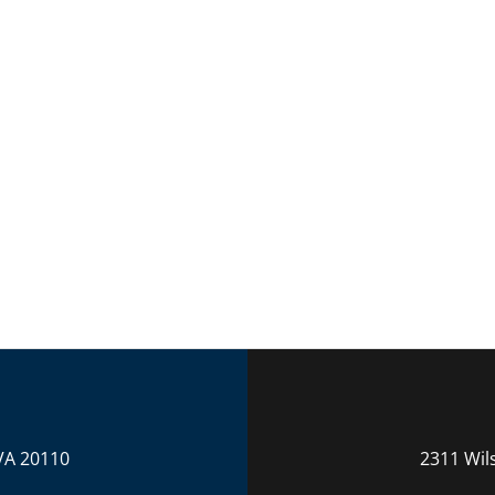
VA 20110
2311 Wil