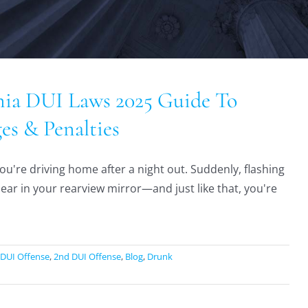
nia DUI Laws 2025 Guide To
es & Penalties
ou're driving home after a night out. Suddenly, flashing
pear in your rearview mirror—and just like that, you're
 DUI Offense
,
2nd DUI Offense
,
Blog
,
Drunk