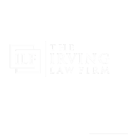
Gain Peace Of Mind & Protect Your Future With The
Powerful & Compassionate Representation Of The
Irving Law Firm!
THE IRVING LAW FIRM