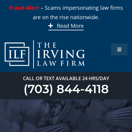
Skip
Fraud Alert
– Scams impersonating law firms
to
are on the rise nationwide.
content
Read More
Toggle
Naviga
Home
CALL OR TEXT AVAILABLE 24 HRS/DAY
Practi
(703) 844-4118
About
Our T