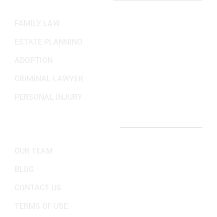
PRACTICE AREAS
FAMILY LAW
ESTATE PLANNING
ADOPTION
CRIMINAL LAWYER
PERSONAL INJURY
IMPORTANT LINKS
OUR TEAM
BLOG
CONTACT US
TERMS OF USE