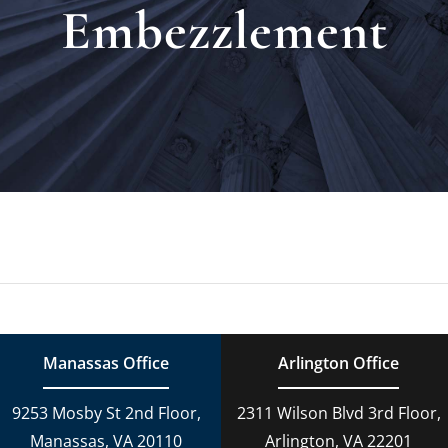
Embezzlement
Locat
Testi
Blog
Newsl
Conta
Manassas Office
Arlington Office
Esp
9253 Mosby St 2nd Floor,
2311 Wilson Blvd 3rd Floor,
Manassas, VA 20110
Arlington, VA 22201