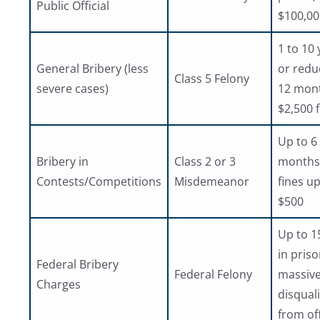
Public Official
$100,00
1 to 10 
General Bribery (less
or redu
Class 5 Felony
severe cases)
12 mon
$2,500 
Up to 6
Bribery in
Class 2 or 3
months j
Contests/Competitions
Misdemeanor
fines up
$500
Up to 1
in priso
Federal Bribery
Federal Felony
massive
Charges
disquali
from of