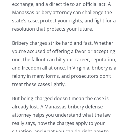
exchange, and a direct tie to an official act. A
Manassas bribery attorney can challenge the
state’s case, protect your rights, and fight for a
resolution that protects your future.
Bribery charges strike hard and fast. Whether
you’re accused of offering a favor or accepting
one, the fallout can hit your career, reputation,
and freedom all at once. In Virginia, bribery is a
felony in many forms, and prosecutors don’t
treat these cases lightly.
But being charged doesn’t mean the case is
already lost. A Manassas bribery defense
attorney helps you understand what the law
really says, how the charges apply to your
situation, and what you can do right now to