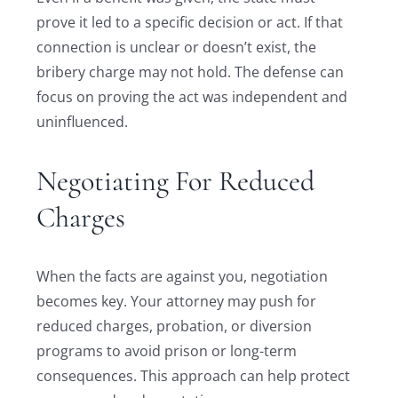
prove it led to a specific decision or act. If that
connection is unclear or doesn’t exist, the
bribery charge may not hold. The defense can
focus on proving the act was independent and
uninfluenced.
Negotiating For Reduced
Charges
When the facts are against you, negotiation
becomes key. Your attorney may push for
reduced charges, probation, or diversion
programs to avoid prison or long-term
consequences. This approach can help protect