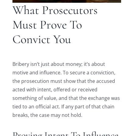
What Prosecutors
Must Prove To
Convict You
Bribery isn’t just about money; it’s about
motive and influence. To secure a conviction,
the prosecution must show that the accused
acted with intent, offered or received
something of value, and that the exchange was
tied to an official act. If any part of that chain
breaks, the case may not hold.
Proving Intent To Influence