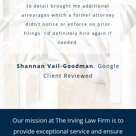
to detail brought me additional
arrearages which a former attorney
didn’t notice or enforce on prior
filings. I’d definitely hire again if
needed.
Shannan Vail-Goodman
,
Google
Client Reviewed
Our mission at The Irving Law Firm is to
provide exceptional service and ensure