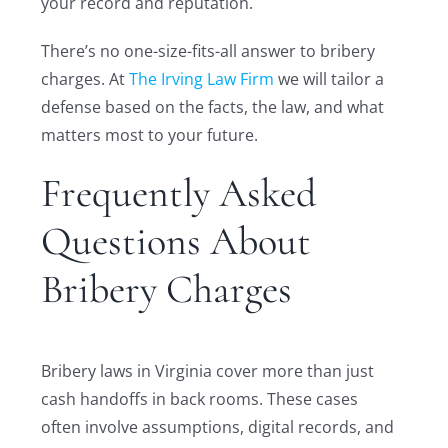
your record and reputation.
There’s no one-size-fits-all answer to bribery
charges. At
The Irving Law Firm
we will tailor a
defense based on the facts, the law, and what
matters most to your future.
Frequently Asked
Questions About
Bribery Charges
Bribery laws in Virginia cover more than just
cash handoffs in back rooms. These cases
often involve assumptions, digital records, and