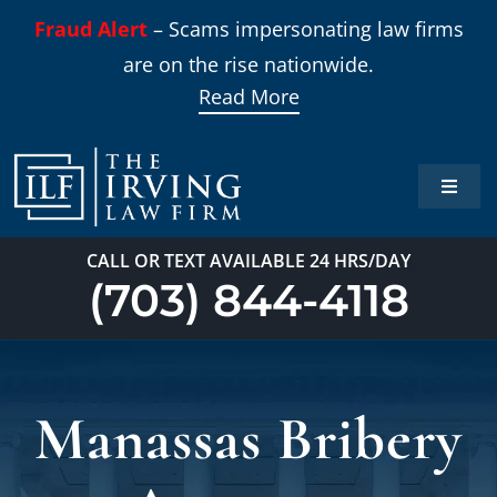
Skip
Fraud Alert
– Scams impersonating law firms
to
are on the rise nationwide.
content
Read More
Toggle
Naviga
Home
CALL OR TEXT AVAILABLE 24 HRS/DAY
(703) 844-4118
Practi
About
Manassas Bribery
Our T