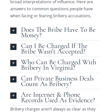
broad interpretations of influence. Here are
answers to common questions people have
when facing or fearing bribery accusations.
Does The Bribe Have To Be
Money?
Can I Be Charged If The
Bribe Wasn’t Accepted?
Who Can Be Charged With
Bribery In Virginia?
Can Private Business Deals
Count As Bribery?
Are Internet & Phone
Records Used As Evidence?
Bribery charges aren’t always as clear as they