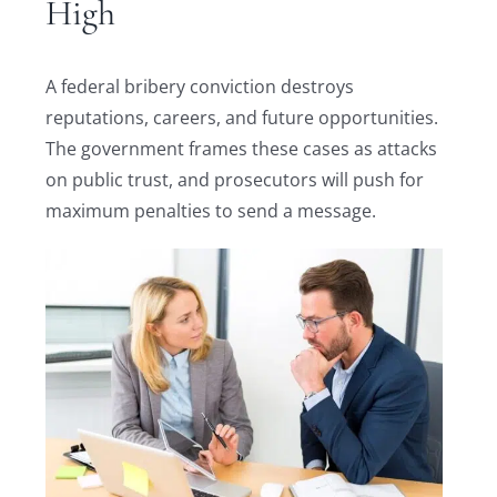
High
A federal bribery conviction destroys
reputations, careers, and future opportunities.
The government frames these cases as attacks
on public trust, and prosecutors will push for
maximum penalties to send a message.