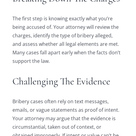
The first step is knowing exactly what you’re
being accused of. Your attorney will review the
charges, identify the type of bribery alleged,
and assess whether all legal elements are met.
Many cases fall apart early when the facts don’t
support the law.
Challenging The Evidence
Bribery cases often rely on text messages,
emails, or vague statements as proof of intent.
Your attorney may argue that the evidence is
circumstantial, taken out of context, or
obtained improperly. If intent or value can’t be