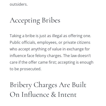
outsiders.
Accepting Bribes
Taking a bribe is just as illegal as offering one.
Public officials, employees, or private citizens
who accept anything of value in exchange for
influence face felony charges. The law doesn’t
care if the offer came first; accepting is enough
to be prosecuted.
Bribery Charges Are Built
On Influence & Intent