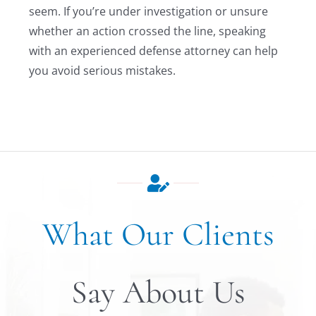
seem. If you’re under investigation or unsure
whether an action crossed the line, speaking
with an experienced defense attorney can help
you avoid serious mistakes.
What Our Clients
Say About Us