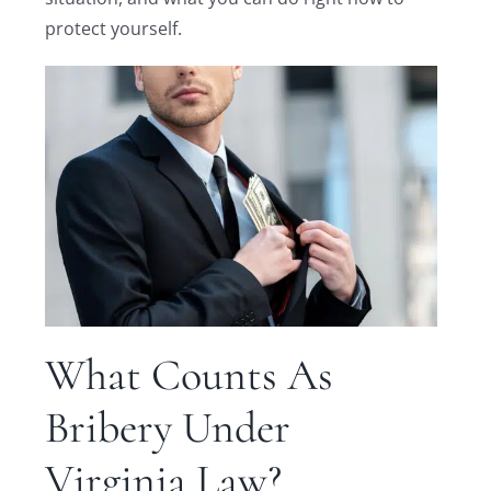
protect yourself.
What Counts As
Bribery Under
Virginia Law?