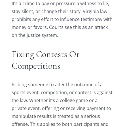
It’s a crime to pay or pressure a witness to lie,
stay silent, or change their story. Virginia law
prohibits any effort to influence testimony with
money or favors. Courts see this as an attack
on the justice system.
Fixing Contests Or
Competitions
Bribing someone to alter the outcome of a
sports event, competition, or contest is against
the law. Whether it’s a college game or a
private event, offering or receiving payment to
manipulate results is treated as a serious
offense. This applies to both participants and