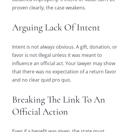
proven clearly, the case weakens.
Arguing Lack Of Intent
Intent is not always obvious. A gift, donation, or
favor is not illegal unless it was meant to
influence an official act. Your lawyer may show
that there was no expectation of a return favor
and no clear quid pro quo.
Breaking The Link To An
Official Action
Even if a benefit was given, the state must