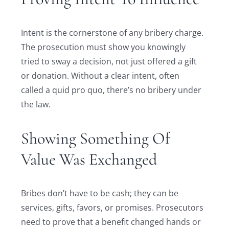
Intent is the cornerstone of any bribery charge.
The prosecution must show you knowingly
tried to sway a decision, not just offered a gift
or donation. Without a clear intent, often
called a quid pro quo, there’s no bribery under
the law.
Showing Something Of
Value Was Exchanged
Bribes don’t have to be cash; they can be
services, gifts, favors, or promises. Prosecutors
need to prove that a benefit changed hands or