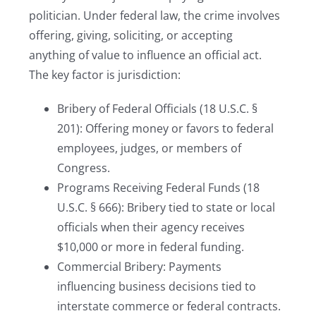
politician. Under federal law, the crime involves
offering, giving, soliciting, or accepting
anything of value to influence an official act.
The key factor is jurisdiction:
Bribery of Federal Officials (18 U.S.C. §
201): Offering money or favors to federal
employees, judges, or members of
Congress.
Programs Receiving Federal Funds (18
U.S.C. § 666): Bribery tied to state or local
officials when their agency receives
$10,000 or more in federal funding.
Commercial Bribery: Payments
influencing business decisions tied to
interstate commerce or federal contracts.