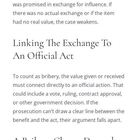
was promised in exchange for influence. If
there was no actual exchange or if the item
had no real value, the case weakens.
Linking The Exchange To
An Official Act
To count as bribery, the value given or received
must connect directly to an official action. That
could include a vote, ruling, contract approval,
or other government decision. If the
prosecution can’t draw a clear line between the
benefit and the act, their argument falls apart.