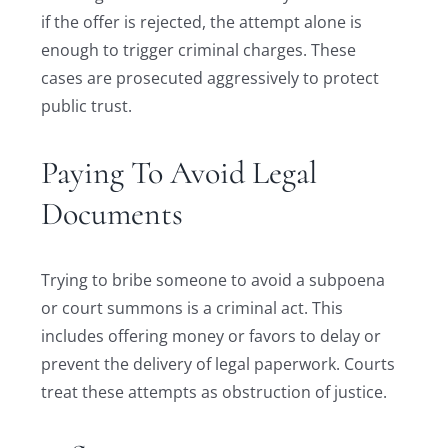
if the offer is rejected, the attempt alone is
enough to trigger criminal charges. These
cases are prosecuted aggressively to protect
public trust.
Paying To Avoid Legal
Documents
Trying to bribe someone to avoid a subpoena
or court summons is a criminal act. This
includes offering money or favors to delay or
prevent the delivery of legal paperwork. Courts
treat these attempts as obstruction of justice.