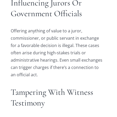
Influencing Jurors Or
Government Officials
Offering anything of value to a juror,
commissioner, or public servant in exchange
for a favorable decision is illegal. These cases
often arise during high-stakes trials or
administrative hearings. Even small exchanges
can trigger charges if there’s a connection to
an official act.
Tampering With Witness
Testimony