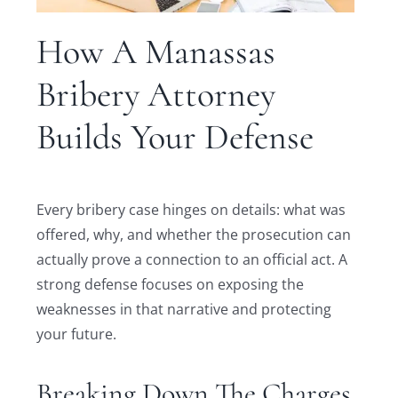
How A Manassas
Bribery Attorney
Builds Your Defense
Every bribery case hinges on details: what was
offered, why, and whether the prosecution can
actually prove a connection to an official act. A
strong defense focuses on exposing the
weaknesses in that narrative and protecting
your future.
Breaking Down The Charges