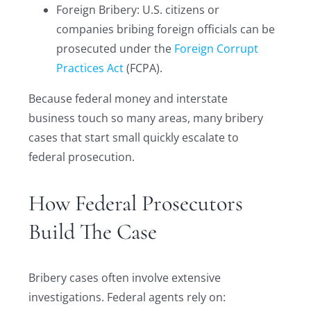
Foreign Bribery: U.S. citizens or
companies bribing foreign officials can be
prosecuted under the
Foreign Corrupt
Practices Act
(FCPA).
Because federal money and interstate
business touch so many areas, many bribery
cases that start small quickly escalate to
federal prosecution.
How Federal Prosecutors
Build The Case
Bribery cases often involve extensive
investigations. Federal agents rely on: