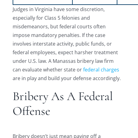
Judges in Virginia have some discretion,
especially for Class 5 felonies and
misdemeanors, but federal courts often
impose mandatory penalties. If the case
involves interstate activity, public funds, or
federal employees, expect harsher treatment
under U.S. law. A Manassas bribery law firm
can evaluate whether state or
federal charges
are in play and build your defense accordingly.
Bribery As A Federal
Offense
Bribery doesn’t just mean paying off a