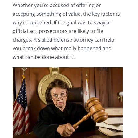
Whether you’re accused of offering or
accepting something of value, the key factor is
why it happened. If the goal was to sway an
official act, prosecutors are likely to file
charges. A skilled defense attorney can help
you break down what really happened and
what can be done about it.