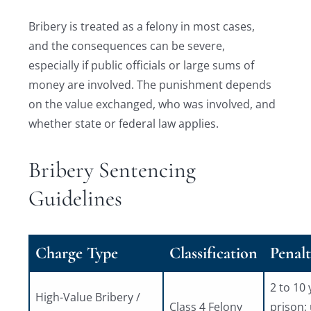
Bribery is treated as a felony in most cases,
and the consequences can be severe,
especially if public officials or large sums of
money are involved. The punishment depends
on the value exchanged, who was involved, and
whether state or federal law applies.
Bribery Sentencing
Guidelines
Charge Type
Classification
Penalt
2 to 10 
High-Value Bribery /
Class 4 Felony
prison;