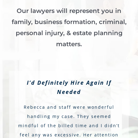
Our lawyers will represent you in
family, business formation, criminal,
personal injury, & estate planning
matters.
I’d Definitely Hire Again If
Needed
Rebecca and staff were wonderful
handling my case. They seemed
mindful of the billed time and I didn’t
feel any was excessive. Her attention