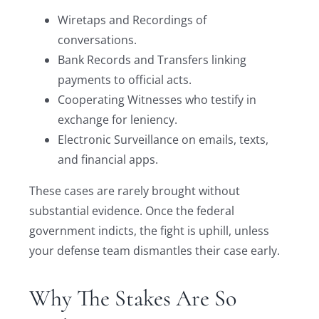
Wiretaps and Recordings of
conversations.
Bank Records and Transfers linking
payments to official acts.
Cooperating Witnesses who testify in
exchange for leniency.
Electronic Surveillance on emails, texts,
and financial apps.
These cases are rarely brought without
substantial evidence. Once the federal
government indicts, the fight is uphill, unless
your defense team dismantles their case early.
Why The Stakes Are So