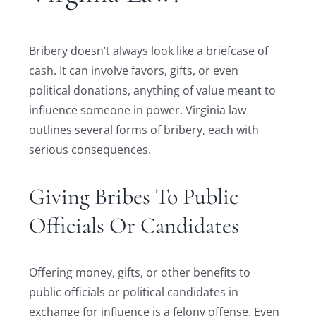
Bribery doesn’t always look like a briefcase of
cash. It can involve favors, gifts, or even
political donations, anything of value meant to
influence someone in power. Virginia law
outlines several forms of bribery, each with
serious consequences.
Giving Bribes To Public
Officials Or Candidates
Offering money, gifts, or other benefits to
public officials or political candidates in
exchange for influence is a felony offense. Even