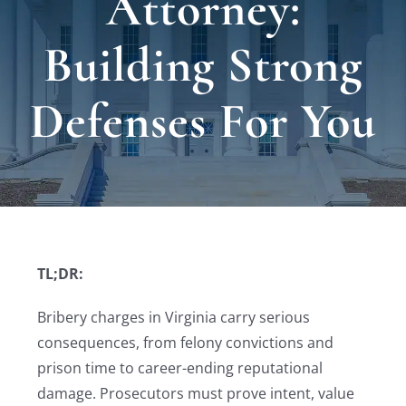
Attorney:
Locat
Building Strong
Testi
Defenses For You
Blog
Newsl
Conta
TL;DR:
Bribery charges in Virginia carry serious
consequences, from felony convictions and
prison time to career-ending reputational
damage. Prosecutors must prove intent, value