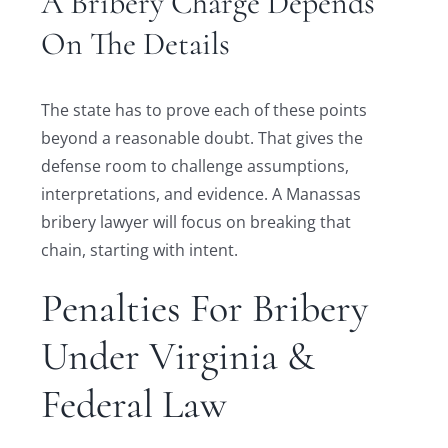
A Bribery Charge Depends
On The Details
The state has to prove each of these points
beyond a reasonable doubt. That gives the
defense room to challenge assumptions,
interpretations, and evidence. A Manassas
bribery lawyer will focus on breaking that
chain, starting with intent.
Penalties For Bribery
Under Virginia &
Federal Law