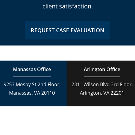
client satisfaction.
REQUEST CASE EVALUATION
Manassas Office
Arlington Office
9253 Mosby St 2nd Floor,
2311 Wilson Blvd 3rd Floor,
Manassas, VA 20110
Arlington, VA 22201