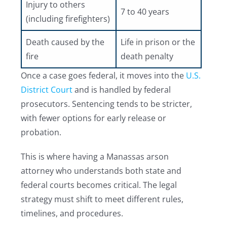
Injury to others
7 to 40 years
(including firefighters)
Death caused by the
Life in prison or the
fire
death penalty
Once a case goes federal, it moves into the
U.S.
District Court
and is handled by federal
prosecutors. Sentencing tends to be stricter,
with fewer options for early release or
probation.
This is where having a Manassas arson
attorney who understands both state and
federal courts becomes critical. The legal
strategy must shift to meet different rules,
timelines, and procedures.