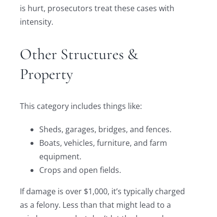
is hurt, prosecutors treat these cases with
intensity.
Other Structures &
Property
This category includes things like:
Sheds, garages, bridges, and fences.
Boats, vehicles, furniture, and farm
equipment.
Crops and open fields.
If damage is over $1,000, it’s typically charged
as a felony. Less than that might lead to a