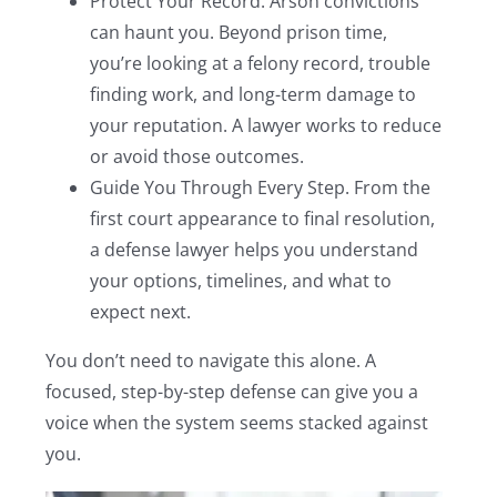
Protect Your Record. Arson convictions
can haunt you. Beyond prison time,
you’re looking at a felony record, trouble
finding work, and long-term damage to
your reputation. A lawyer works to reduce
or avoid those outcomes.
Guide You Through Every Step. From the
first court appearance to final resolution,
a defense lawyer helps you understand
your options, timelines, and what to
expect next.
You don’t need to navigate this alone. A
focused, step-by-step defense can give you a
voice when the system seems stacked against
you.