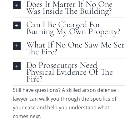
Does It Matter If No One
Was Inside The Building?
Can I Be Charged For
Burning My Own Property?
What If No One Saw Me Set
The Fire?
Do Prosecutors Need
Physical Evidence Of The
Fire?
Still have questions? A skilled arson defense
lawyer can walk you through the specifics of
your case and help you understand what
comes next.