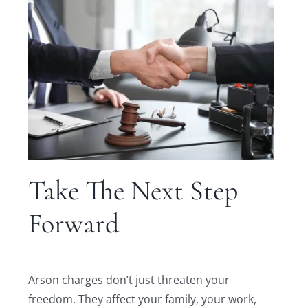
Take The Next Step
Forward
Arson charges don’t just threaten your
freedom. They affect your family, your work,