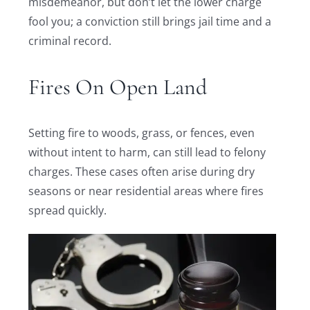
misdemeanor, but don’t let the lower charge
fool you; a conviction still brings jail time and a
criminal record.
Fires On Open Land
Setting fire to woods, grass, or fences, even
without intent to harm, can still lead to felony
charges. These cases often arise during dry
seasons or near residential areas where fires
spread quickly.