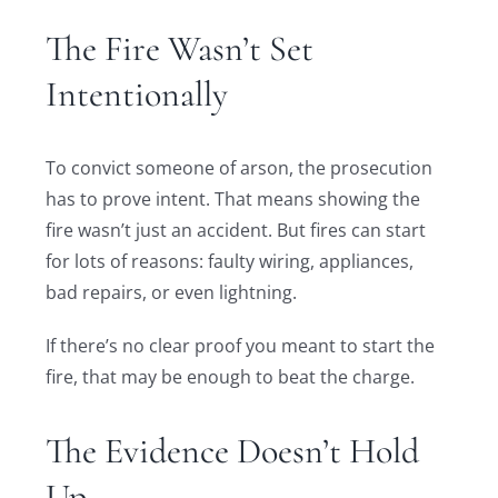
The Fire Wasn’t Set
Intentionally
To convict someone of arson, the prosecution
has to prove intent. That means showing the
fire wasn’t just an accident. But fires can start
for lots of reasons: faulty wiring, appliances,
bad repairs, or even lightning.
If there’s no clear proof you meant to start the
fire, that may be enough to beat the charge.
The Evidence Doesn’t Hold
Up