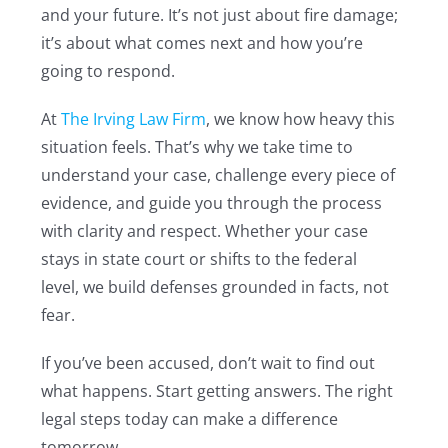
and your future. It’s not just about fire damage;
it’s about what comes next and how you’re
going to respond.
At
The Irving Law Firm
, we know how heavy this
situation feels. That’s why we take time to
understand your case, challenge every piece of
evidence, and guide you through the process
with clarity and respect. Whether your case
stays in state court or shifts to the federal
level, we build defenses grounded in facts, not
fear.
If you’ve been accused, don’t wait to find out
what happens. Start getting answers. The right
legal steps today can make a difference
tomorrow.