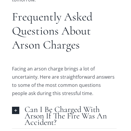
Frequently Asked
Questions About
Arson Charges
Facing an arson charge brings a lot of
uncertainty. Here are straightforward answers
to some of the most common questions
people ask during this stressful time.
Can I Be Charged With
Arson If The Fire Was An
Accident?