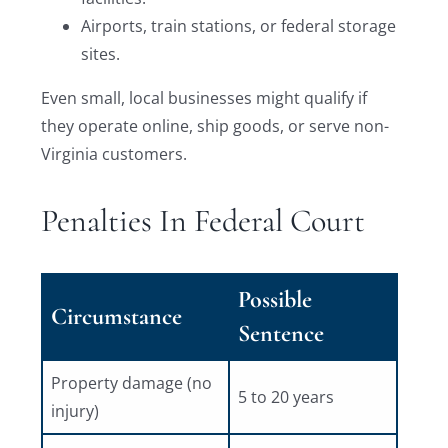
Airports, train stations, or federal storage
sites.
Even small, local businesses might qualify if
they operate online, ship goods, or serve non-
Virginia customers.
Penalties In Federal Court
Possible
Circumstance
Sentence
Property damage (no
5 to 20 years
injury)