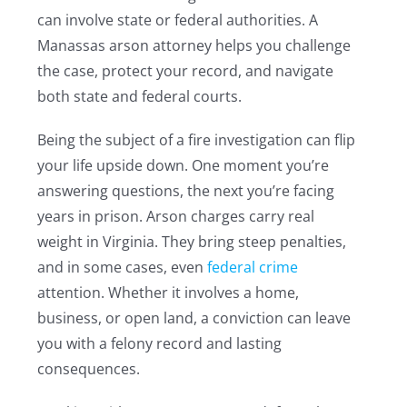
can involve state or federal authorities. A
Manassas arson attorney helps you challenge
the case, protect your record, and navigate
both state and federal courts.
Being the subject of a fire investigation can flip
your life upside down. One moment you’re
answering questions, the next you’re facing
years in prison. Arson charges carry real
weight in Virginia. They bring steep penalties,
and in some cases, even
federal crime
attention. Whether it involves a home,
business, or open land, a conviction can leave
you with a felony record and lasting
consequences.