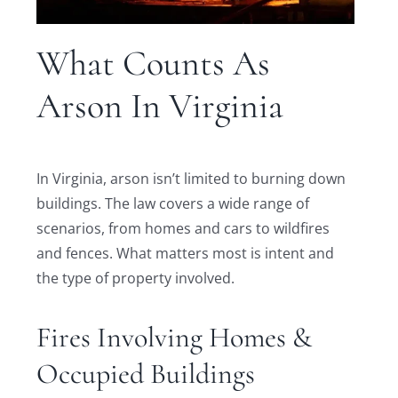
What Counts As
Arson In Virginia
In Virginia, arson isn’t limited to burning down
buildings. The law covers a wide range of
scenarios, from homes and cars to wildfires
and fences. What matters most is intent and
the type of property involved.
Fires Involving Homes &
Occupied Buildings