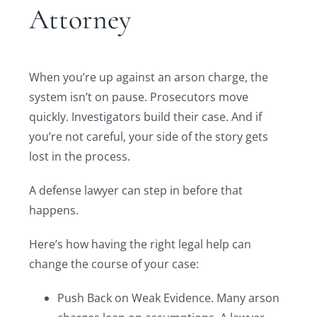
Attorney
When you’re up against an arson charge, the
system isn’t on pause. Prosecutors move
quickly. Investigators build their case. And if
you’re not careful, your side of the story gets
lost in the process.
A defense lawyer can step in before that
happens.
Here’s how having the right legal help can
change the course of your case:
Push Back on Weak Evidence. Many arson