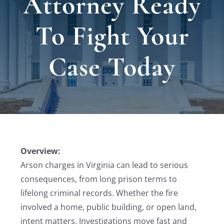
Attorney Ready
Locat
To Fight Your
Testi
Case Today
Blog
Newsl
Conta
Overview:
Arson charges in Virginia can lead to serious
consequences, from long prison terms to
lifelong criminal records. Whether the fire
involved a home, public building, or open land,
intent matters. Investigations move fast and