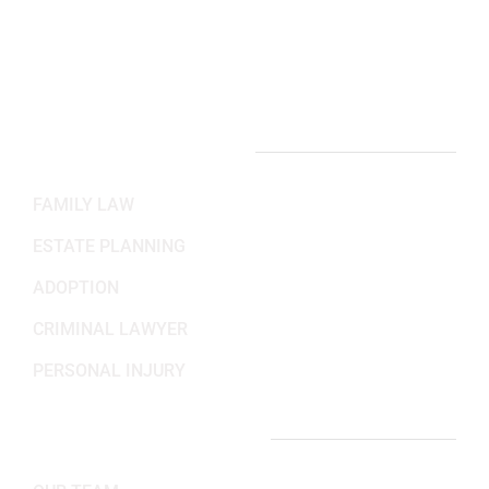
Mon-Fri: 8:30AM - 5:30PM
Sat-Sun: Closed
PRACTICE AREAS
FAMILY LAW
ESTATE PLANNING
ADOPTION
CRIMINAL LAWYER
PERSONAL INJURY
IMPORTANT LINKS