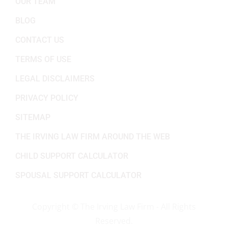
OUR TEAM
BLOG
CONTACT US
TERMS OF USE
LEGAL DISCLAIMERS
PRIVACY POLICY
SITEMAP
THE IRVING LAW FIRM AROUND THE WEB
CHILD SUPPORT CALCULATOR
SPOUSAL SUPPORT CALCULATOR
Copyright ©
The Irving Law Firm - All Rights
Reserved.