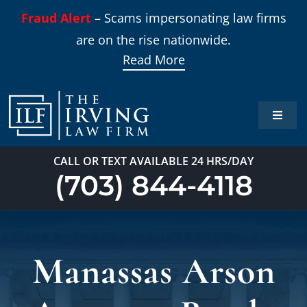
Skip
Fraud Alert
– Scams impersonating law firms
to
are on the rise nationwide.
content
Read More
Toggle
Naviga
Home
CALL OR TEXT AVAILABLE 24 HRS/DAY
(703) 844-4118
Practi
About
Manassas Arson
Our T