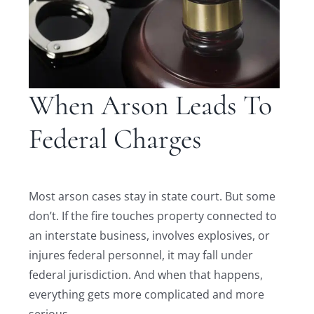
When Arson Leads To
Federal Charges
Most arson cases stay in state court. But some
don’t. If the fire touches property connected to
an interstate business, involves explosives, or
injures federal personnel, it may fall under
federal jurisdiction. And when that happens,
everything gets more complicated and more