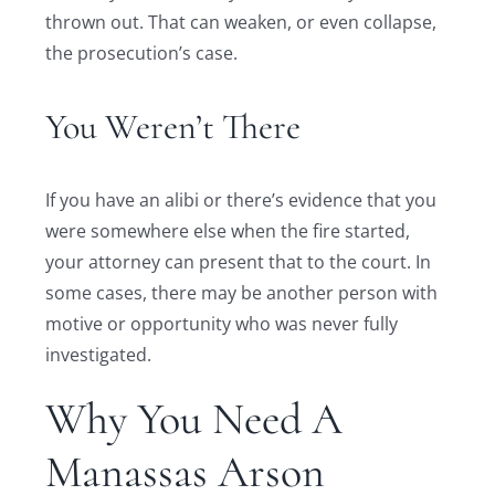
thrown out. That can weaken, or even collapse,
the prosecution’s case.
You Weren’t There
If you have an alibi or there’s evidence that you
were somewhere else when the fire started,
your attorney can present that to the court. In
some cases, there may be another person with
motive or opportunity who was never fully
investigated.
Why You Need A
Manassas Arson