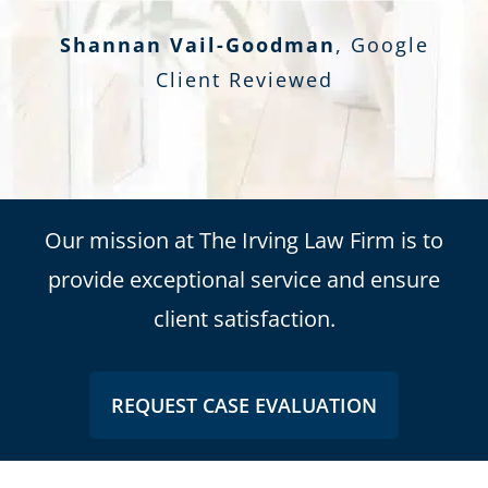
Shannan Vail-Goodman
,
Google
Client Reviewed
Our mission at The Irving Law Firm is to
provide exceptional service and ensure
client satisfaction.
REQUEST CASE EVALUATION