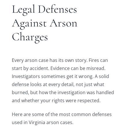
Legal Defenses
Against Arson
Charges
Every arson case has its own story. Fires can
start by accident. Evidence can be misread.
Investigators sometimes get it wrong. A solid
defense looks at every detail, not just what
burned, but how the investigation was handled
and whether your rights were respected.
Here are some of the most common defenses
used in Virginia arson cases.