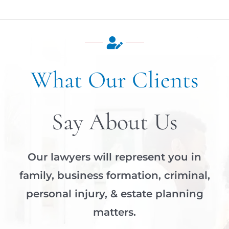
What Our Clients
Say About Us
Our lawyers will represent you in
family, business formation, criminal,
personal injury, & estate planning
matters.