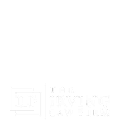
Gain Peace Of Mind & Protect Your Future With The