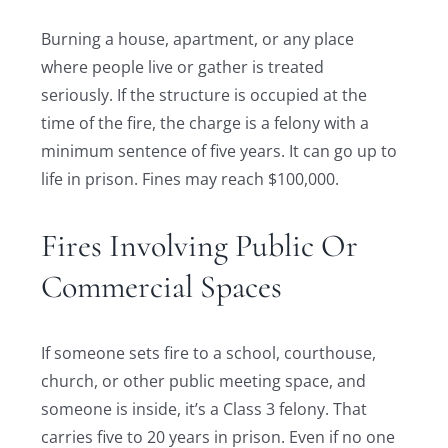
Burning a house, apartment, or any place
where people live or gather is treated
seriously. If the structure is occupied at the
time of the fire, the charge is a felony with a
minimum sentence of five years. It can go up to
life in prison. Fines may reach $100,000.
Fires Involving Public Or
Commercial Spaces
If someone sets fire to a school, courthouse,
church, or other public meeting space, and
someone is inside, it’s a Class 3 felony. That
carries five to 20 years in prison. Even if no one