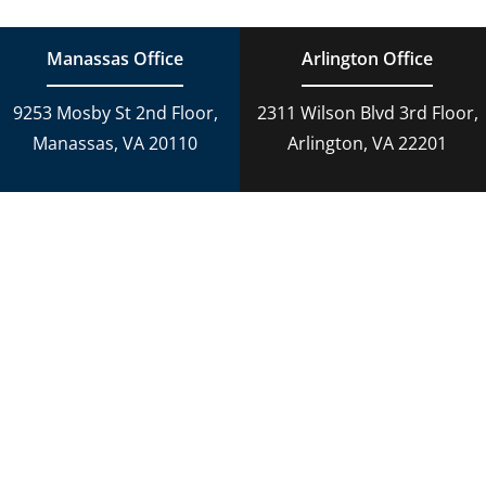
Manassas Office
Arlington Office
9253 Mosby St 2nd Floor,
2311 Wilson Blvd 3rd Floor,
Manassas, VA 20110
Arlington, VA 22201