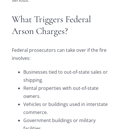
serious.
What Triggers Federal
Arson Charges?
Federal prosecutors can take over if the fire
involves:
Businesses tied to out-of-state sales or
shipping.
Rental properties with out-of-state
owners.
Vehicles or buildings used in interstate
commerce.
Government buildings or military
facilities.