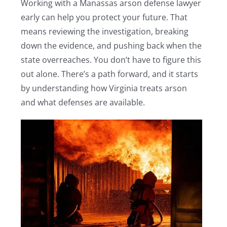
Working with a Manassas arson defense lawyer
early can help you protect your future. That
means reviewing the investigation, breaking
down the evidence, and pushing back when the
state overreaches. You don’t have to figure this
out alone. There’s a path forward, and it starts
by understanding how Virginia treats arson
and what defenses are available.