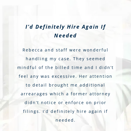
I’d Definitely Hire Again If
Needed
Rebecca and staff were wonderful
handling my case. They seemed
mindful of the billed time and I didn’t
feel any was excessive. Her attention
to detail brought me additional
arrearages which a former attorney
didn’t notice or enforce on prior
filings. I’d definitely hire again if
needed.