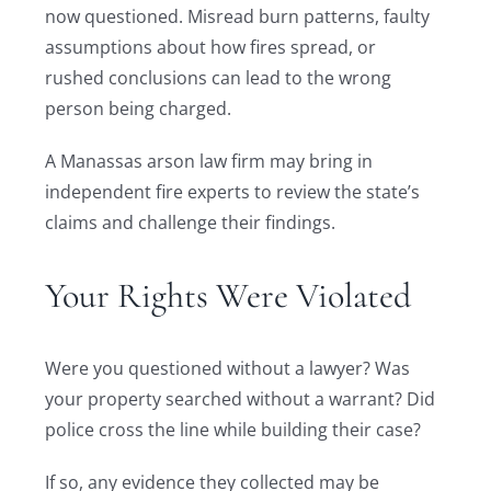
now questioned. Misread burn patterns, faulty
assumptions about how fires spread, or
rushed conclusions can lead to the wrong
person being charged.
A Manassas arson law firm may bring in
independent fire experts to review the state’s
claims and challenge their findings.
Your Rights Were Violated
Were you questioned without a lawyer? Was
your property searched without a warrant? Did
police cross the line while building their case?
If so, any evidence they collected may be