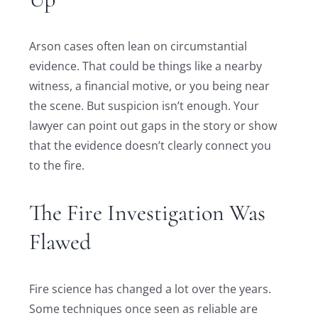
Arson cases often lean on circumstantial
evidence. That could be things like a nearby
witness, a financial motive, or you being near
the scene. But suspicion isn’t enough. Your
lawyer can point out gaps in the story or show
that the evidence doesn’t clearly connect you
to the fire.
The Fire Investigation Was
Flawed
Fire science has changed a lot over the years.
Some techniques once seen as reliable are