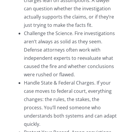
charges lean on assumptions. A lawyer
can question whether the investigation
actually supports the claims, or if they’re
just trying to make the facts fit.
Challenge the Science. Fire investigations
aren’t always as solid as they seem.
Defense attorneys often work with
independent experts to reevaluate what
caused the fire and whether conclusions
were rushed or flawed.
Handle State & Federal Charges. If your
case moves to federal court, everything
changes: the rules, the stakes, the
process. You’ll need someone who
understands both systems and can adapt
quickly.