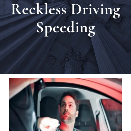
Reckless Driving
Locat
Speeding
Testi
Blog
Newsl
Conta
Esp