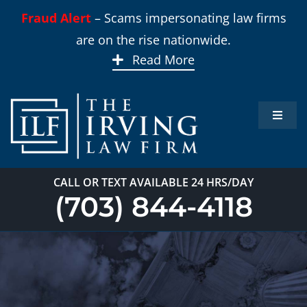
Skip
Fraud Alert
– Scams impersonating law firms
to
are on the rise nationwide.
content
Read More
Toggle
Naviga
Home
CALL OR TEXT AVAILABLE 24 HRS/DAY
Practi
(703) 844-4118
About
Our T