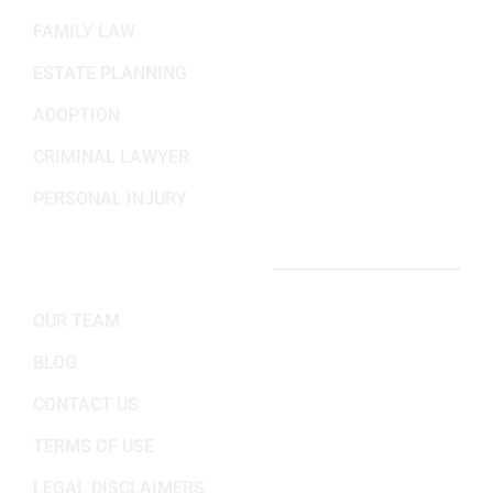
FAMILY LAW
ESTATE PLANNING
ADOPTION
CRIMINAL LAWYER
PERSONAL INJURY
IMPORTANT LINKS
OUR TEAM
BLOG
CONTACT US
TERMS OF USE
LEGAL DISCLAIMERS