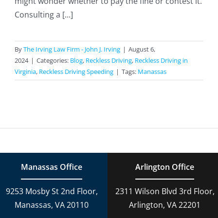
might wonder whether to pay the fine or contest it.
Consulting a [...]
By
The Irving Law Firm - John J. Irving
|
August 6,
2024
|
Categories:
Blog
,
Reckless Driving
,
Reckless Driving in
Virginia
,
Reckless Driving Speeding
|
Tags:
Manassas
Manassas Office
Arlington Office
9253 Mosby St 2nd Floor,
2311 Wilson Blvd 3rd Floor,
Manassas, VA 20110
Arlington, VA 22201