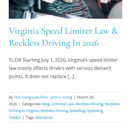
Virginia Speed Limiter Law &
Reckless Driving In 2026
TL;DR Starting July 1, 2026, Virginia’s speed limiter
law mainly affects drivers with serious demerit
points. It does not replace [...]
By
The Irving Law Firm - John J. Irving
|
March 20,
2026
|
Categories:
Blog
,
Criminal Law
,
Reckless Driving
,
Reckless
Driving in Virginia
,
Reckless Driving Speeding
,
Speeding
Tickets
|
Tags:
Manassas