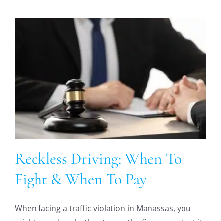
Reckless Driving: When To
Fight & When To Pay
When facing a traffic violation in Manassas, you