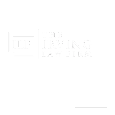
Gain Peace Of Mind & Protect Your Future With The
Powerful & Compassionate Representation Of The
Irving Law Firm!
THE IRVING LAW FIRM