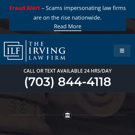
Skip
Fraud Alert
– Scams impersonating law firms
to
are on the rise nationwide.
content
Read More
Toggle
Naviga
Home
CALL OR TEXT AVAILABLE 24 HRS/DAY
(703) 844-4118
Practi
About
Our T