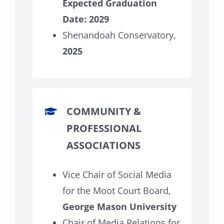
Expected Graduation
Date: 2029
Shenandoah Conservatory,
2025
COMMUNITY &
PROFESSIONAL
ASSOCIATIONS
Vice Chair of Social Media
for the Moot Court Board,
George Mason University
Chair of Media Relations for