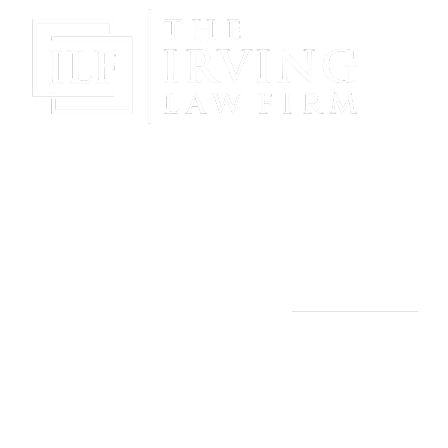
Gain Peace Of Mind & Protect Your Future With The
Powerful & Compassionate Representation Of The
Irving Law Firm!
THE IRVING LAW FIRM
Manassas, VA Office:
9253 Mosby St., 2nd Floor
Manassas, VA 20110
(703) 844-4118