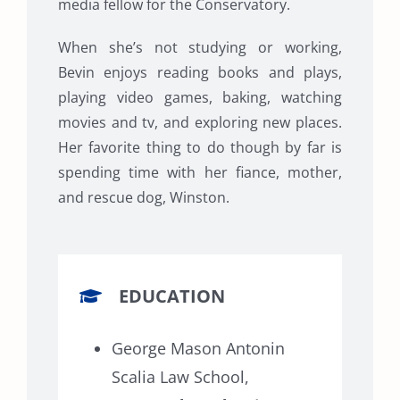
media fellow for the Conservatory.
When she’s not studying or working,
Bevin enjoys reading books and plays,
playing video games, baking, watching
movies and tv, and exploring new places.
Her favorite thing to do though by far is
spending time with her fiance, mother,
and rescue dog, Winston.
EDUCATION
George Mason Antonin
Scalia Law School,