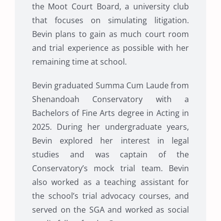
the Moot Court Board, a university club
that focuses on simulating litigation.
Bevin plans to gain as much court room
and trial experience as possible with her
remaining time at school.
Bevin graduated Summa Cum Laude from
Shenandoah Conservatory with a
Bachelors of Fine Arts degree in Acting in
2025. During her undergraduate years,
Bevin explored her interest in legal
studies and was captain of the
Conservatory’s mock trial team. Bevin
also worked as a teaching assistant for
the school’s trial advocacy courses, and
served on the SGA and worked as social