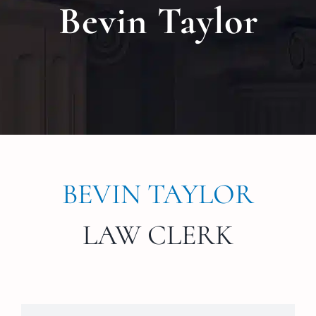
Bevin Taylor
Locat
Testi
Blog
Newsl
BEVIN TAYLOR
Conta
LAW CLERK
Esp