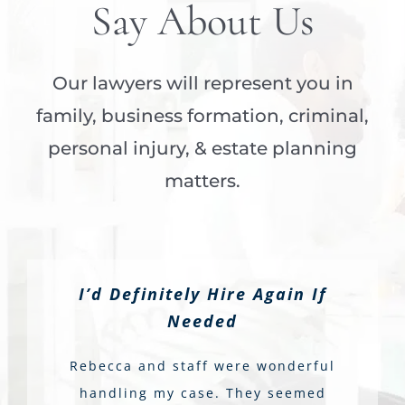
Say About Us
Our lawyers will represent you in
family, business formation, criminal,
personal injury, & estate planning
matters.
I’d Definitely Hire Again If
Needed
Rebecca and staff were wonderful
handling my case. They seemed