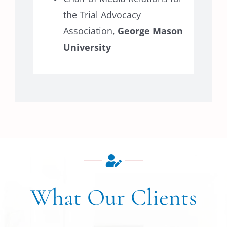
the Trial Advocacy
Association,
George Mason
University
What Our Clients