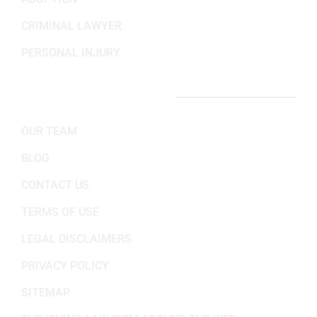
CRIMINAL LAWYER
PERSONAL INJURY
IMPORTANT LINKS
OUR TEAM
BLOG
CONTACT US
TERMS OF USE
LEGAL DISCLAIMERS
PRIVACY POLICY
SITEMAP