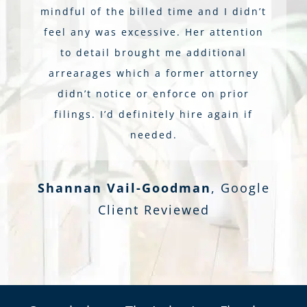
mindful of the billed time and I didn’t
feel any was excessive. Her attention
to detail brought me additional
arrearages which a former attorney
didn’t notice or enforce on prior
filings. I’d definitely hire again if
needed.
Shannan Vail-Goodman
,
Google
Client Reviewed