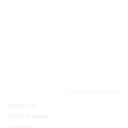
Arlington, VA Office:
2311 Wilson Blvd 3rd Floor,
Arlington, VA 22201
(703) 382-6699
Working Hours
Mon-Fri: 8:30AM - 5:30PM
Sat-Sun: Closed
PRACTICE AREAS
FAMILY LAW
ESTATE PLANNING
ADOPTION