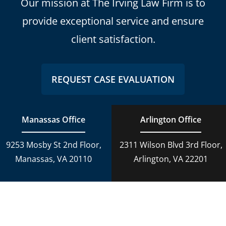
Our mission at The Irving Law Firm is to
provide exceptional service and ensure
client satisfaction.
REQUEST CASE EVALUATION
Manassas Office
Arlington Office
9253 Mosby St 2nd Floor,
2311 Wilson Blvd 3rd Floor,
Manassas, VA 20110
Arlington, VA 22201