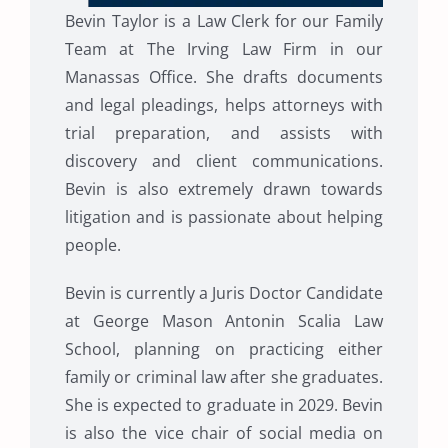
Bevin Taylor is a Law Clerk for our Family
Team at The Irving Law Firm in our
Manassas Office. She drafts documents
and legal pleadings, helps attorneys with
trial preparation, and assists with
discovery and client communications.
Bevin is also extremely drawn towards
litigation and is passionate about helping
people.
Bevin is currently a Juris Doctor Candidate
at George Mason Antonin Scalia Law
School, planning on practicing either
family or criminal law after she graduates.
She is expected to graduate in 2029. Bevin
is also the vice chair of social media on