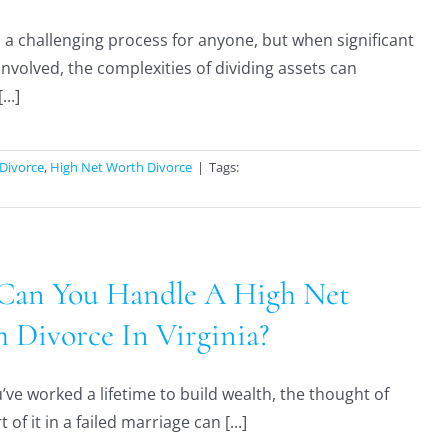
s a challenging process for anyone, but when significant
involved, the complexities of dividing assets can
...]
Divorce
,
High Net Worth Divorce
|
Tags:
an You Handle A High Net
 Divorce In Virginia?
ve worked a lifetime to build wealth, the thought of
t of it in a failed marriage can [...]