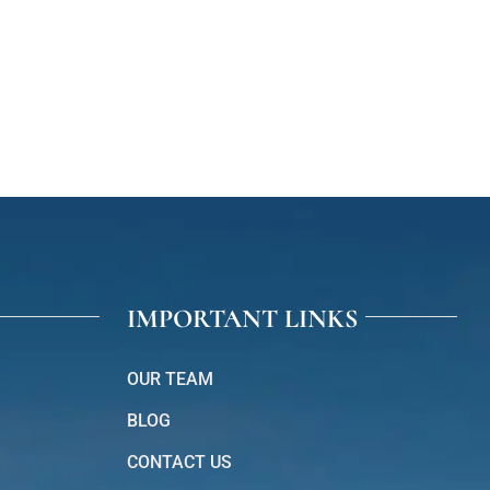
IMPORTANT LINKS
OUR TEAM
BLOG
CONTACT US