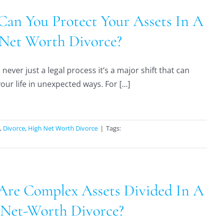
an You Protect Your Assets In A
Net Worth Divorce?
 never just a legal process it’s a major shift that can
ur life in unexpected ways. For [...]
,
Divorce
,
High Net Worth Divorce
|
Tags:
re Complex Assets Divided In A
Net-Worth Divorce?