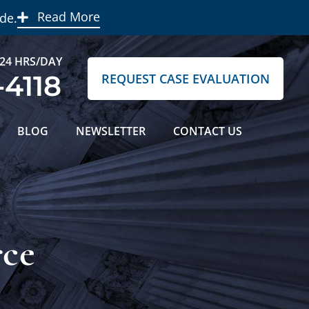
Read More
de.
 24 HRS/DAY
-4118
REQUEST CASE EVALUATION
BLOG
NEWSLETTER
CONTACT US
rce