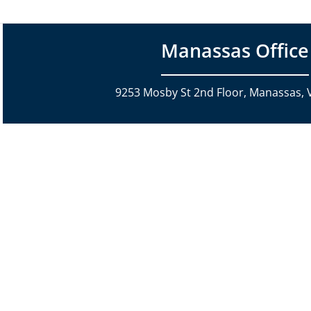
Manassas Office
9253 Mosby St 2nd Floor, Manassas, 