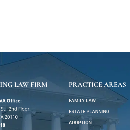
VING LAW FIRM
PRACTICE AREAS
VA Office:
FAMILY LAW
St., 2nd Floor
ESTATE PLANNING
VA 20110
ADOPTION
118