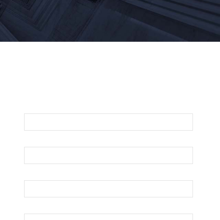
For An Evaluation Of Your Legal Matter
Call Or Email Us Below
First Name
Last Name
Your Email
Phone