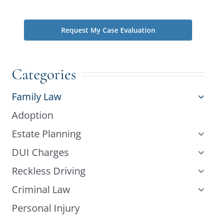
phone does not create an attorney-client relationship.
Categories
Family Law
Adoption
Estate Planning
DUI Charges
Reckless Driving
Criminal Law
Personal Injury