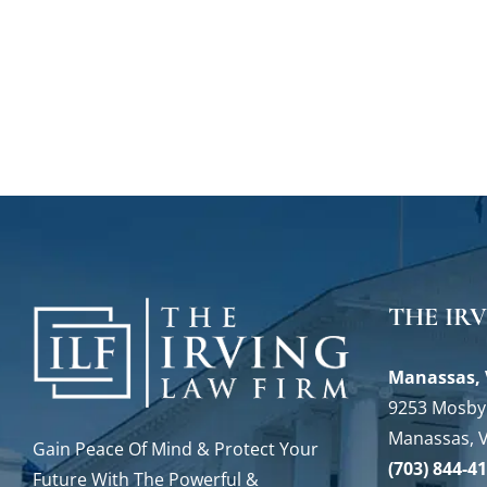
THE IR
Manassas, 
9253 Mosby 
Manassas, 
Gain Peace Of Mind & Protect Your
(703) 844-4
Future With The Powerful &