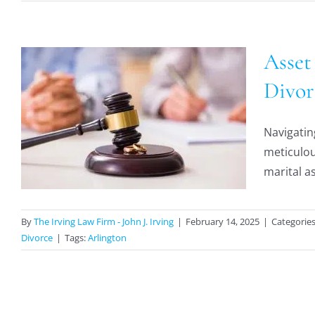
Asset
Divor
Navigatin
,
meticulou
marital as
By
The Irving Law Firm - John J. Irving
|
February 14, 2025
|
Categorie
Divorce
|
Tags:
Arlington