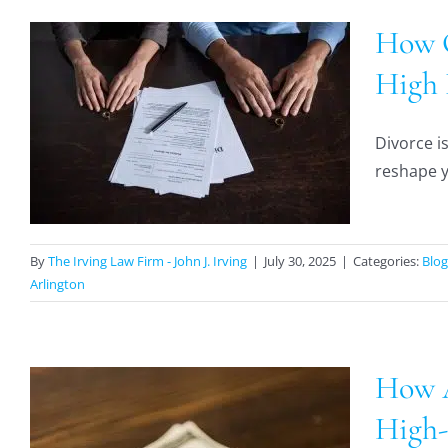
How C
High 
Divorce is
reshape yo
By
The Irving Law Firm - John J. Irving
|
July 30, 2025
|
Categories:
Blog
Arlington
How A
High-