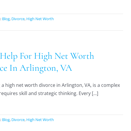
s:
Blog
,
Divorce
,
High Net Worth
 Help For High Net Worth
ce In Arlington, VA
a high net worth divorce in Arlington, VA, is a complex
requires skill and strategic thinking. Every [...]
s:
Blog
,
Divorce
,
High Net Worth