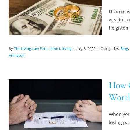
Divorce i
wealth is 
heighten [
By
The Irving Law Firm - John J. Irving
|
July 8, 2025
|
Categories:
Blog
,
Arlington
How C
Worth
When you’
losing par