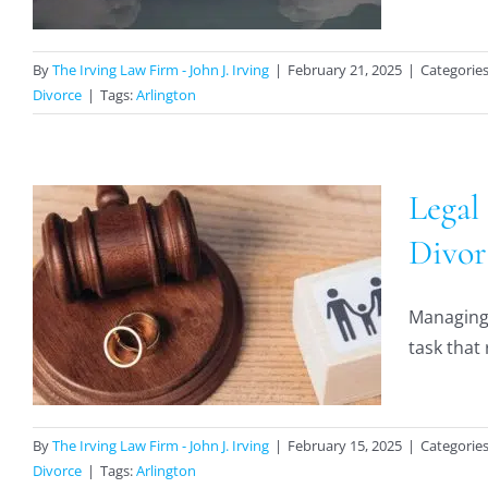
By
The Irving Law Firm - John J. Irving
|
February 21, 2025
|
Categorie
Divorce
|
Tags:
Arlington
Legal
Divor
Managing 
task that 
By
The Irving Law Firm - John J. Irving
|
February 15, 2025
|
Categorie
Divorce
|
Tags:
Arlington