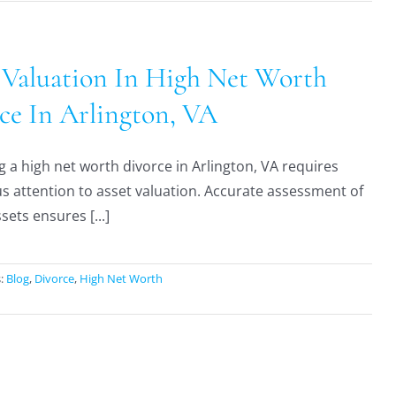
 Valuation In High Net Worth
ce In Arlington, VA
g a high net worth divorce in Arlington, VA requires
s attention to asset valuation. Accurate assessment of
sets ensures [...]
s:
Blog
,
Divorce
,
High Net Worth