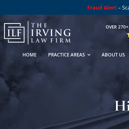
Skip
Fraud Alert
– Sc
to
content
OVER 270+ 
HOME
PRACTICE AREAS
ABOUT US
Hi