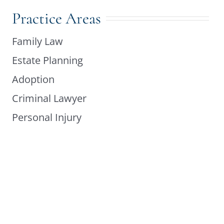
Practice Areas
Family Law
Estate Planning
Adoption
Criminal Lawyer
Personal Injury