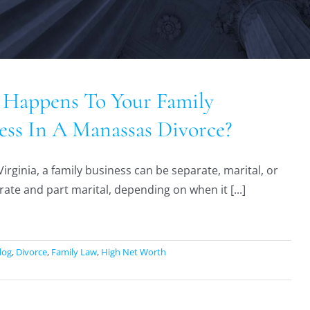
Happens To Your Family
ess In A Manassas Divorce?
Virginia, a family business can be separate, marital, or
rate and part marital, depending on when it [...]
log
,
Divorce
,
Family Law
,
High Net Worth