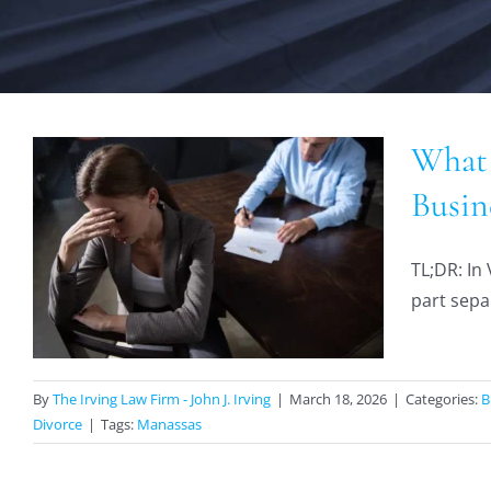
What 
Busin
TL;DR: In 
part sepa
By
The Irving Law Firm - John J. Irving
|
March 18, 2026
|
Categories:
B
Divorce
|
Tags:
Manassas