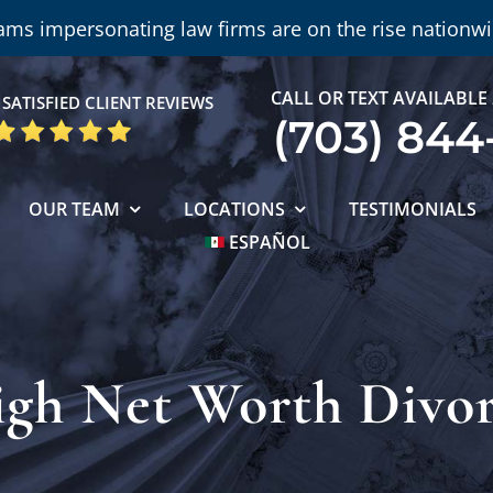
ams impersonating law firms are on the rise nationwi
CALL OR TEXT AVAILABLE
SATISFIED CLIENT REVIEWS
(703) 844
OUR TEAM
LOCATIONS
TESTIMONIALS
ESPAÑOL
gh Net Worth Divo