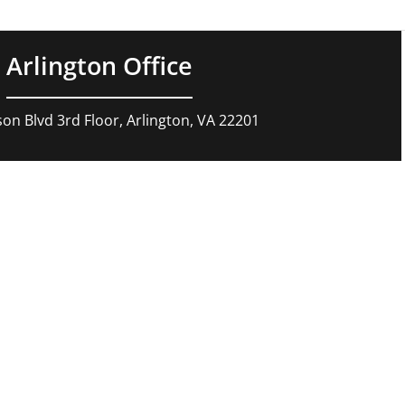
Arlington Office
son Blvd 3rd Floor, Arlington, VA 22201