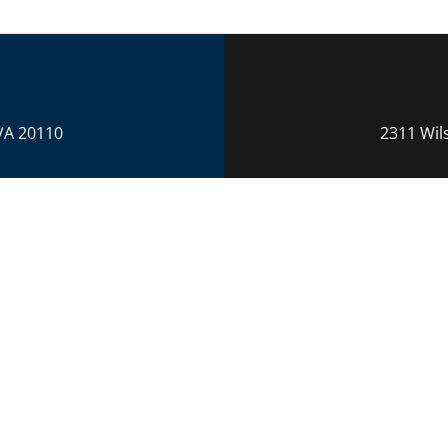
VA 20110
2311 Wil