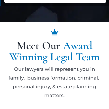
Meet Our
Award
Winning Legal Team
Our lawyers will represent you in
family, business formation, criminal,
personal injury, & estate planning
matters.