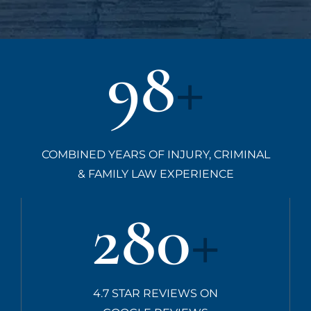
98
+
COMBINED YEARS OF INJURY, CRIMINAL
& FAMILY LAW EXPERIENCE
280
+
4.7 STAR REVIEWS ON