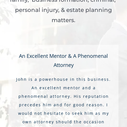
personal injury, & estate planning
matters.
An Excellent Mentor & A Phenomenal
Attorney
John is a powerhouse in this business.
An excellent mentor and a
phenomenal attorney. His reputation
precedes him and for good reason. I
would not hesitate to seek him as my
own attorney should the occasion