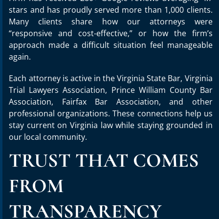
stars and has proudly served more than 1,000 clients.
Many clients share how our attorneys were
“responsive and cost-effective,” or how the firm’s
approach made a difficult situation feel manageable
again.
Each attorney is active in the Virginia State Bar, Virginia
Trial Lawyers Association, Prince William County Bar
Association, Fairfax Bar Association, and other
professional organizations. These connections help us
stay current on Virginia law while staying grounded in
our local community.
TRUST THAT COMES
FROM
TRANSPARENCY