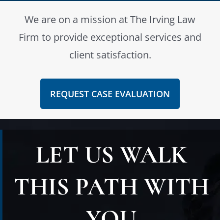
We are on a mission at The Irving Law
Firm to provide exceptional services and
client satisfaction.
REQUEST CASE EVALUATION
LET US WALK
THIS PATH WITH
YOU