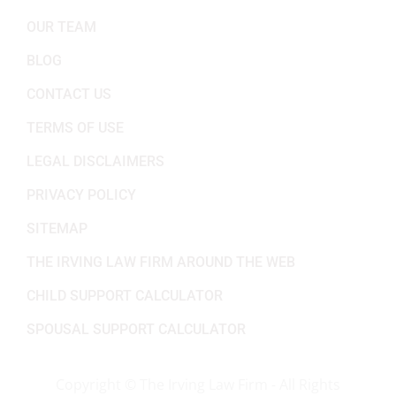
OUR TEAM
BLOG
CONTACT US
TERMS OF USE
LEGAL DISCLAIMERS
PRIVACY POLICY
SITEMAP
THE IRVING LAW FIRM AROUND THE WEB
CHILD SUPPORT CALCULATOR
SPOUSAL SUPPORT CALCULATOR
Copyright ©
The Irving Law Firm - All Rights