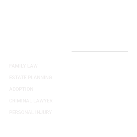
Working Hours
Mon-Fri: 8:30AM - 5:30PM
Sat-Sun: Closed
PRACTICE AREAS
FAMILY LAW
ESTATE PLANNING
ADOPTION
CRIMINAL LAWYER
PERSONAL INJURY
IMPORTANT LINKS