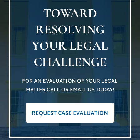
TOWARD
Locat
RESOLVING
Testi
YOUR LEGAL
Blog
CHALLENGE
Newsl
FOR AN EVALUATION OF YOUR LEGAL
MATTER CALL OR EMAIL US TODAY!
Conta
REQUEST CASE EVALUATION
Esp