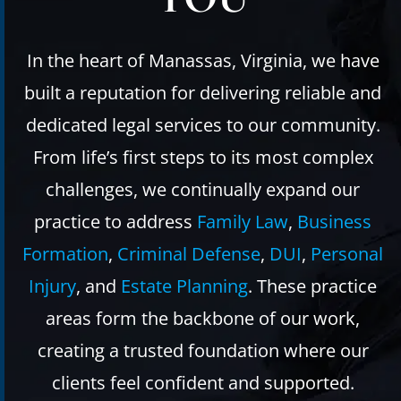
In the heart of Manassas, Virginia, we have
built a reputation for delivering reliable and
dedicated legal services to our community.
From life’s first steps to its most complex
challenges, we continually expand our
practice to address
Family Law
,
Business
Formation
,
Criminal Defense
,
DUI
,
Personal
Injury
, and
Estate Planning
. These practice
areas form the backbone of our work,
creating a trusted foundation where our
clients feel confident and supported.