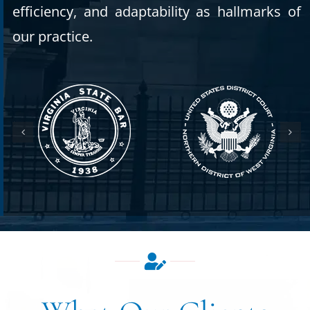
efficiency, and adaptability as hallmarks of
our practice.