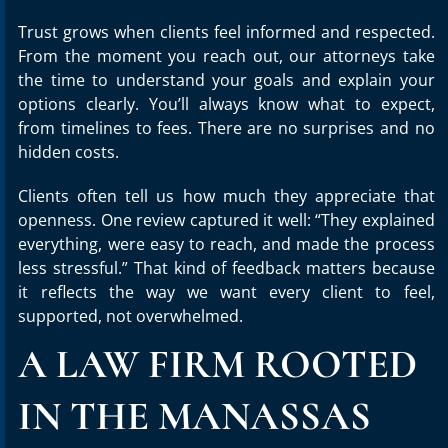
Trust grows when clients feel informed and respected.
From the moment you reach out, our attorneys take
the time to understand your goals and explain your
options clearly. You’ll always know what to expect,
from timelines to fees. There are no surprises and no
hidden costs.
Clients often tell us how much they appreciate that
openness. One review captured it well: “They explained
everything, were easy to reach, and made the process
less stressful.” That kind of feedback matters because
it reflects the way we want every client to feel,
supported, not overwhelmed.
A LAW FIRM ROOTED
IN THE MANASSAS