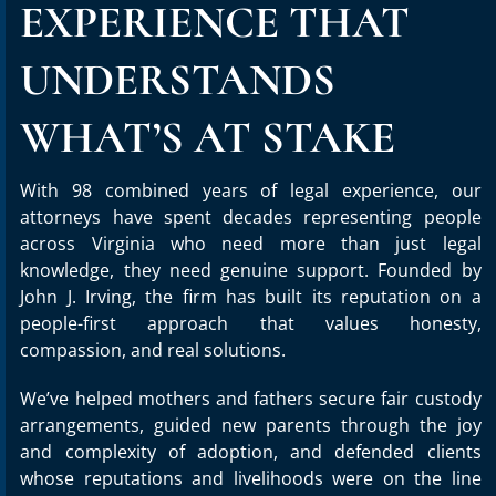
EXPERIENCE THAT
UNDERSTANDS
WHAT’S AT STAKE
With 98 combined years of legal experience, our
attorneys have spent decades representing people
across Virginia who need more than just legal
knowledge, they need genuine support. Founded by
John J. Irving, the firm has built its reputation on a
people-first approach that values honesty,
compassion, and real solutions.
We’ve helped mothers and fathers secure fair custody
arrangements, guided new parents through the joy
and complexity of adoption, and defended clients
whose reputations and livelihoods were on the line