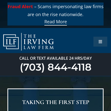
Skip
Fraud Alert
– Scams impersonating law firms
to
are on the rise nationwide.
content
Read More
Toggle
Naviga
Home
CALL OR TEXT AVAILABLE 24 HRS/DAY
(703) 844-4118
Practi
About
TAKING THE FIRST STEP
Our T