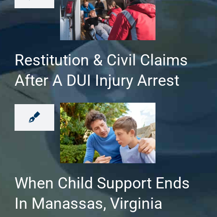
Restitution & Civil Claims
After A DUI Injury Arrest
When Child Support Ends
In Manassas, Virginia