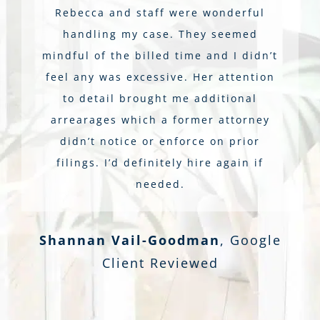
Rebecca and staff were wonderful
handling my case. They seemed
mindful of the billed time and I didn’t
feel any was excessive. Her attention
to detail brought me additional
arrearages which a former attorney
didn’t notice or enforce on prior
filings. I’d definitely hire again if
needed.
Shannan Vail-Goodman
,
Google
Client Reviewed