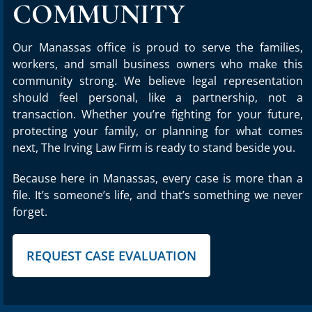
COMMUNITY
Our Manassas office is proud to serve the families,
workers, and small business owners who make this
community strong. We believe legal representation
should feel personal, like a partnership, not a
transaction. Whether you’re fighting for your future,
protecting your family, or planning for what comes
next, The Irving Law Firm is ready to stand beside you.
Because here in Manassas, every case is more than a
file. It’s someone’s life, and that’s something we never
forget.
REQUEST CASE EVALUATION