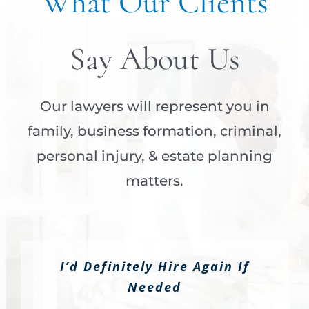
What Our Clients
Say About Us
Our lawyers will represent you in
family, business formation, criminal,
personal injury, & estate planning
matters.
I’d Definitely Hire Again If
Needed