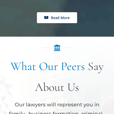
Read More
What Our Peers
Say
About Us
Our lawyers will represent you in
family, business formation, criminal,