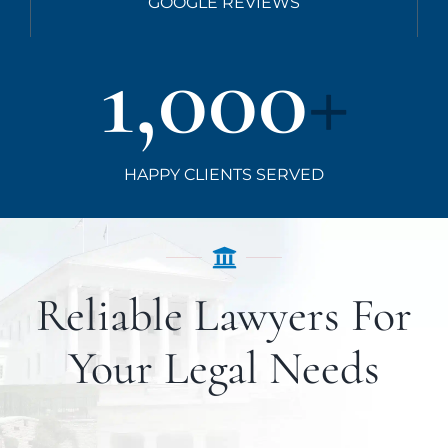
GOOGLE REVIEWS
1,000
+
HAPPY CLIENTS SERVED
Reliable Lawyers For
Your Legal Needs