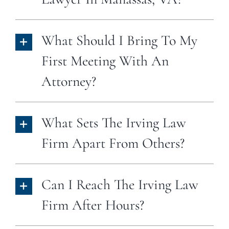
What Should I Bring To My
First Meeting With An
Attorney?
What Sets The Irving Law
Firm Apart From Others?
Can I Reach The Irving Law
Firm After Hours?