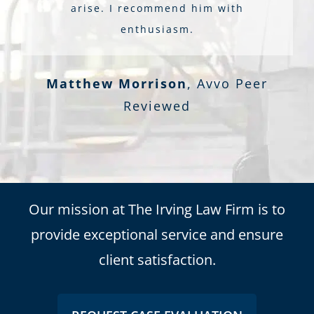
arise. I recommend him with
enthusiasm.
Matthew Morrison
,
Avvo Peer
Reviewed
Our mission at The Irving Law Firm is to
provide exceptional service and ensure
client satisfaction.