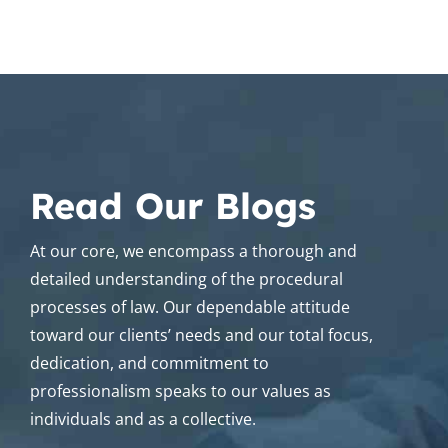
Read Our Blogs
At our core, we encompass a thorough and
detailed understanding of the procedural
processes of law. Our dependable attitude
toward our clients’ needs and our total focus,
dedication, and commitment to
professionalism speaks to our values as
individuals and as a collective.