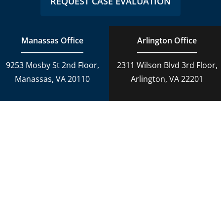
REQUEST CASE EVALUATION
Manassas Office
Arlington Office
9253 Mosby St 2nd Floor,
2311 Wilson Blvd 3rd Floor,
Manassas, VA 20110
Arlington, VA 22201