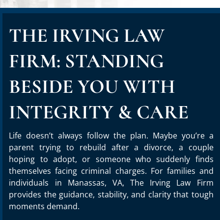
THE IRVING LAW
FIRM: STANDING
BESIDE YOU WITH
INTEGRITY & CARE
Life doesn’t always follow the plan. Maybe you’re a
parent trying to rebuild after a divorce, a couple
hoping to adopt, or someone who suddenly finds
themselves facing criminal charges. For families and
individuals in Manassas, VA, The Irving Law Firm
provides the guidance, stability, and clarity that tough
moments demand.