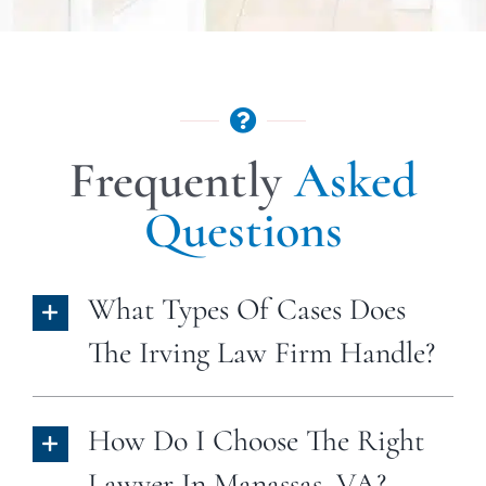
Frequently
Asked
Questions
What Types Of Cases Does
The Irving Law Firm Handle?
How Do I Choose The Right
Lawyer In Manassas, VA?