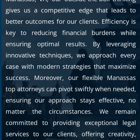
gives us a competitive edge that leads to
better outcomes for our clients. Efficiency is
key to reducing financial burdens while
ensuring optimal results. By leveraging
innovative techniques, we approach every
case with modern strategies that maximize
success. Moreover, our flexible Manassas
top attorneys can pivot swiftly when needed,
ensuring our approach stays effective, no
matter the circumstances. We remain
committed to providing exceptional legal
services to our clients, offering creativity,