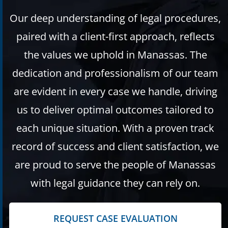
Our deep understanding of legal procedures,
paired with a client-first approach, reflects
the values we uphold in Manassas. The
dedication and professionalism of our team
are evident in every case we handle, driving
us to deliver optimal outcomes tailored to
each unique situation. With a proven track
record of success and client satisfaction, we
are proud to serve the people of Manassas
with legal guidance they can rely on.
REQUEST CASE EVALUATION