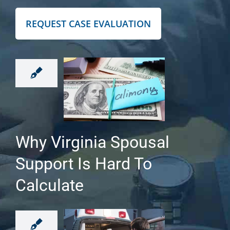
REQUEST CASE EVALUATION
Why Virginia Spousal
Support Is Hard To
Calculate