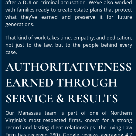
after a DUI or criminal accusation. We’ve also worked
with families ready to create estate plans that protect
what they’ve earned and preserve it for future
generations.
That kind of work takes time, empathy, and dedication,
not just to the law, but to the people behind every
case.
AUTHORITATIVENESS
EARNED THROUGH
SERVICE & RESULTS
Our Manassas team is part of one of Northern
Virginia’s most respected firms, known for a strong
record and lasting client relationships. The Irving Law
Firm has received 280+ Google reviews averaging 4.7