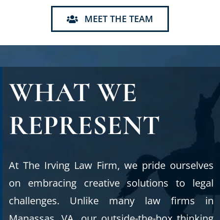
MEET THE TEAM
WHAT WE
REPRESENT
At The Irving Law Firm, we pride ourselves
on embracing creative solutions to legal
challenges. Unlike many law firms in
Manassas, VA, our outside-the-box thinking