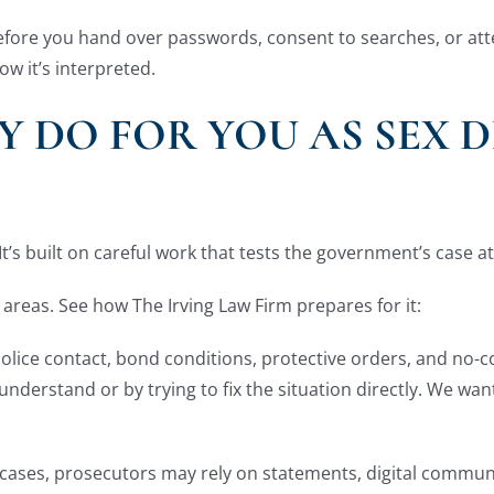
e before you hand over passwords, consent to searches, or at
w it’s interpreted.
 DO FOR YOU AS SEX D
It’s built on careful work that tests the government’s case a
 areas. See how The Irving Law Firm prepares for it:
n police contact, bond conditions, protective orders, and no-
 understand or by trying to fix the situation directly. We w
 cases, prosecutors may rely on statements, digital commun