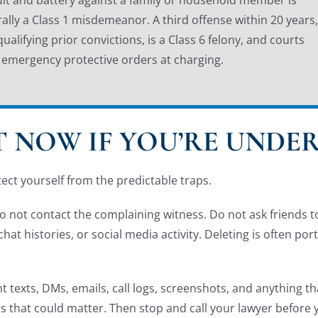
ally a Class 1 misdemeanor. A third offense within 20 years,
qualifying prior convictions, is a Class 6 felony, and courts
 emergency protective orders at charging.
 NOW IF YOU’RE UNDER
tect yourself from the predictable traps.
 not contact the complaining witness. Do not ask friends to 
at histories, or social media activity. Deleting is often por
nt texts, DMs, emails, call logs, screenshots, and anything t
rds that could matter. Then stop and call your lawyer before 