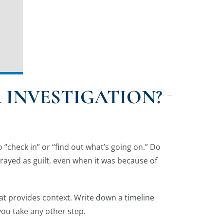
 INVESTIGATION?
“check in” or “find out what’s going on.” Do
trayed as guilt, even when it was because of
hat provides context. Write down a timeline
you take any other step.