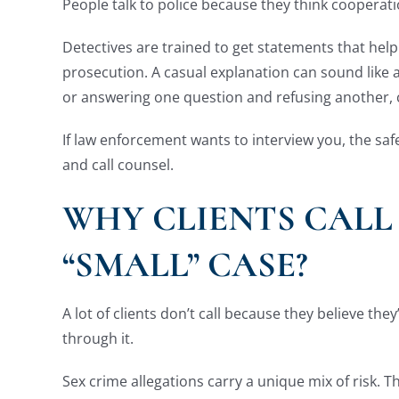
People talk to police because they think cooperatio
Detectives are trained to get statements that hel
prosecution. A casual explanation can sound like 
or answering one question and refusing another, c
If law enforcement wants to interview you, the saf
and call counsel.
WHY CLIENTS CALL
“SMALL” CASE?
A lot of clients don’t call because they believe the
through it.
Sex crime allegations carry a unique mix of risk. T