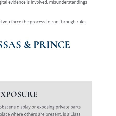
igital evidence is involved, misunderstandings
nd you force the process to run through rules
SAS & PRINCE
EXPOSURE
 obscene display or exposing private parts
 place where others are present, is a Class