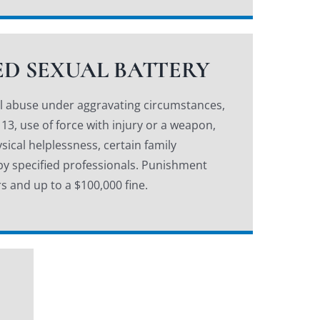
D SEXUAL BATTERY
al abuse under aggravating circumstances,
 13, use of force with injury or a weapon,
sical helplessness, certain family
 by specified professionals. Punishment
s and up to a $100,000 fine.