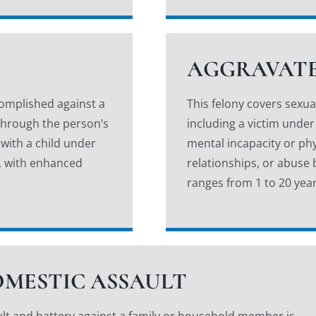
AGGRAVATE
complished against a
This felony covers sexu
; through the person’s
including a victim under
 with a child under
mental incapacity or phy
on, with enhanced
relationships, or abuse
ranges from 1 to 20 year
MESTIC ASSAULT
lt and battery against a family or household member is