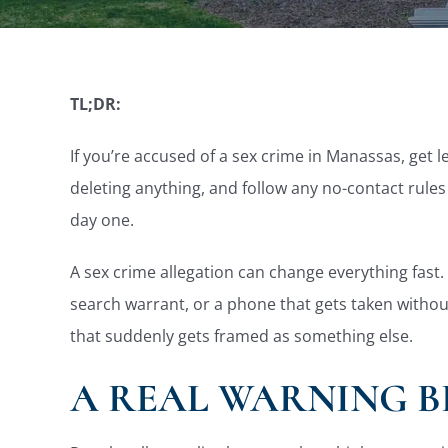
TL;DR:
If you’re accused of a sex crime in Manassas, get 
deleting anything, and follow any no-contact rules
day one.
A sex crime allegation can change everything fast. 
search warrant, or a phone that gets taken without
that suddenly gets framed as something else.
A REAL WARNING B