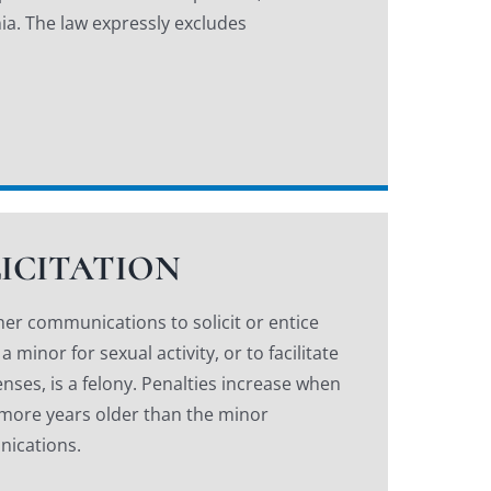
ia. The law expressly excludes
LICITATION
her communications to solicit or entice
minor for sexual activity, or to facilitate
enses, is a felony. Penalties increase when
 more years older than the minor
nications.