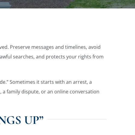
olved. Preserve messages and timelines, avoid
lawful searches, and protects your rights from
de.” Sometimes it starts with an arrest, a
 a family dispute, or an online conversation
NGS UP”