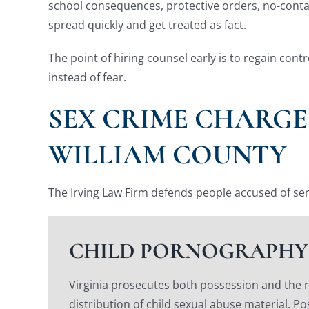
school consequences, protective orders, no-contact
spread quickly and get treated as fact.
The point of hiring counsel early is to regain con
instead of fear.
SEX CRIME CHARGE
WILLIAM COUNTY
The Irving Law Firm defends people accused of ser
CHILD PORNOGRAPHY
Virginia prosecutes both possession and the 
distribution of child sexual abuse material. Po