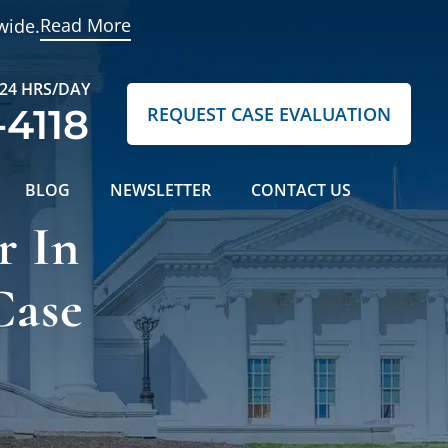
Read More
wide.
 24 HRS/DAY
-4118
REQUEST CASE EVALUATION
BLOG
NEWSLETTER
CONTACT US
r In
Case