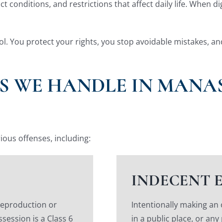
 conditions, and restrictions that affect daily life. When d
trol. You protect your rights, you stop avoidable mistakes, a
S WE HANDLE IN MANAS
ious offenses, including:
INDECENT 
reproduction or
Intentionally making an
ssession is a Class 6
in a public place, or any