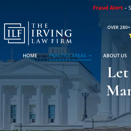
Skip
Fraud Alert
– S
to
content
OVER 280+ 
HOME
PRACTICE AREAS
ABOUT US
Let
Man