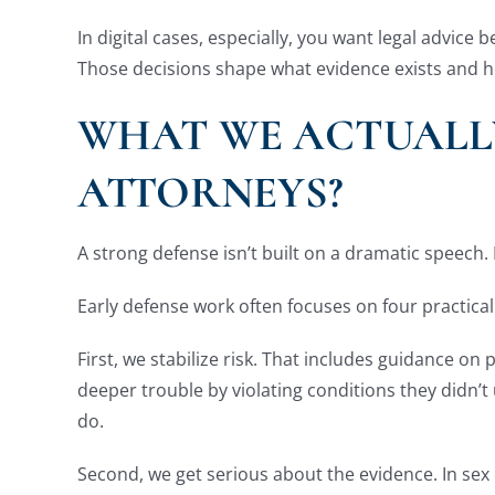
In digital cases, especially, you want legal advic
Those decisions shape what evidence exists and ho
WHAT WE ACTUALLY
ATTORNEYS?
A strong defense isn’t built on a dramatic speech. 
Early defense work often focuses on four practical
First, we stabilize risk. That includes guidance o
deeper trouble by violating conditions they didn’t
do.
Second, we get serious about the evidence. In sex