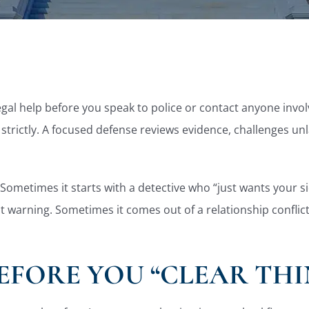
legal help before you speak to police or contact anyone inv
 strictly. A focused defense reviews evidence, challenges un
Sometimes it starts with a detective who “just wants your si
 warning. Sometimes it comes out of a relationship conflict,
EFORE YOU “CLEAR THI