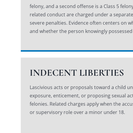
felony, and a second offense is a Class 5 felo
related conduct are charged under a separate
severe penalties. Evidence often centers on wh
and whether the person knowingly possessed
INDECENT LIBERTIES
Lascivious acts or proposals toward a child un
exposure, enticement, or proposing sexual act
felonies. Related charges apply when the accus
or supervisory role over a minor under 18.