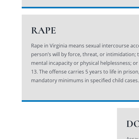
RAPE
Rape in Virginia means sexual intercourse ac
person’s will by force, threat, or intimidation
mental incapacity or physical helplessness; or
13. The offense carries 5 years to life in pris
mandatory minimums in specified child cases.
DO
Assau