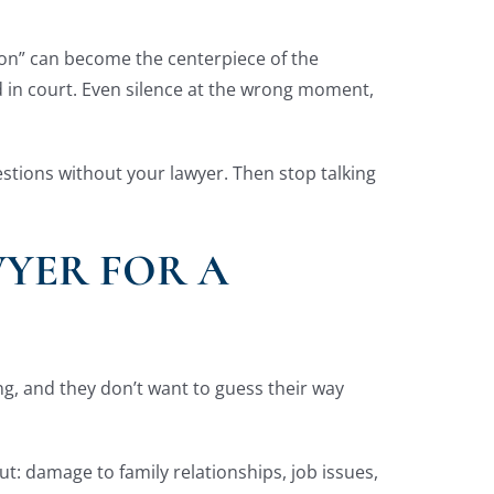
tion” can become the centerpiece of the
 in court. Even silence at the wrong moment,
estions without your lawyer. Then stop talking
WYER FOR A
ning, and they don’t want to guess their way
ut: damage to family relationships, job issues,