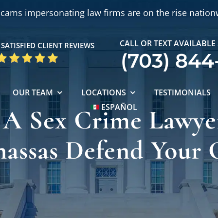
cams impersonating law firms are on the rise nation
CALL OR TEXT AVAILABLE
SATISFIED CLIENT REVIEWS
(703) 844
OUR TEAM
LOCATIONS
TESTIMONIALS
ESPAÑOL
 A Sex Crime Lawye
assas Defend Your 