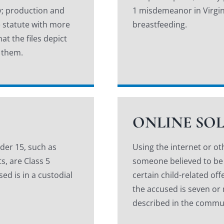
ny; production and
1 misdemeanor in Virgin
 statute with more
breastfeeding.
at the files depict
 them.
ONLINE SO
der 15, such as
Using the internet or ot
s, are Class 5
someone believed to be a 
ed is in a custodial
certain child-related off
the accused is seven or
described in the commu