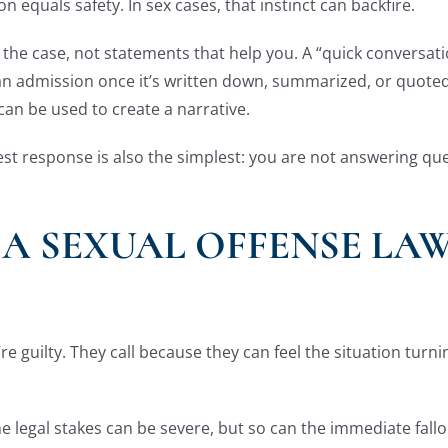
n equals safety. In sex cases, that instinct can backfire.
p the case, not statements that help you. A “quick conversa
an admission once it’s written down, summarized, or quoted
an be used to create a narrative.
est response is also the simplest: you are not answering qu
 A SEXUAL OFFENSE LA
y’re guilty. They call because they can feel the situation tur
he legal stakes can be severe, but so can the immediate fallo