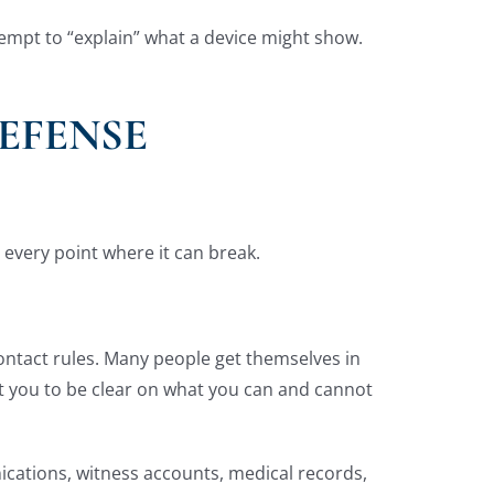
tempt to “explain” what a device might show.
EFENSE
t every point where it can break.
contact rules. Many people get themselves in
ant you to be clear on what you can and cannot
ications, witness accounts, medical records,