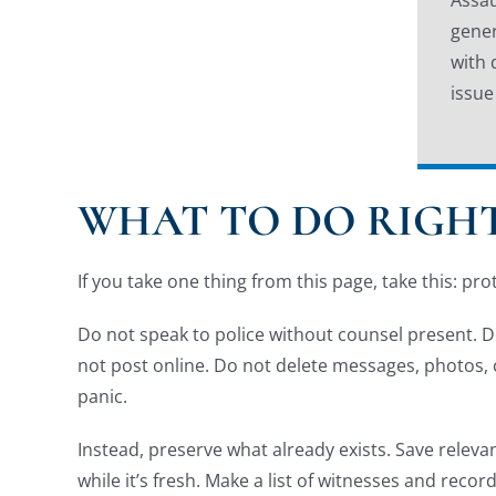
gener
with 
issue
WHAT TO DO RIGHT
If you take one thing from this page, take this: pro
Do not speak to police without counsel present. Do
not post online. Do not delete messages, photos, ch
panic.
Instead, preserve what already exists. Save releva
while it’s fresh. Make a list of witnesses and reco