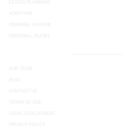
ESTATE PLANNING
ADOPTION
CRIMINAL LAWYER
PERSONAL INJURY
IMPORTANT LINKS
OUR TEAM
BLOG
CONTACT US
TERMS OF USE
LEGAL DISCLAIMERS
PRIVACY POLICY