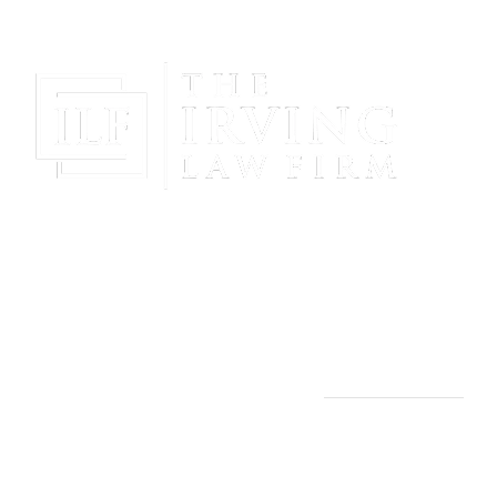
Gain Peace Of Mind & Protect Your Future With The
Powerful & Compassionate Representation Of The
Irving Law Firm!
THE IRVING LAW FIRM
Manassas, VA Office:
9253 Mosby St., 2nd Floor