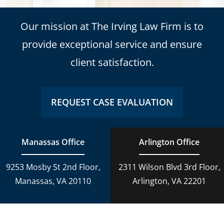
Our mission at The Irving Law Firm is to
provide exceptional service and ensure
client satisfaction.
REQUEST CASE EVALUATION
Manassas Office
Arlington Office
9253 Mosby St 2nd Floor,
2311 Wilson Blvd 3rd Floor,
Manassas, VA 20110
Arlington, VA 22201