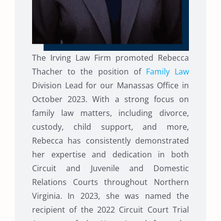
The Irving Law Firm promoted Rebecca
Thacher to the position of
Family Law
Division Lead for our Manassas Office in
October 2023. With a strong focus on
family law matters, including divorce,
custody, child support, and more,
Rebecca has consistently demonstrated
her expertise and dedication in both
Circuit and Juvenile and Domestic
Relations Courts throughout Northern
Virginia. In 2023, she was named the
recipient of the 2022 Circuit Court Trial