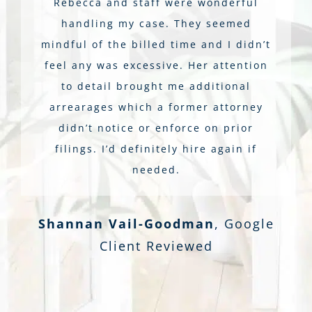
Rebecca and staff were wonderful
handling my case. They seemed
mindful of the billed time and I didn’t
feel any was excessive. Her attention
to detail brought me additional
arrearages which a former attorney
didn’t notice or enforce on prior
filings. I’d definitely hire again if
needed.
Shannan Vail-Goodman
,
Google
Client Reviewed