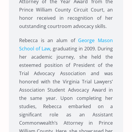
Attorney of the Year Award from the
Prince William County Circuit Court, an
honor received in recognition of her
outstanding courtroom advocacy skills.
Rebecca is an alum of
George Mason
School of Law
, graduating in 2009. During
her academic journey, she held the
esteemed position of President of the
Trial Advocacy Association and was
honored with the Virginia Trial Lawyers’
Association Student Advocacy Award in
the same year. Upon completing her
studies, Rebecca embarked on a
significant role as an Assistant
Commonwealth’s Attorney in Prince
William County. Here, she showcased her