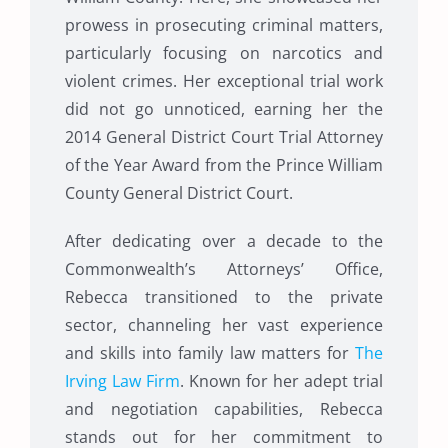
prowess in prosecuting criminal matters,
particularly focusing on narcotics and
violent crimes. Her exceptional trial work
did not go unnoticed, earning her the
2014 General District Court Trial Attorney
of the Year Award from the Prince William
County General District Court.
After dedicating over a decade to the
Commonwealth’s Attorneys’ Office,
Rebecca transitioned to the private
sector, channeling her vast experience
and skills into family law matters for
The
Irving Law Firm
. Known for her adept trial
and negotiation capabilities, Rebecca
stands out for her commitment to