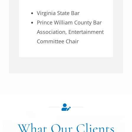
Virginia State Bar
Prince William County Bar
Association, Entertainment
Committee Chair
What Our Clients