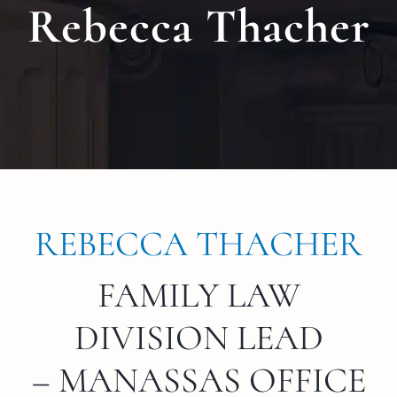
Rebecca Thacher
Locat
Testi
Blog
Newsl
REBECCA THACHER
Conta
FAMILY LAW
Esp
DIVISION LEAD
– MANASSAS OFFICE