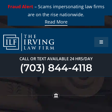
Skip
Fraud Alert
– Scams impersonating law firms
to
are on the rise nationwide.
content
Read More
Toggle
Naviga
Home
CALL OR TEXT AVAILABLE 24 HRS/DAY
(703) 844-4118
Practi
About
Our T