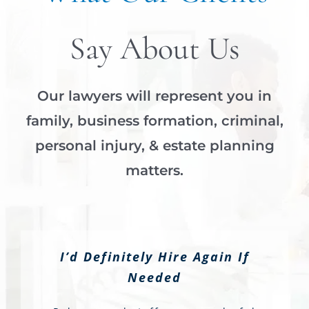
Say About Us
Our lawyers will represent you in
family, business formation, criminal,
personal injury, & estate planning
matters.
I’d Definitely Hire Again If
Needed