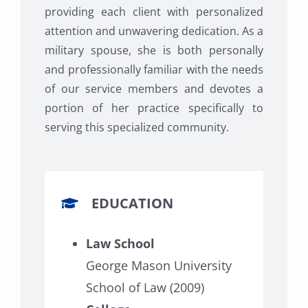
providing each client with personalized
attention and unwavering dedication. As a
military spouse, she is both personally
and professionally familiar with the needs
of our service members and devotes a
portion of her practice specifically to
serving this specialized community.
EDUCATION
Law School
George Mason University
School of Law (2009)