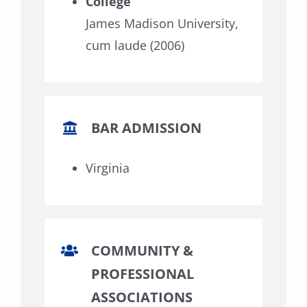
College
James Madison University,
cum laude (2006)
BAR ADMISSION
Virginia
COMMUNITY &
PROFESSIONAL
ASSOCIATIONS