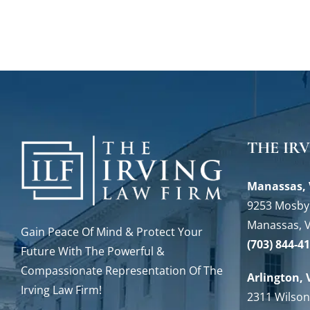
THE IR
Manassas, 
9253 Mosby 
Manassas, 
Gain Peace Of Mind & Protect Your
(703) 844-4
Future With The Powerful &
Compassionate Representation Of The
Arlington, 
Irving Law Firm!
2311 Wilson