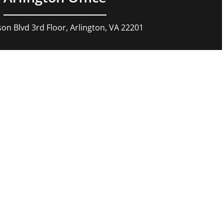
son Blvd 3rd Floor, Arlington, VA 22201