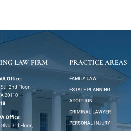
VING LAW FIRM
PRACTICE AREAS
VA Office:
FAMILY LAW
St., 2nd Floor
ESTATE PLANNING
VA 20110
ADOPTION
118
CRIMINAL LAWYER
VA Office:
PERSONAL INJURY
 Blvd 3rd Floor,