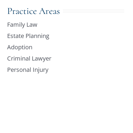
Practice Areas
Family Law
Estate Planning
Adoption
Criminal Lawyer
Personal Injury