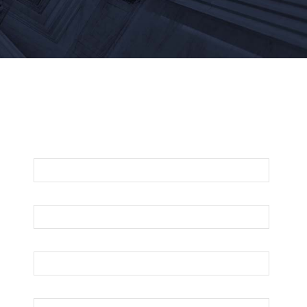
For An Evaluation Of Your Legal Matter
Call Or Email Us Below
First Name
Last Name
Your Email
Phone