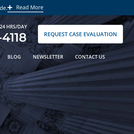
Read More
de.
 24 HRS/DAY
-4118
REQUEST CASE EVALUATION
BLOG
NEWSLETTER
CONTACT US