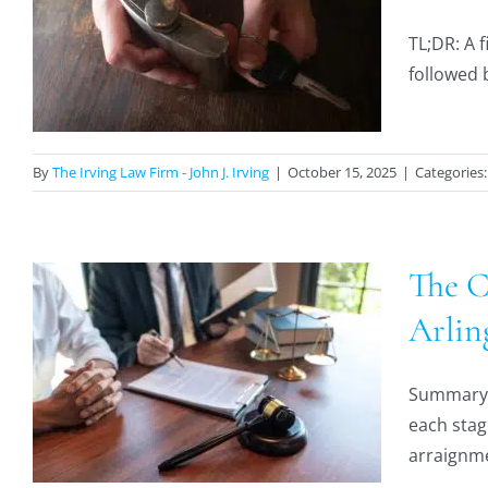
TL;DR: A f
followed b
By
The Irving Law Firm - John J. Irving
|
October 15, 2025
|
Categories
The C
Arlin
Summary: 
each stag
arraignmen