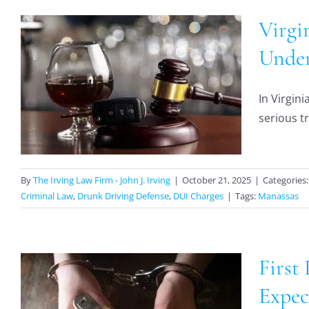
Virgi
Under
In Virgini
serious tr
By
The Irving Law Firm - John J. Irving
|
October 21, 2025
|
Categories
Criminal Law
,
Drunk Driving Defense
,
DUI Charges
|
Tags:
Manassas
First
n
Expec