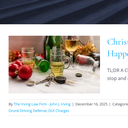
Chris
Happe
TL;DR A Ch
stop and q
By
The Irving Law Firm - John J. Irving
|
December 16, 2025
|
Categori
Drunk Driving Defense
,
DUI Charges