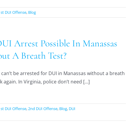
1st DUI Offense
,
Blog
DUI Arrest Possible In Manassas
ut A Breath Test?
 can’t be arrested for DUI in Manassas without a breath
k again. In Virginia, police don’t need [...]
1st DUI Offense
,
2nd DUI Offense
,
Blog
,
DUI