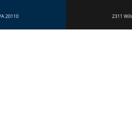
VA 20110
2311 Wil