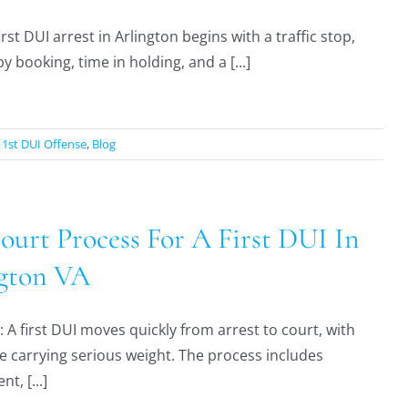
irst DUI arrest in Arlington begins with a traffic stop,
y booking, time in holding, and a [...]
:
1st DUI Offense
,
Blog
ourt Process For A First DUI In
gton VA
A first DUI moves quickly from arrest to court, with
e carrying serious weight. The process includes
t, [...]