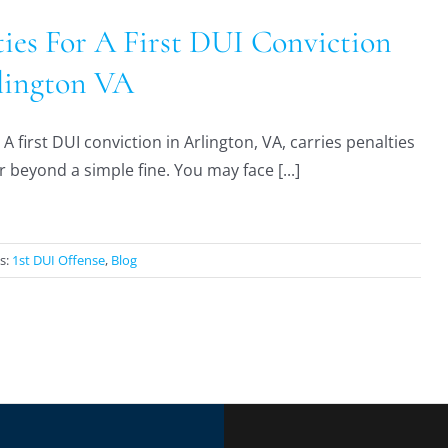
ties For A First DUI Conviction
lington VA
A first DUI conviction in Arlington, VA, carries penalties
r beyond a simple fine. You may face [...]
s:
1st DUI Offense
,
Blog