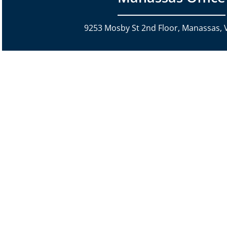
9253 Mosby St 2nd Floor, Manassas, 