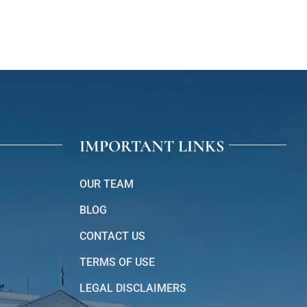
IMPORTANT LINKS
OUR TEAM
BLOG
CONTACT US
TERMS OF USE
LEGAL DISCLAIMERS