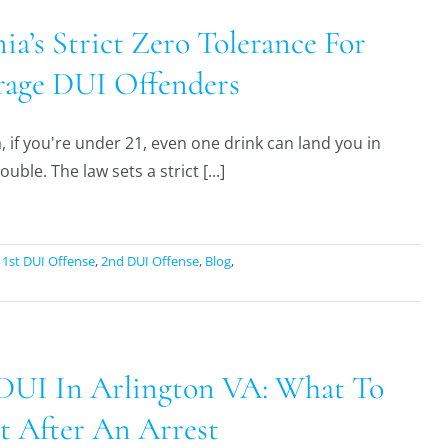
nia’s Strict Zero Tolerance For
age DUI Offenders
a, if you're under 21, even one drink can land you in
ouble. The law sets a strict [...]
:
1st DUI Offense
,
2nd DUI Offense
,
Blog
,
 DUI In Arlington VA: What To
t After An Arrest