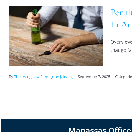
Penal
In Ar
Overview: 
that go fa
By
The Irving Law Firm - John J. Irving
|
September 7, 2025
|
Categorie
Manassas Office