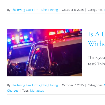
By
The Irving Law Firm - John J. Irving
|
October 8, 2025
|
Categories:
Is A 
Witho
A
Think you
test? Thin
By
The Irving Law Firm - John J. Irving
|
October 7, 2025
|
Categories:
Charges
|
Tags:
Manassas