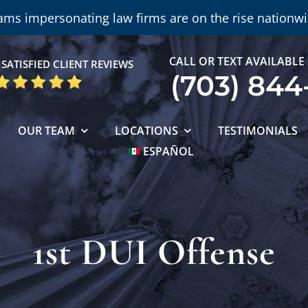
ams impersonating law firms are on the rise nationwi
CALL OR TEXT AVAILABLE
SATISFIED CLIENT REVIEWS
(703) 844
OUR TEAM
LOCATIONS
TESTIMONIALS
ESPAÑOL
1st DUI Offense