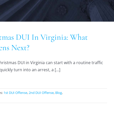
tmas DUI In Virginia: What
ns Next?
ristmas DUI in Virginia can start with a routine traffic
uickly turn into an arrest, a [...]
es:
1st DUI Offense
,
2nd DUI Offense
,
Blog
,