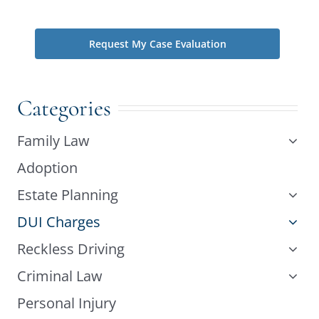
phone does not create an attorney-client relationship.
Categories
Family Law
Adoption
Estate Planning
DUI Charges
Reckless Driving
Criminal Law
Personal Injury