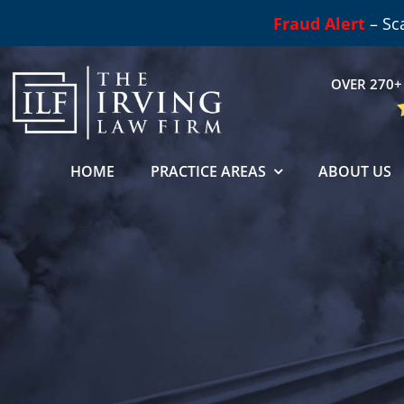
Skip
Fraud Alert
– Sc
to
content
OVER 270+ 
HOME
PRACTICE AREAS
ABOUT US