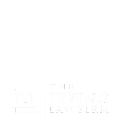
Gain Peace Of Mind & Protect Your Future With The