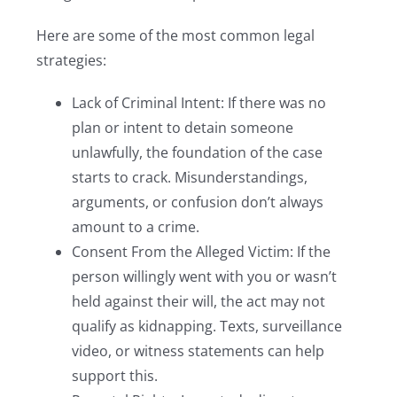
Here are some of the most common legal
strategies:
Lack of Criminal Intent: If there was no
plan or intent to detain someone
unlawfully, the foundation of the case
starts to crack. Misunderstandings,
arguments, or confusion don’t always
amount to a crime.
Consent From the Alleged Victim: If the
person willingly went with you or wasn’t
held against their will, the act may not
qualify as kidnapping. Texts, surveillance
video, or witness statements can help
support this.