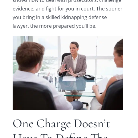
evidence, and fight for you in court. The sooner
you bring in a skilled kidnapping defense
lawyer, the more prepared you’ll be.
One Charge Doesn’t