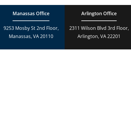
Manassas Office
Arlington Office
9253 Mosby St 2nd Floor,
2311 Wilson Blvd 3rd Floor,
Manassas, VA 20110
Arlington, VA 22201