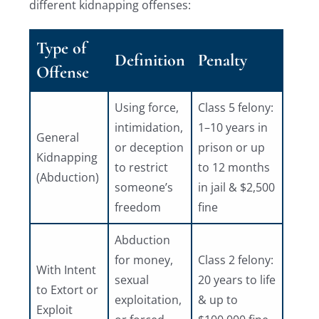
different kidnapping offenses:
Type of
Definition
Penalty
Offense
Using force,
Class 5 felony:
intimidation,
1–10 years in
General
or deception
prison or up
Kidnapping
to restrict
to 12 months
(Abduction)
someone’s
in jail & $2,500
freedom
fine
Abduction
for money,
Class 2 felony:
With Intent
sexual
20 years to life
to Extort or
exploitation,
& up to
Exploit