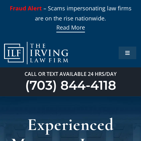
Skip
Fraud Alert
– Scams impersonating law firms
to
are on the rise nationwide.
content
Read More
Toggle
Naviga
Home
CALL OR TEXT AVAILABLE 24 HRS/DAY
(703) 844-4118
Practi
About
Experienced
Our T