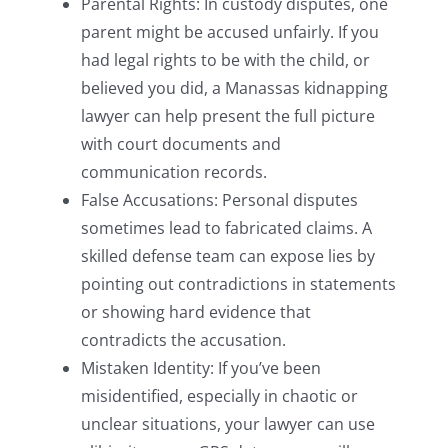
Parental Rights: In custody disputes, one
parent might be accused unfairly. If you
had legal rights to be with the child, or
believed you did, a Manassas kidnapping
lawyer can help present the full picture
with court documents and
communication records.
False Accusations: Personal disputes
sometimes lead to fabricated claims. A
skilled defense team can expose lies by
pointing out contradictions in statements
or showing hard evidence that
contradicts the accusation.
Mistaken Identity: If you’ve been
misidentified, especially in chaotic or
unclear situations, your lawyer can use