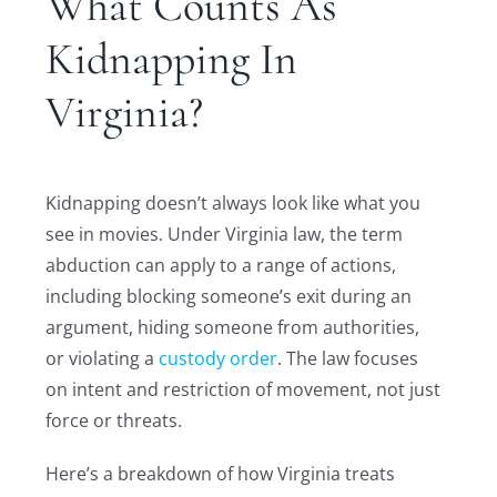
What Counts As
Kidnapping In
Virginia?
Kidnapping doesn’t always look like what you
see in movies. Under Virginia law, the term
abduction can apply to a range of actions,
including blocking someone’s exit during an
argument, hiding someone from authorities,
or violating a
custody order
. The law focuses
on intent and restriction of movement, not just
force or threats.
Here’s a breakdown of how Virginia treats