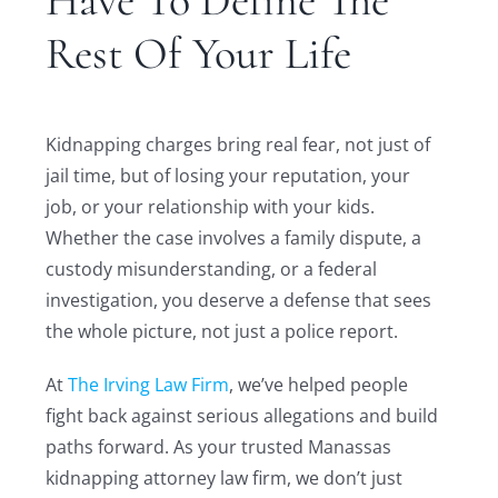
Have To Define The
Rest Of Your Life
Kidnapping charges bring real fear, not just of
jail time, but of losing your reputation, your
job, or your relationship with your kids.
Whether the case involves a family dispute, a
custody misunderstanding, or a federal
investigation, you deserve a defense that sees
the whole picture, not just a police report.
At
The Irving Law Firm
, we’ve helped people
fight back against serious allegations and build
paths forward. As your trusted Manassas
kidnapping attorney law firm, we don’t just