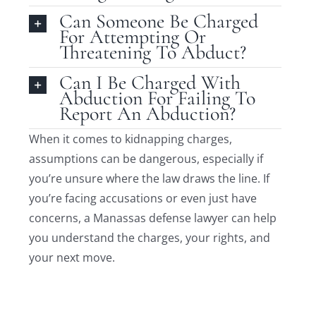
Can Someone Be Charged
For Attempting Or
Threatening To Abduct?
Can I Be Charged With
Abduction For Failing To
Report An Abduction?
When it comes to kidnapping charges,
assumptions can be dangerous, especially if
you’re unsure where the law draws the line. If
you’re facing accusations or even just have
concerns, a Manassas defense lawyer can help
you understand the charges, your rights, and
your next move.