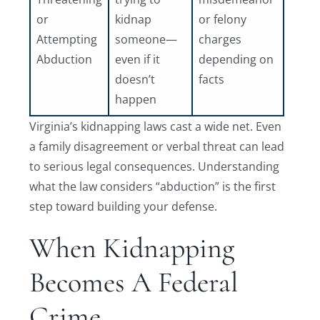
or
kidnap
or felony
Attempting
someone—
charges
Abduction
even if it
depending on
doesn’t
facts
happen
Virginia’s kidnapping laws cast a wide net. Even
a family disagreement or verbal threat can lead
to serious legal consequences. Understanding
what the law considers “abduction” is the first
step toward building your defense.
When Kidnapping
Becomes A Federal
Crime