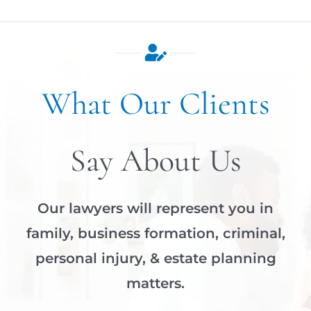
What Our Clients
Say About Us
Our lawyers will represent you in
family, business formation, criminal,
personal injury, & estate planning
matters.