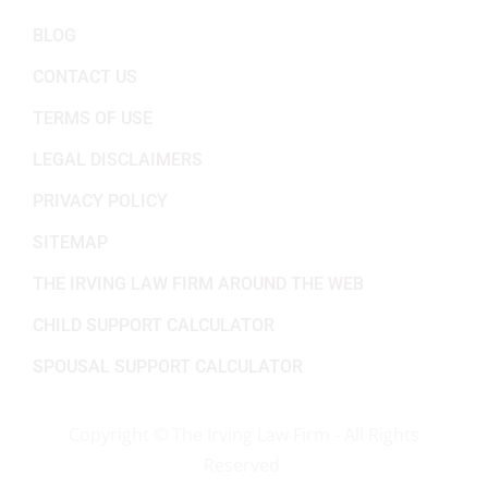
BLOG
CONTACT US
TERMS OF USE
LEGAL DISCLAIMERS
PRIVACY POLICY
SITEMAP
THE IRVING LAW FIRM AROUND THE WEB
CHILD SUPPORT CALCULATOR
SPOUSAL SUPPORT CALCULATOR
Copyright ©
The Irving Law Firm - All Rights
Reserved.