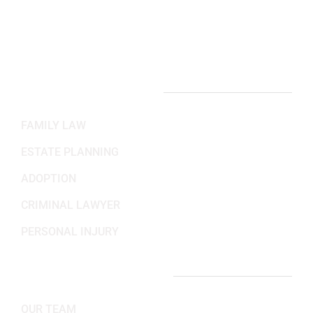
Mon-Fri: 8:30AM - 5:30PM
Sat-Sun: Closed
PRACTICE AREAS
FAMILY LAW
ESTATE PLANNING
ADOPTION
CRIMINAL LAWYER
PERSONAL INJURY
IMPORTANT LINKS
OUR TEAM