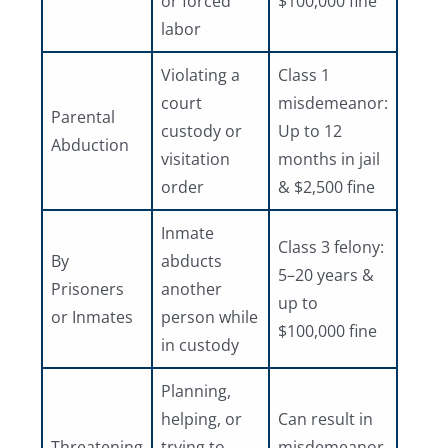
or forced
$100,000 fine
labor
Violating a
Class 1
court
misdemeanor:
Parental
custody or
Up to 12
Abduction
visitation
months in jail
order
& $2,500 fine
Inmate
Class 3 felony:
By
abducts
5–20 years &
Prisoners
another
up to
or Inmates
person while
$100,000 fine
in custody
Planning,
helping, or
Can result in
Threatening
trying to
misdemeanor