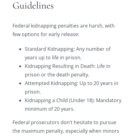
Guidelines
Federal kidnapping penalties are harsh, with
few options for early release:
Standard Kidnapping: Any number of
years up to life in prison.
Kidnapping Resulting in Death: Life in
prison or the death penalty.
Attempted Kidnapping: Up to 20 years in
prison.
Kidnapping a Child (Under 18): Mandatory
minimum of 20 years.
Federal prosecutors don’t hesitate to pursue
the maximum penalty, especially when minors