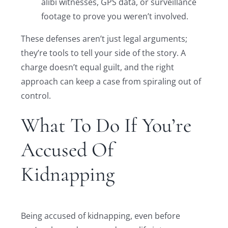
alibi witnesses, GPS data, or surveillance
footage to prove you weren’t involved.
These defenses aren’t just legal arguments;
they’re tools to tell your side of the story. A
charge doesn’t equal guilt, and the right
approach can keep a case from spiraling out of
control.
What To Do If You’re
Accused Of
Kidnapping
Being accused of kidnapping, even before