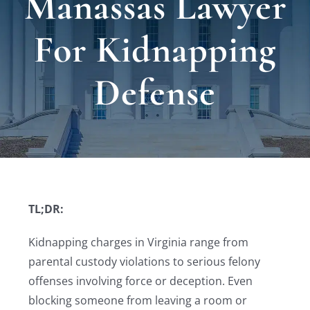
Manassas Lawyer
Locat
For Kidnapping
Testi
Defense
Blog
Newsl
Conta
TL;DR:
Kidnapping charges in Virginia range from
parental custody violations to serious felony
offenses involving force or deception. Even
blocking someone from leaving a room or