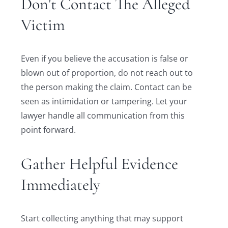
Don’t Contact The Alleged
Victim
Even if you believe the accusation is false or
blown out of proportion, do not reach out to
the person making the claim. Contact can be
seen as intimidation or tampering. Let your
lawyer handle all communication from this
point forward.
Gather Helpful Evidence
Immediately
Start collecting anything that may support