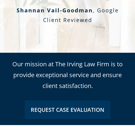
Shannan Vail-Goodman
,
Google
Client Reviewed
Our mission at The Irving Law Firm is to
provide exceptional service and ensure
client satisfaction.
REQUEST CASE EVALUATION