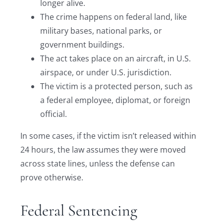
longer alive.
The crime happens on federal land, like
military bases, national parks, or
government buildings.
The act takes place on an aircraft, in U.S.
airspace, or under U.S. jurisdiction.
The victim is a protected person, such as
a federal employee, diplomat, or foreign
official.
In some cases, if the victim isn’t released within
24 hours, the law assumes they were moved
across state lines, unless the defense can
prove otherwise.
Federal Sentencing