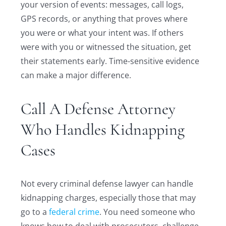
your version of events: messages, call logs,
GPS records, or anything that proves where
you were or what your intent was. If others
were with you or witnessed the situation, get
their statements early. Time-sensitive evidence
can make a major difference.
Call A Defense Attorney
Who Handles Kidnapping
Cases
Not every criminal defense lawyer can handle
kidnapping charges, especially those that may
go to a
federal crime
. You need someone who
knows how to deal with prosecutors, challenge