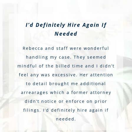
I’d Definitely Hire Again If
Needed
Rebecca and staff were wonderful
handling my case. They seemed
mindful of the billed time and I didn’t
feel any was excessive. Her attention
to detail brought me additional
arrearages which a former attorney
didn’t notice or enforce on prior
filings. I’d definitely hire again if
needed.