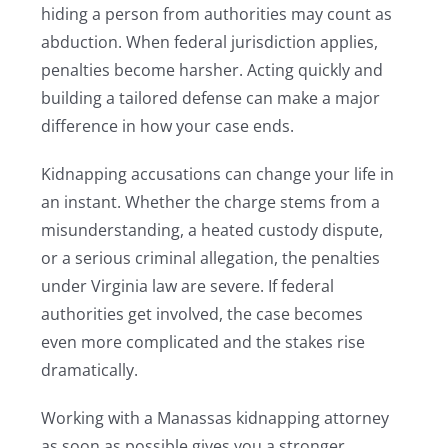
hiding a person from authorities may count as
abduction. When federal jurisdiction applies,
penalties become harsher. Acting quickly and
building a tailored defense can make a major
difference in how your case ends.
Kidnapping accusations can change your life in
an instant. Whether the charge stems from a
misunderstanding, a heated custody dispute,
or a serious criminal allegation, the penalties
under Virginia law are severe. If federal
authorities get involved, the case becomes
even more complicated and the stakes rise
dramatically.
Working with a Manassas kidnapping attorney
as soon as possible gives you a stronger