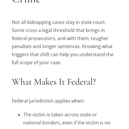
Not all kidnapping cases stay in state court.
Some cross a legal threshold that brings in
federal prosecutors, and with them, tougher
penalties and longer sentences. Knowing what
triggers that shift can help you understand the
full scope of your case.
What Makes It Federal?
Federal jurisdiction applies when:
The victim is taken across state or
national borders, even if the victim is no