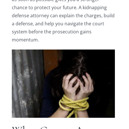
chance to protect your future. A kidnapping
defense attorney can explain the charges, build
a defense, and help you navigate the court
system before the prosecution gains
momentum.