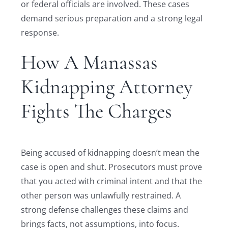
or federal officials are involved. These cases
demand serious preparation and a strong legal
response.
How A Manassas
Kidnapping Attorney
Fights The Charges
Being accused of kidnapping doesn’t mean the
case is open and shut. Prosecutors must prove
that you acted with criminal intent and that the
other person was unlawfully restrained. A
strong defense challenges these claims and
brings facts, not assumptions, into focus.