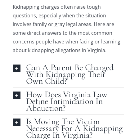
Kidnapping charges often raise tough
questions, especially when the situation
involves family or gray legal areas. Here are
some direct answers to the most common
concerns people have when facing or learning
about kidnapping allegations in Virginia.
Can A Parent Be Charged
With Kidnapping Their
Own Child?
How Does Virginia Law
Define Intimidation In
Abduction?
Is Moving The Victim
Necessary For A Kidnapping
Charge In Virginia?