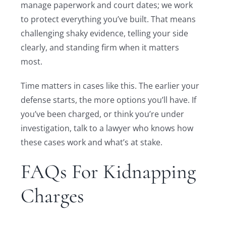
manage paperwork and court dates; we work
to protect everything you’ve built. That means
challenging shaky evidence, telling your side
clearly, and standing firm when it matters
most.
Time matters in cases like this. The earlier your
defense starts, the more options you’ll have. If
you’ve been charged, or think you’re under
investigation, talk to a lawyer who knows how
these cases work and what’s at stake.
FAQs For Kidnapping
Charges