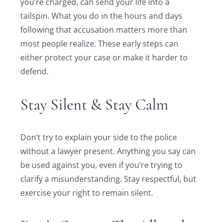
you’re charged, can send your life into a
tailspin. What you do in the hours and days
following that accusation matters more than
most people realize. These early steps can
either protect your case or make it harder to
defend.
Stay Silent & Stay Calm
Don’t try to explain your side to the police
without a lawyer present. Anything you say can
be used against you, even if you’re trying to
clarify a misunderstanding. Stay respectful, but
exercise your right to remain silent.