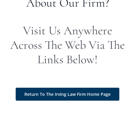
About Our Firm?
Visit Us Anywhere
Across The Web Via The
Links Below!
Return To The Irving Law Firm Home Page