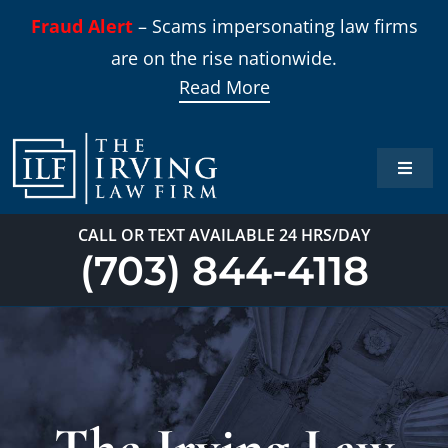
Skip
Fraud Alert
– Scams impersonating law firms
to
are on the rise nationwide.
content
Read More
Toggle
Naviga
Home
CALL OR TEXT AVAILABLE 24 HRS/DAY
(703) 844-4118
Practi
About
Our T
The Irving Law