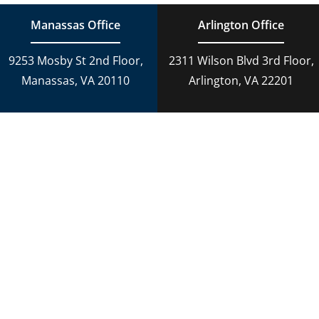
Manassas Office
Arlington Office
9253 Mosby St 2nd Floor,
2311 Wilson Blvd 3rd Floor,
Manassas, VA 20110
Arlington, VA 22201