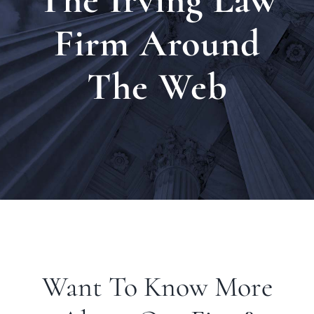
Locat
Firm Around
The Web
Testi
Blog
Newsl
Conta
Want To Know More