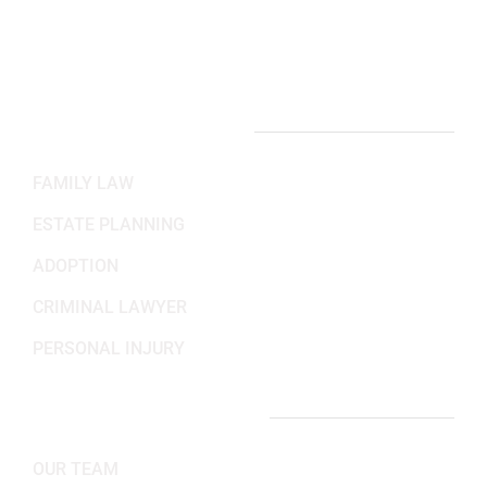
Mon-Fri: 8:30AM - 5:30PM
Sat-Sun: Closed
PRACTICE AREAS
FAMILY LAW
ESTATE PLANNING
ADOPTION
CRIMINAL LAWYER
PERSONAL INJURY
IMPORTANT LINKS
OUR TEAM