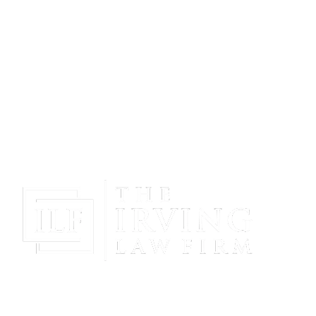
Gain Peace Of Mind & Protect Your Future With The
Powerful & Compassionate Representation Of The