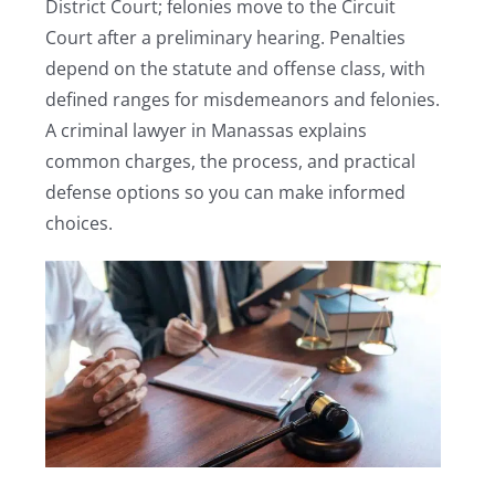
District Court; felonies move to the Circuit
Court after a preliminary hearing. Penalties
depend on the statute and offense class, with
defined ranges for misdemeanors and felonies.
A criminal lawyer in Manassas explains
common charges, the process, and practical
defense options so you can make informed
choices.