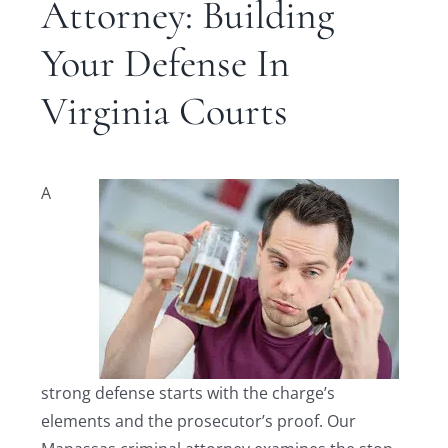
Attorney: Building
Your Defense In
Virginia Courts
A
strong defense starts with the charge’s
elements and the prosecutor’s proof. Our