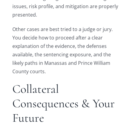
issues, risk profile, and mitigation are properly
presented.
Other cases are best tried to a judge or jury.
You decide how to proceed after a clear
explanation of the evidence, the defenses
available, the sentencing exposure, and the
likely paths in Manassas and Prince William
County courts.
Collateral
Consequences & Your
Future