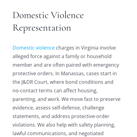
Domestic Violence
Representation
Domestic violence
charges in Virginia involve
alleged force against a family or household
member and are often paired with emergency
protective orders. In Manassas, cases start in
the J&DR Court, where bond conditions and
no-contact terms can affect housing,
parenting, and work. We move fast to preserve
evidence, assess self-defense, challenge
statements, and address protective-order
violations. We also help with safety planning,
lawful communications, and negotiated