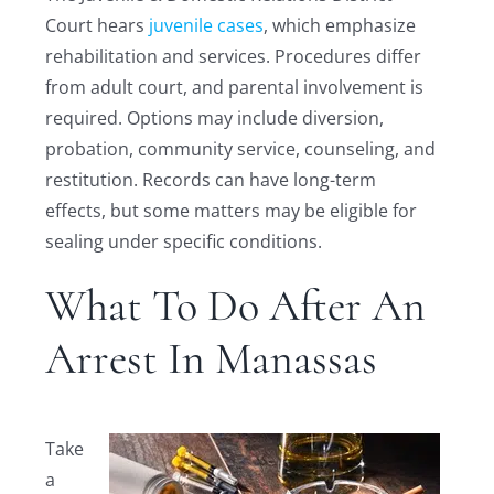
Court hears
juvenile cases
, which emphasize
rehabilitation and services. Procedures differ
from adult court, and parental involvement is
required. Options may include diversion,
probation, community service, counseling, and
restitution. Records can have long-term
effects, but some matters may be eligible for
sealing under specific conditions.
What To Do After An
Arrest In Manassas
Take
a