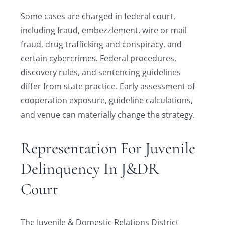
Some cases are charged in federal court,
including fraud, embezzlement, wire or mail
fraud, drug trafficking and conspiracy, and
certain cybercrimes. Federal procedures,
discovery rules, and sentencing guidelines
differ from state practice. Early assessment of
cooperation exposure, guideline calculations,
and venue can materially change the strategy.
Representation For Juvenile
Delinquency In J&DR
Court
The Juvenile & Domestic Relations District