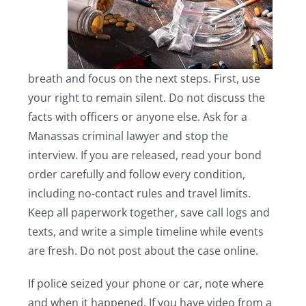
breath and focus on the next steps. First, use
your right to remain silent. Do not discuss the
facts with officers or anyone else. Ask for a
Manassas criminal lawyer and stop the
interview. If you are released, read your bond
order carefully and follow every condition,
including no-contact rules and travel limits.
Keep all paperwork together, save call logs and
texts, and write a simple timeline while events
are fresh. Do not post about the case online.
If police seized your phone or car, note where
and when it happened. If you have video from a