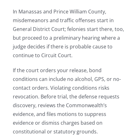
In Manassas and Prince William County,
misdemeanors and traffic offenses start in
General District Court; felonies start there, too,
but proceed to a preliminary hearing where a
judge decides if there is probable cause to
continue to Circuit Court.
If the court orders your release, bond
conditions can include no alcohol, GPS, or no-
contact orders. Violating conditions risks
revocation. Before trial, the defense requests
discovery, reviews the Commonwealth’s
evidence, and files motions to suppress
evidence or dismiss charges based on
constitutional or statutory grounds.