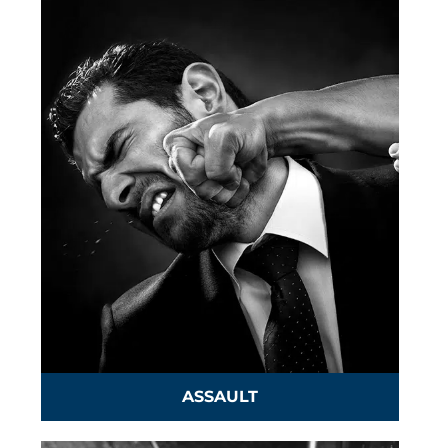
ASSAULT