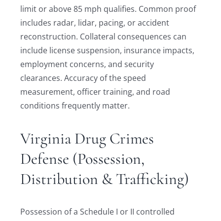
limit or above 85 mph qualifies. Common proof
includes radar, lidar, pacing, or accident
reconstruction. Collateral consequences can
include license suspension, insurance impacts,
employment concerns, and security
clearances. Accuracy of the speed
measurement, officer training, and road
conditions frequently matter.
Virginia Drug Crimes
Defense (Possession,
Distribution & Trafficking)
Possession of a Schedule I or II controlled