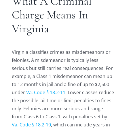
What A Criminal
Charge Means In
Virginia
Virginia classifies crimes as misdemeanors or
felonies. A misdemeanor is typically less
serious but still carries real consequences. For
example, a Class 1 misdemeanor can mean up
to 12 months in jail and a fine of up to $2,500
under
Va. Code § 18.2-11
. Lower classes reduce
the possible jail time or limit penalties to fines
only. Felonies are more serious and range
from Class 6 to Class 1, with penalties set by
Va. Code § 18.2-10
, which can include years in