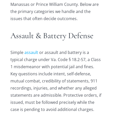
Manassas or Prince William County. Below are
the primary categories we handle and the
issues that often decide outcomes.
Assault & Battery Defense
Simple
assault
or assault and battery is a
typical charge under Va. Code § 18.2-57, a Class
1 misdemeanor with potential jail and fines.
Key questions include intent, self-defense,
mutual combat, credibility of statements, 911
recordings, injuries, and whether any alleged
statements are admissible. Protective orders, if
issued, must be followed precisely while the
case is pending to avoid additional charges.