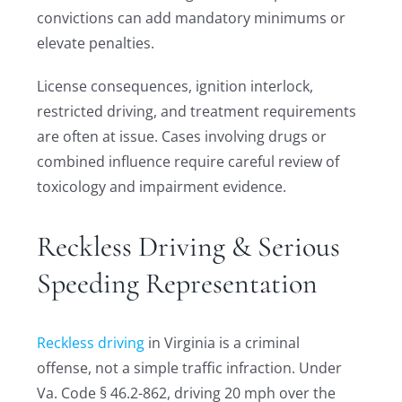
convictions can add mandatory minimums or
elevate penalties.
License consequences, ignition interlock,
restricted driving, and treatment requirements
are often at issue. Cases involving drugs or
combined influence require careful review of
toxicology and impairment evidence.
Reckless Driving & Serious
Speeding Representation
Reckless driving
in Virginia is a criminal
offense, not a simple traffic infraction. Under
Va. Code § 46.2-862, driving 20 mph over the