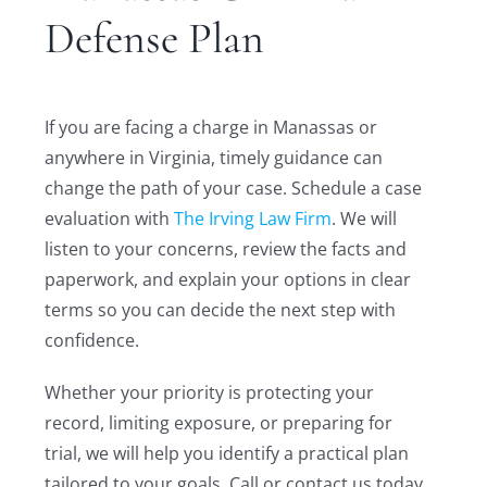
Defense Plan
If you are facing a charge in Manassas or
anywhere in Virginia, timely guidance can
change the path of your case. Schedule a case
evaluation with
The Irving Law Firm
. We will
listen to your concerns, review the facts and
paperwork, and explain your options in clear
terms so you can decide the next step with
confidence.
Whether your priority is protecting your
record, limiting exposure, or preparing for
trial, we will help you identify a practical plan
tailored to your goals. Call or contact us today