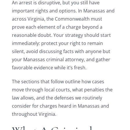
An arrest is disruptive, but you still have
important rights and options. In Manassas and
across Virginia, the Commonwealth must
prove each element of a charge beyond a
reasonable doubt. Your strategy should start
immediately: protect your right to remain
silent, avoid discussing facts with anyone but
your Manassas criminal attorney, and gather
favorable evidence while it’s fresh.
The sections that follow outline how cases
move through local courts, what penalties the
law allows, and the defenses we routinely
consider for charges heard in Manassas and
throughout Virginia.