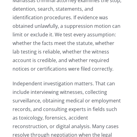
Manassas criminal attorney examines the stop,
detention, search, statements, and
identification procedures. If evidence was
obtained unlawfully, a suppression motion can
limit or exclude it. We test every assumption:
whether the facts meet the statute, whether
lab testing is reliable, whether the witness
account is credible, and whether required
notices or certifications were filed correctly.
Independent investigation matters. That can
include interviewing witnesses, collecting
surveillance, obtaining medical or employment
records, and consulting experts in fields such
as toxicology, forensics, accident
reconstruction, or digital analysis. Many cases
resolve through negotiation when the legal