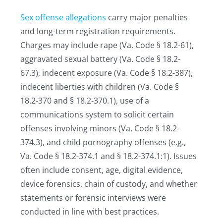
Sex offense allegations
carry major penalties
and long-term registration requirements.
Charges may include rape (Va. Code § 18.2-61),
aggravated sexual battery (Va. Code § 18.2-
67.3), indecent exposure (Va. Code § 18.2-387),
indecent liberties with children (Va. Code §
18.2-370 and § 18.2-370.1), use of a
communications system to solicit certain
offenses involving minors (Va. Code § 18.2-
374.3), and child pornography offenses (e.g.,
Va. Code § 18.2-374.1 and § 18.2-374.1:1). Issues
often include consent, age, digital evidence,
device forensics, chain of custody, and whether
statements or forensic interviews were
conducted in line with best practices.