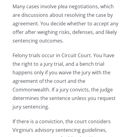
Many cases involve plea negotiations, which
are discussions about resolving the case by
agreement. You decide whether to accept any
offer after weighing risks, defenses, and likely
sentencing outcomes.
Felony trials occur in Circuit Court. You have
the right to a jury trial, and a bench trial
happens only if you waive the jury with the
agreement of the court and the
Commonwealth. If a jury convicts, the judge
determines the sentence unless you request
jury sentencing.
If there is a conviction, the court considers
Virginia’s advisory sentencing guidelines,