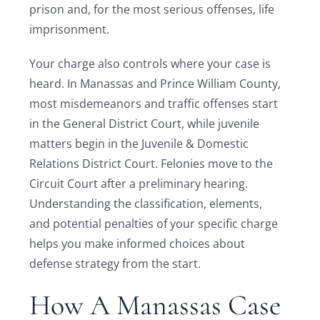
prison and, for the most serious offenses, life
imprisonment.
Your charge also controls where your case is
heard. In Manassas and Prince William County,
most misdemeanors and traffic offenses start
in the General District Court, while juvenile
matters begin in the Juvenile & Domestic
Relations District Court. Felonies move to the
Circuit Court after a preliminary hearing.
Understanding the classification, elements,
and potential penalties of your specific charge
helps you make informed choices about
defense strategy from the start.
How A Manassas Case