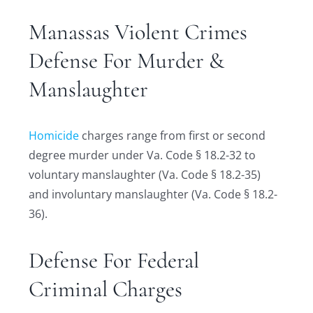
Manassas Violent Crimes
Defense For Murder &
Manslaughter
Homicide
charges range from first or second
degree murder under Va. Code § 18.2-32 to
voluntary manslaughter (Va. Code § 18.2-35)
and involuntary manslaughter (Va. Code § 18.2-
36).
Defense For Federal
Criminal Charges