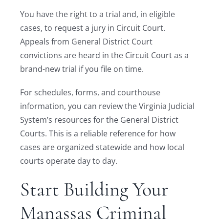
You have the right to a trial and, in eligible
cases, to request a jury in Circuit Court.
Appeals from General District Court
convictions are heard in the Circuit Court as a
brand-new trial if you file on time.
For schedules, forms, and courthouse
information, you can review the Virginia Judicial
System’s resources for the General District
Courts. This is a reliable reference for how
cases are organized statewide and how local
courts operate day to day.
Start Building Your
Manassas Criminal