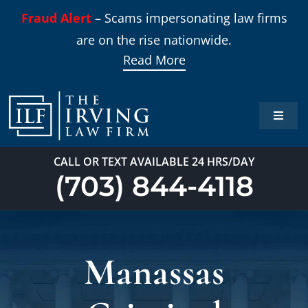
Skip
Fraud Alert
– Scams impersonating law firms
to
are on the rise nationwide.
content
Read More
Toggle
Naviga
Home
CALL OR TEXT AVAILABLE 24 HRS/DAY
(703) 844-4118
Practi
About
Manassas
Our T