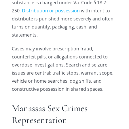
substance is charged under Va. Code § 18.2-
250.
Distribution or possession
with intent to
distribute is punished more severely and often
turns on quantity, packaging, cash, and
statements.
Cases may involve prescription fraud,
counterfeit pills, or allegations connected to
overdose investigations. Search and seizure
issues are central: traffic stops, warrant scope,
vehicle or home searches, dog sniffs, and
constructive possession in shared spaces.
Manassas Sex Crimes
Representation