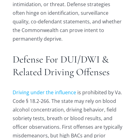
intimidation, or threat. Defense strategies
often hinge on identification, surveillance
quality, co-defendant statements, and whether
the Commonwealth can prove intent to
permanently deprive.
Defense For DUI/DWI &
Related Driving Offenses
Driving under the influence
is prohibited by Va.
Code § 18.2-266. The state may rely on blood
alcohol concentration, driving behavior, field
sobriety tests, breath or blood results, and
officer observations. First offenses are typically
misdemeanors, but high BACs and prior