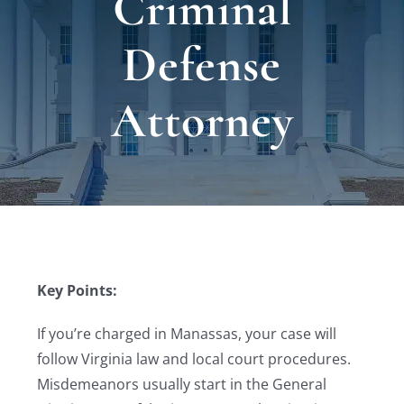
Criminal
Locat
Defense
Testi
Attorney
Blog
Newsl
Conta
Key Points:
Esp
If you’re charged in Manassas, your case will
follow Virginia law and local court procedures.
Misdemeanors usually start in the General