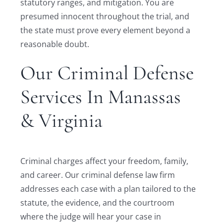
statutory ranges, and mitigation. You are
presumed innocent throughout the trial, and
the state must prove every element beyond a
reasonable doubt.
Our Criminal Defense
Services In Manassas
& Virginia
Criminal charges affect your freedom, family,
and career. Our criminal defense law firm
addresses each case with a plan tailored to the
statute, the evidence, and the courtroom
where the judge will hear your case in