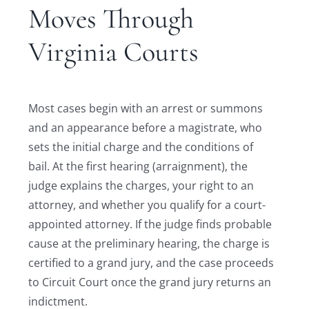
Moves Through
Virginia Courts
Most cases begin with an arrest or summons
and an appearance before a magistrate, who
sets the initial charge and the conditions of
bail. At the first hearing (arraignment), the
judge explains the charges, your right to an
attorney, and whether you qualify for a court-
appointed attorney. If the judge finds probable
cause at the preliminary hearing, the charge is
certified to a grand jury, and the case proceeds
to Circuit Court once the grand jury returns an
indictment.