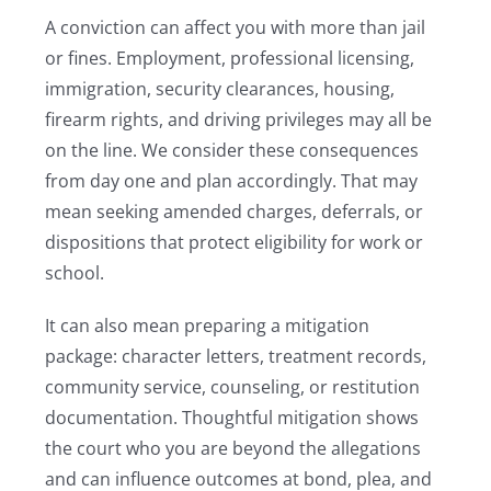
A conviction can affect you with more than jail
or fines. Employment, professional licensing,
immigration, security clearances, housing,
firearm rights, and driving privileges may all be
on the line. We consider these consequences
from day one and plan accordingly. That may
mean seeking amended charges, deferrals, or
dispositions that protect eligibility for work or
school.
It can also mean preparing a mitigation
package: character letters, treatment records,
community service, counseling, or restitution
documentation. Thoughtful mitigation shows
the court who you are beyond the allegations
and can influence outcomes at bond, plea, and