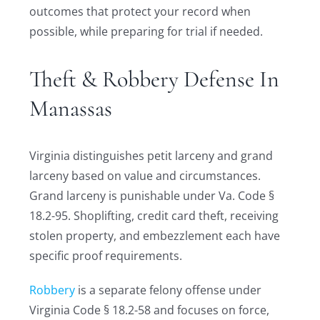
outcomes that protect your record when
possible, while preparing for trial if needed.
Theft & Robbery Defense In
Manassas
Virginia distinguishes petit larceny and grand
larceny based on value and circumstances.
Grand larceny is punishable under Va. Code §
18.2-95. Shoplifting, credit card theft, receiving
stolen property, and embezzlement each have
specific proof requirements.
Robbery
is a separate felony offense under
Virginia Code § 18.2-58 and focuses on force,