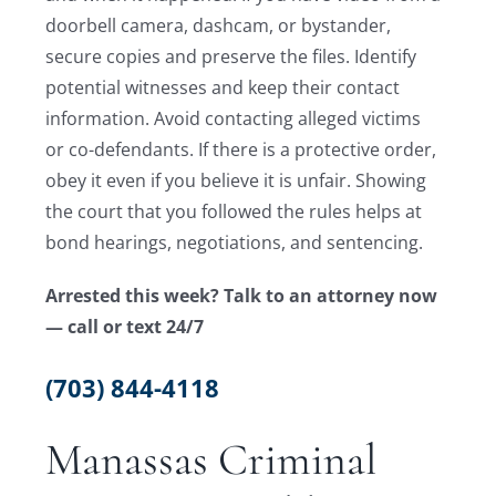
doorbell camera, dashcam, or bystander,
secure copies and preserve the files. Identify
potential witnesses and keep their contact
information. Avoid contacting alleged victims
or co-defendants. If there is a protective order,
obey it even if you believe it is unfair. Showing
the court that you followed the rules helps at
bond hearings, negotiations, and sentencing.
Arrested this week? Talk to an attorney now
— call or text 24/7
(703) 844-4118
Manassas Criminal