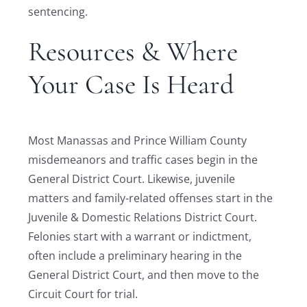
sentencing.
Resources & Where
Your Case Is Heard
Most Manassas and Prince William County
misdemeanors and traffic cases begin in the
General District Court. Likewise, juvenile
matters and family-related offenses start in the
Juvenile & Domestic Relations District Court.
Felonies start with a warrant or indictment,
often include a preliminary hearing in the
General District Court, and then move to the
Circuit Court for trial.