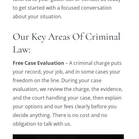
to get started with a focused conversation
about your situation.
Our Key Areas Of Criminal
Law:
Free Case Evaluation
– A criminal charge puts
your record, your job, and in some cases your
freedom on the line. During your case
evaluation, we review the charge, the evidence,
and the court handling your case, then explain
your options and our fees clearly before you
decide anything. There is no cost and no
obligation to talk with us.