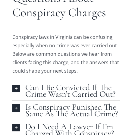
Conspiracy Charges
Conspiracy laws in Virginia can be confusing,
especially when no crime was ever carried out.
Below are common questions we hear from
clients facing this charge, and the answers that
could shape your next steps.
Can I Be Convicted If The
Crime Wasn’t Carried Out?
Is Conspiracy Punished The
Same As The Actual Crime?
Do I Need A Lawyer If I’m
Charged With Conspiracy?