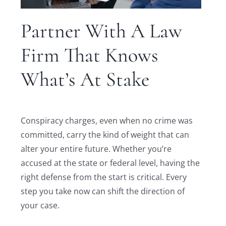
Partner With A Law
Firm That Knows
What’s At Stake
Conspiracy charges, even when no crime was
committed, carry the kind of weight that can
alter your entire future. Whether you’re
accused at the state or federal level, having the
right defense from the start is critical. Every
step you take now can shift the direction of
your case.