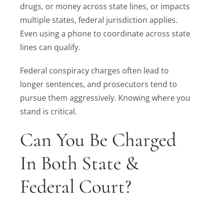
drugs, or money across state lines, or impacts
multiple states, federal jurisdiction applies.
Even using a phone to coordinate across state
lines can qualify.
Federal conspiracy charges often lead to
longer sentences, and prosecutors tend to
pursue them aggressively. Knowing where you
stand is critical.
Can You Be Charged
In Both State &
Federal Court?