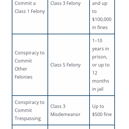
Commit a
Class 3 Felony
and up
Class 1 Felony
to
$100,000
in fines
1–10
years in
Conspiracy to
prison,
Commit
Class 5 Felony
or up to
Other
12
Felonies
months
in jail
Conspiracy to
Class 3
Up to
Commit
Misdemeanor
$500 fine
Trespassing