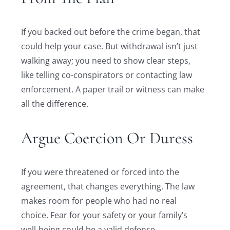
If you backed out before the crime began, that
could help your case. But withdrawal isn’t just
walking away; you need to show clear steps,
like telling co-conspirators or contacting law
enforcement. A paper trail or witness can make
all the difference.
Argue Coercion Or Duress
If you were threatened or forced into the
agreement, that changes everything. The law
makes room for people who had no real
choice. Fear for your safety or your family’s
well-being could be a valid defense.