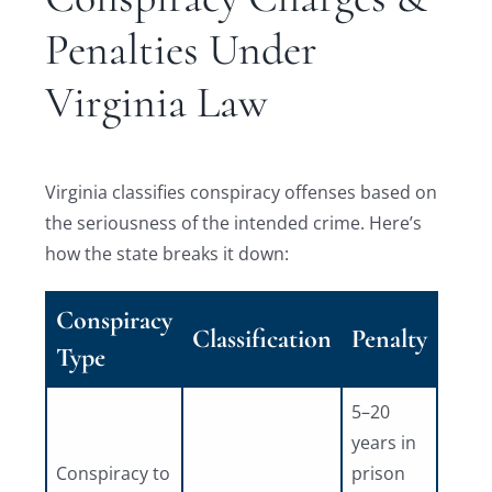
Penalties Under
Virginia Law
Virginia classifies conspiracy offenses based on
the seriousness of the intended crime. Here’s
how the state breaks it down:
Conspiracy
Classification
Penalty
Type
5–20
years in
Conspiracy to
prison