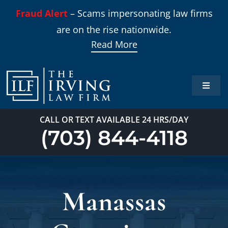
Skip
Fraud Alert
– Scams impersonating law firms
to
are on the rise nationwide.
content
Read More
Toggle
Naviga
Home
CALL OR TEXT AVAILABLE 24 HRS/DAY
(703) 844-4118
Practi
About
Manassas
Our T