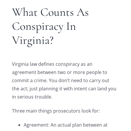
What Counts As
Conspiracy In
Virginia?
Virginia law defines conspiracy as an
agreement between two or more people to
commit a crime. You don’t need to carry out
the act; just planning it with intent can land you
in serious trouble.
Three main things prosecutors look for:
Agreement: An actual plan between at