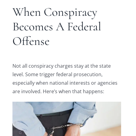
When Conspiracy
Becomes A Federal
Offense
Not all conspiracy charges stay at the state
level. Some trigger federal prosecution,
especially when national interests or agencies
are involved. Here’s when that happens: