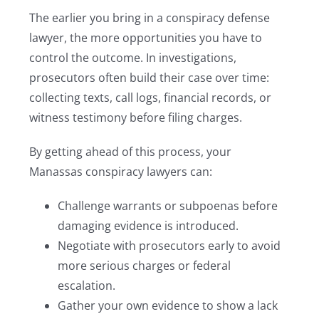
The earlier you bring in a conspiracy defense
lawyer, the more opportunities you have to
control the outcome. In investigations,
prosecutors often build their case over time:
collecting texts, call logs, financial records, or
witness testimony before filing charges.
By getting ahead of this process, your
Manassas conspiracy lawyers can:
Challenge warrants or subpoenas before
damaging evidence is introduced.
Negotiate with prosecutors early to avoid
more serious charges or federal
escalation.
Gather your own evidence to show a lack