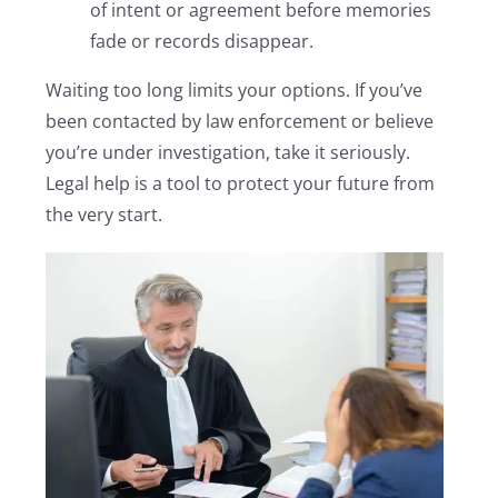
of intent or agreement before memories
fade or records disappear.
Waiting too long limits your options. If you’ve
been contacted by law enforcement or believe
you’re under investigation, take it seriously.
Legal help is a tool to protect your future from
the very start.