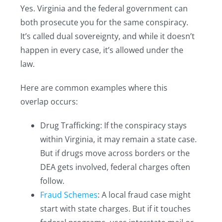
Yes. Virginia and the federal government can
both prosecute you for the same conspiracy.
It’s called dual sovereignty, and while it doesn’t
happen in every case, it’s allowed under the
law.
Here are common examples where this
overlap occurs:
Drug Trafficking: If the conspiracy stays
within Virginia, it may remain a state case.
But if drugs move across borders or the
DEA gets involved, federal charges often
follow.
Fraud Schemes
: A local fraud case might
start with state charges. But if it touches