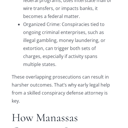
federal programs, uses interstate mail or
wire transfers, or impacts banks, it
becomes a federal matter.
Organized Crime: Conspiracies tied to
ongoing criminal enterprises, such as
illegal gambling, money laundering, or
extortion, can trigger both sets of
charges, especially if activity spans
multiple states.
These overlapping prosecutions can result in
harsher outcomes. That’s why early legal help
from a skilled conspiracy defense attorney is
key.
How Manassas