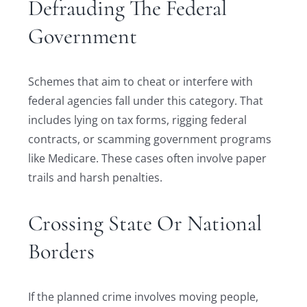
Defrauding The Federal
Government
Schemes that aim to cheat or interfere with
federal agencies fall under this category. That
includes lying on tax forms, rigging federal
contracts, or scamming government programs
like Medicare. These cases often involve paper
trails and harsh penalties.
Crossing State Or National
Borders
If the planned crime involves moving people,