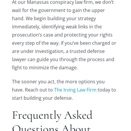
At our Manassas conspiracy law firm, we don’t
wait for the government to gain the upper
hand. We begin building your strategy
immediately, identifying weak links in the
prosecution’s case and protecting your rights
every step of the way. If you’ve been charged or
are under investigation, a trusted defense
lawyer can guide you through the process and
fight to minimize the damage.
The sooner you act, the more options you
have. Reach out to
The Irving Law Firm
today to
start building your defense.
Frequently Asked
Questions About