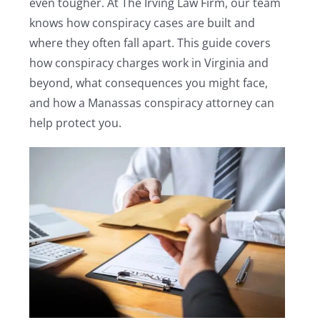
even tougher. At The Irving Law Firm, our team
knows how conspiracy cases are built and
where they often fall apart. This guide covers
how conspiracy charges work in Virginia and
beyond, what consequences you might face,
and how a Manassas conspiracy attorney can
help protect you.