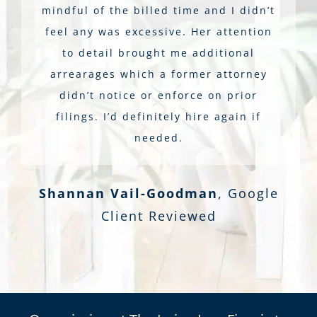
mindful of the billed time and I didn’t
feel any was excessive. Her attention
to detail brought me additional
arrearages which a former attorney
didn’t notice or enforce on prior
filings. I’d definitely hire again if
needed.
Shannan Vail-Goodman
,
Google
Client Reviewed