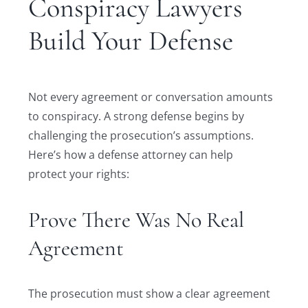
Conspiracy Lawyers
Build Your Defense
Not every agreement or conversation amounts
to conspiracy. A strong defense begins by
challenging the prosecution’s assumptions.
Here’s how a defense attorney can help
protect your rights:
Prove There Was No Real
Agreement
The prosecution must show a clear agreement