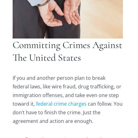
Committing Crimes Against
The United States
If you and another person plan to break
federal laws, like wire fraud, drug trafficking, or
immigration offenses, and take even one step
toward it,
federal crime charges
can follow. You
don’t have to finish the crime. Just the
agreement and action are enough.