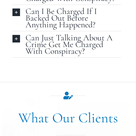
Can I Be Charged If I
Backed Out Before
Anything Happened?
Can Just Talking About A
Crime Get Me Charged
With Conspiracy?
What Our Clients