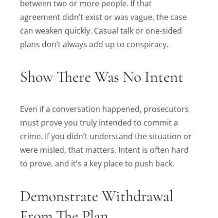
between two or more people. If that
agreement didn’t exist or was vague, the case
can weaken quickly. Casual talk or one-sided
plans don’t always add up to conspiracy.
Show There Was No Intent
Even if a conversation happened, prosecutors
must prove you truly intended to commit a
crime. If you didn’t understand the situation or
were misled, that matters. Intent is often hard
to prove, and it’s a key place to push back.
Demonstrate Withdrawal
From The Plan