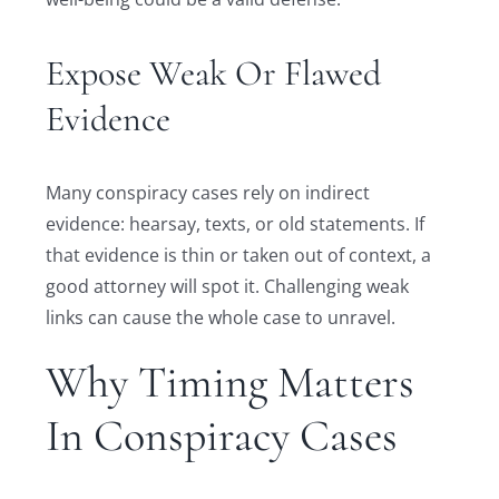
Expose Weak Or Flawed
Evidence
Many conspiracy cases rely on indirect
evidence: hearsay, texts, or old statements. If
that evidence is thin or taken out of context, a
good attorney will spot it. Challenging weak
links can cause the whole case to unravel.
Why Timing Matters
In Conspiracy Cases