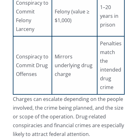
Conspiracy to
1–20
Commit
Felony (value ≥
years in
Felony
$1,000)
prison
Larceny
Penalties
match
Conspiracy to
Mirrors
the
Commit Drug
underlying drug
intended
Offenses
charge
drug
crime
Charges can escalate depending on the people
involved, the crime being planned, and the size
or scope of the operation. Drug-related
conspiracies and financial crimes are especially
likely to attract federal attention.