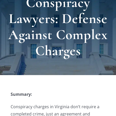
Conspiracy
Locat
Lawyers: Defense
Testi
Against Complex
Blog
Charges
Newsl
Conta
Summary:
Conspiracy charges in Virginia don’t require a
completed crime, just an agreement and