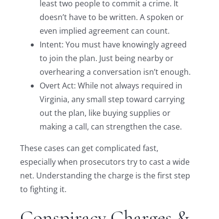
least two people to commit a crime. It
doesn’t have to be written. A spoken or
even implied agreement can count.
Intent: You must have knowingly agreed
to join the plan. Just being nearby or
overhearing a conversation isn’t enough.
Overt Act: While not always required in
Virginia, any small step toward carrying
out the plan, like buying supplies or
making a call, can strengthen the case.
These cases can get complicated fast,
especially when prosecutors try to cast a wide
net. Understanding the charge is the first step
to fighting it.
Conspiracy Charges &