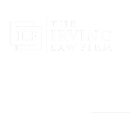
Gain Peace Of Mind & Protect Your Future With The
Powerful & Compassionate Representation Of The
Irving Law Firm!
THE IRVING LAW FIRM
Manassas, VA Office:
9253 Mosby St., 2nd Floor