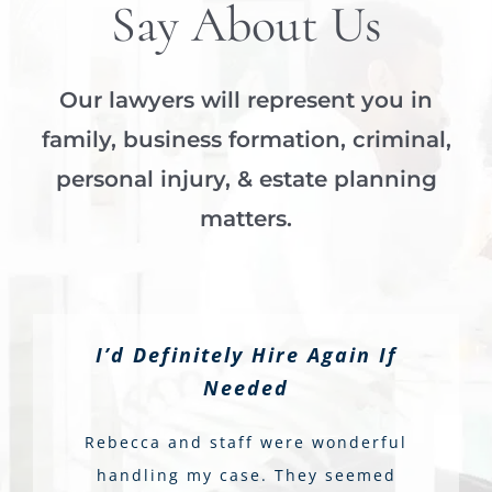
Say About Us
Our lawyers will represent you in
family, business formation, criminal,
personal injury, & estate planning
matters.
I’d Definitely Hire Again If
Needed
Rebecca and staff were wonderful
handling my case. They seemed