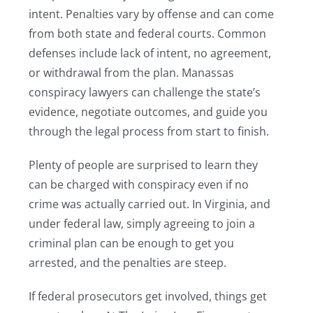
intent. Penalties vary by offense and can come
from both state and federal courts. Common
defenses include lack of intent, no agreement,
or withdrawal from the plan. Manassas
conspiracy lawyers can challenge the state’s
evidence, negotiate outcomes, and guide you
through the legal process from start to finish.
Plenty of people are surprised to learn they
can be charged with conspiracy even if no
crime was actually carried out. In Virginia, and
under federal law, simply agreeing to join a
criminal plan can be enough to get you
arrested, and the penalties are steep.
If federal prosecutors get involved, things get