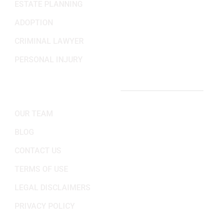
ESTATE PLANNING
ADOPTION
CRIMINAL LAWYER
PERSONAL INJURY
IMPORTANT LINKS
OUR TEAM
BLOG
CONTACT US
TERMS OF USE
LEGAL DISCLAIMERS
PRIVACY POLICY