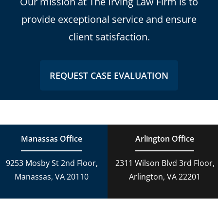
Our mission at The Irving Law Firm is to
provide exceptional service and ensure
client satisfaction.
REQUEST CASE EVALUATION
Manassas Office
Arlington Office
9253 Mosby St 2nd Floor,
2311 Wilson Blvd 3rd Floor,
Manassas, VA 20110
Arlington, VA 22201