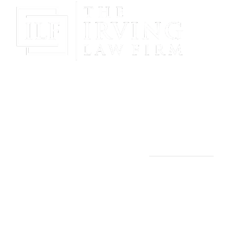
Gain Peace Of Mind & Protect Your Future With The
Powerful & Compassionate Representation Of The
Irving Law Firm!
THE IRVING LAW FIRM
Manassas, VA Office:
9253 Mosby St., 2nd Floor
Manassas, VA 20110
(703) 844-4118