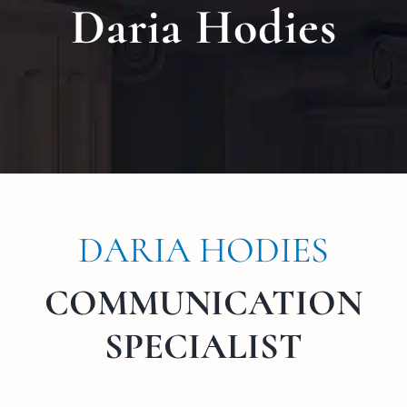
Daria Hodies
Locat
Testi
Blog
Newsl
DARIA HODIES
Conta
COMMUNICATION
Esp
SPECIALIST