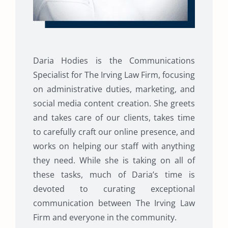
Daria Hodies is the Communications
Specialist for The Irving Law Firm, focusing
on administrative duties, marketing, and
social media content creation. She greets
and takes care of our clients, takes time
to carefully craft our online presence, and
works on helping our staff with anything
they need. While she is taking on all of
these tasks, much of Daria’s time is
devoted to curating exceptional
communication between The Irving Law
Firm and everyone in the community.