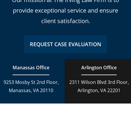
provide exceptional service and ensure
client satisfaction.
REQUEST CASE EVALUATION
Manassas Office
Arlington Office
9253 Mosby St 2nd Floor,
2311 Wilson Blvd 3rd Floor,
Manassas, VA 20110
Arlington, VA 22201