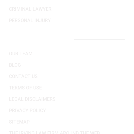
CRIMINAL LAWYER
PERSONAL INJURY
IMPORTANT LINKS
OUR TEAM
BLOG
CONTACT US
TERMS OF USE
LEGAL DISCLAIMERS
PRIVACY POLICY
SITEMAP
THE IRVING LAW FIRM AROUND THE WEB