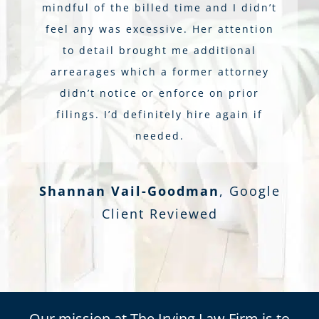
mindful of the billed time and I didn’t
feel any was excessive. Her attention
to detail brought me additional
arrearages which a former attorney
didn’t notice or enforce on prior
filings. I’d definitely hire again if
needed.
Shannan Vail-Goodman
,
Google
Client Reviewed
Our mission at The Irving Law Firm is to