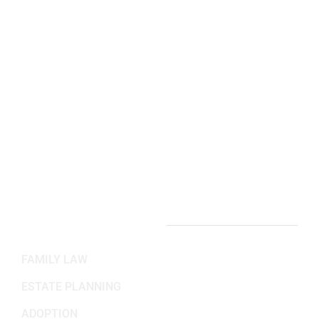
Arlington, VA Office:
2311 Wilson Blvd 3rd Floor,
Arlington, VA 22201
(703) 382-6699
Working Hours
Mon-Fri: 8:30AM - 5:30PM
Sat-Sun: Closed
PRACTICE AREAS
FAMILY LAW
ESTATE PLANNING
ADOPTION