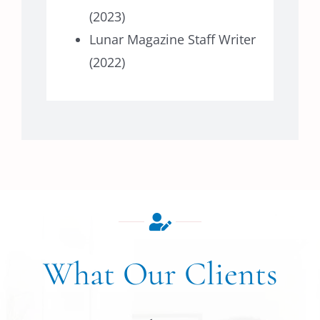
(2023)
Lunar Magazine Staff Writer
(2022)
What Our Clients