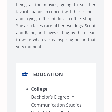
being at the movies, going to see her
favorite bands in concert with her friends,
and trying different local coffee shops.
She also takes care of her two dogs, Scout
and Raine, and loves sitting by the ocean
to write whatever is inspiring her in that
very moment.
EDUCATION
College
Bachelor’s Degree In
Communication Studies