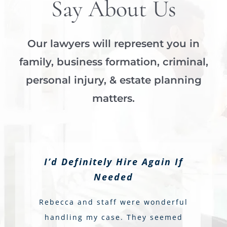
Say About Us
Our lawyers will represent you in
family, business formation, criminal,
personal injury, & estate planning
matters.
I’d Definitely Hire Again If
Needed
Rebecca and staff were wonderful
handling my case. They seemed