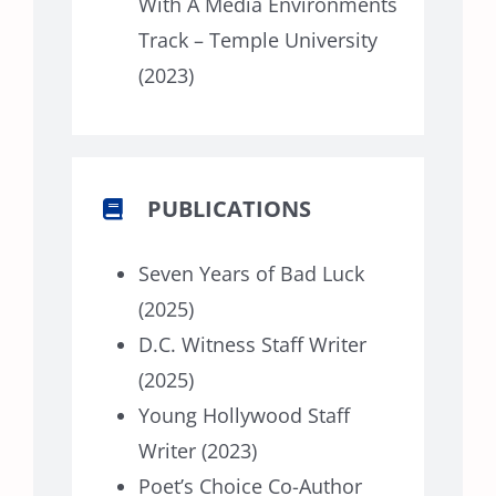
With A Media Environments
Track – Temple University
(2023)
PUBLICATIONS
Seven Years of Bad Luck
(2025)
D.C. Witness Staff Writer
(2025)
Young Hollywood Staff
Writer (2023)
Poet’s Choice Co-Author