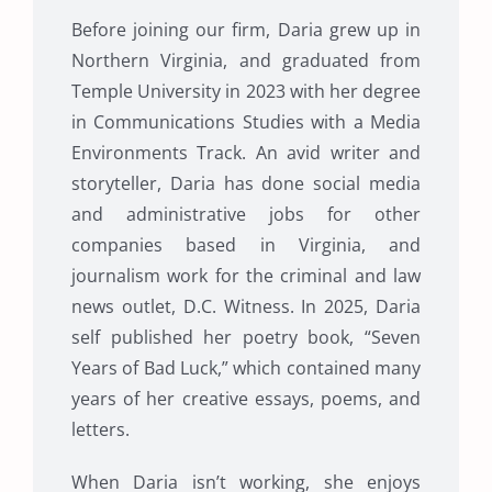
Before joining our firm, Daria grew up in
Northern Virginia, and graduated from
Temple University in 2023 with her degree
in Communications Studies with a Media
Environments Track. An avid writer and
storyteller, Daria has done social media
and administrative jobs for other
companies based in Virginia, and
journalism work for the criminal and law
news outlet, D.C. Witness. In 2025, Daria
self published her poetry book, “Seven
Years of Bad Luck,” which contained many
years of her creative essays, poems, and
letters.
When Daria isn’t working, she enjoys