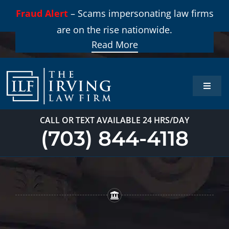
Skip
Fraud Alert
– Scams impersonating law firms
to
are on the rise nationwide.
content
Read More
Toggle
Naviga
Home
CALL OR TEXT AVAILABLE 24 HRS/DAY
(703) 844-4118
Practi
About
Our T