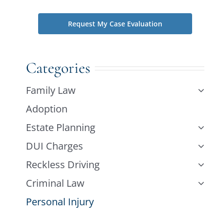
Categories
Family Law
Adoption
Estate Planning
DUI Charges
Reckless Driving
Criminal Law
Personal Injury