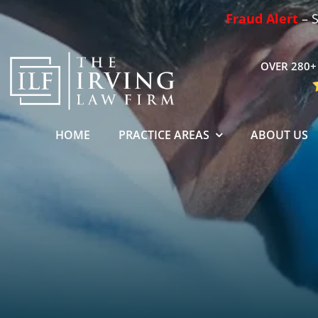
Skip
Fraud Alert
– S
to
content
OVER 280+ 
HOME
PRACTICE AREAS
ABOUT US