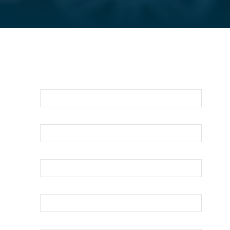
For An Evaluation Of Your Legal
Matter Call Or Email Us Below
First Name
Last Name
Your Email
Phone
How can we help?