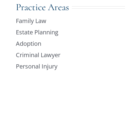
Practice Areas
Family Law
Estate Planning
Adoption
Criminal Lawyer
Personal Injury