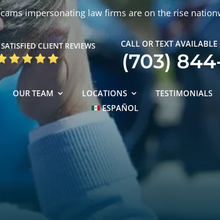
cams impersonating law firms are on the rise nation
CALL OR TEXT AVAILABLE
SATISFIED CLIENT REVIEWS
(703) 844
OUR TEAM
LOCATIONS
TESTIMONIALS
ESPAÑOL