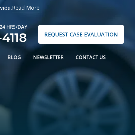
Read More
wide.
 24 HRS/DAY
-4118
REQUEST CASE EVALUATION
BLOG
NEWSLETTER
CONTACT US