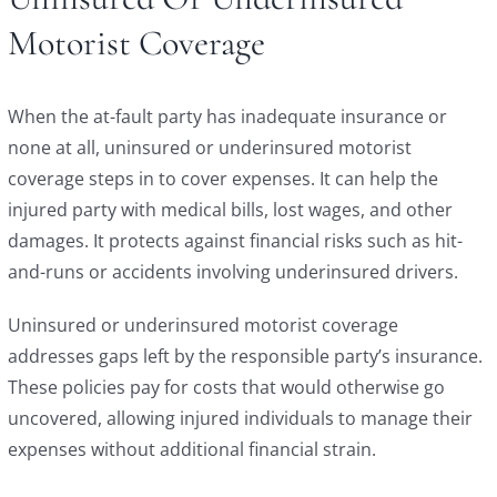
Motorist Coverage
When the at-fault party has inadequate insurance or
none at all, uninsured or underinsured motorist
coverage steps in to cover expenses. It can help the
injured party with medical bills, lost wages, and other
damages. It protects against financial risks such as hit-
and-runs or accidents involving underinsured drivers.
Uninsured or underinsured motorist coverage
addresses gaps left by the responsible party’s insurance.
These policies pay for costs that would otherwise go
uncovered, allowing injured individuals to manage their
expenses without additional financial strain.