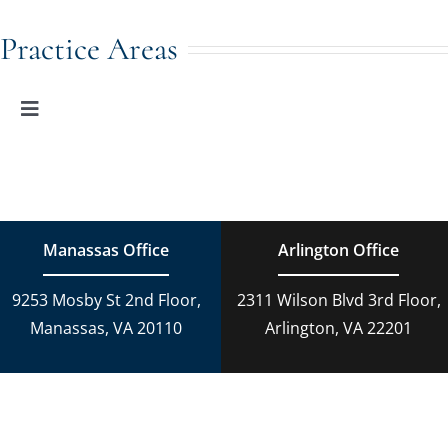
Toggle
Navigation
Family Law
Practice Areas
Adoption
Toggle
Navigation
Family Law
Estate Planning
Estate Planning
DUI Charges
Manassas Office
Arlington Office
Adoption
9253 Mosby St 2nd Floor,
2311 Wilson Blvd 3rd Floor,
Reckless Driving
Manassas, VA 20110
Arlington, VA 22201
Criminal Lawyer
Criminal Law
Personal Injury