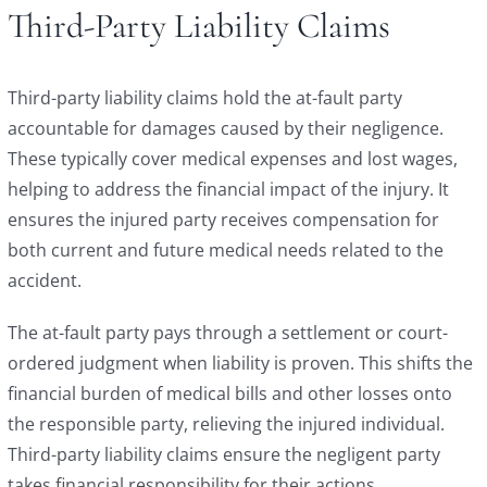
Third-Party Liability Claims
Third-party liability claims hold the at-fault party
accountable for damages caused by their negligence.
These typically cover medical expenses and lost wages,
helping to address the financial impact of the injury. It
ensures the injured party receives compensation for
both current and future medical needs related to the
accident.
The at-fault party pays through a settlement or court-
ordered judgment when liability is proven. This shifts the
financial burden of medical bills and other losses onto
the responsible party, relieving the injured individual.
Third-party liability claims ensure the negligent party
takes financial responsibility for their actions.