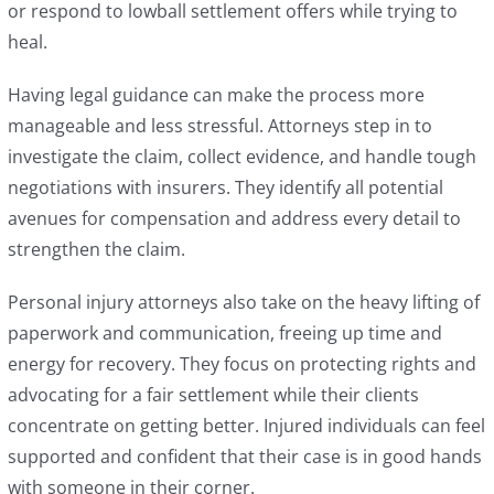
or respond to lowball settlement offers while trying to
heal.
Having legal guidance can make the process more
manageable and less stressful. Attorneys step in to
investigate the claim, collect evidence, and handle tough
negotiations with insurers. They identify all potential
avenues for compensation and address every detail to
strengthen the claim.
Personal injury attorneys also take on the heavy lifting of
paperwork and communication, freeing up time and
energy for recovery. They focus on protecting rights and
advocating for a fair settlement while their clients
concentrate on getting better. Injured individuals can feel
supported and confident that their case is in good hands
with someone in their corner.