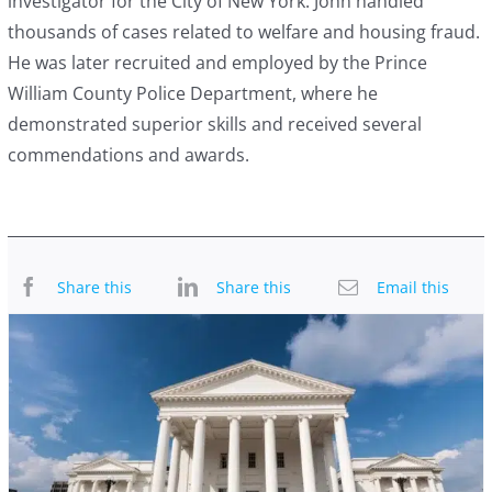
investigator for the City of New York. John handled
thousands of cases related to welfare and housing fraud.
He was later recruited and employed by the Prince
William County Police Department, where he
demonstrated superior skills and received several
commendations and awards.
Share this
Share this
Email this