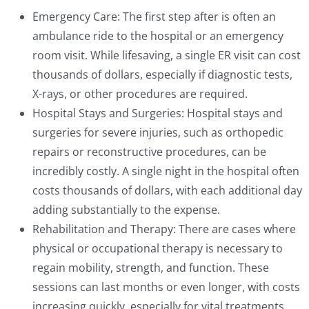
Emergency Care: The first step after is often an
ambulance ride to the hospital or an emergency
room visit. While lifesaving, a single ER visit can cost
thousands of dollars, especially if diagnostic tests,
X-rays, or other procedures are required.
Hospital Stays and Surgeries: Hospital stays and
surgeries for severe injuries, such as orthopedic
repairs or reconstructive procedures, can be
incredibly costly. A single night in the hospital often
costs thousands of dollars, with each additional day
adding substantially to the expense.
Rehabilitation and Therapy: There are cases where
physical or occupational therapy is necessary to
regain mobility, strength, and function. These
sessions can last months or even longer, with costs
increasing quickly, especially for vital treatments.