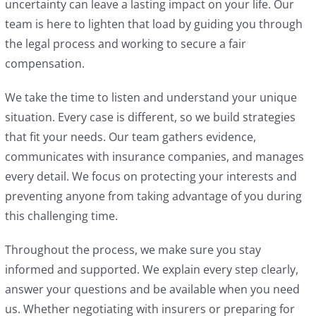
uncertainty can leave a lasting impact on your life. Our
team is here to lighten that load by guiding you through
the legal process and working to secure a fair
compensation.
We take the time to listen and understand your unique
situation. Every case is different, so we build strategies
that fit your needs. Our team gathers evidence,
communicates with insurance companies, and manages
every detail. We focus on protecting your interests and
preventing anyone from taking advantage of you during
this challenging time.
Throughout the process, we make sure you stay
informed and supported. We explain every step clearly,
answer your questions and be available when you need
us. Whether negotiating with insurers or preparing for