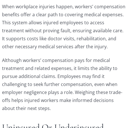
When workplace injuries happen, workers’ compensation
benefits offer a clear path to covering medical expenses.
This system allows injured employees to access
treatment without proving fault, ensuring available care.
It supports costs like doctor visits, rehabilitation, and
other necessary medical services after the injury.
Although workers’ compensation pays for medical
treatment and related expenses, it limits the ability to
pursue additional claims. Employees may find it
challenging to seek further compensation, even when
employer negligence plays a role. Weighing these trade-
offs helps injured workers make informed decisions
about their next steps.
Uninsured Or Underinsured