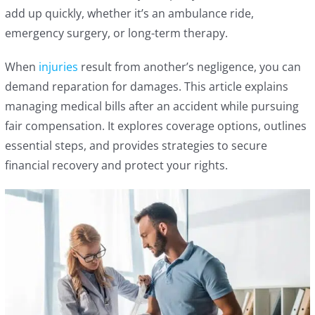
add up quickly, whether it’s an ambulance ride,
emergency surgery, or long-term therapy.
When
injuries
result from another’s negligence, you can
demand reparation for damages. This article explains
managing medical bills after an accident while pursuing
fair compensation. It explores coverage options, outlines
essential steps, and provides strategies to secure
financial recovery and protect your rights.