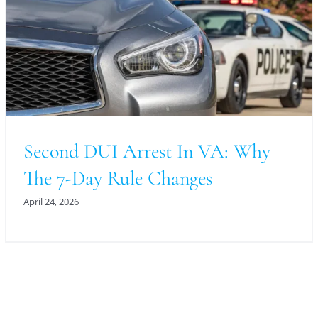
Second DUI Arrest In VA: Why
The 7-Day Rule Changes
April 24, 2026
For An Evaluation Of Your Legal Matter Call Or