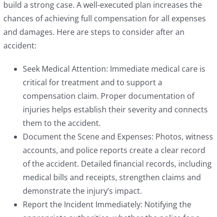
build a strong case. A well-executed plan increases the
chances of achieving full compensation for all expenses
and damages. Here are steps to consider after an
accident:
Seek Medical Attention: Immediate medical care is
critical for treatment and to support a
compensation claim. Proper documentation of
injuries helps establish their severity and connects
them to the accident.
Document the Scene and Expenses: Photos, witness
accounts, and police reports create a clear record
of the accident. Detailed financial records, including
medical bills and receipts, strengthen claims and
demonstrate the injury’s impact.
Report the Incident Immediately: Notifying the