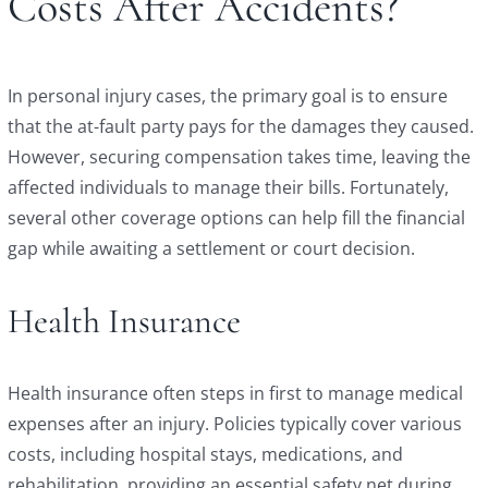
Costs After Accidents?
In personal injury cases, the primary goal is to ensure
that the at-fault party pays for the damages they caused.
However, securing compensation takes time, leaving the
affected individuals to manage their bills. Fortunately,
several other coverage options can help fill the financial
gap while awaiting a settlement or court decision.
Health Insurance
Health insurance often steps in first to manage medical
expenses after an injury. Policies typically cover various
costs, including hospital stays, medications, and
rehabilitation, providing an essential safety net during