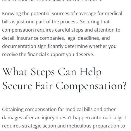
Knowing the potential sources of coverage for medical
bills is just one part of the process. Securing that
compensation requires careful steps and attention to
detail. Insurance companies, legal deadlines, and
documentation significantly determine whether you
receive the financial support you deserve.
What Steps Can Help
Secure Fair Compensation?
Obtaining compensation for medical bills and other
damages after an injury doesn’t happen automatically. It
requires strategic action and meticulous preparation to