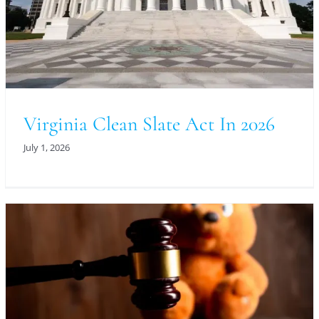
Virginia Clean Slate Act In 2026
July 1, 2026