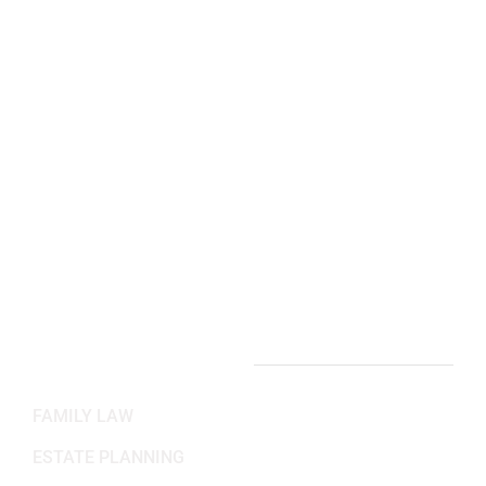
(703) 844-4118
Arlington, VA Office:
2311 Wilson Blvd 3rd Floor,
Arlington, VA 22201
(703) 382-6699
Working Hours
Mon-Fri: 8:30AM - 5:30PM
Sat-Sun: Closed
PRACTICE AREAS
FAMILY LAW
ESTATE PLANNING