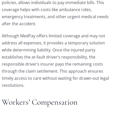
policies, allows individuals to pay immediate bills. This
coverage helps with costs like ambulance rides,
emergency treatments, and other urgent medical needs
after the accident.
Although MedPay offers limited coverage and may not
address all expenses, it provides a temporary solution
while determining liability. Once the injured party
establishes the at-fault driver’s responsibility, the
responsible driver’s insurer pays the remaining costs
through the claim settlement. This approach ensures
timely access to care without waiting for drawn-out legal
resolutions.
Workers’ Compensation