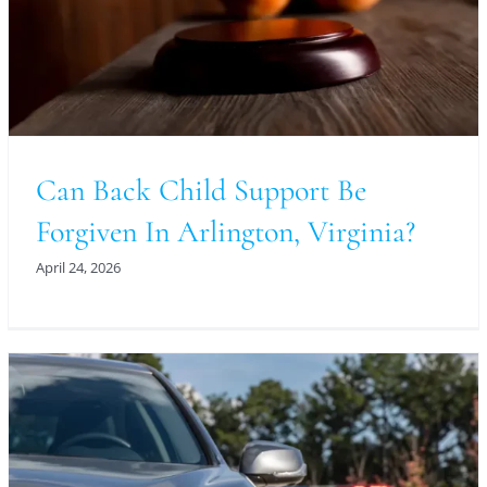
Can Back Child Support Be
Forgiven In Arlington, Virginia?
April 24, 2026