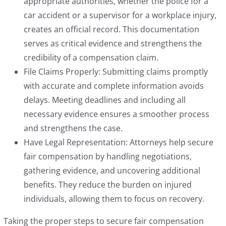
appropriate authorities, whether the police for a
car accident or a supervisor for a workplace injury,
creates an official record. This documentation
serves as critical evidence and strengthens the
credibility of a compensation claim.
File Claims Properly: Submitting claims promptly
with accurate and complete information avoids
delays. Meeting deadlines and including all
necessary evidence ensures a smoother process
and strengthens the case.
Have Legal Representation: Attorneys help secure
fair compensation by handling negotiations,
gathering evidence, and uncovering additional
benefits. They reduce the burden on injured
individuals, allowing them to focus on recovery.
Taking the proper steps to secure fair compensation