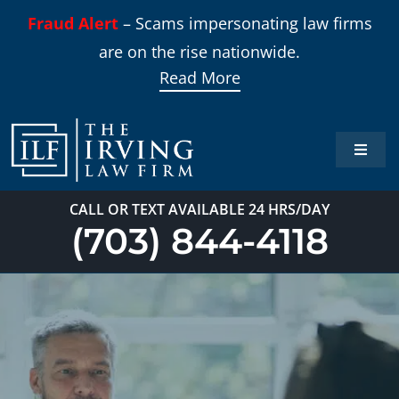
Skip
Fraud Alert
– Scams impersonating law firms
to
are on the rise nationwide.
content
Read More
Toggle
Naviga
Home
CALL OR TEXT AVAILABLE 24 HRS/DAY
(703) 844-4118
Practi
About
Our T