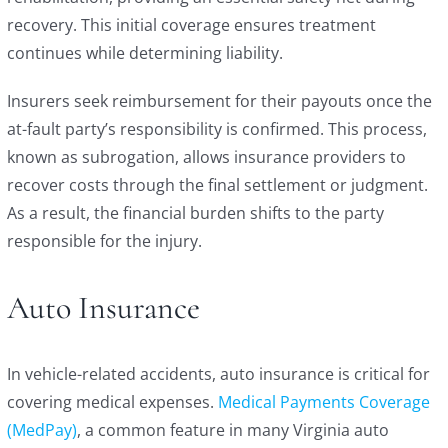
recovery. This initial coverage ensures treatment
continues while determining liability.
Insurers seek reimbursement for their payouts once the
at-fault party’s responsibility is confirmed. This process,
known as subrogation, allows insurance providers to
recover costs through the final settlement or judgment.
As a result, the financial burden shifts to the party
responsible for the injury.
Auto Insurance
In vehicle-related accidents, auto insurance is critical for
covering medical expenses.
Medical Payments Coverage
(MedPay)
, a common feature in many Virginia auto