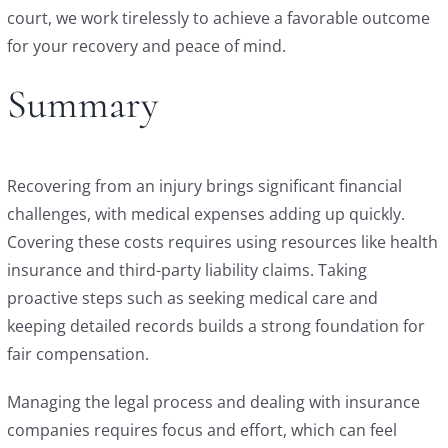
court, we work tirelessly to achieve a favorable outcome
for your recovery and peace of mind.
Summary
Recovering from an injury brings significant financial
challenges, with medical expenses adding up quickly.
Covering these costs requires using resources like health
insurance and third-party liability claims. Taking
proactive steps such as seeking medical care and
keeping detailed records builds a strong foundation for
fair compensation.
Managing the legal process and dealing with insurance
companies requires focus and effort, which can feel