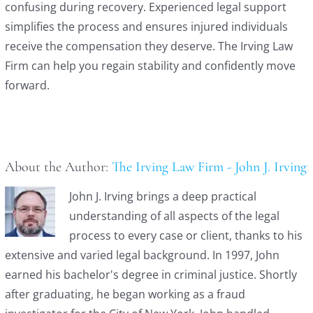
confusing during recovery. Experienced legal support
simplifies the process and ensures injured individuals
receive the compensation they deserve. The Irving Law
Firm can help you regain stability and confidently move
forward.
About the Author:
The Irving Law Firm - John J. Irving
John J. Irving brings a deep practical
understanding of all aspects of the legal
process to every case or client, thanks to his
extensive and varied legal background. In 1997, John
earned his bachelor's degree in criminal justice. Shortly
after graduating, he began working as a fraud