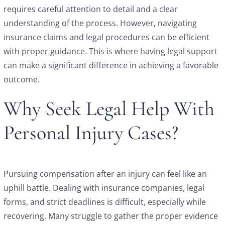
requires careful attention to detail and a clear
understanding of the process. However, navigating
insurance claims and legal procedures can be efficient
with proper guidance. This is where having legal support
can make a significant difference in achieving a favorable
outcome.
Why Seek Legal Help With
Personal Injury Cases?
Pursuing compensation after an injury can feel like an
uphill battle. Dealing with insurance companies, legal
forms, and strict deadlines is difficult, especially while
recovering. Many struggle to gather the proper evidence