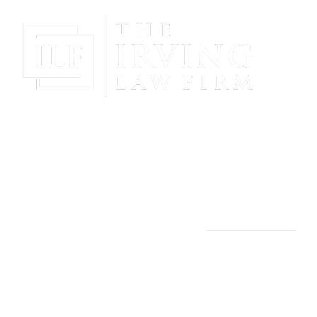
Gain Peace Of Mind & Protect Your Future With The
Powerful & Compassionate Representation Of The
Irving Law Firm!
THE IRVING LAW FIRM
Manassas, VA Office:
9253 Mosby St., 2nd Floor
Manassas, VA 20110