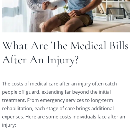
What Are The Medical Bills
After An Injury?
The costs of medical care after an injury often catch
people off guard, extending far beyond the initial
treatment. From emergency services to long-term
rehabilitation, each stage of care brings additional
expenses. Here are some costs individuals face after an
injury: