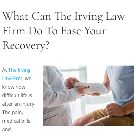
What Can The Irving Law
Firm Do To Ease Your
Recovery?
At
The Irving
Law Firm
, we
know how
difficult life is
after an injury.
The pain,
medical bills,
and