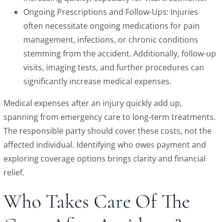
Ongoing Prescriptions and Follow-Ups: Injuries
often necessitate ongoing medications for pain
management, infections, or chronic conditions
stemming from the accident. Additionally, follow-up
visits, imaging tests, and further procedures can
significantly increase medical expenses.
Medical expenses after an injury quickly add up,
spanning from emergency care to long-term treatments.
The responsible party should cover these costs, not the
affected individual. Identifying who owes payment and
exploring coverage options brings clarity and financial
relief.
Who Takes Care Of The