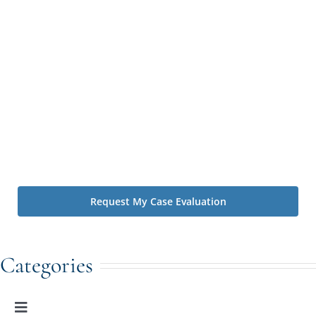
Irving Law Firm contacting you by text message or phone
call to schedule a consultation with one of our attorneys
and to follow up regarding your inquiry. Message and data
rates may apply. You may reply STOP at any time to opt
out. By using this form you agree with the storage and
handling of your data by The Irving Law Firm. We value
your privacy. You can learn about how we handle
information we collect by visiting our
Privacy Policy
.*
Disclaimer: Contacting us using the website's forms and phone
does not create an attorney-client relationship.
Categories