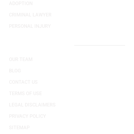
ADOPTION
CRIMINAL LAWYER
PERSONAL INJURY
IMPORTANT LINKS
OUR TEAM
BLOG
CONTACT US
TERMS OF USE
LEGAL DISCLAIMERS
PRIVACY POLICY
SITEMAP