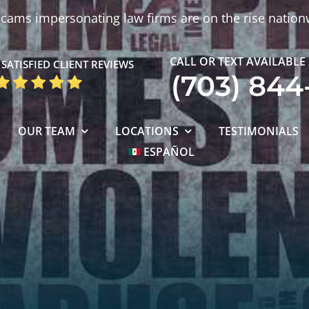
cams impersonating law firms are on the rise nation
CALL OR TEXT AVAILABLE
SATISFIED CLIENT REVIEWS
(703) 844
OUR TEAM
LOCATIONS
TESTIMONIALS
ESPAÑOL