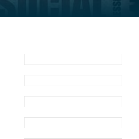
For An Evaluation Of Your Legal
Matter Call Or Email Us Below
First Name
Last Name
Your Email
Phone
How can we help?