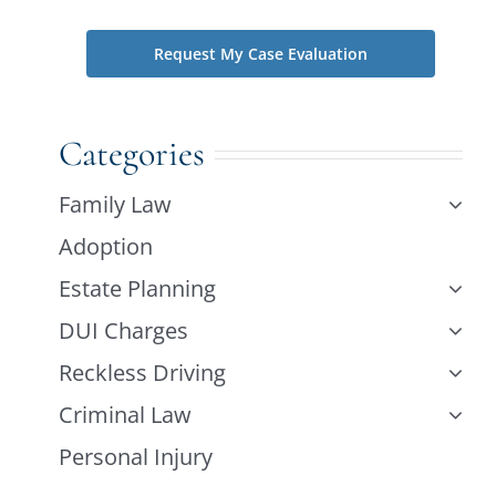
Categories
Family Law
Adoption
Estate Planning
DUI Charges
Reckless Driving
Criminal Law
Personal Injury