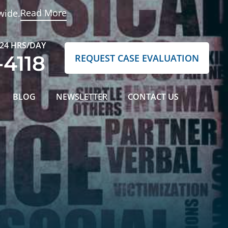
Read More
wide.
 24 HRS/DAY
-4118
REQUEST CASE EVALUATION
BLOG
NEWSLETTER
CONTACT US