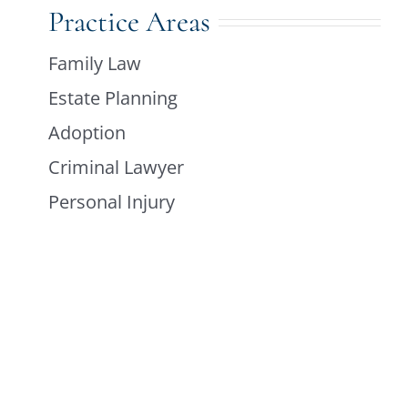
Practice Areas
Family Law
Estate Planning
Adoption
Criminal Lawyer
Personal Injury