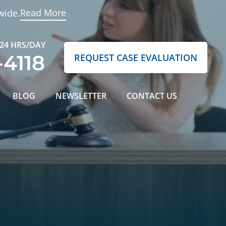
Read More
wide.
 24 HRS/DAY
-4118
REQUEST CASE EVALUATION
BLOG
NEWSLETTER
CONTACT US