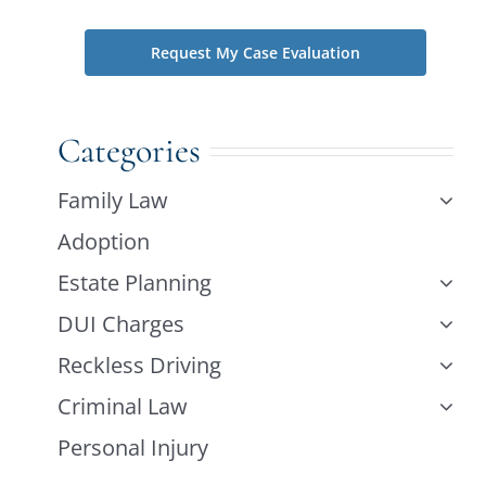
Categories
Family Law
Adoption
Estate Planning
DUI Charges
Reckless Driving
Criminal Law
Personal Injury