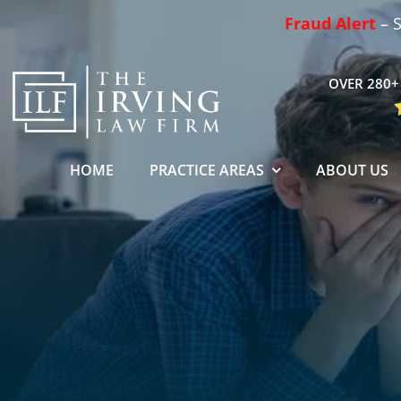
Skip
Fraud Alert
– S
to
content
OVER 280+ 
HOME
PRACTICE AREAS
ABOUT US