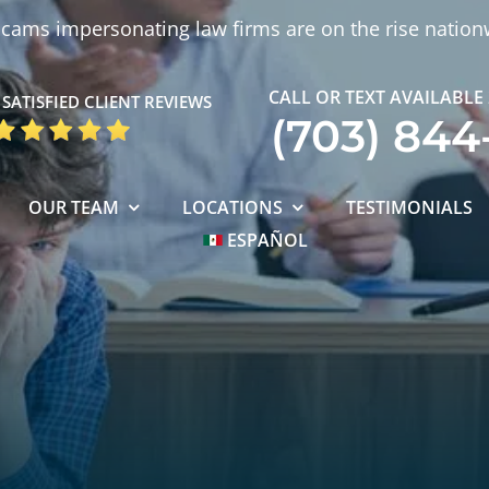
cams impersonating law firms are on the rise nation
CALL OR TEXT AVAILABLE
SATISFIED CLIENT REVIEWS
(703) 844
OUR TEAM
LOCATIONS
TESTIMONIALS
ESPAÑOL