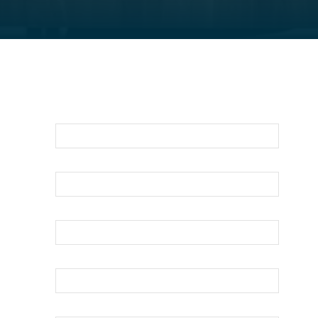
For An Evaluation Of Your Legal
Matter Call Or Email Us Below
First Name
Last Name
Your Email
Phone
How can we help?