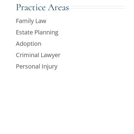
Practice Areas
Family Law
Estate Planning
Adoption
Criminal Lawyer
Personal Injury