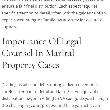
ensure a fair final distribution. Each aspect requires
specific attention to detail, often with the guidance of an
experienced Arlington family law attorney for accurate
support.
Importance Of Legal
Counsel In Marital
Property Cases
Dividing assets and debts during a divorce demands
careful attention to detail and fairness. An equitable
distribution lawyer in Arlington VA can guide you through
the challenging court process and help you achieve a