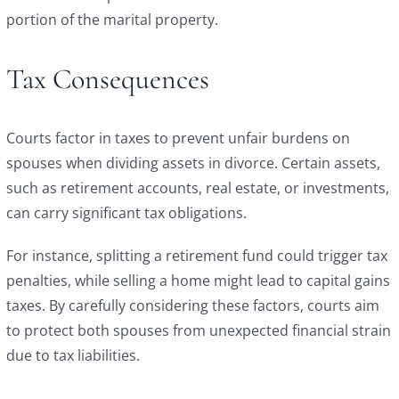
portion of the marital property.
Tax Consequences
Courts factor in taxes to prevent unfair burdens on
spouses when dividing assets in divorce. Certain assets,
such as retirement accounts, real estate, or investments,
can carry significant tax obligations.
For instance, splitting a retirement fund could trigger tax
penalties, while selling a home might lead to capital gains
taxes. By carefully considering these factors, courts aim
to protect both spouses from unexpected financial strain
due to tax liabilities.