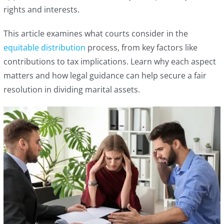
rights and interests.
This article examines what courts consider in the
equitable distribution
process, from key factors like
contributions to tax implications. Learn why each aspect
matters and how legal guidance can help secure a fair
resolution in dividing marital assets.