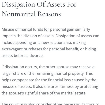
Dissipation Of Assets For
Nonmarital Reasons
Misuse of marital funds for personal gain similarly
impacts the division of assets. Dissipation of assets can
include spending on a new relationship, making
extravagant purchases for personal benefit, or hiding
assets before a divorce.
If dissipation occurs, the other spouse may receive a
larger share of the remaining marital property. This
helps compensate for the financial loss caused by the
misuse of assets. It also ensures fairness by protecting
the spouse’s rightful share of the marital estate.
The court may also consider other necessary factors to