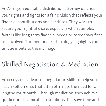
An Arlington equitable distribution attorney defends
your rights and fights for a fair division that reflects your
financial contributions and sacrifices. They work to
secure your rightful share, especially when complex
factors like long-term financial needs or career sacrifices
are involved. This personalized strategy highlights your
unique inputs to the marriage.
Skilled Negotiation & Mediation
Attorneys use advanced negotiation skills to help you
reach settlements that often eliminate the need for a
lengthy court battle. Through mediation, they achieve
quicker, more amicable resolutions that save time and