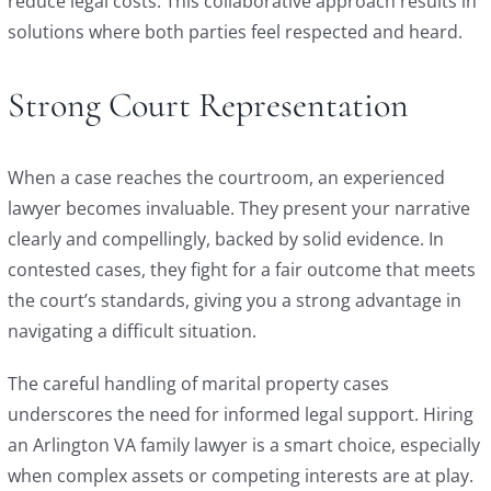
reduce legal costs. This collaborative approach results in
solutions where both parties feel respected and heard.
Strong Court Representation
When a case reaches the courtroom, an experienced
lawyer becomes invaluable. They present your narrative
clearly and compellingly, backed by solid evidence. In
contested cases, they fight for a fair outcome that meets
the court’s standards, giving you a strong advantage in
navigating a difficult situation.
The careful handling of marital property cases
underscores the need for informed legal support. Hiring
an Arlington VA family lawyer is a smart choice, especially
when complex assets or competing interests are at play.