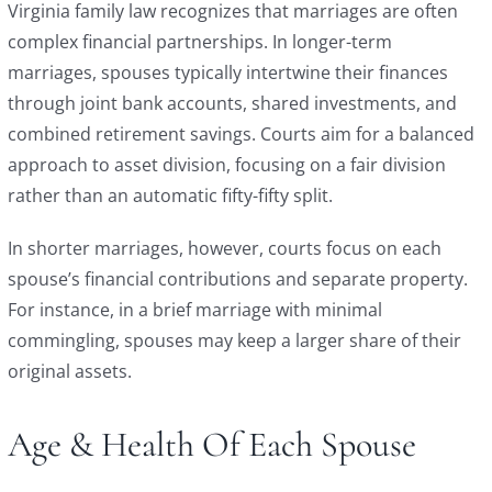
Virginia family law recognizes that marriages are often
complex financial partnerships. In longer-term
marriages, spouses typically intertwine their finances
through joint bank accounts, shared investments, and
combined retirement savings. Courts aim for a balanced
approach to asset division, focusing on a fair division
rather than an automatic fifty-fifty split.
In shorter marriages, however, courts focus on each
spouse’s financial contributions and separate property.
For instance, in a brief marriage with minimal
commingling, spouses may keep a larger share of their
original assets.
Age & Health Of Each Spouse