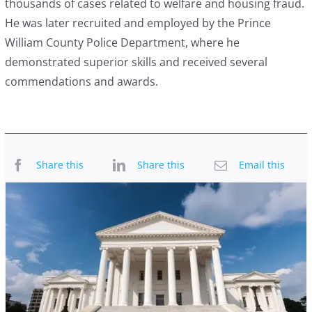
thousands of cases related to welfare and housing fraud.
He was later recruited and employed by the Prince
William County Police Department, where he
demonstrated superior skills and received several
commendations and awards.
Share this
Share this
Email this