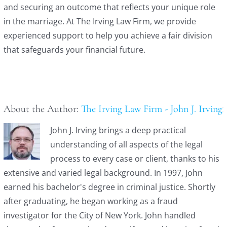
and securing an outcome that reflects your unique role
in the marriage. At The Irving Law Firm, we provide
experienced support to help you achieve a fair division
that safeguards your financial future.
About the Author:
The Irving Law Firm - John J. Irving
John J. Irving brings a deep practical
understanding of all aspects of the legal
process to every case or client, thanks to his
extensive and varied legal background. In 1997, John
earned his bachelor's degree in criminal justice. Shortly
after graduating, he began working as a fraud
investigator for the City of New York. John handled