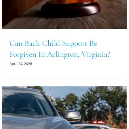
Can Back Child Support Be
Forgiven In Arlington, Virginia?
April 24, 2026