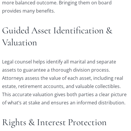
more balanced outcome. Bringing them on board
provides many benefits.
Guided Asset Identification &
Valuation
Legal counsel helps identify all marital and separate
assets to guarantee a thorough division process.
Attorneys assess the value of each asset, including real
estate, retirement accounts, and valuable collectibles.
This accurate valuation gives both parties a clear picture
of what’s at stake and ensures an informed distribution.
Rights & Interest Protection