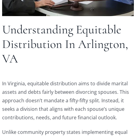
Understanding Equitable
Distribution In Arlington,
VA
In Virginia, equitable distribution aims to divide marital
assets and debts fairly between divorcing spouses. This
approach doesn’t mandate a fifty-fifty split. Instead, it
seeks a division that aligns with each spouse’s unique
contributions, needs, and future financial outlook.
Unlike community property states implementing equal