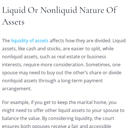
Liquid Or Nonliquid Nature Of
Assets
The
liquidity of assets
affects how they are divided. Liquid
assets, like cash and stocks, are easier to split, while
nonliquid assets, such as real estate or business
interests, require more consideration. Sometimes, one
spouse may need to buy out the other’s share or divide
nonliquid assets through a long-term payment
arrangement.
For example, if you get to keep the marital home, you
might need to offer other liquid assets to your spouse to
balance the value. By considering liquidity, the court
ensures both spouses receive a fair and accessible