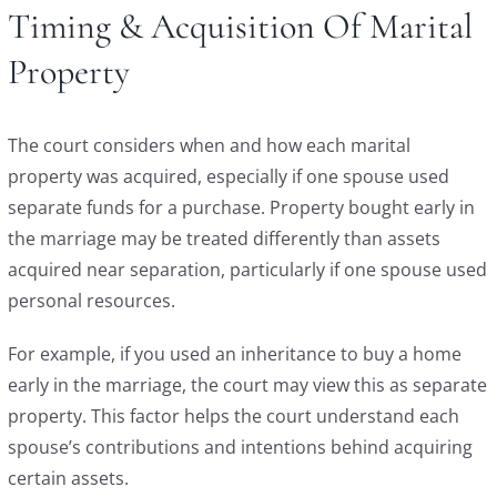
Timing & Acquisition Of Marital
Property
The court considers when and how each marital
property was acquired, especially if one spouse used
separate funds for a purchase. Property bought early in
the marriage may be treated differently than assets
acquired near separation, particularly if one spouse used
personal resources.
For example, if you used an inheritance to buy a home
early in the marriage, the court may view this as separate
property. This factor helps the court understand each
spouse’s contributions and intentions behind acquiring
certain assets.