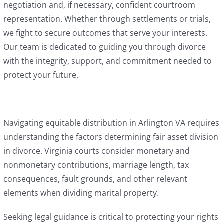
negotiation and, if necessary, confident courtroom
representation. Whether through settlements or trials,
we fight to secure outcomes that serve your interests.
Our team is dedicated to guiding you through divorce
with the integrity, support, and commitment needed to
protect your future.
Navigating equitable distribution in Arlington VA requires
understanding the factors determining fair asset division
in divorce. Virginia courts consider monetary and
nonmonetary contributions, marriage length, tax
consequences, fault grounds, and other relevant
elements when dividing marital property.
Seeking legal guidance is critical to protecting your rights