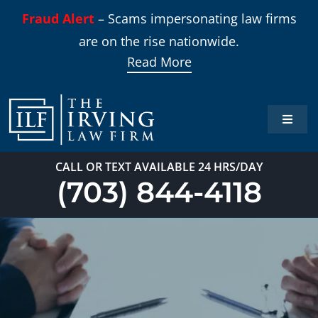
Skip
Fraud Alert
– Scams impersonating law firms
to
are on the rise nationwide.
content
Read More
Toggle
Naviga
Home
CALL OR TEXT AVAILABLE 24 HRS/DAY
(703) 844-4118
Practi
About
Our T