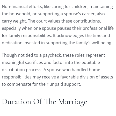
Non-financial efforts, like caring for children, maintaining
the household, or supporting a spouse’s career, also
carry weight. The court values these contributions,
especially when one spouse pauses their professional life
for family responsibilities. It acknowledges the time and
dedication invested in supporting the family’s well-being.
Though not tied to a paycheck, these roles represent
meaningful sacrifices and factor into the equitable
distribution process. A spouse who handled home
responsibilities may receive a favorable division of assets
to compensate for their unpaid support.
Duration Of The Marriage