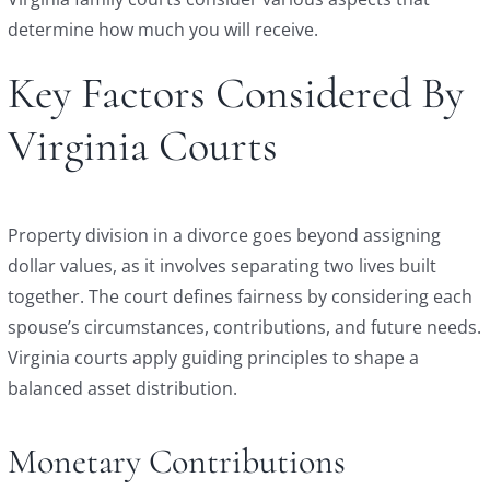
determine how much you will receive.
Key Factors Considered By
Virginia Courts
Property division in a divorce goes beyond assigning
dollar values, as it involves separating two lives built
together. The court defines fairness by considering each
spouse’s circumstances, contributions, and future needs.
Virginia courts apply guiding principles to shape a
balanced asset distribution.
Monetary Contributions