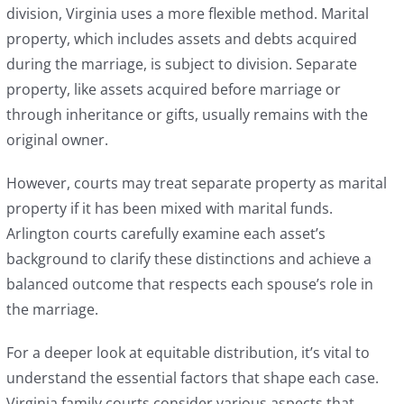
division, Virginia uses a more flexible method. Marital
property, which includes assets and debts acquired
during the marriage, is subject to division. Separate
property, like assets acquired before marriage or
through inheritance or gifts, usually remains with the
original owner.
However, courts may treat separate property as marital
property if it has been mixed with marital funds.
Arlington courts carefully examine each asset’s
background to clarify these distinctions and achieve a
balanced outcome that respects each spouse’s role in
the marriage.
For a deeper look at equitable distribution, it’s vital to
understand the essential factors that shape each case.
Virginia family courts consider various aspects that