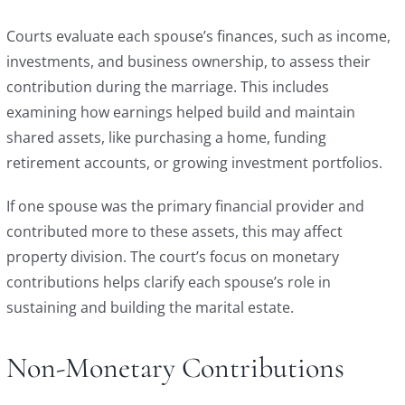
Courts evaluate each spouse’s finances, such as income,
investments, and business ownership, to assess their
contribution during the marriage. This includes
examining how earnings helped build and maintain
shared assets, like purchasing a home, funding
retirement accounts, or growing investment portfolios.
If one spouse was the primary financial provider and
contributed more to these assets, this may affect
property division. The court’s focus on monetary
contributions helps clarify each spouse’s role in
sustaining and building the marital estate.
Non-Monetary Contributions