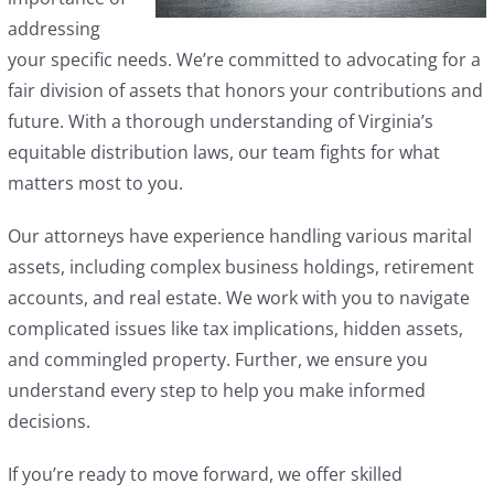
addressing
your specific needs. We’re committed to advocating for a
fair division of assets that honors your contributions and
future. With a thorough understanding of Virginia’s
equitable distribution laws, our team fights for what
matters most to you.
Our attorneys have experience handling various marital
assets, including complex business holdings, retirement
accounts, and real estate. We work with you to navigate
complicated issues like tax implications, hidden assets,
and commingled property. Further, we ensure you
understand every step to help you make informed
decisions.
If you’re ready to move forward, we offer skilled