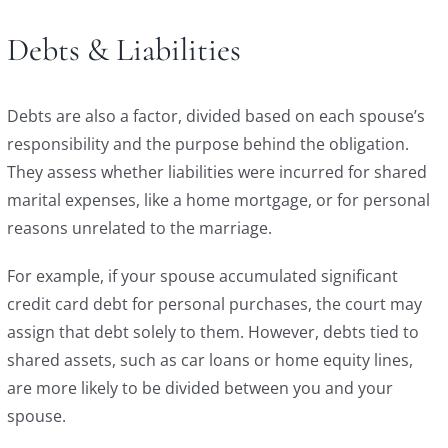
Debts & Liabilities
Debts are also a factor, divided based on each spouse’s
responsibility and the purpose behind the obligation.
They assess whether liabilities were incurred for shared
marital expenses, like a home mortgage, or for personal
reasons unrelated to the marriage.
For example, if your spouse accumulated significant
credit card debt for personal purchases, the court may
assign that debt solely to them. However, debts tied to
shared assets, such as car loans or home equity lines,
are more likely to be divided between you and your
spouse.