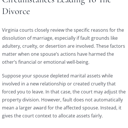
Divorce
Virginia courts closely review the specific reasons for the
dissolution of marriage, especially if fault grounds like
adultery, cruelty, or desertion are involved. These factors
matter when one spouse’s actions have harmed the
other’s financial or emotional well-being.
Suppose your spouse depleted marital assets while
involved in a new relationship or created cruelty that
forced you to leave. In that case, the court may adjust the
property division. However, fault does not automatically
mean a larger award for the affected spouse. Instead, it
gives the court context to allocate assets fairly.