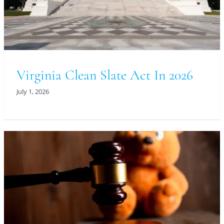
Virginia Clean Slate Act In 2026
July 1, 2026