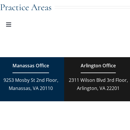
Navigation
Family Law
Practice Areas
Adoption
Toggle
Navigation
Family Law
Estate Planning
Estate Planning
DUI Charges
Manassas Office
Arlington Office
Adoption
9253 Mosby St 2nd Floor,
2311 Wilson Blvd 3rd Floor,
Reckless Driving
Manassas, VA 20110
Arlington, VA 22201
Criminal Lawyer
Criminal Law
Personal Injury
Personal Injury