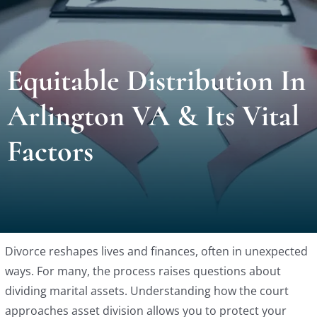
Locat
Equitable Distribution In
Testi
Arlington VA & Its Vital
Blog
Factors
Newsl
Conta
Divorce reshapes lives and finances, often in unexpected
Esp
ways. For many, the process raises questions about
dividing marital assets. Understanding how the court
approaches asset division allows you to protect your