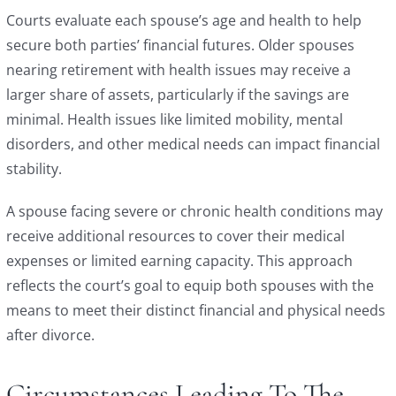
Courts evaluate each spouse’s age and health to help
secure both parties’ financial futures. Older spouses
nearing retirement with health issues may receive a
larger share of assets, particularly if the savings are
minimal. Health issues like limited mobility, mental
disorders, and other medical needs can impact financial
stability.
A spouse facing severe or chronic health conditions may
receive additional resources to cover their medical
expenses or limited earning capacity. This approach
reflects the court’s goal to equip both spouses with the
means to meet their distinct financial and physical needs
after divorce.
Circumstances Leading To The