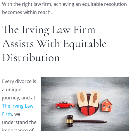
With the right law firm, achieving an equitable resolution
becomes within reach.
The Irving Law Firm
Assists With Equitable
Distribution
Every divorce is
a unique
journey, and at
The Irving Law
Firm
, we
understand the
importance of