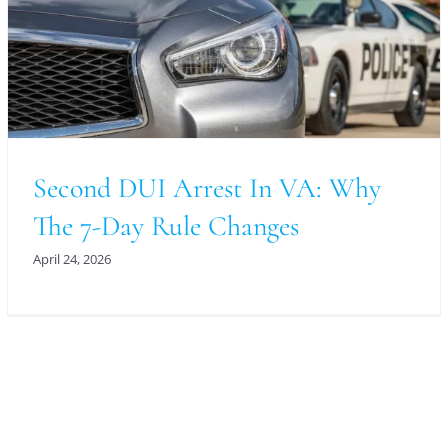
Second DUI Arrest In VA: Why
The 7-Day Rule Changes
April 24, 2026
For An Evaluation Of Your Legal Matter Call Or
Email Us Below