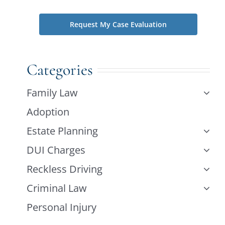
Categories
Family Law
Adoption
Estate Planning
DUI Charges
Reckless Driving
Criminal Law
Personal Injury