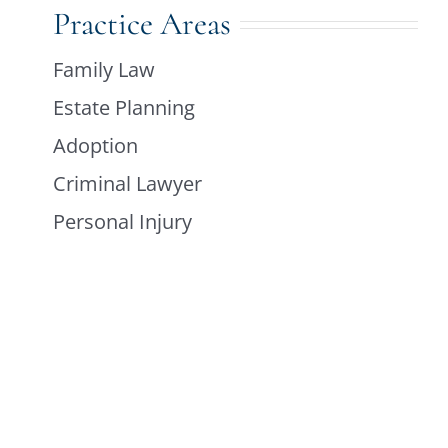
Practice Areas
Family Law
Estate Planning
Adoption
Criminal Lawyer
Personal Injury