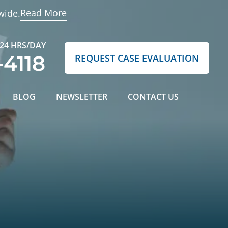
Read More
wide.
 24 HRS/DAY
-4118
REQUEST CASE EVALUATION
BLOG
NEWSLETTER
CONTACT US