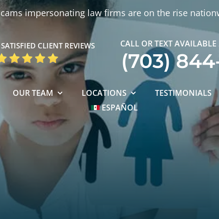
cams impersonating law firms are on the rise nation
CALL OR TEXT AVAILABLE
SATISFIED CLIENT REVIEWS
(703) 844
OUR TEAM
LOCATIONS
TESTIMONIALS
ESPAÑOL