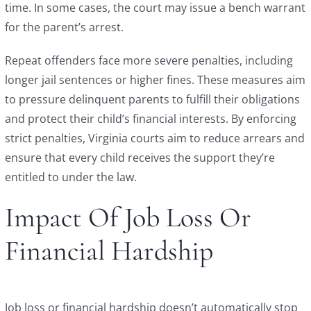
time. In some cases, the court may issue a bench warrant
for the parent’s arrest.
Repeat offenders face more severe penalties, including
longer jail sentences or higher fines. These measures aim
to pressure delinquent parents to fulfill their obligations
and protect their child’s financial interests. By enforcing
strict penalties, Virginia courts aim to reduce arrears and
ensure that every child receives the support they’re
entitled to under the law.
Impact Of Job Loss Or
Financial Hardship
Job loss or financial hardship doesn’t automatically stop