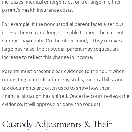
increases, medical emergencies, or a change in either
parent’s health insurance costs.
For example, if the noncustodial parent faces a serious
illness, they may no longer be able to meet the current
support payments. On the other hand, if they receive a
large pay raise, the custodial parent may request an
increase to reflect this change in income.
Parents must present clear evidence to the court when
requesting a modification. Pay stubs, medical bills, and
tax documents are often used to show how their
financial situation has shifted. Once the court reviews the
evidence, it will approve or deny the request.
Custody Adjustments & Their