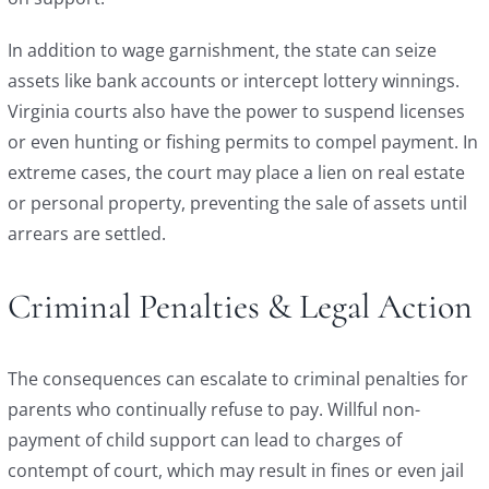
In addition to wage garnishment, the state can seize
assets like bank accounts or intercept lottery winnings.
Virginia courts also have the power to suspend licenses
or even hunting or fishing permits to compel payment. In
extreme cases, the court may place a lien on real estate
or personal property, preventing the sale of assets until
arrears are settled.
Criminal Penalties & Legal Action
The consequences can escalate to criminal penalties for
parents who continually refuse to pay. Willful non-
payment of child support can lead to charges of
contempt of court, which may result in fines or even jail