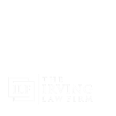
Gain Peace Of Mind & Protect Your Future With The