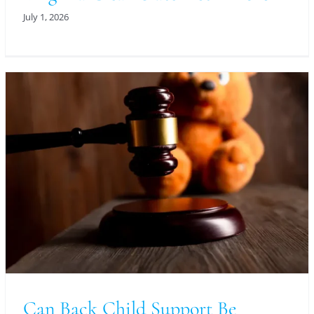
July 1, 2026
Can Back Child Support Be