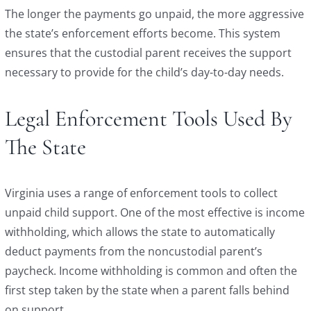
The longer the payments go unpaid, the more aggressive
the state’s enforcement efforts become. This system
ensures that the custodial parent receives the support
necessary to provide for the child’s day-to-day needs.
Legal Enforcement Tools Used By
The State
Virginia uses a range of enforcement tools to collect
unpaid child support. One of the most effective is income
withholding, which allows the state to automatically
deduct payments from the noncustodial parent’s
paycheck. Income withholding is common and often the
first step taken by the state when a parent falls behind
on support.