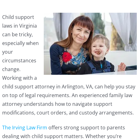
Child support
laws in Virginia
can be tricky,
especially when
your
circumstances
change.
Working with a
child support attorney in Arlington, VA, can help you stay
on top of legal requirements. An experienced family law
attorney understands how to navigate support
modifications, court orders, and custody arrangements.
The Irving Law Firm
offers strong support to parents
dealing with child support matters. Whether you’re