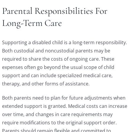
Parental Responsibilities For
Long-Term Care
Supporting a disabled child is a long-term responsibility.
Both custodial and noncustodial parents may be
required to share the costs of ongoing care. These
expenses often go beyond the usual scope of child
support and can include specialized medical care,
therapy, and other forms of assistance.
Both parents need to plan for future adjustments when
extended support is granted. Medical costs can increase
over time, and changes in care requirements may
require modifications to the original support order.
Parents should remain flexible and committed to