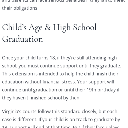
their obligations.
Child’s Age & High School
Graduation
Once your child turns 18, if they’re still attending high
school, you must continue support until they graduate.
This extension is intended to help the child finish their
education without financial stress. Your support will
continue until graduation or until their 19th birthday if
they haven’t finished school by then.
Virginia’s courts follow this standard closely, but each
case is different. If your child is on track to graduate by
18, support will end at that time. But if they face delays,