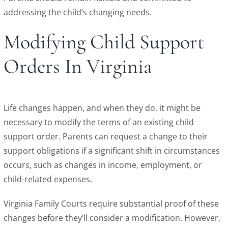
addressing the child’s changing needs.
Modifying Child Support
Orders In Virginia
Life changes happen, and when they do, it might be
necessary to modify the terms of an existing child
support order. Parents can request a change to their
support obligations if a significant shift in circumstances
occurs, such as changes in income, employment, or
child-related expenses.
Virginia Family Courts require substantial proof of these
changes before they’ll consider a modification. However,