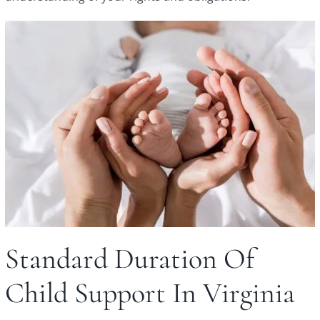
Standard Duration Of
Child Support In Virginia