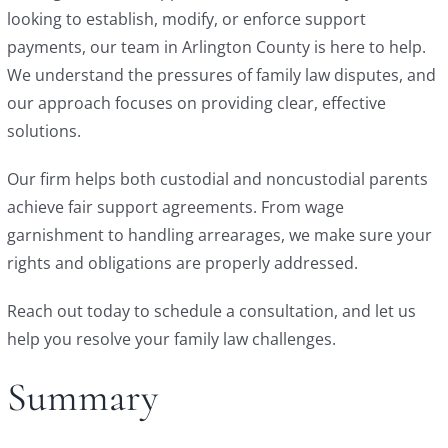
looking to establish, modify, or enforce support
payments, our team in Arlington County is here to help.
We understand the pressures of family law disputes, and
our approach focuses on providing clear, effective
solutions.
Our firm helps both custodial and noncustodial parents
achieve fair support agreements. From wage
garnishment to handling arrearages, we make sure your
rights and obligations are properly addressed.
Reach out today to schedule a consultation, and let us
help you resolve your family law challenges.
Summary