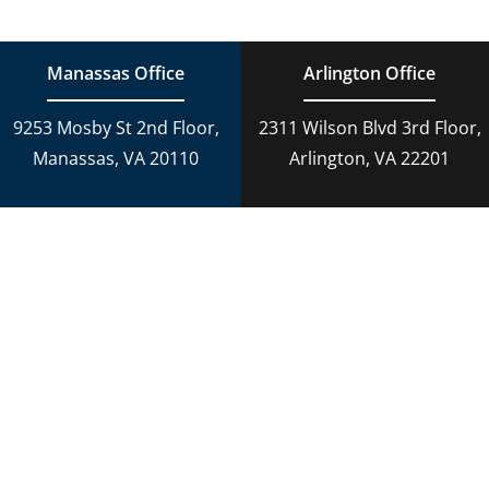
Estate Planning
DUI Charges
Manassas Office
Arlington Office
Adoption
9253 Mosby St 2nd Floor,
2311 Wilson Blvd 3rd Floor,
Reckless Driving
Manassas, VA 20110
Arlington, VA 22201
Criminal Lawyer
Criminal Law
Personal Injury
Personal Injury