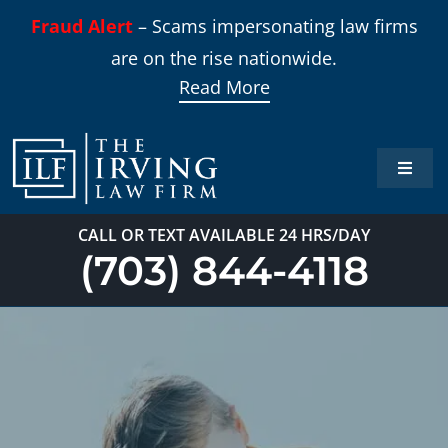
Skip
Fraud Alert
– Scams impersonating law firms
to
are on the rise nationwide.
content
Read More
Toggle
Naviga
Home
CALL OR TEXT AVAILABLE 24 HRS/DAY
(703) 844-4118
Practi
About
Our T