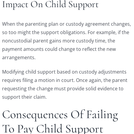
Impact On Child Support
When the parenting plan or custody agreement changes,
so too might the support obligations. For example, if the
noncustodial parent gains more custody time, the
payment amounts could change to reflect the new
arrangements.
Modifying child support based on custody adjustments
requires filing a motion in court. Once again, the parent
requesting the change must provide solid evidence to
support their claim.
Consequences Of Failing
To Pay Child Support