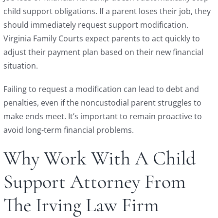
child support obligations. If a parent loses their job, they
should immediately request support modification.
Virginia Family Courts expect parents to act quickly to
adjust their payment plan based on their new financial
situation.
Failing to request a modification can lead to debt and
penalties, even if the noncustodial parent struggles to
make ends meet. It’s important to remain proactive to
avoid long-term financial problems.
Why Work With A Child
Support Attorney From
The Irving Law Firm