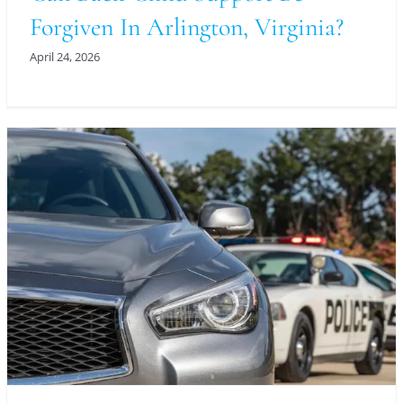
Forgiven In Arlington, Virginia?
April 24, 2026