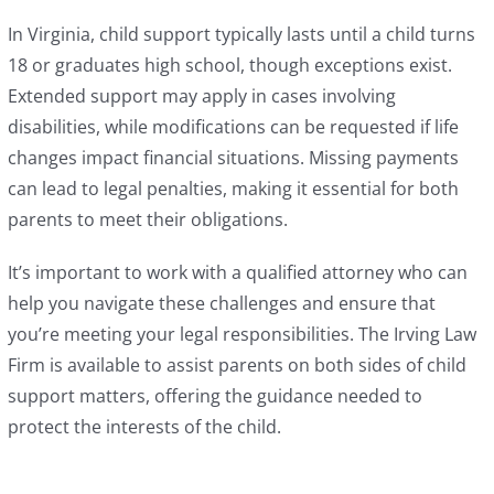
In Virginia, child support typically lasts until a child turns
18 or graduates high school, though exceptions exist.
Extended support may apply in cases involving
disabilities, while modifications can be requested if life
changes impact financial situations. Missing payments
can lead to legal penalties, making it essential for both
parents to meet their obligations.
It’s important to work with a qualified attorney who can
help you navigate these challenges and ensure that
you’re meeting your legal responsibilities. The Irving Law
Firm is available to assist parents on both sides of child
support matters, offering the guidance needed to
protect the interests of the child.