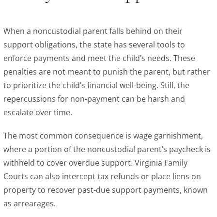
When a noncustodial parent falls behind on their
support obligations, the state has several tools to
enforce payments and meet the child’s needs. These
penalties are not meant to punish the parent, but rather
to prioritize the child’s financial well-being. Still, the
repercussions for non-payment can be harsh and
escalate over time.
The most common consequence is wage garnishment,
where a portion of the noncustodial parent’s paycheck is
withheld to cover overdue support. Virginia Family
Courts can also intercept tax refunds or place liens on
property to recover past-due support payments, known
as arrearages.