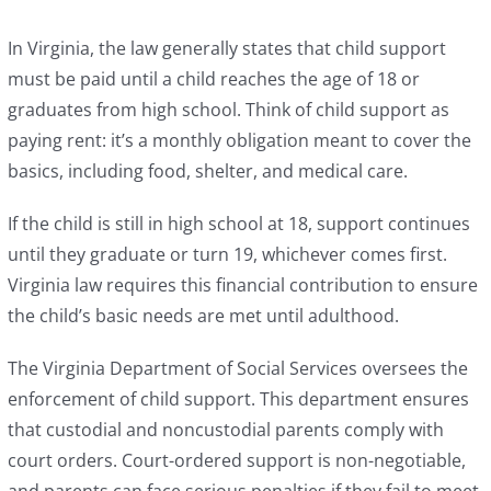
In Virginia, the law generally states that child support
must be paid until a child reaches the age of 18 or
graduates from high school. Think of child support as
paying rent: it’s a monthly obligation meant to cover the
basics, including food, shelter, and medical care.
If the child is still in high school at 18, support continues
until they graduate or turn 19, whichever comes first.
Virginia law requires this financial contribution to ensure
the child’s basic needs are met until adulthood.
The Virginia Department of Social Services oversees the
enforcement of child support. This department ensures
that custodial and noncustodial parents comply with
court orders. Court-ordered support is non-negotiable,
and parents can face serious penalties if they fail to meet