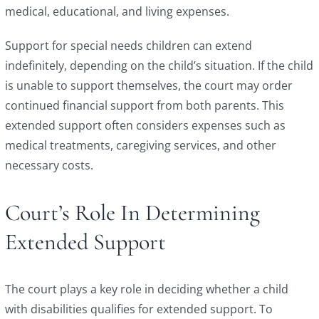
medical, educational, and living expenses.
Support for special needs children can extend
indefinitely, depending on the child’s situation. If the child
is unable to support themselves, the court may order
continued financial support from both parents. This
extended support often considers expenses such as
medical treatments, caregiving services, and other
necessary costs.
Court’s Role In Determining
Extended Support
The court plays a key role in deciding whether a child
with disabilities qualifies for extended support. To