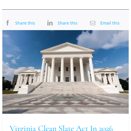
Share this
Share this
Email this
Virginia Clean Slate Act In 2026