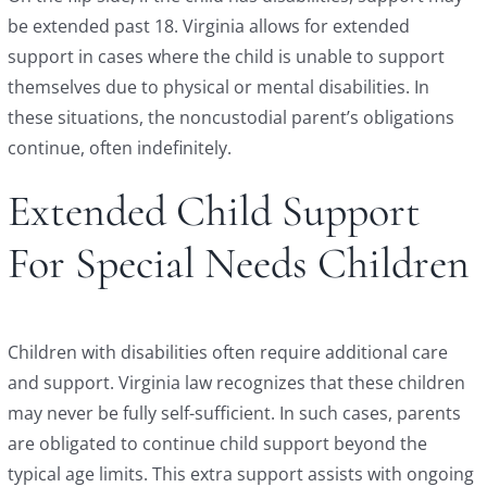
be extended past 18. Virginia allows for extended
support in cases where the child is unable to support
themselves due to physical or mental disabilities. In
these situations, the noncustodial parent’s obligations
continue, often indefinitely.
Extended Child Support
For Special Needs Children
Children with disabilities often require additional care
and support. Virginia law recognizes that these children
may never be fully self-sufficient. In such cases, parents
are obligated to continue child support beyond the
typical age limits. This extra support assists with ongoing