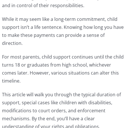
and in control of their responsibilities.
While it may seem like a long-term commitment, child
support isn’t a life sentence. Knowing how long you have
to make these payments can provide a sense of
direction.
For most parents, child support continues until the child
turns 18 or graduates from high school, whichever
comes later. However, various situations can alter this
timeline.
This article will walk you through the typical duration of
support, special cases like children with disabilities,
modifications to court orders, and enforcement
mechanisms. By the end, you’ll have a clear
understanding of your rights and obligations.