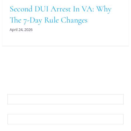
Second DUI Arrest In VA: Why
The 7-Day Rule Changes
April 24, 2026
For An Evaluation Of Your Legal Matter Call Or
Email Us Below
First Name
Last Name
Your Email