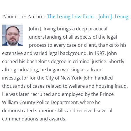
About the Author:
The Irving Law Firm - John J. Irving
John J. Irving brings a deep practical
understanding of all aspects of the legal
process to every case or client, thanks to his
extensive and varied legal background. In 1997, John
earned his bachelor's degree in criminal justice. Shortly
after graduating, he began working as a fraud
investigator for the City of New York. John handled
thousands of cases related to welfare and housing fraud.
He was later recruited and employed by the Prince
William County Police Department, where he
demonstrated superior skills and received several
commendations and awards.