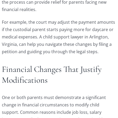
the process can provide relief for parents facing new
financial realities.
For example, the court may adjust the payment amounts
if the custodial parent starts paying more for daycare or
medical expenses. A child support lawyer in Arlington,
Virginia, can help you navigate these changes by filing a
petition and guiding you through the legal steps.
Financial Changes That Justify
Modifications
One or both parents must demonstrate a significant
change in financial circumstances to modify child
support. Common reasons include job loss, salary