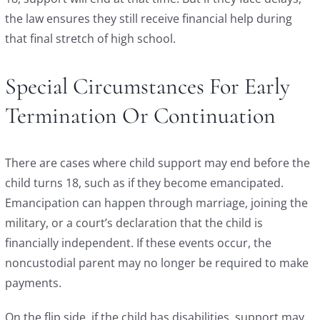
the law ensures they still receive financial help during
that final stretch of high school.
Special Circumstances For Early
Termination Or Continuation
There are cases where child support may end before the
child turns 18, such as if they become emancipated.
Emancipation can happen through marriage, joining the
military, or a court’s declaration that the child is
financially independent. If these events occur, the
noncustodial parent may no longer be required to make
payments.
On the flip side, if the child has disabilities, support may