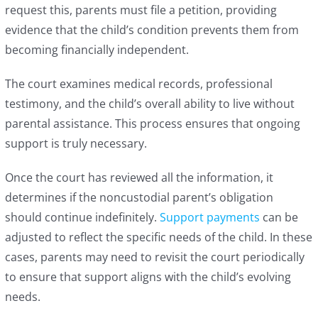
request this, parents must file a petition, providing
evidence that the child’s condition prevents them from
becoming financially independent.
The court examines medical records, professional
testimony, and the child’s overall ability to live without
parental assistance. This process ensures that ongoing
support is truly necessary.
Once the court has reviewed all the information, it
determines if the noncustodial parent’s obligation
should continue indefinitely.
Support payments
can be
adjusted to reflect the specific needs of the child. In these
cases, parents may need to revisit the court periodically
to ensure that support aligns with the child’s evolving
needs.