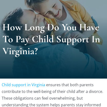
Locat
How Long Do You Have
Testi
To Pay Child Support In
Blog
Virginia?
Newsl
Conta
Child support in Virginia
ensures that both parents
Esp
contribute to the well-being of their child after a divorce.
These obligations can feel overwhelming, but
understanding the system helps parents stay informed