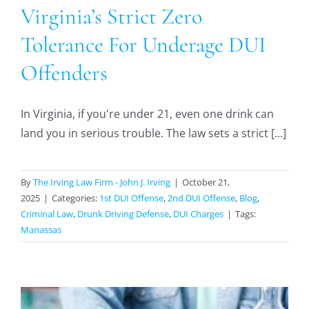
Virginia’s Strict Zero
Tolerance For Underage DUI
Offenders
In Virginia, if you're under 21, even one drink can
land you in serious trouble. The law sets a strict [...]
By
The Irving Law Firm - John J. Irving
|
October 21,
2025
|
Categories:
1st DUI Offense
,
2nd DUI Offense
,
Blog
,
Criminal Law
,
Drunk Driving Defense
,
DUI Charges
|
Tags:
Manassas