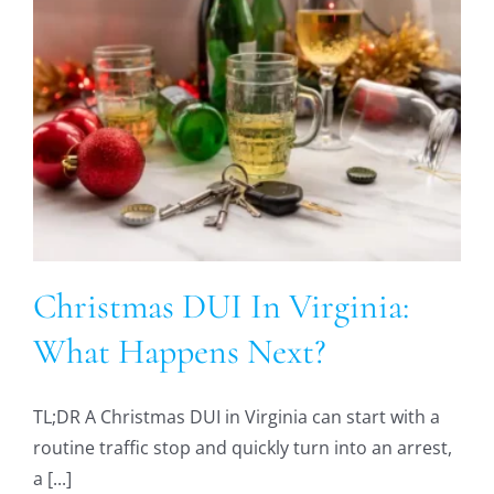
:
Christmas DUI In Virginia:
What Happens Next?
TL;DR A Christmas DUI in Virginia can start with a
routine traffic stop and quickly turn into an arrest,
a [...]