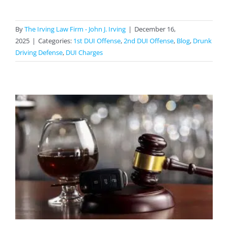
By
The Irving Law Firm - John J. Irving
|
December 16,
2025
|
Categories:
1st DUI Offense
,
2nd DUI Offense
,
Blog
,
Drunk
Driving Defense
,
DUI Charges