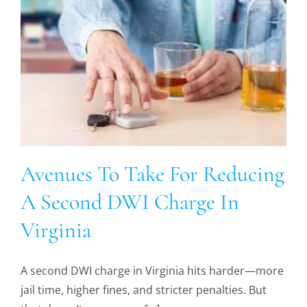
Avenues To Take For Reducing
A Second DWI Charge In
Virginia
A second DWI charge in Virginia hits harder—more
jail time, higher fines, and stricter penalties. But