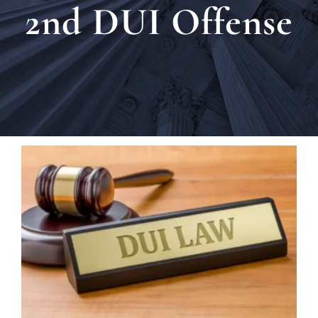
2nd DUI Offense
Locat
Testi
Blog
Newsl
Conta
Esp