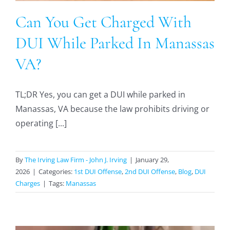
Can You Get Charged With
DUI While Parked In Manassas
VA?
TL;DR Yes, you can get a DUI while parked in
Manassas, VA because the law prohibits driving or
operating [...]
By
The Irving Law Firm - John J. Irving
|
January 29,
2026
|
Categories:
1st DUI Offense
,
2nd DUI Offense
,
Blog
,
DUI
Charges
|
Tags:
Manassas