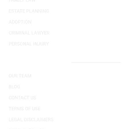
FAMILY LAW
ESTATE PLANNING
ADOPTION
CRIMINAL LAWYER
PERSONAL INJURY
IMPORTANT LINKS
OUR TEAM
BLOG
CONTACT US
TERMS OF USE
LEGAL DISCLAIMERS