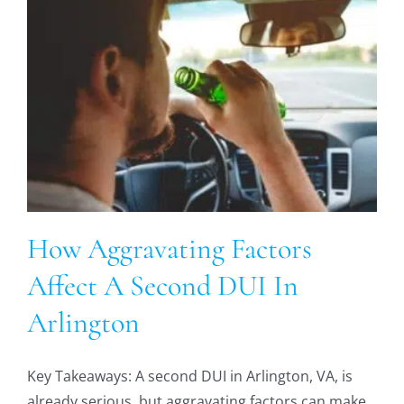
How Aggravating Factors
Affect A Second DUI In
Arlington
Key Takeaways: A second DUI in Arlington, VA, is
already serious, but aggravating factors can make