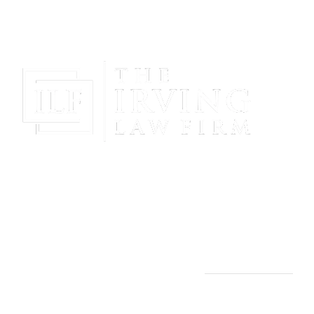
Gain Peace Of Mind & Protect Your Future With The
Powerful & Compassionate Representation Of The
Irving Law Firm!
THE IRVING LAW FIRM
Manassas, VA Office: