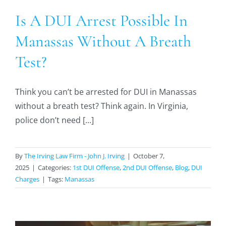
Is A DUI Arrest Possible In
Manassas Without A Breath
Test?
Think you can’t be arrested for DUI in Manassas
without a breath test? Think again. In Virginia,
police don’t need [...]
By
The Irving Law Firm - John J. Irving
|
October 7,
2025
|
Categories:
1st DUI Offense
,
2nd DUI Offense
,
Blog
,
DUI
Charges
|
Tags:
Manassas