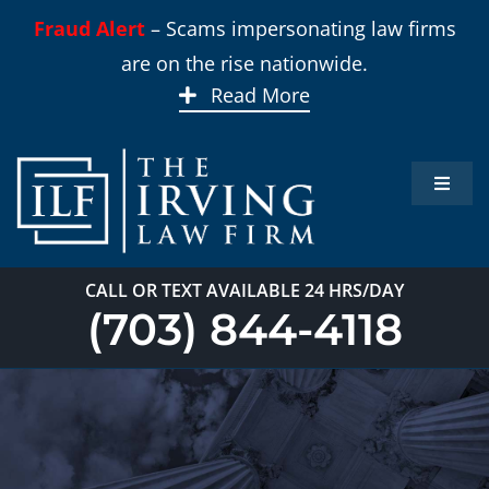
Skip
Fraud Alert
– Scams impersonating law firms
to
are on the rise nationwide.
content
Read More
Toggle
Naviga
Home
CALL OR TEXT AVAILABLE 24 HRS/DAY
Practi
(703) 844-4118
About
Our T