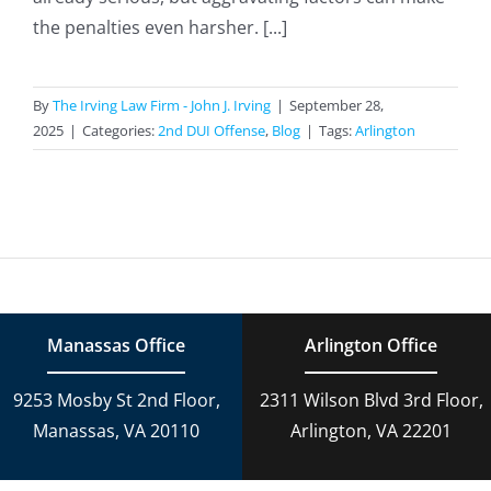
the penalties even harsher. [...]
By
The Irving Law Firm - John J. Irving
|
September 28,
2025
|
Categories:
2nd DUI Offense
,
Blog
|
Tags:
Arlington
Manassas Office
Arlington Office
9253 Mosby St 2nd Floor,
2311 Wilson Blvd 3rd Floor,
Manassas, VA 20110
Arlington, VA 22201