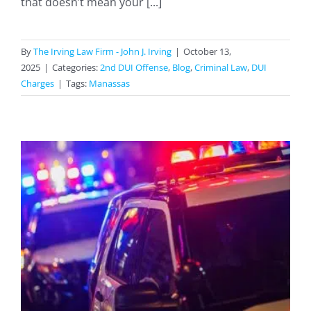
that doesn’t mean your [...]
By
The Irving Law Firm - John J. Irving
|
October 13,
2025
|
Categories:
2nd DUI Offense
,
Blog
,
Criminal Law
,
DUI
Charges
|
Tags:
Manassas