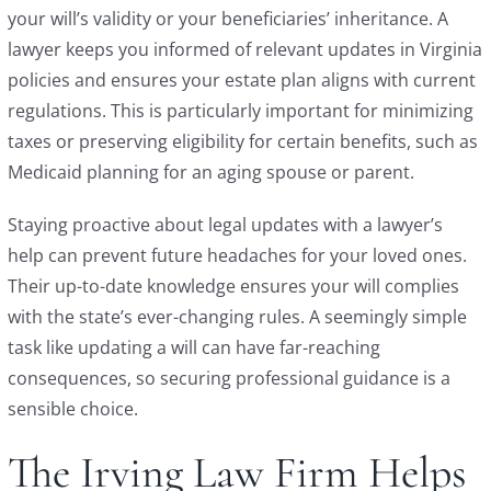
your will’s validity or your beneficiaries’ inheritance. A
lawyer keeps you informed of relevant updates in Virginia
policies and ensures your estate plan aligns with current
regulations. This is particularly important for minimizing
taxes or preserving eligibility for certain benefits, such as
Medicaid planning for an aging spouse or parent.
Staying proactive about legal updates with a lawyer’s
help can prevent future headaches for your loved ones.
Their up-to-date knowledge ensures your will complies
with the state’s ever-changing rules. A seemingly simple
task like updating a will can have far-reaching
consequences, so securing professional guidance is a
sensible choice.
The Irving Law Firm Helps