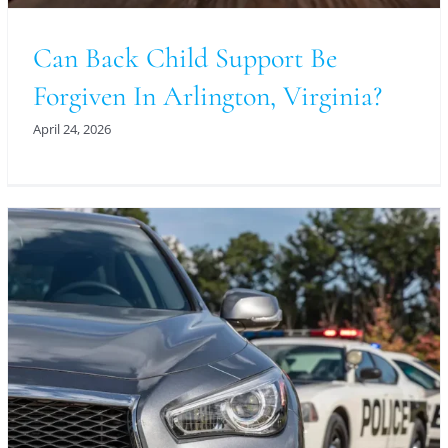
Can Back Child Support Be
Forgiven In Arlington, Virginia?
April 24, 2026