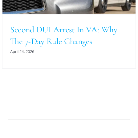
Second DUI Arrest In VA: Why
The 7-Day Rule Changes
April 24, 2026
For An Evaluation Of Your Legal Matter Call Or
Email Us Below
First Name
Last Name