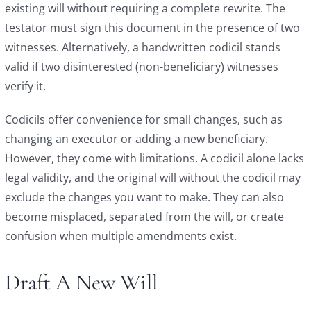
existing will without requiring a complete rewrite. The
testator must sign this document in the presence of two
witnesses. Alternatively, a handwritten codicil stands
valid if two disinterested (non-beneficiary) witnesses
verify it.
Codicils offer convenience for small changes, such as
changing an executor or adding a new beneficiary.
However, they come with limitations. A codicil alone lacks
legal validity, and the original will without the codicil may
exclude the changes you want to make. They can also
become misplaced, separated from the will, or create
confusion when multiple amendments exist.
Draft A New Will