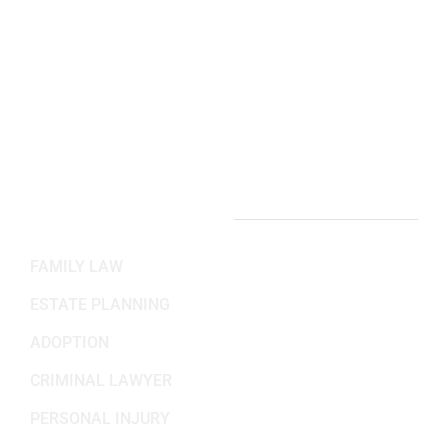
(703) 382-6699
Working Hours
Mon-Fri: 8:30AM - 5:30PM
Sat-Sun: Closed
PRACTICE AREAS
FAMILY LAW
ESTATE PLANNING
ADOPTION
CRIMINAL LAWYER
PERSONAL INJURY