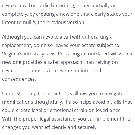
revoke a will or codicil in writing, either partially or
completely, by creating a new one that clearly states your
intent to nullify the previous version.
Although you can revoke a will without drafting a
replacement, doing so leaves your estate subject to
Virginia’s intestacy laws. Replacing an outdated will with a
new one provides a safer approach than relying on
revocation alone, as it prevents unintended
consequences.
Understanding these methods allows you to navigate
modifications thoughtfully. It also helps avoid pitfalls that
could create legal or emotional strain on loved ones.
With the proper legal assistance, you can implement the
changes you want efficiently and securely.