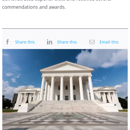
commendations and awards.
Share this
Share this
Email this