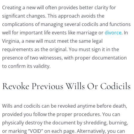
Creating a new will often provides better clarity for
significant changes. This approach avoids the
complications of managing several codicils and functions
well for important life events like marriage or
divorce
. In
Virginia, a new will must meet the same legal
requirements as the original. You must sign it in the
presence of two witnesses, with proper documentation
to confirm its validity.
Revoke Previous Wills Or Codicils
Wills and codicils can be revoked anytime before death,
provided you follow the proper procedures. You can
physically destroy the document by shredding, burning,
or marking “VOID” on each page. Alternatively, you can