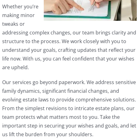
Whether you’re
making minor
tweaks or
addressing complex changes, our team brings clarity and
structure to the process. We work closely with you to
understand your goals, crafting updates that reflect your
life now. With us, you can feel confident that your wishes
are upheld.
Our services go beyond paperwork. We address sensitive
family dynamics, significant financial changes, and
evolving estate laws to provide comprehensive solutions.
From the simplest revisions to intricate estate plans, our
team protects what matters most to you. Take the
important step in securing your wishes and goals, and let
us lift the burden from your shoulders.