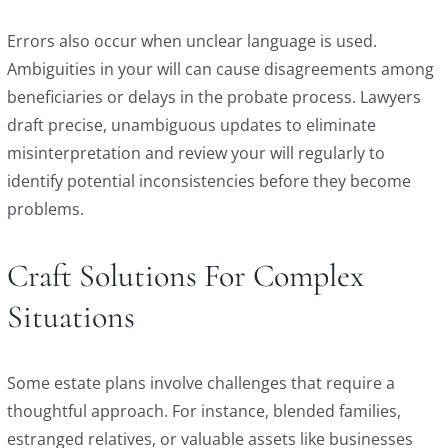
Errors also occur when unclear language is used.
Ambiguities in your will can cause disagreements among
beneficiaries or delays in the probate process. Lawyers
draft precise, unambiguous updates to eliminate
misinterpretation and review your will regularly to
identify potential inconsistencies before they become
problems.
Craft Solutions For Complex
Situations
Some estate plans involve challenges that require a
thoughtful approach. For instance, blended families,
estranged relatives, or valuable assets like businesses