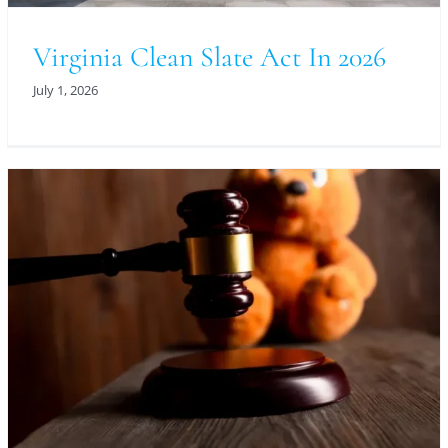
Virginia Clean Slate Act In 2026
July 1, 2026