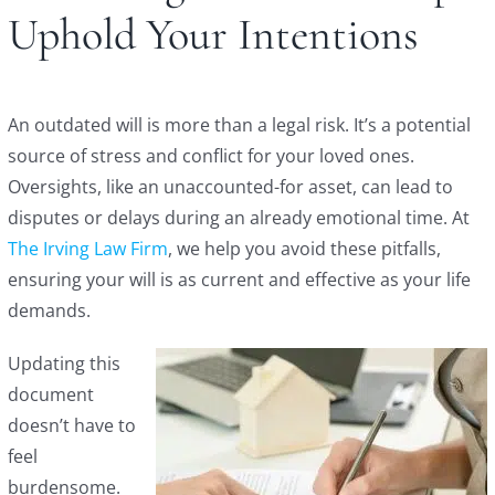
Uphold Your Intentions
An outdated will is more than a legal risk. It’s a potential
source of stress and conflict for your loved ones.
Oversights, like an unaccounted-for asset, can lead to
disputes or delays during an already emotional time. At
The Irving Law Firm
, we help you avoid these pitfalls,
ensuring your will is as current and effective as your life
demands.
Updating this
document
doesn’t have to
feel
burdensome.