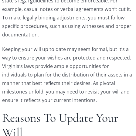
state’s legal guidelines to become enforceable. For
example, casual notes or verbal agreements won’t cut it.
To make legally binding adjustments, you must follow
specific procedures, such as using witnesses and proper
documentation.
Keeping your will up to date may seem formal, but it’s a
way to ensure your wishes are protected and respected.
Virginia’s laws provide ample opportunities for
individuals to plan for the distribution of their assets in a
manner that best reflects their desires. As pivotal
milestones unfold, you may need to revisit your will and
ensure it reflects your current intentions.
Reasons To Update Your
Will