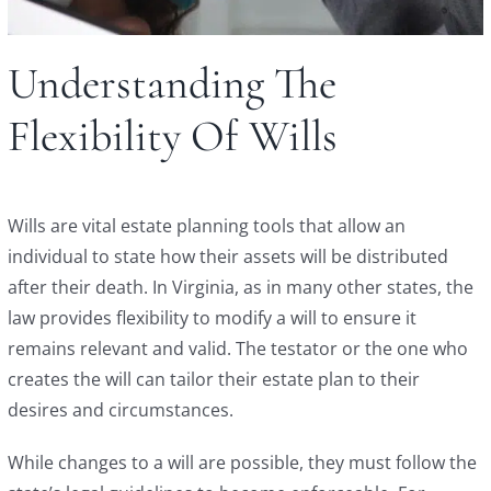
Understanding The
Flexibility Of Wills
Wills are vital estate planning tools that allow an
individual to state how their assets will be distributed
after their death. In Virginia, as in many other states, the
law provides flexibility to modify a will to ensure it
remains relevant and valid. The testator or the one who
creates the will can tailor their estate plan to their
desires and circumstances.
While changes to a will are possible, they must follow the