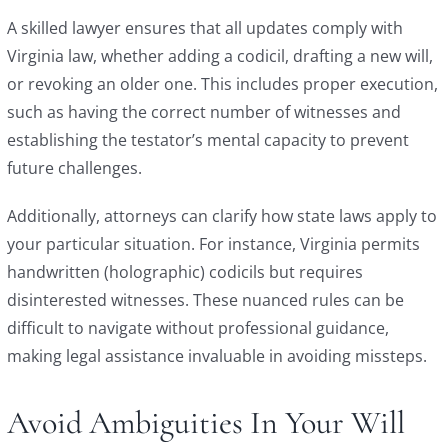
A skilled lawyer ensures that all updates comply with
Virginia law, whether adding a codicil, drafting a new will,
or revoking an older one. This includes proper execution,
such as having the correct number of witnesses and
establishing the testator’s mental capacity to prevent
future challenges.
Additionally, attorneys can clarify how state laws apply to
your particular situation. For instance, Virginia permits
handwritten (holographic) codicils but requires
disinterested witnesses. These nuanced rules can be
difficult to navigate without professional guidance,
making legal assistance invaluable in avoiding missteps.
Avoid Ambiguities In Your Will