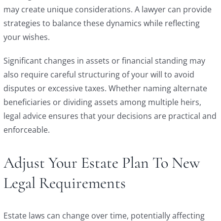
may create unique considerations. A lawyer can provide
strategies to balance these dynamics while reflecting
your wishes.
Significant changes in assets or financial standing may
also require careful structuring of your will to avoid
disputes or excessive taxes. Whether naming alternate
beneficiaries or dividing assets among multiple heirs,
legal advice ensures that your decisions are practical and
enforceable.
Adjust Your Estate Plan To New
Legal Requirements
Estate laws can change over time, potentially affecting