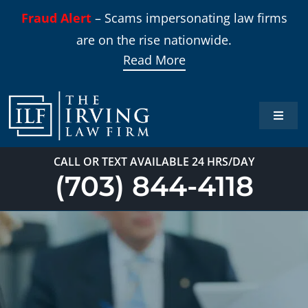
Skip
Fraud Alert
– Scams impersonating law firms
to
are on the rise nationwide.
content
Read More
Toggle
Naviga
Home
CALL OR TEXT AVAILABLE 24 HRS/DAY
(703) 844-4118
Practi
About
Our T