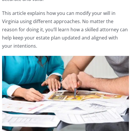
This article explains how you can modify your will in
Virginia using different approaches. No matter the
reason for doing it, you’ll learn how a skilled attorney can
help keep your estate plan updated and aligned with
your intentions.