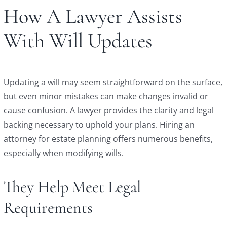
How A Lawyer Assists
With Will Updates
Updating a will may seem straightforward on the surface,
but even minor mistakes can make changes invalid or
cause confusion. A lawyer provides the clarity and legal
backing necessary to uphold your plans. Hiring an
attorney for estate planning offers numerous benefits,
especially when modifying wills.
They Help Meet Legal
Requirements