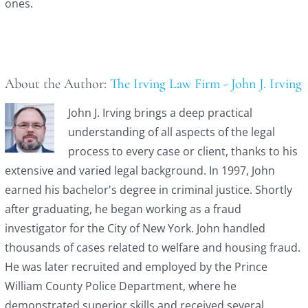
ones.
About the Author:
The Irving Law Firm - John J. Irving
John J. Irving brings a deep practical
understanding of all aspects of the legal
process to every case or client, thanks to his
extensive and varied legal background. In 1997, John
earned his bachelor's degree in criminal justice. Shortly
after graduating, he began working as a fraud
investigator for the City of New York. John handled
thousands of cases related to welfare and housing fraud.
He was later recruited and employed by the Prince
William County Police Department, where he
demonstrated superior skills and received several