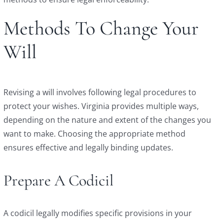
Methods To Change Your
Will
Revising a will involves following legal procedures to
protect your wishes. Virginia provides multiple ways,
depending on the nature and extent of the changes you
want to make. Choosing the appropriate method
ensures effective and legally binding updates.
Prepare A Codicil
A codicil legally modifies specific provisions in your