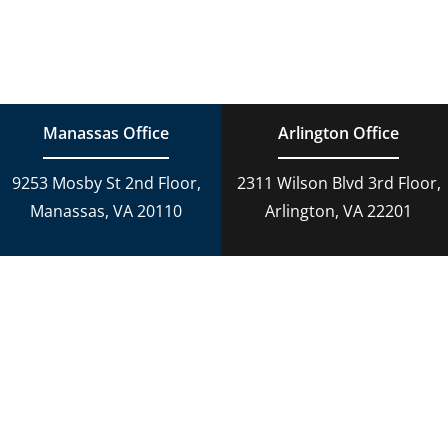
Toggle
Navigation
Family Law
Estate Planning
Estate Planning
DUI Charges
Manassas Office
Arlington Office
Adoption
9253 Mosby St 2nd Floor,
2311 Wilson Blvd 3rd Floor,
Reckless Driving
Manassas, VA 20110
Arlington, VA 22201
Criminal Lawyer
Criminal Law
Personal Injury
Personal Injury