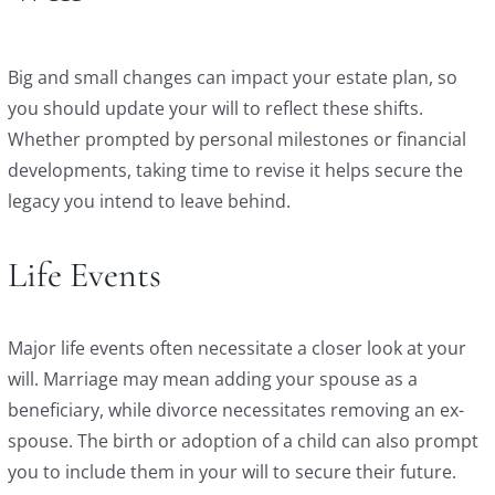
Big and small changes can impact your estate plan, so
you should update your will to reflect these shifts.
Whether prompted by personal milestones or financial
developments, taking time to revise it helps secure the
legacy you intend to leave behind.
Life Events
Major life events often necessitate a closer look at your
will. Marriage may mean adding your spouse as a
beneficiary, while divorce necessitates removing an ex-
spouse. The birth or adoption of a child can also prompt
you to include them in your will to secure their future.