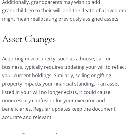
Additionally, grandparents may wish to add
grandchildren to their will, and the death of a loved one
might mean reallocating previously assigned assets.
Asset Changes
Acquiring new property, such as a house, car, or
business, typically requires updating your will to reflect
your current holdings. Similarly, selling or gifting
property impacts your financial standing. If an asset
listed in your will no longer exists, it could cause
unnecessary confusion for your executor and
beneficiaries. Regular updates keep the document
accurate and relevant.