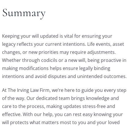
Summary
Keeping your will updated is vital for ensuring your
legacy reflects your current intentions. Life events, asset
changes, or new priorities may require adjustments.
Whether through codicils or a new will, being proactive in
making modifications helps ensure legally binding
intentions and avoid disputes and unintended outcomes.
At The Irving Law Firm, we’re here to guide you every step
of the way. Our dedicated team brings knowledge and
care to the process, making updates stress-free and
effective. With our help, you can rest easy knowing your
will protects what matters most to you and your loved