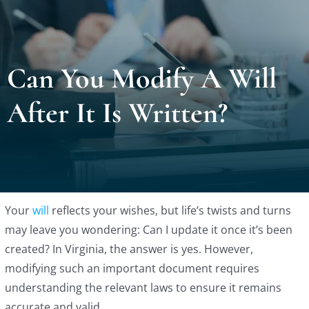
Locat
Can You Modify A Will
Testi
After It Is Written?
Blog
Newsl
Conta
Your
will
reflects your wishes, but life’s twists and turns
may leave you wondering: Can I update it once it’s been
created? In Virginia, the answer is yes. However,
Esp
modifying such an important document requires
understanding the relevant laws to ensure it remains
accurate and valid.