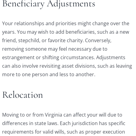
Beneficiary Adjustments
Your relationships and priorities might change over the
years. You may wish to add beneficiaries, such as a new
friend, stepchild, or favorite charity. Conversely,
removing someone may feel necessary due to
estrangement or shifting circumstances. Adjustments
can also involve revisiting asset divisions, such as leaving
more to one person and less to another.
Relocation
Moving to or from Virginia can affect your will due to
differences in state laws. Each jurisdiction has specific
requirements for valid wills, such as proper execution