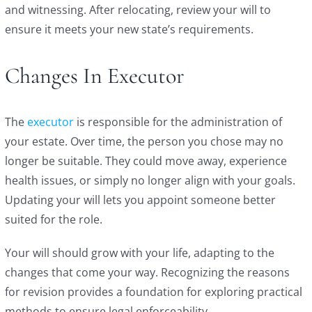
and witnessing. After relocating, review your will to
ensure it meets your new state’s requirements.
Changes In Executor
The
executor
is responsible for the administration of
your estate. Over time, the person you chose may no
longer be suitable. They could move away, experience
health issues, or simply no longer align with your goals.
Updating your will lets you appoint someone better
suited for the role.
Your will should grow with your life, adapting to the
changes that come your way. Recognizing the reasons
for revision provides a foundation for exploring practical
methods to ensure legal enforceability.