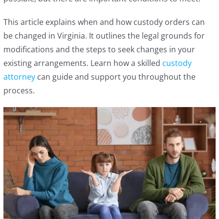
This article explains when and how custody orders can
be changed in Virginia. It outlines the legal grounds for
modifications and the steps to seek changes in your
existing arrangements. Learn how a skilled
custody
attorney
can guide and support you throughout the
process.