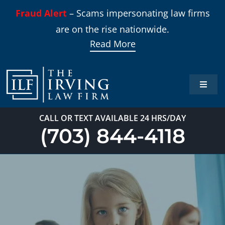
Skip
Fraud Alert
– Scams impersonating law firms
to
are on the rise nationwide.
content
Read More
Toggle
Naviga
Home
CALL OR TEXT AVAILABLE 24 HRS/DAY
(703) 844-4118
Practi
About
Our T