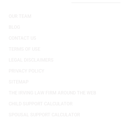
IMPORTANT LINKS
OUR TEAM
BLOG
CONTACT US
TERMS OF USE
LEGAL DISCLAIMERS
PRIVACY POLICY
SITEMAP
THE IRVING LAW FIRM AROUND THE WEB
CHILD SUPPORT CALCULATOR
SPOUSAL SUPPORT CALCULATOR