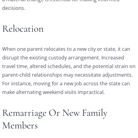
decisions.
Relocation
When one parent relocates to a new city or state, it can
disrupt the existing custody arrangement. Increased
travel time, altered schedules, and the potential strain on
parent-child relationships may necessitate adjustments.
For instance, moving for a new job across the state can
make alternating weekend visits impractical.
Remarriage Or New Family
Members