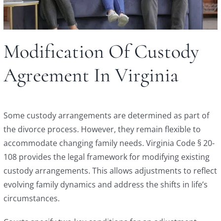
Modification Of Custody
Agreement In Virginia
Some custody arrangements are determined as part of
the divorce process. However, they remain flexible to
accommodate changing family needs. Virginia Code § 20-
108 provides the legal framework for modifying existing
custody arrangements. This allows adjustments to reflect
evolving family dynamics and address the shifts in life’s
circumstances.