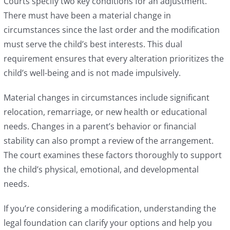
Courts specify two key conditions for an adjustment.
There must have been a material change in
circumstances since the last order and the modification
must serve the child’s best interests. This dual
requirement ensures that every alteration prioritizes the
child’s well-being and is not made impulsively.
Material changes in circumstances include significant
relocation, remarriage, or new health or educational
needs. Changes in a parent’s behavior or financial
stability can also prompt a review of the arrangement.
The court examines these factors thoroughly to support
the child’s physical, emotional, and developmental
needs.
If you’re considering a modification, understanding the
legal foundation can clarify your options and help you