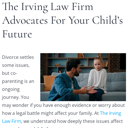
The Irving Law Firm
Advocates For Your Child’s
Future
Divorce settles
some issues,
but co-
parenting is an
ongoing
journey. You
may wonder if you have enough evidence or worry about
how a legal battle might affect your family. At
The Irving
Law Firm
, we understand how deeply these issues affect