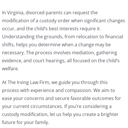
In Virginia, divorced parents can request the
modification of a custody order when significant changes
occur, and the child’s best interests require it.
Understanding the grounds, from relocation to financial
shifts, helps you determine when a change may be
necessary. The process involves mediation, gathering
evidence, and court hearings, all focused on the child’s
welfare.
At The Irving Law Firm, we guide you through this
process with experience and compassion. We aim to
ease your concerns and secure favorable outcomes for
your current circumstances. If you’re considering a
custody modification, let us help you create a brighter
future for your family.