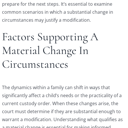
prepare for the next steps. It’s essential to examine
common scenarios in which a substantial change in
circumstances may justify a modification.
Factors Supporting A
Material Change In
Circumstances
The dynamics within a family can shift in ways that
significantly affect a child’s needs or the practicality of a
current custody order. When these changes arise, the
court must determine if they are substantial enough to
warrant a modification. Understanding what qualifies as
a material change is essential for making informed