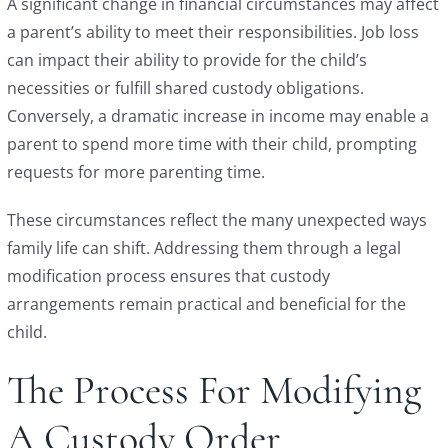
A significant change in financial circumstances may affect
a parent’s ability to meet their responsibilities. Job loss
can impact their ability to provide for the child’s
necessities or fulfill shared custody obligations.
Conversely, a dramatic increase in income may enable a
parent to spend more time with their child, prompting
requests for more parenting time.
These circumstances reflect the many unexpected ways
family life can shift. Addressing them through a legal
modification process ensures that custody
arrangements remain practical and beneficial for the
child.
The Process For Modifying
A Custody Order