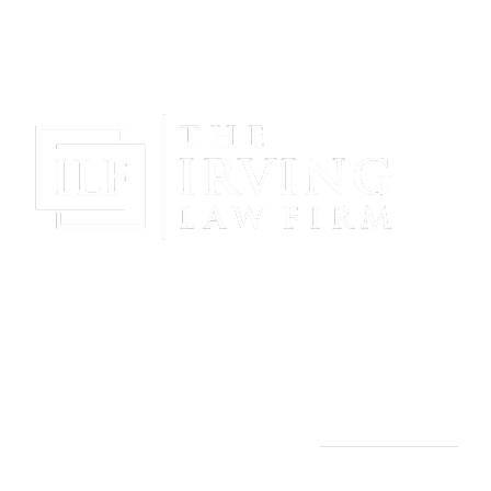
Gain Peace Of Mind & Protect Your Future With The
Powerful & Compassionate Representation Of The
Irving Law Firm!
THE IRVING LAW FIRM