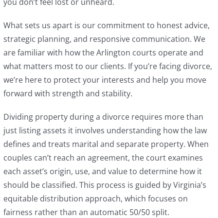
you don’t feel lost or unheard.
What sets us apart is our commitment to honest advice,
strategic planning, and responsive communication. We
are familiar with how the Arlington courts operate and
what matters most to our clients. If you’re facing divorce,
we’re here to protect your interests and help you move
forward with strength and stability.
Dividing property during a divorce requires more than
just listing assets it involves understanding how the law
defines and treats marital and separate property. When
couples can’t reach an agreement, the court examines
each asset’s origin, use, and value to determine how it
should be classified. This process is guided by Virginia’s
equitable distribution approach, which focuses on
fairness rather than an automatic 50/50 split.