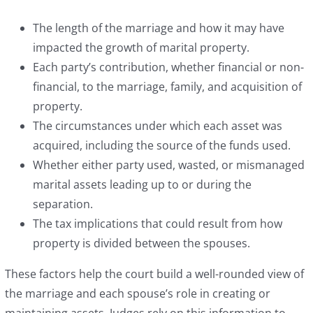
The length of the marriage and how it may have
impacted the growth of marital property.
Each party’s contribution, whether financial or non-
financial, to the marriage, family, and acquisition of
property.
The circumstances under which each asset was
acquired, including the source of the funds used.
Whether either party used, wasted, or mismanaged
marital assets leading up to or during the
separation.
The tax implications that could result from how
property is divided between the spouses.
These factors help the court build a well-rounded view of
the marriage and each spouse’s role in creating or
maintaining assets. Judges rely on this information to