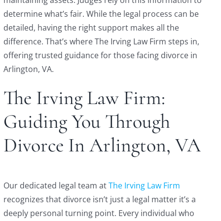
determine what’s fair. While the legal process can be
detailed, having the right support makes all the
difference. That’s where The Irving Law Firm steps in,
offering trusted guidance for those facing divorce in
Arlington, VA.
The Irving Law Firm:
Guiding You Through
Divorce In Arlington, VA
Our dedicated legal team at
The Irving Law Firm
recognizes that divorce isn’t just a legal matter it’s a
deeply personal turning point. Every individual who