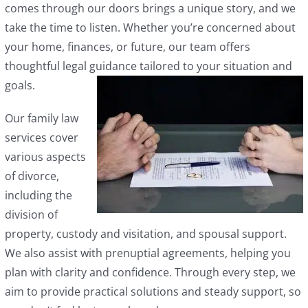
comes through our doors brings a unique story, and we
take the time to listen. Whether you’re concerned about
your home, finances, or future, our team offers
thoughtful legal guidance tailored to your situation and
goals.
Our family law
services cover
various aspects
of divorce,
including the
division of
property, custody and visitation, and spousal support.
We also assist with prenuptial agreements, helping you
plan with clarity and confidence. Through every step, we
aim to provide practical solutions and steady support, so