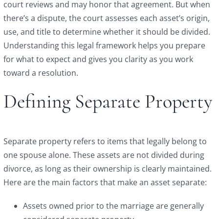
court reviews and may honor that agreement. But when
there’s a dispute, the court assesses each asset’s origin,
use, and title to determine whether it should be divided.
Understanding this legal framework helps you prepare
for what to expect and gives you clarity as you work
toward a resolution.
Defining Separate Property
Separate property refers to items that legally belong to
one spouse alone. These assets are not divided during
divorce, as long as their ownership is clearly maintained.
Here are the main factors that make an asset separate:
Assets owned prior to the marriage are generally