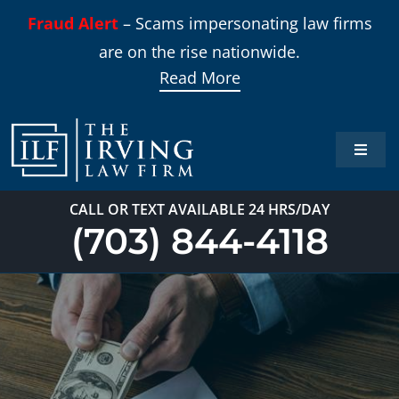
Skip
Fraud Alert
– Scams impersonating law firms
to
are on the rise nationwide.
content
Read More
Toggle
Naviga
Home
CALL OR TEXT AVAILABLE 24 HRS/DAY
(703) 844-4118
Practi
About
Our T