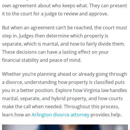
own agreement about who keeps what. They can present
it to the court for a judge to review and approve.
But when an agreement can’t be reached, the court must
step in. Judges then determine which property is
separate, which is marital, and how to fairly divide them.
These decisions can have a lasting effect on your
financial stability and peace of mind.
Whether you’re planning ahead or already going through
a divorce, understanding how property is classified puts
you in a better position. Explore how Virginia law handles
marital, separate, and hybrid property, and how courts
make the call when needed. Throughout this process,
learn how an
Arlington divorce attorney
provides help.