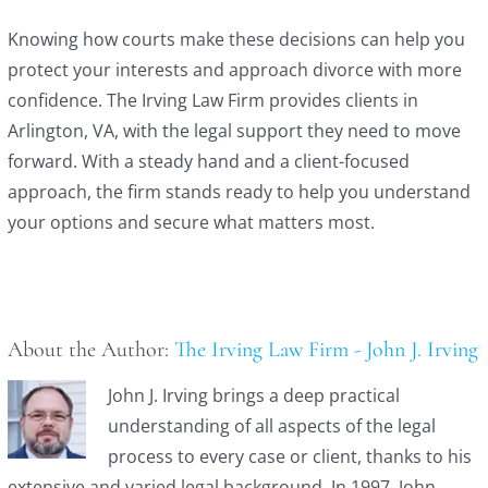
Knowing how courts make these decisions can help you
protect your interests and approach divorce with more
confidence. The Irving Law Firm provides clients in
Arlington, VA, with the legal support they need to move
forward. With a steady hand and a client-focused
approach, the firm stands ready to help you understand
your options and secure what matters most.
About the Author:
The Irving Law Firm - John J. Irving
John J. Irving brings a deep practical
understanding of all aspects of the legal
process to every case or client, thanks to his
extensive and varied legal background. In 1997, John