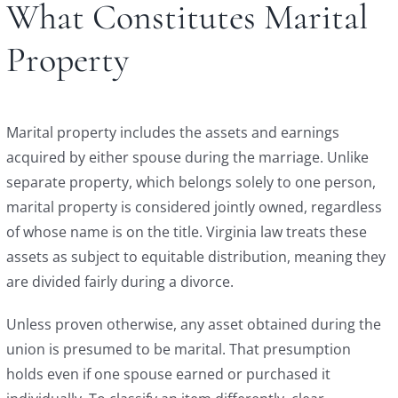
What Constitutes Marital
Property
Marital property includes the assets and earnings
acquired by either spouse during the marriage. Unlike
separate property, which belongs solely to one person,
marital property is considered jointly owned, regardless
of whose name is on the title. Virginia law treats these
assets as subject to equitable distribution, meaning they
are divided fairly during a divorce.
Unless proven otherwise, any asset obtained during the
union is presumed to be marital. That presumption
holds even if one spouse earned or purchased it