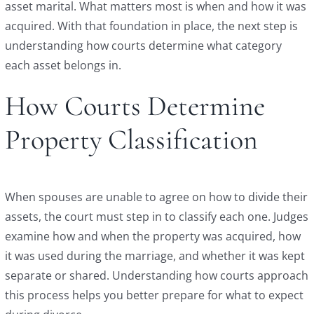
asset marital. What matters most is when and how it was
acquired. With that foundation in place, the next step is
understanding how courts determine what category
each asset belongs in.
How Courts Determine
Property Classification
When spouses are unable to agree on how to divide their
assets, the court must step in to classify each one. Judges
examine how and when the property was acquired, how
it was used during the marriage, and whether it was kept
separate or shared. Understanding how courts approach
this process helps you better prepare for what to expect