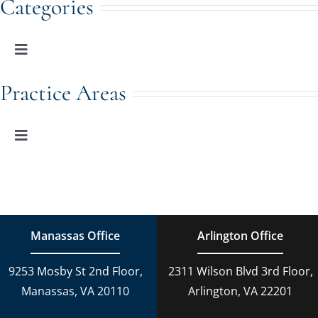
Categories
Toggle
Navigation
Family Law
Practice Areas
Adoption
Toggle
Navigation
Family Law
Estate Planning
Estate Planning
DUI Charges
Manassas Office
Arlington Office
Adoption
9253 Mosby St 2nd Floor,
2311 Wilson Blvd 3rd Floor,
Reckless Driving
Manassas, VA 20110
Arlington, VA 22201