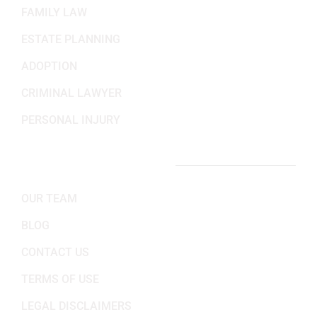
FAMILY LAW
ESTATE PLANNING
ADOPTION
CRIMINAL LAWYER
PERSONAL INJURY
IMPORTANT LINKS
OUR TEAM
BLOG
CONTACT US
TERMS OF USE
LEGAL DISCLAIMERS