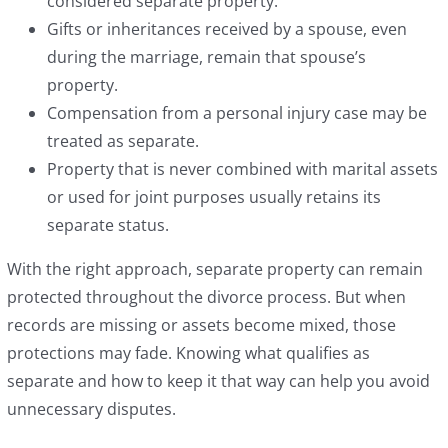
considered separate property.
Gifts or inheritances received by a spouse, even
during the marriage, remain that spouse’s
property.
Compensation from a personal injury case may be
treated as separate.
Property that is never combined with marital assets
or used for joint purposes usually retains its
separate status.
With the right approach, separate property can remain
protected throughout the divorce process. But when
records are missing or assets become mixed, those
protections may fade. Knowing what qualifies as
separate and how to keep it that way can help you avoid
unnecessary disputes.