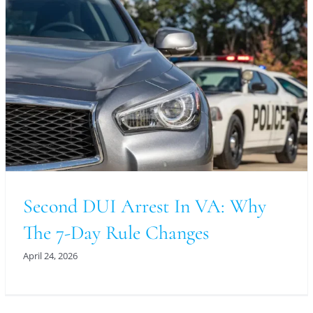
Second DUI Arrest In VA: Why
The 7-Day Rule Changes
April 24, 2026