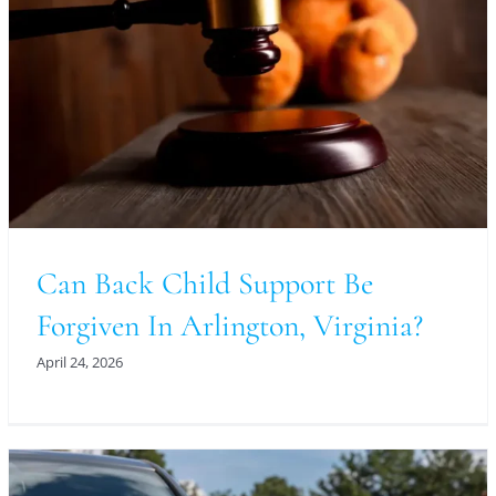
Can Back Child Support Be
Forgiven In Arlington, Virginia?
April 24, 2026