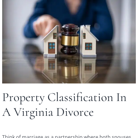
Property Classification In
A Virginia Divorce
Think of marriage as a partnership where both spouses