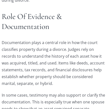
during divorce.
Role Of Evidence &
Documentation
Documentation plays a central role in how the court
classifies property during a divorce. Judges rely on
records to understand the history of each asset how it
was acquired, titled, and used. Items like deeds, account
statements, tax records, and financial disclosures help
establish whether property should be considered
marital, separate, or hybrid.
In some cases, testimony may also support or clarify the
documentation. This is especially true when one spouse
needs to show that an asset remained separate