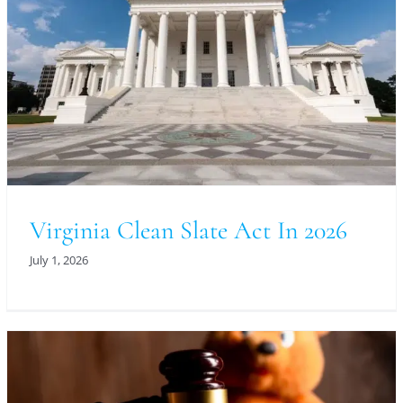
Virginia Clean Slate Act In 2026
July 1, 2026