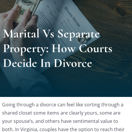
Locat
Marital Vs Separate
Testi
Property: How Courts
Blog
Decide In Divorce
Newsl
Conta
Going through a divorce can feel like sorting through a
Esp
shared closet some items are clearly yours, some are
your spouse’s, and others have sentimental value to
both. In Virginia, couples have the option to reach their