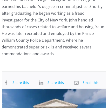
earned his bachelor's degree in criminal justice. Shortly
after graduating, he began working as a fraud
investigator for the City of New York. John handled
thousands of cases related to welfare and housing fraud.
He was later recruited and employed by the Prince
William County Police Department, where he
demonstrated superior skills and received several
commendations and awards.
Share this
Share this
Email this