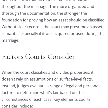
throughout the marriage. The more organized and
thorough the documentation, the stronger the
foundation for proving how an asset should be classified.
Without clear records, the court may presume an asset
is marital, especially if it was acquired or used during the
marriage.
Factors Courts Consider
When the court classifies and divides properties, it
doesn’t rely on assumptions or surface-level facts.
Instead, judges evaluate a range of legal and personal
factors to determine what’s fair based on the
circumstances of each case. Key elements courts
consider include: