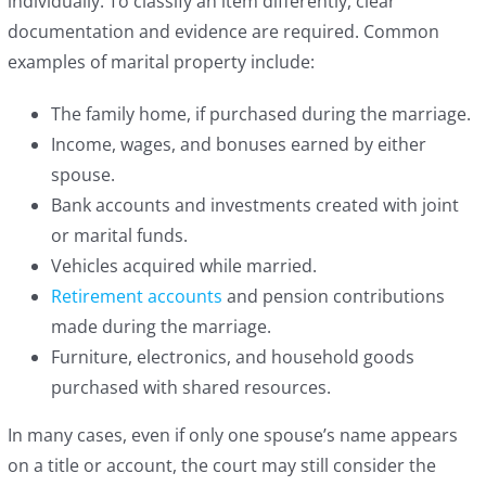
individually. To classify an item differently, clear
documentation and evidence are required. Common
examples of marital property include:
The family home, if purchased during the marriage.
Income, wages, and bonuses earned by either
spouse.
Bank accounts and investments created with joint
or marital funds.
Vehicles acquired while married.
Retirement accounts
and pension contributions
made during the marriage.
Furniture, electronics, and household goods
purchased with shared resources.
In many cases, even if only one spouse’s name appears
on a title or account, the court may still consider the