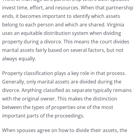
invest time, effort, and resources. When that partnership
ends, it becomes important to identify which assets
belong to each person and which are shared. Virginia
uses an equitable distribution system when dividing
property during a divorce. This means the court divides
marital assets fairly based on several factors, but not
always equally.
Property classification plays a key role in that process.
Generally, only marital assets are divided during the
divorce. Anything classified as separate typically remains
with the original owner. This makes the distinction
between the types of properties one of the most
important parts of the proceedings.
When spouses agree on how to divide their assets, the