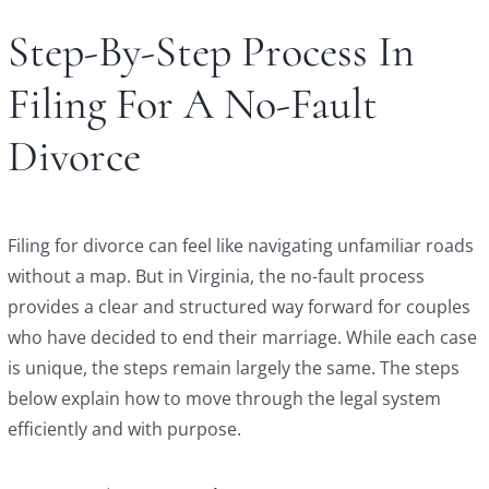
Step-By-Step Process In
Filing For A No-Fault
Divorce
Filing for divorce can feel like navigating unfamiliar roads
without a map. But in Virginia, the no-fault process
provides a clear and structured way forward for couples
who have decided to end their marriage. While each case
is unique, the steps remain largely the same. The steps
below explain how to move through the legal system
efficiently and with purpose.