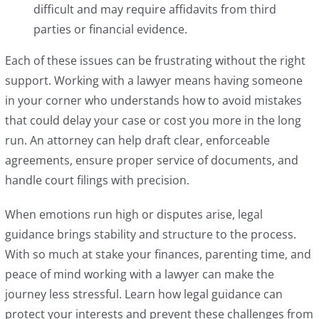
difficult and may require affidavits from third
parties or financial evidence.
Each of these issues can be frustrating without the right
support. Working with a lawyer means having someone
in your corner who understands how to avoid mistakes
that could delay your case or cost you more in the long
run. An attorney can help draft clear, enforceable
agreements, ensure proper service of documents, and
handle court filings with precision.
When emotions run high or disputes arise, legal
guidance brings stability and structure to the process.
With so much at stake your finances, parenting time, and
peace of mind working with a lawyer can make the
journey less stressful. Learn how legal guidance can
protect your interests and prevent these challenges from