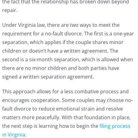
the fact that the relationship has broken down beyond
repair.
Under Virginia law, there are two ways to meet the
requirement for a no-fault divorce. The first is a one-year
separation, which applies if the couple shares minor
children or doesn’t have a written agreement. The
second is a six-month separation, which is allowed when
there are no minor children and both parties have
signed a written separation agreement.
This approach allows for a less combative process and
encourages cooperation. Some couples may choose no-
fault divorce to reduce emotional strain and resolve
matters more peacefully. With that foundation in place,
the next step is learning how to begin the
filing process
in Virginia
.