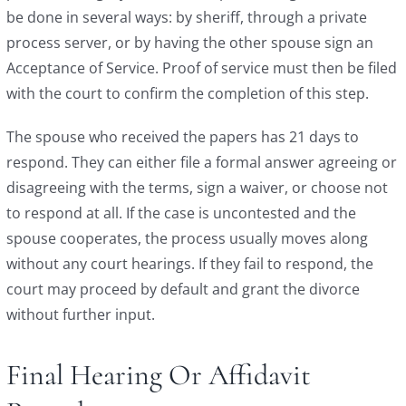
be done in several ways: by sheriff, through a private
process server, or by having the other spouse sign an
Acceptance of Service. Proof of service must then be filed
with the court to confirm the completion of this step.
The spouse who received the papers has 21 days to
respond. They can either file a formal answer agreeing or
disagreeing with the terms, sign a waiver, or choose not
to respond at all. If the case is uncontested and the
spouse cooperates, the process usually moves along
without any court hearings. If they fail to respond, the
court may proceed by default and grant the divorce
without further input.
Final Hearing Or Affidavit