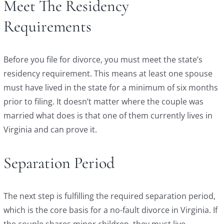
Meet The Residency
Requirements
Before you file for divorce, you must meet the state’s
residency requirement. This means at least one spouse
must have lived in the state for a minimum of six months
prior to filing. It doesn’t matter where the couple was
married what does is that one of them currently lives in
Virginia and can prove it.
Separation Period
The next step is fulfilling the required separation period,
which is the core basis for a no-fault divorce in Virginia. If
the couple shares minor children, they must live