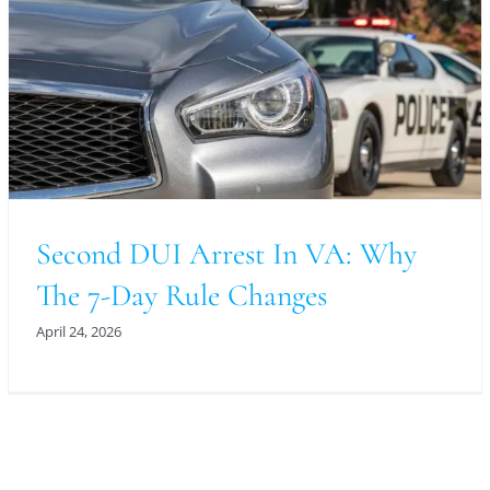
Second DUI Arrest In VA: Why
The 7-Day Rule Changes
April 24, 2026