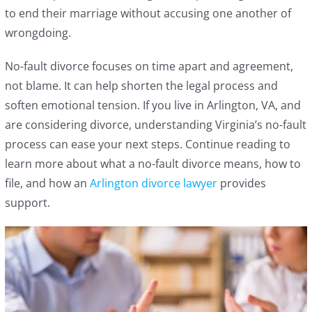
to end their marriage without accusing one another of
wrongdoing.
No-fault divorce focuses on time apart and agreement,
not blame. It can help shorten the legal process and
soften emotional tension. If you live in Arlington, VA, and
are considering divorce, understanding Virginia’s no-fault
process can ease your next steps. Continue reading to
learn more about what a no-fault divorce means, how to
file, and how an
Arlington divorce lawyer
provides
support.