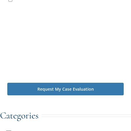
Irving Law Firm contacting you by text message or phone
call to schedule a consultation with one of our attorneys
and to follow up regarding your inquiry. Message and data
rates may apply. You may reply STOP at any time to opt
out. By using this form you agree with the storage and
handling of your data by The Irving Law Firm. We value
your privacy. You can learn about how we handle
information we collect by visiting our
Privacy Policy
.*
Disclaimer: Contacting us using the website's forms and phone
does not create an attorney-client relationship.
Categories