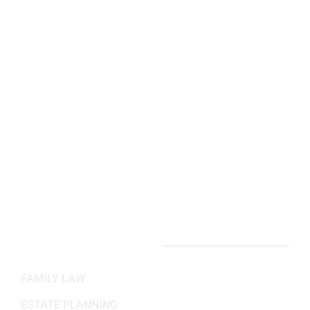
Manassas, VA 20110
(703) 844-4118
Arlington, VA Office:
2311 Wilson Blvd 3rd Floor,
Arlington, VA 22201
(703) 382-6699
Working Hours
Mon-Fri: 8:30AM - 5:30PM
Sat-Sun: Closed
PRACTICE AREAS
FAMILY LAW
ESTATE PLANNING