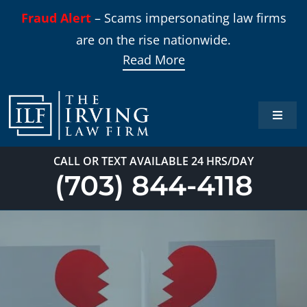
Skip
Fraud Alert
– Scams impersonating law firms
to
are on the rise nationwide.
content
Read More
Toggle
Naviga
Home
CALL OR TEXT AVAILABLE 24 HRS/DAY
(703) 844-4118
Practi
About
Our T