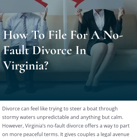
Locat
How To File For A No-
Testi
Fault Divorce In
Blog
Virginia?
Newsl
Conta
Divorce can feel like trying to steer a boat through
Esp
stormy waters unpredictable and anything but calm.
However, Virginia’s no-fault divorce offers a way to part
on more peaceful terms. It gives couples a legal avenue