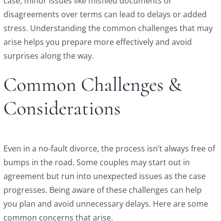
case, minor issues like misfiled documents or
disagreements over terms can lead to delays or added
stress. Understanding the common challenges that may
arise helps you prepare more effectively and avoid
surprises along the way.
Common Challenges &
Considerations
Even in a no-fault divorce, the process isn’t always free of
bumps in the road. Some couples may start out in
agreement but run into unexpected issues as the case
progresses. Being aware of these challenges can help
you plan and avoid unnecessary delays. Here are some
common concerns that arise.