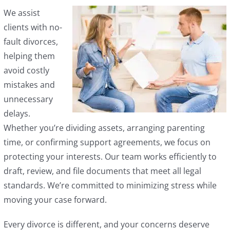
We assist
clients with no-
fault divorces,
helping them
avoid costly
mistakes and
unnecessary
delays.
Whether you’re dividing assets, arranging parenting
time, or confirming support agreements, we focus on
protecting your interests. Our team works efficiently to
draft, review, and file documents that meet all legal
standards. We’re committed to minimizing stress while
moving your case forward.
Every divorce is different, and your concerns deserve