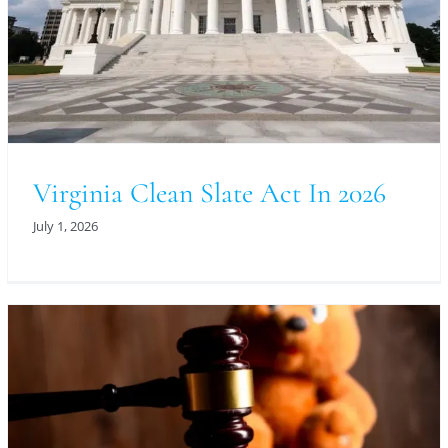
Virginia Clean Slate Act In 2026
July 1, 2026