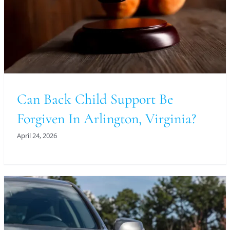
Can Back Child Support Be
Forgiven In Arlington, Virginia?
April 24, 2026