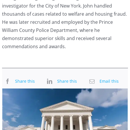
investigator for the City of New York. John handled
thousands of cases related to welfare and housing fraud.
He was later recruited and employed by the Prince
William County Police Department, where he
demonstrated superior skills and received several
commendations and awards.
Share this
Share this
Email this