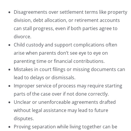
Disagreements over settlement terms like property
division, debt allocation, or retirement accounts
can stall progress, even if both parties agree to
divorce.
Child custody and support complications often
arise when parents don’t see eye to eye on
parenting time or financial contributions.
Mistakes in court filings or missing documents can
lead to delays or dismissals.
Improper service of process may require starting
parts of the case over if not done correctly.
Unclear or unenforceable agreements drafted
without legal assistance may lead to future
disputes.
Proving separation while living together can be