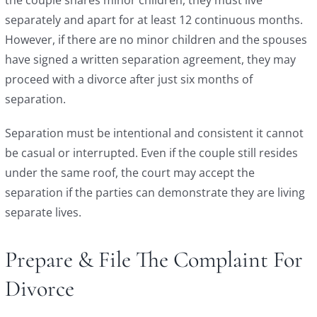
separately and apart for at least 12 continuous months.
However, if there are no minor children and the spouses
have signed a written separation agreement, they may
proceed with a divorce after just six months of
separation.
Separation must be intentional and consistent it cannot
be casual or interrupted. Even if the couple still resides
under the same roof, the court may accept the
separation if the parties can demonstrate they are living
separate lives.
Prepare & File The Complaint For
Divorce