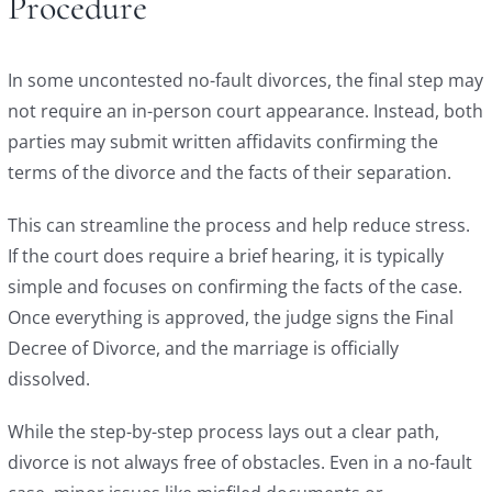
Procedure
In some uncontested no-fault divorces, the final step may
not require an in-person court appearance. Instead, both
parties may submit written affidavits confirming the
terms of the divorce and the facts of their separation.
This can streamline the process and help reduce stress.
If the court does require a brief hearing, it is typically
simple and focuses on confirming the facts of the case.
Once everything is approved, the judge signs the Final
Decree of Divorce, and the marriage is officially
dissolved.
While the step-by-step process lays out a clear path,
divorce is not always free of obstacles. Even in a no-fault