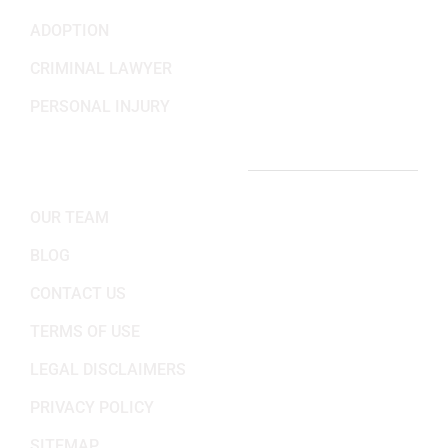
ADOPTION
CRIMINAL LAWYER
PERSONAL INJURY
IMPORTANT LINKS
OUR TEAM
BLOG
CONTACT US
TERMS OF USE
LEGAL DISCLAIMERS
PRIVACY POLICY
SITEMAP