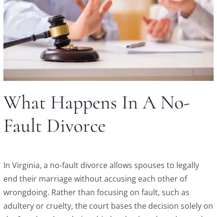
What Happens In A No-
Fault Divorce
In Virginia, a no-fault divorce allows spouses to legally
end their marriage without accusing each other of
wrongdoing. Rather than focusing on fault, such as
adultery or cruelty, the court bases the decision solely on