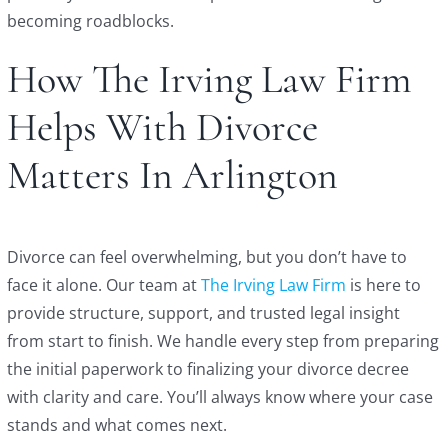
becoming roadblocks.
How The Irving Law Firm
Helps With Divorce
Matters In Arlington
Divorce can feel overwhelming, but you don’t have to
face it alone. Our team at
The Irving Law Firm
is here to
provide structure, support, and trusted legal insight
from start to finish. We handle every step from preparing
the initial paperwork to finalizing your divorce decree
with clarity and care. You’ll always know where your case
stands and what comes next.