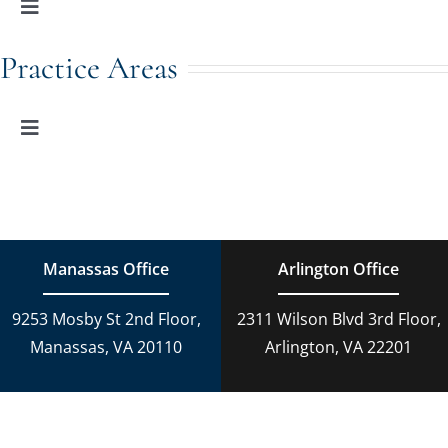
Toggle
Navigation
Family Law
Practice Areas
Adoption
Toggle
Navigation
Family Law
Estate Planning
Estate Planning
DUI Charges
Manassas Office
Arlington Office
Adoption
9253 Mosby St 2nd Floor,
2311 Wilson Blvd 3rd Floor,
Reckless Driving
Manassas, VA 20110
Arlington, VA 22201
Criminal Lawyer
Criminal Law