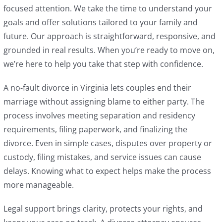
focused attention. We take the time to understand your
goals and offer solutions tailored to your family and
future. Our approach is straightforward, responsive, and
grounded in real results. When you’re ready to move on,
we’re here to help you take that step with confidence.
A no-fault divorce in Virginia lets couples end their
marriage without assigning blame to either party. The
process involves meeting separation and residency
requirements, filing paperwork, and finalizing the
divorce. Even in simple cases, disputes over property or
custody, filing mistakes, and service issues can cause
delays. Knowing what to expect helps make the process
more manageable.
Legal support brings clarity, protects your rights, and