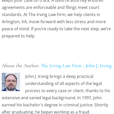
keeps your case on track. A divorce attorney ensures
agreements are enforceable and filings meet court
standards. At The Irving Law Firm, we help clients in
Arlington, VA, move forward with less stress and more
peace of mind. If you’re ready to take the next step, we’re
prepared to help.
About the Author:
The Irving Law Firm - John J. Irving
John J. Irving brings a deep practical
understanding of all aspects of the legal
process to every case or client, thanks to his
extensive and varied legal background. In 1997, John
earned his bachelor's degree in criminal justice. Shortly
after graduating, he began working as a fraud