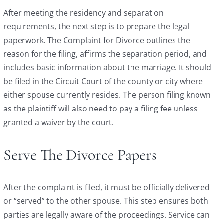
After meeting the residency and separation
requirements, the next step is to prepare the legal
paperwork. The Complaint for Divorce outlines the
reason for the filing, affirms the separation period, and
includes basic information about the marriage. It should
be filed in the Circuit Court of the county or city where
either spouse currently resides. The person filing known
as the plaintiff will also need to pay a filing fee unless
granted a waiver by the court.
Serve The Divorce Papers
After the complaint is filed, it must be officially delivered
or “served” to the other spouse. This step ensures both
parties are legally aware of the proceedings. Service can