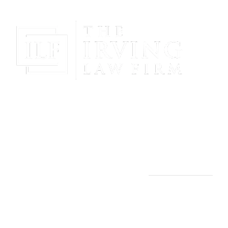
Gain Peace Of Mind & Protect Your Future With The
Powerful & Compassionate Representation Of The
Irving Law Firm!
THE IRVING LAW FIRM
Manassas, VA Office:
9253 Mosby St., 2nd Floor