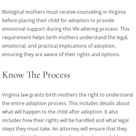
Biological mothers must receive counseling in Virginia
before placing their child for adoption to provide
emotional support during this life-altering process. This
requirement helps birth mothers understand the legal,
emotional, and practical implications of adoption,
ensuring they are aware of their rights and options.
Know The Process
Virginia law grants birth mothers the right to understand
the entire adoption process. This includes details about
what will happen to the child after adoption. It also
includes how their rights will be handled and what legal
steps they must take. An attorney will ensure that they