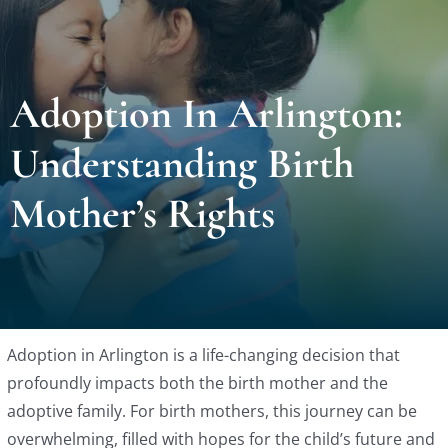
Locat
Adoption In Arlington:
Testi
Understanding Birth
Blog
Mother’s Rights
Newsl
Conta
Adoption in Arlington is a life-changing decision that
Esp
profoundly impacts both the birth mother and the
adoptive family. For birth mothers, this journey can be
overwhelming, filled with hopes for the child’s future and