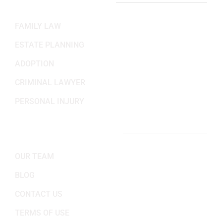
PRACTICE AREAS
FAMILY LAW
ESTATE PLANNING
ADOPTION
CRIMINAL LAWYER
PERSONAL INJURY
IMPORTANT LINKS
OUR TEAM
BLOG
CONTACT US
TERMS OF USE