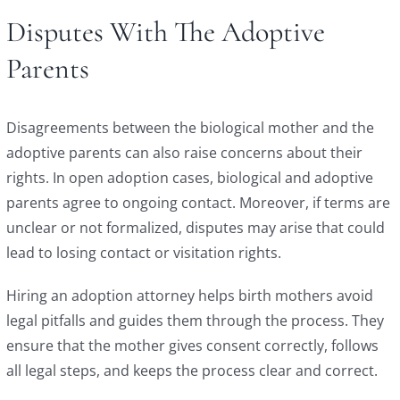
Disputes With The Adoptive
Parents
Disagreements between the biological mother and the
adoptive parents can also raise concerns about their
rights. In open adoption cases, biological and adoptive
parents agree to ongoing contact. Moreover, if terms are
unclear or not formalized, disputes may arise that could
lead to losing contact or visitation rights.
Hiring an adoption attorney helps birth mothers avoid
legal pitfalls and guides them through the process. They
ensure that the mother gives consent correctly, follows
all legal steps, and keeps the process clear and correct.