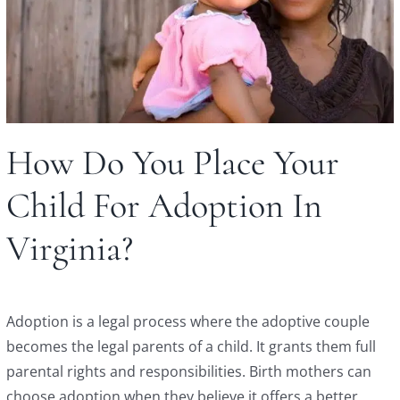
How Do You Place Your
Child For Adoption In
Virginia?
Adoption is a legal process where the adoptive couple
becomes the legal parents of a child. It grants them full
parental rights and responsibilities. Birth mothers can
choose adoption when they believe it offers a better