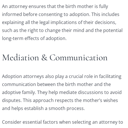
An attorney ensures that the birth mother is fully
informed before consenting to adoption. This includes
explaining all the legal implications of their decisions,
such as the right to change their mind and the potential
long-term effects of adoption.
Mediation & Communication
Adoption attorneys also play a crucial role in facilitating
communication between the birth mother and the
adoptive family. They help mediate discussions to avoid
disputes. This approach respects the mother’s wishes
and helps establish a smooth process.
Consider essential factors when selecting an attorney to