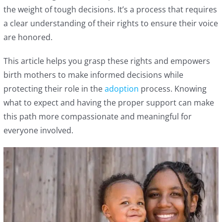
the weight of tough decisions. It’s a process that requires
a clear understanding of their rights to ensure their voice
are honored.
This article helps you grasp these rights and empowers
birth mothers to make informed decisions while
protecting their role in the
adoption
process. Knowing
what to expect and having the proper support can make
this path more compassionate and meaningful for
everyone involved.