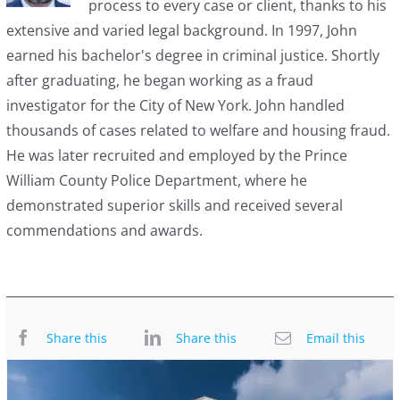
process to every case or client, thanks to his
extensive and varied legal background. In 1997, John
earned his bachelor's degree in criminal justice. Shortly
after graduating, he began working as a fraud
investigator for the City of New York. John handled
thousands of cases related to welfare and housing fraud.
He was later recruited and employed by the Prince
William County Police Department, where he
demonstrated superior skills and received several
commendations and awards.
Share this
Share this
Email this