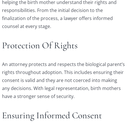
helping the birth mother understand their rights and
responsibilities. From the initial decision to the
finalization of the process, a lawyer offers informed
counsel at every stage.
Protection Of Rights
An attorney protects and respects the biological parent’s
rights throughout adoption. This includes ensuring their
consent is valid and they are not coerced into making
any decisions. With legal representation, birth mothers
have a stronger sense of security.
Ensuring Informed Consent