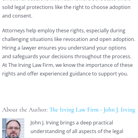
solid legal protections like the right to choose adoption
and consent.
Attorneys help employ these rights, especially during
challenging situations like revocation and open adoption.
Hiring a lawyer ensures you understand your options
and safeguards your decisions throughout the process.
At The Irving Law Firm, we know the importance of these
rights and offer experienced guidance to support you.
About the Author:
The Irving Law Firm - John J. Irving
John J. Irving brings a deep practical
understanding of all aspects of the legal