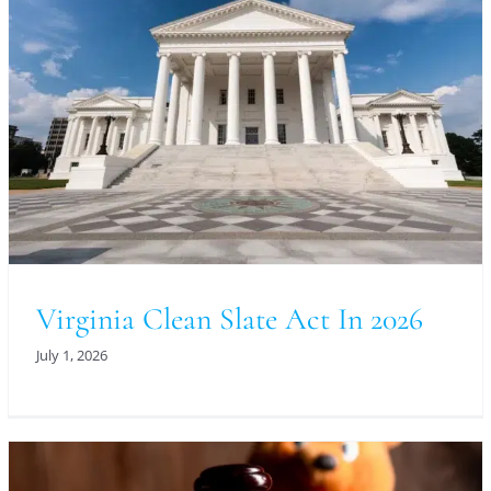
Virginia Clean Slate Act In 2026
July 1, 2026