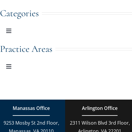
Categories
Toggle
Navigation
Family Law
Practice Areas
Adoption
Toggle
Navigation
Family Law
Estate Planning
Estate Planning
DUI Charges
Manassas Office
Arlington Office
Adoption
9253 Mosby St 2nd Floor,
2311 Wilson Blvd 3rd Floor,
Reckless Driving
Manassas, VA 20110
Arlington, VA 22201