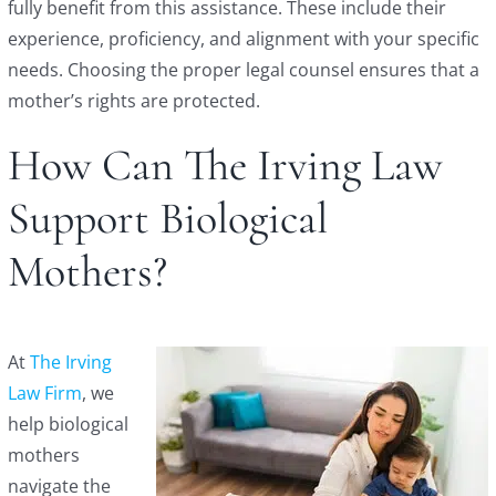
fully benefit from this assistance. These include their
experience, proficiency, and alignment with your specific
needs. Choosing the proper legal counsel ensures that a
mother’s rights are protected.
How Can The Irving Law
Support Biological
Mothers?
At
The Irving
Law Firm
, we
help biological
mothers
navigate the