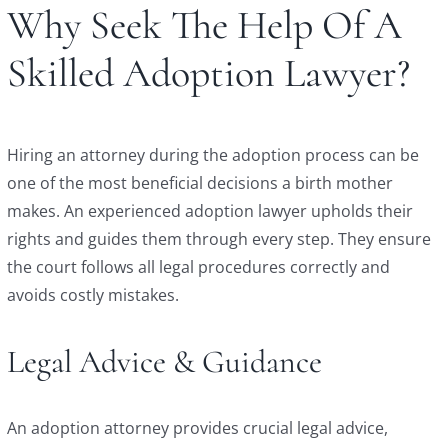
Why Seek The Help Of A
Skilled Adoption Lawyer?
Hiring an attorney during the adoption process can be
one of the most beneficial decisions a birth mother
makes. An experienced adoption lawyer upholds their
rights and guides them through every step. They ensure
the court follows all legal procedures correctly and
avoids costly mistakes.
Legal Advice & Guidance
An adoption attorney provides crucial legal advice,