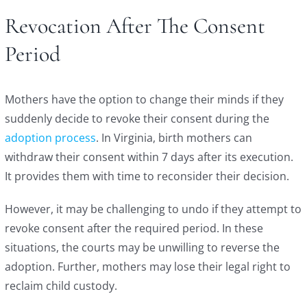
Revocation After The Consent
Period
Mothers have the option to change their minds if they
suddenly decide to revoke their consent during the
adoption process
. In Virginia, birth mothers can
withdraw their consent within 7 days after its execution.
It provides them with time to reconsider their decision.
However, it may be challenging to undo if they attempt to
revoke consent after the required period. In these
situations, the courts may be unwilling to reverse the
adoption. Further, mothers may lose their legal right to
reclaim child custody.