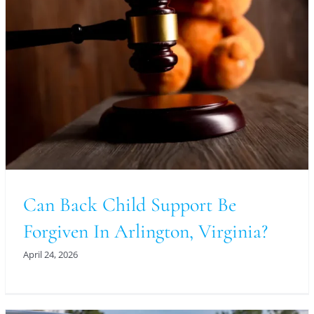
Can Back Child Support Be
Forgiven In Arlington, Virginia?
April 24, 2026