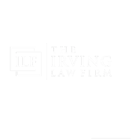
Gain Peace Of Mind & Protect Your Future With The
Powerful & Compassionate Representation Of The
Irving Law Firm!
THE IRVING LAW FIRM