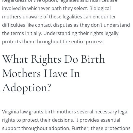
involved in whichever path they select. Biological
mothers unaware of these legalities can encounter
difficulties like contact disputes as they don’t understand
the terms initially. Understanding their rights legally
protects them throughout the entire process.
What Rights Do Birth
Mothers Have In
Adoption?
Virginia law grants birth mothers several necessary legal
rights to protect their decisions. It provides essential
support throughout adoption. Further, these protections