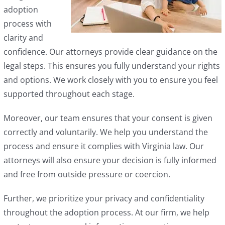
adoption
process with
clarity and
confidence. Our attorneys provide clear guidance on the
legal steps. This ensures you fully understand your rights
and options. We work closely with you to ensure you feel
supported throughout each stage.
Moreover, our team ensures that your consent is given
correctly and voluntarily. We help you understand the
process and ensure it complies with Virginia law. Our
attorneys will also ensure your decision is fully informed
and free from outside pressure or coercion.
Further, we prioritize your privacy and confidentiality
throughout the adoption process. At our firm, we help