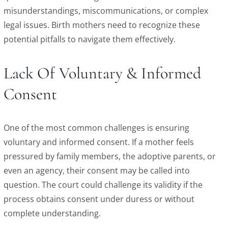
misunderstandings, miscommunications, or complex
legal issues. Birth mothers need to recognize these
potential pitfalls to navigate them effectively.
Lack Of Voluntary & Informed
Consent
One of the most common challenges is ensuring
voluntary and informed consent. If a mother feels
pressured by family members, the adoptive parents, or
even an agency, their consent may be called into
question. The court could challenge its validity if the
process obtains consent under duress or without
complete understanding.