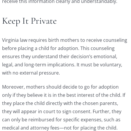
receive this information clearly and understandably.
Keep It Private
Virginia law requires birth mothers to receive counseling
before placing a child for adoption. This counseling
ensures they understand their decision’s emotional,
legal, and long-term implications. It must be voluntary,
with no external pressure.
Moreover, mothers should decide to go for adoption
only if they believe it is in the best interest of the child. If
they place the child directly with the chosen parents,
they will appear in court to sign consent. Further, they
can only be reimbursed for specific expenses, such as
medical and attorney fees—not for placing the child.