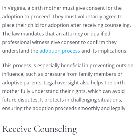
In Virginia, a birth mother must give consent for the
adoption to proceed. They must voluntarily agree to
place their child for adoption after receiving counseling.
The law mandates that an attorney or qualified
professional witness give consent to confirm they
understand the
adoption process
and its implications.
This process is especially beneficial in preventing outside
influence, such as pressure from family members or
adoptive parents. Legal oversight also helps the birth
mother fully understand their rights, which can avoid
future disputes. It protects in challenging situations,
ensuring the adoption proceeds smoothly and legally.
Receive Counseling