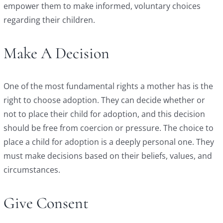
empower them to make informed, voluntary choices
regarding their children.
Make A Decision
One of the most fundamental rights a mother has is the
right to choose adoption. They can decide whether or
not to place their child for adoption, and this decision
should be free from coercion or pressure. The choice to
place a child for adoption is a deeply personal one. They
must make decisions based on their beliefs, values, and
circumstances.
Give Consent