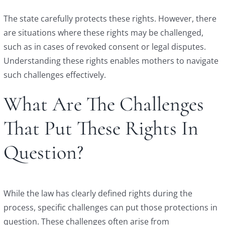
The state carefully protects these rights. However, there
are situations where these rights may be challenged,
such as in cases of revoked consent or legal disputes.
Understanding these rights enables mothers to navigate
such challenges effectively.
What Are The Challenges
That Put These Rights In
Question?
While the law has clearly defined rights during the
process, specific challenges can put those protections in
question. These challenges often arise from