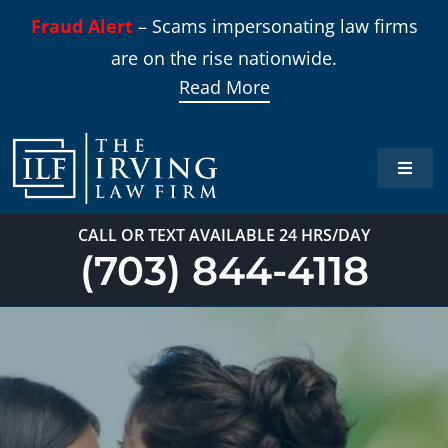
Skip
Fraud Alert
– Scams impersonating law firms
to
are on the rise nationwide.
content
Read More
Toggle
Naviga
Home
CALL OR TEXT AVAILABLE 24 HRS/DAY
(703) 844-4118
Practi
About
Our T