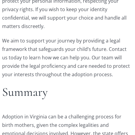
protect your personal information, respecting your
privacy rights. If you wish to keep your identity
confidential, we will support your choice and handle all
matters discreetly.
We aim to support your journey by providing a legal
framework that safeguards your child’s future. Contact
us today to learn how we can help you. Our team will
provide the legal proficiency and care needed to protect
your interests throughout the adoption process.
Summary
Adoption in Virginia can be a challenging process for
birth mothers, given the complex legalities and
emotional decisions involved. However, the state offers