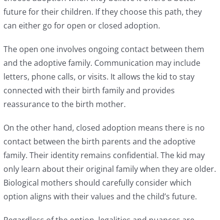
future for their children. If they choose this path, they
can either go for open or closed adoption.
The open one involves ongoing contact between them
and the adoptive family. Communication may include
letters, phone calls, or visits. It allows the kid to stay
connected with their birth family and provides
reassurance to the birth mother.
On the other hand, closed adoption means there is no
contact between the birth parents and the adoptive
family. Their identity remains confidential. The kid may
only learn about their original family when they are older.
Biological mothers should carefully consider which
option aligns with their values and the child’s future.
Regardless of the option, legalities and nuances are