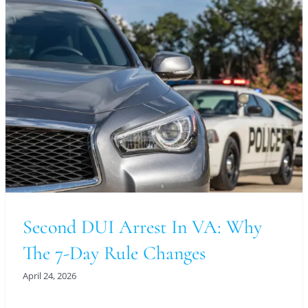
Second DUI Arrest In VA: Why
The 7-Day Rule Changes
April 24, 2026