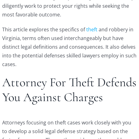
diligently work to protect your rights while seeking the
most favorable outcome.
This article explores the specifics of
theft
and robbery in
Virginia, terms often used interchangeably but have
distinct legal definitions and consequences. It also delves
into the potential defenses skilled lawyers employ in such
cases.
Attorney For Theft Defends
You Against Charges
Attorneys focusing on theft cases work closely with you
to develop a solid legal defense strategy based on the