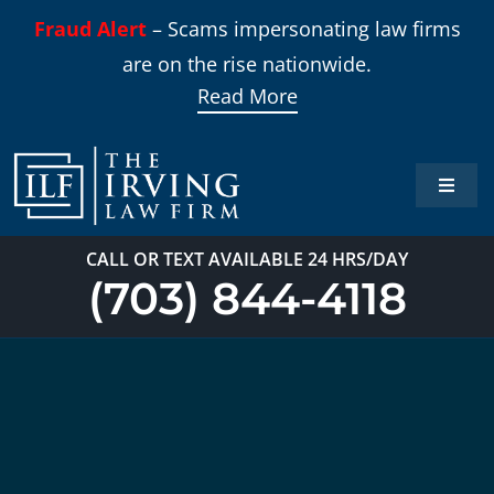
Skip
Fraud Alert
– Scams impersonating law firms
to
are on the rise nationwide.
content
Read More
Toggle
Naviga
Home
CALL OR TEXT AVAILABLE 24 HRS/DAY
(703) 844-4118
Practi
About
Our T