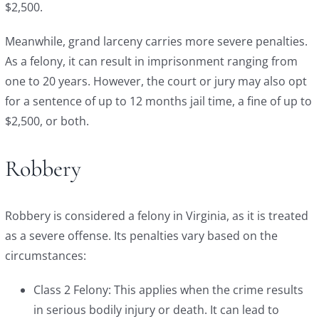
$2,500.
Meanwhile, grand larceny carries more severe penalties.
As a felony, it can result in imprisonment ranging from
one to 20 years. However, the court or jury may also opt
for a sentence of up to 12 months jail time, a fine of up to
$2,500, or both.
Robbery
Robbery is considered a felony in Virginia, as it is treated
as a severe offense. Its penalties vary based on the
circumstances:
Class 2 Felony: This applies when the crime results
in serious bodily injury or death. It can lead to