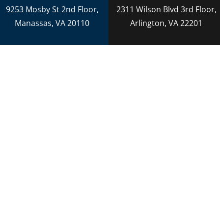
Adoption
9253 Mosby St 2nd Floor,
2311 Wilson Blvd 3rd Floor,
Reckless Driving
Manassas, VA 20110
Arlington, VA 22201
Criminal Lawyer
Criminal Law
Personal Injury
Personal Injury