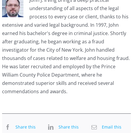
understanding of all aspects of the legal
process to every case or client, thanks to his
extensive and varied legal background. In 1997, John
earned his bachelor's degree in criminal justice. Shortly
after graduating, he began working as a fraud
investigator for the City of New York. John handled
thousands of cases related to welfare and housing fraud.
He was later recruited and employed by the Prince
William County Police Department, where he
demonstrated superior skills and received several
commendations and awards.
Share this
Share this
Email this