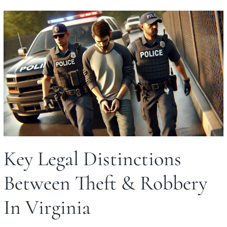
Key Legal Distinctions
Between Theft & Robbery
In Virginia