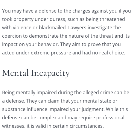
You may have a defense to the charges against you if you
took property under duress, such as being threatened
with violence or blackmailed. Lawyers investigate the
coercion to demonstrate the nature of the threat and its
impact on your behavior. They aim to prove that you
acted under extreme pressure and had no real choice.
Mental Incapacity
Being mentally impaired during the alleged crime can be
a defense. They can claim that your mental state or
substance influence impaired your judgment. While this
defense can be complex and may require professional
witnesses, it is valid in certain circumstances.