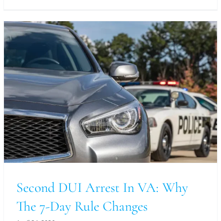
Second DUI Arrest In VA: Why
The 7-Day Rule Changes