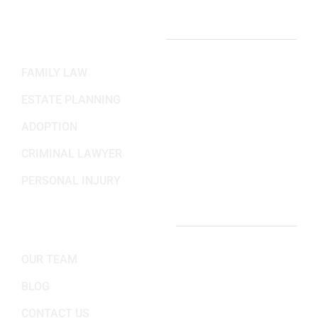
PRACTICE AREAS
FAMILY LAW
ESTATE PLANNING
ADOPTION
CRIMINAL LAWYER
PERSONAL INJURY
IMPORTANT LINKS
OUR TEAM
BLOG
CONTACT US