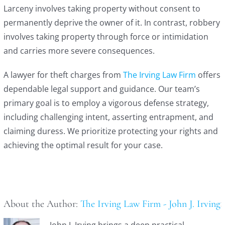
Larceny involves taking property without consent to
permanently deprive the owner of it. In contrast, robbery
involves taking property through force or intimidation
and carries more severe consequences.
A lawyer for theft charges from
The Irving Law Firm
offers
dependable legal support and guidance. Our team’s
primary goal is to employ a vigorous defense strategy,
including challenging intent, asserting entrapment, and
claiming duress. We prioritize protecting your rights and
achieving the optimal result for your case.
About the Author:
The Irving Law Firm - John J. Irving
John J. Irving brings a deep practical