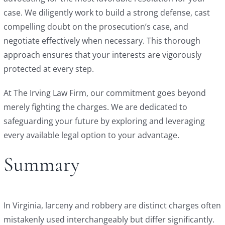
case. We diligently work to build a strong defense, cast
compelling doubt on the prosecution’s case, and
negotiate effectively when necessary. This thorough
approach ensures that your interests are vigorously
protected at every step.
At The Irving Law Firm, our commitment goes beyond
merely fighting the charges. We are dedicated to
safeguarding your future by exploring and leveraging
every available legal option to your advantage.
Summary
In Virginia, larceny and robbery are distinct charges often
mistakenly used interchangeably but differ significantly.