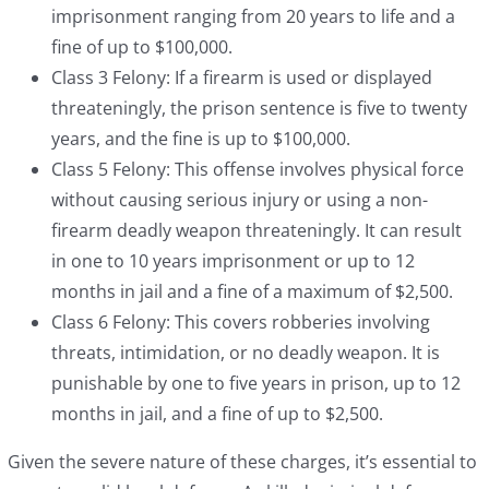
imprisonment ranging from 20 years to life and a
fine of up to $100,000.
Class 3 Felony: If a firearm is used or displayed
threateningly, the prison sentence is five to twenty
years, and the fine is up to $100,000.
Class 5 Felony: This offense involves physical force
without causing serious injury or using a non-
firearm deadly weapon threateningly. It can result
in one to 10 years imprisonment or up to 12
months in jail and a fine of a maximum of $2,500.
Class 6 Felony: This covers robberies involving
threats, intimidation, or no deadly weapon. It is
punishable by one to five years in prison, up to 12
months in jail, and a fine of up to $2,500.
Given the severe nature of these charges, it’s essential to