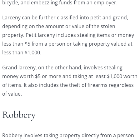
bicycle, and embezzling funds from an employer.
Larceny can be further classified into petit and grand,
depending on the amount or value of the stolen
property. Petit larceny includes stealing items or money
less than $5 from a person or taking property valued at
less than $1,000.
Grand larceny, on the other hand, involves stealing
money worth $5 or more and taking at least $1,000 worth
of items. It also includes the theft of firearms regardless
of value.
Robbery
Robbery involves taking property directly from a person