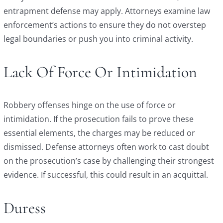
entrapment defense may apply. Attorneys examine law
enforcement’s actions to ensure they do not overstep
legal boundaries or push you into criminal activity.
Lack Of Force Or Intimidation
Robbery offenses hinge on the use of force or
intimidation. If the prosecution fails to prove these
essential elements, the charges may be reduced or
dismissed. Defense attorneys often work to cast doubt
on the prosecution’s case by challenging their strongest
evidence. If successful, this could result in an acquittal.
Duress