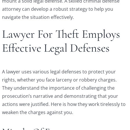
mount a solid legal defense. A skilled criminal defense
attorney can develop a robust strategy to help you
navigate the situation effectively.
Lawyer For Theft Employs
Effective Legal Defenses
A lawyer uses various legal defenses to protect your
rights, whether you face larceny or robbery charges.
They understand the importance of challenging the
prosecution’s narrative and demonstrating that your
actions were justified. Here is how they work tirelessly to
weaken the charges against you.