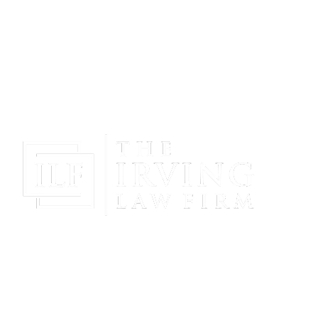
Gain Peace Of Mind & Protect Your Future With The
Powerful & Compassionate Representation Of The
Irving Law Firm!