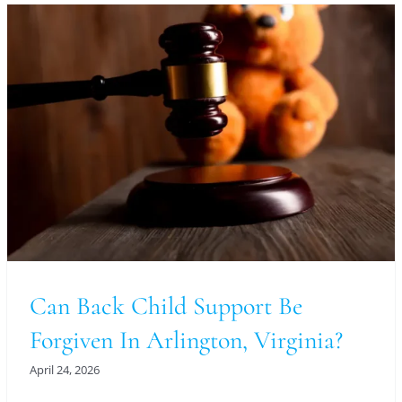
Can Back Child Support Be
Forgiven In Arlington, Virginia?
April 24, 2026