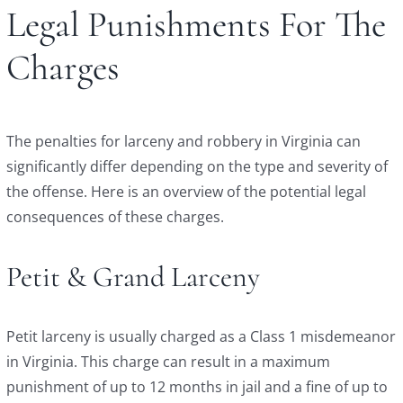
Legal Punishments For The
Charges
The penalties for larceny and robbery in Virginia can
significantly differ depending on the type and severity of
the offense. Here is an overview of the potential legal
consequences of these charges.
Petit & Grand Larceny
Petit larceny is usually charged as a Class 1 misdemeanor
in Virginia. This charge can result in a maximum
punishment of up to 12 months in jail and a fine of up to