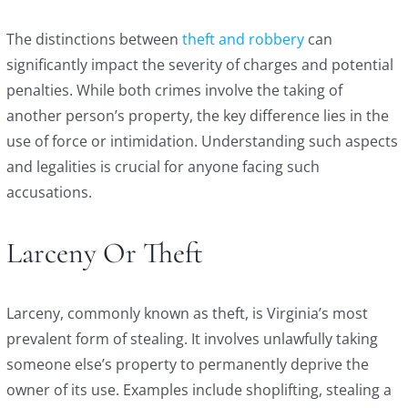
The distinctions between
theft and robbery
can
significantly impact the severity of charges and potential
penalties. While both crimes involve the taking of
another person’s property, the key difference lies in the
use of force or intimidation. Understanding such aspects
and legalities is crucial for anyone facing such
accusations.
Larceny Or Theft
Larceny, commonly known as theft, is Virginia’s most
prevalent form of stealing. It involves unlawfully taking
someone else’s property to permanently deprive the
owner of its use. Examples include shoplifting, stealing a