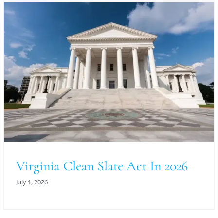
Virginia Clean Slate Act In 2026
July 1, 2026