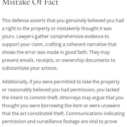
Mistake Of Fact
This defense asserts that you genuinely believed you had
a right to the property or mistakenly thought it was
yours. Lawyers gather comprehensive evidence to
support your claim, crafting a coherent narrative that
shows the error was made in good faith. They may
present emails, receipts, or ownership documents to
substantiate your actions.
Additionally, if you were permitted to take the property
or reasonably believed you had permission, you lacked
the intent to commit theft. Attorneys may argue that you
thought you were borrowing the item or were unaware
that the act constituted theft. Communications indicating
permission and surveillance footage are vital to prove