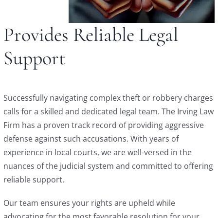
Provides Reliable Legal
Support
Successfully navigating complex theft or robbery charges
calls for a skilled and dedicated legal team. The Irving Law
Firm has a proven track record of providing aggressive
defense against such accusations. With years of
experience in local courts, we are well-versed in the
nuances of the judicial system and committed to offering
reliable support.
Our team ensures your rights are upheld while
advocating for the most favorable resolution for your