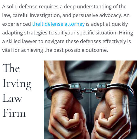
A solid defense requires a deep understanding of the
law, careful investigation, and persuasive advocacy. An
experienced
theft defense attorney
is adept at quickly
adapting strategies to suit your specific situation. Hiring
a skilled lawyer to navigate these defenses effectively is
vital for achieving the best possible outcome.
The
Irving
Law
Firm