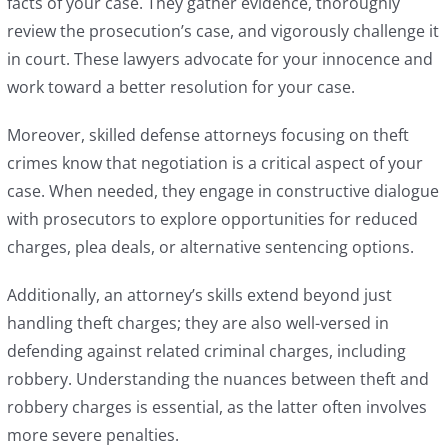
facts of your case. They gather evidence, thoroughly
review the prosecution’s case, and vigorously challenge it
in court. These lawyers advocate for your innocence and
work toward a better resolution for your case.
Moreover, skilled defense attorneys focusing on theft
crimes know that negotiation is a critical aspect of your
case. When needed, they engage in constructive dialogue
with prosecutors to explore opportunities for reduced
charges, plea deals, or alternative sentencing options.
Additionally, an attorney’s skills extend beyond just
handling theft charges; they are also well-versed in
defending against related criminal charges, including
robbery. Understanding the nuances between theft and
robbery charges is essential, as the latter often involves
more severe penalties.