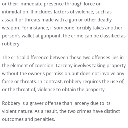
or their immediate presence through force or
intimidation. It includes factors of violence, such as
assault or threats made with a gun or other deadly
weapon. For instance, if someone forcibly takes another
person’s wallet at gunpoint, the crime can be classified as
robbery.
The critical difference between these two offenses lies in
the element of coercion. Larceny involves taking property
without the owner’s permission but does not involve any
force or threats. In contrast, robbery requires the use of,
or the threat of, violence to obtain the property.
Robbery is a graver offense than larceny due to its
violent nature. As a result, the two crimes have distinct
outcomes and penalties.