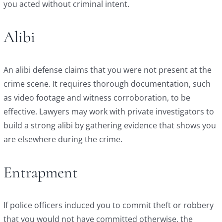
you acted without criminal intent.
Alibi
An alibi defense claims that you were not present at the
crime scene. It requires thorough documentation, such
as video footage and witness corroboration, to be
effective. Lawyers may work with private investigators to
build a strong alibi by gathering evidence that shows you
are elsewhere during the crime.
Entrapment
If police officers induced you to commit theft or robbery
that you would not have committed otherwise, the