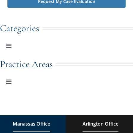
Categories
Toggle
Navigation
Family Law
Practice Areas
Adoption
Toggle
Navigation
Family Law
Estate Planning
Estate Planning
DUI Charges
Manassas Office
Arlington Office