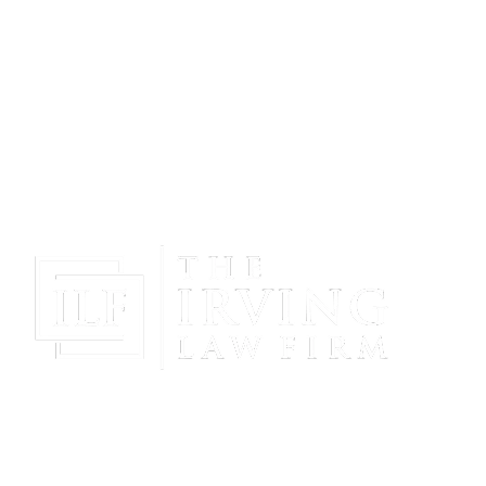
Gain Peace Of Mind & Protect Your Future With The
Powerful & Compassionate Representation Of The
Irving Law Firm!