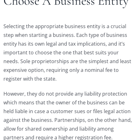
Choose A Business Entity
Selecting the appropriate business entity is a crucial
step when starting a business. Each type of business
entity has its own legal and tax implications, and it’s
important to choose the one that best suits your
needs. Sole proprietorships are the simplest and least
expensive option, requiring only a nominal fee to
register with the state.
However, they do not provide any liability protection
which means that the owner of the business can be
held liable in case a customer sues or files legal action
against the business. Partnerships, on the other hand,
allow for shared ownership and liability among
partners and require a higher registration fee.