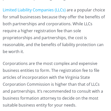
Limited Liability Companies (LLCs)
are a popular choice
for small businesses because they offer the benefits of
both partnerships and corporations. While LLCs
require a higher registration fee than sole
proprietorships and partnerships, the cost is
reasonable, and the benefits of liability protection can
be worth it.
Corporations are the most complex and expensive
business entities to form. The registration fee to file
articles of incorporation with the Virginia State
Corporation Commission is higher than that of LLCs
and partnerships. It’s recommended to consult with a
business formation attorney to decide on the most
suitable business entity for your needs.