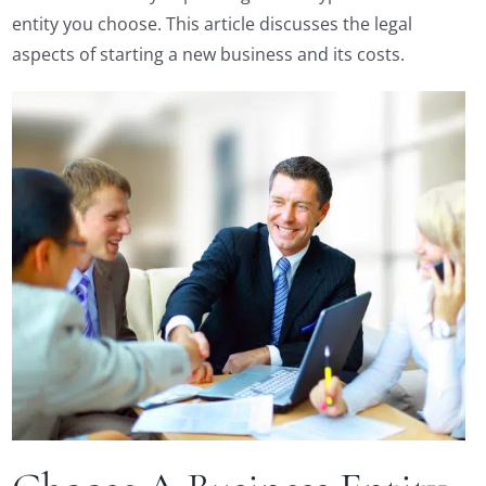
entity you choose. This article discusses the legal
aspects of starting a new business and its costs.