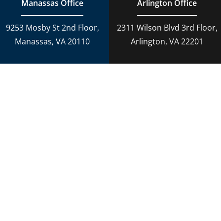
Manassas Office
Arlington Office
9253 Mosby St 2nd Floor,
2311 Wilson Blvd 3rd Floor,
Manassas, VA 20110
Arlington, VA 22201