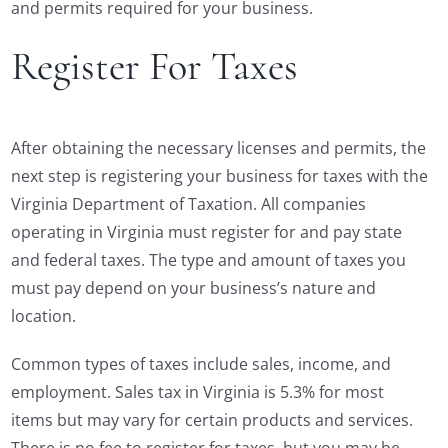
and permits required for your business.
Register For Taxes
After obtaining the necessary licenses and permits, the
next step is registering your business for taxes with the
Virginia Department of Taxation. All companies
operating in Virginia must register for and pay state
and federal taxes. The type and amount of taxes you
must pay depend on your business’s nature and
location.
Common types of taxes include sales, income, and
employment. Sales tax in Virginia is 5.3% for most
items but may vary for certain products and services.