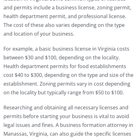
and permits include a business license, zoning permit,
health department permit, and professional license.
The cost of these also varies depending on the type
and location of your business.
For example, a basic business license in Virginia costs
between $30 and $100, depending on the locality.
Health department permits for food establishments
cost $40 to $300, depending on the type and size of the
establishment. Zoning permits vary in cost depending
on the locality but typically range from $50 to $100.
Researching and obtaining all necessary licenses and
permits before starting your business is vital to avoid
legal issues and fines. A business formation attorney in
Manassas, Virginia, can also guide the specific licenses