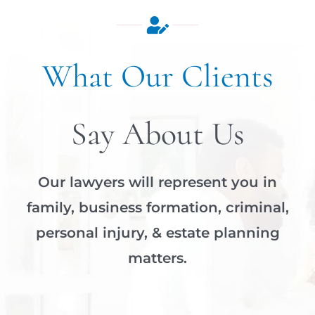
What Our Clients
Say About Us
Our lawyers will represent you in
family, business formation, criminal,
personal injury, & estate planning
matters.