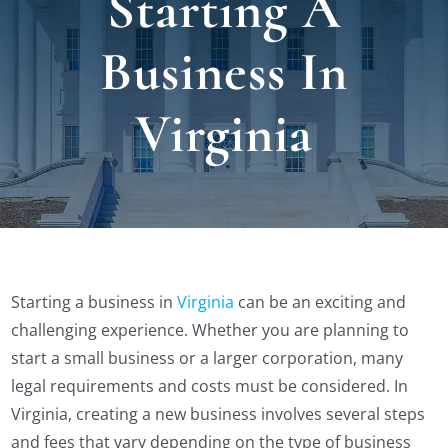
Starting A
Locat
Business In
Testi
Virginia
Blog
Newsl
Conta
Starting a business in
Virginia
can be an exciting and
challenging experience. Whether you are planning to
start a small business or a larger corporation, many
Esp
legal requirements and costs must be considered. In
Virginia, creating a new business involves several steps
and fees that vary depending on the type of business