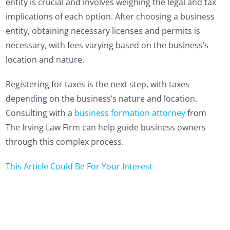
entity is crucial and involves weighing the legal and tax
implications of each option. After choosing a business
entity, obtaining necessary licenses and permits is
necessary, with fees varying based on the business’s
location and nature.
Registering for taxes is the next step, with taxes
depending on the business’s nature and location.
Consulting with a
business formation attorney
from
The Irving Law Firm can help guide business owners
through this complex process.
This Article Could Be For Your Interest