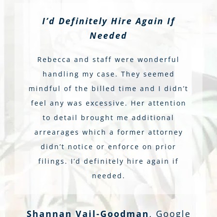
I’d Definitely Hire Again If
Needed
Rebecca and staff were wonderful
handling my case. They seemed
mindful of the billed time and I didn’t
feel any was excessive. Her attention
to detail brought me additional
arrearages which a former attorney
didn’t notice or enforce on prior
filings. I’d definitely hire again if
needed.
Shannan Vail-Goodman
,
Google