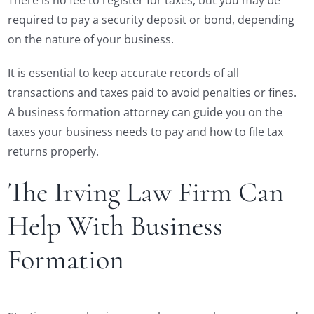
There is no fee to register for taxes, but you may be
required to pay a security deposit or bond, depending
on the nature of your business.
It is essential to keep accurate records of all
transactions and taxes paid to avoid penalties or fines.
A business formation attorney can guide you on the
taxes your business needs to pay and how to file tax
returns properly.
The Irving Law Firm Can
Help With Business
Formation