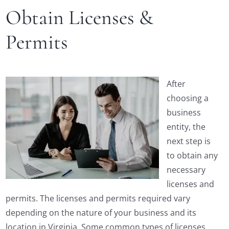
Obtain Licenses &
Permits
After
choosing a
business
entity, the
next step is
to obtain any
necessary
licenses and
permits. The licenses and permits required vary
depending on the nature of your business and its
location in Virginia. Some common types of licenses