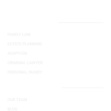
Sat-Sun: Closed
PRACTICE AREAS
FAMILY LAW
ESTATE PLANNING
ADOPTION
CRIMINAL LAWYER
PERSONAL INJURY
IMPORTANT LINKS
OUR TEAM
BLOG