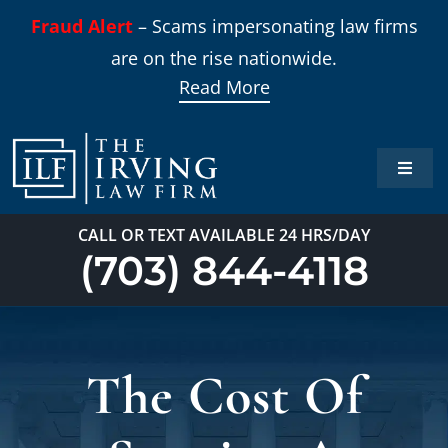
Skip
Fraud Alert
– Scams impersonating law firms
to
are on the rise nationwide.
content
Read More
Toggle
Naviga
Home
CALL OR TEXT AVAILABLE 24 HRS/DAY
(703) 844-4118
Practi
About
The Cost Of
Our T