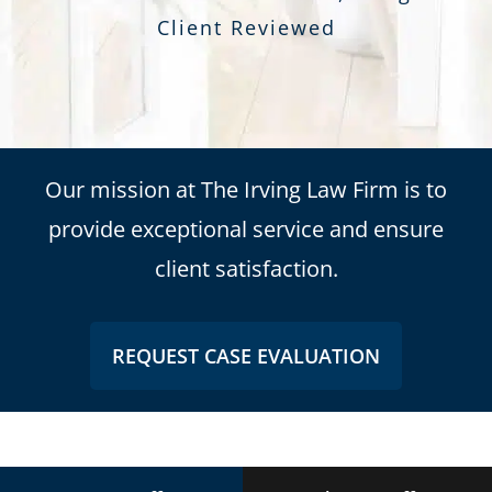
Client Reviewed
Our mission at The Irving Law Firm is to
provide exceptional service and ensure
client satisfaction.
REQUEST CASE EVALUATION