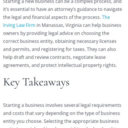
Starting a new business can be a complex process, and
it’s essential to have an attorney’s guidance to navigate
the legal and financial aspects of the process.
The
Irving Law Firm
in Manassas, Virginia can help business
owners by providing legal advice on choosing the
correct business entity, obtaining necessary licenses
and permits, and registering for taxes. They can also
help draft and review contracts, negotiate lease
agreements, and protect intellectual property rights.
Key Takeaways
Starting a business involves several legal requirements
and costs that vary depending on the type of business
entity you choose. Selecting the appropriate business