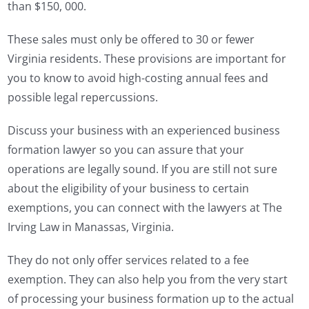
than $150, 000.
These sales must only be offered to 30 or fewer
Virginia residents. These provisions are important for
you to know to avoid high-costing annual fees and
possible legal repercussions.
Discuss your business with an experienced business
formation lawyer so you can assure that your
operations are legally sound. If you are still not sure
about the eligibility of your business to certain
exemptions, you can connect with the lawyers at The
Irving Law in Manassas, Virginia.
They do not only offer services related to a fee
exemption. They can also help you from the very start
of processing your business formation up to the actual