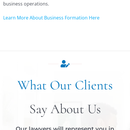
business operations.
Learn More About Business Formation Here
What Our Clients
Say About Us
Our lawyers will represent you in