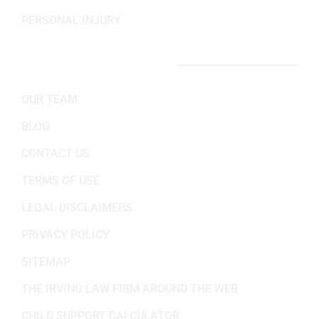
PERSONAL INJURY
IMPORTANT LINKS
OUR TEAM
BLOG
CONTACT US
TERMS OF USE
LEGAL DISCLAIMERS
PRIVACY POLICY
SITEMAP
THE IRVING LAW FIRM AROUND THE WEB
CHILD SUPPORT CALCULATOR