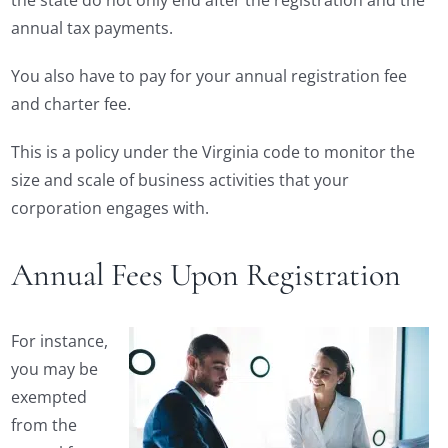
the state do not only end after the registration and the
annual tax payments.
You also have to pay for your annual registration fee
and charter fee.
This is a policy under the Virginia code to monitor the
size and scale of business activities that your
corporation engages with.
Annual Fees Upon Registration
For instance,
you may be
exempted
from the