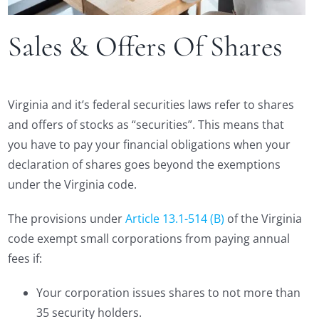
Sales & Offers Of Shares
Virginia and it’s federal securities laws refer to shares
and offers of stocks as “securities”. This means that
you have to pay your financial obligations when your
declaration of shares goes beyond the exemptions
under the Virginia code.
The provisions under
Article 13.1-514 (B)
of the Virginia
code exempt small corporations from paying annual
fees if:
Your corporation issues shares to not more than
35 security holders.