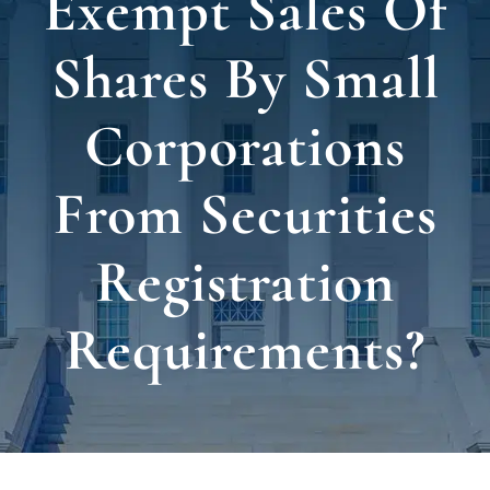
Exempt Sales Of
Locat
Shares By Small
Testi
Corporations
Blog
From Securities
Newsl
Registration
Requirements?
Conta
Esp