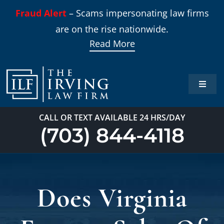
Skip
Fraud Alert
– Scams impersonating law firms
to
are on the rise nationwide.
content
Read More
Toggle
Naviga
Home
CALL OR TEXT AVAILABLE 24 HRS/DAY
(703) 844-4118
Practi
About
Does Virginia
Our T