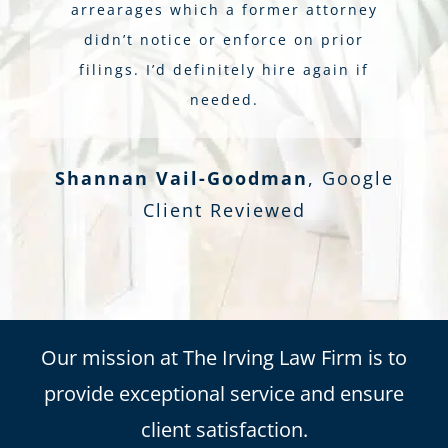
arrearages which a former attorney
didn’t notice or enforce on prior
filings. I’d definitely hire again if
needed.
Shannan Vail-Goodman
,
Google
Client Reviewed
Our mission at The Irving Law Firm is to
provide exceptional service and ensure
client satisfaction.