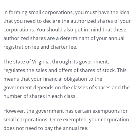
In forming small corporations, you must have the idea
that you need to declare the authorized shares of your
corporations. You should also put in mind that these
authorized shares are a determinant of your annual
registration fee and charter fee.
The state of Virginia, through its government,
regulates the sales and offers of shares of stock. This
means that your financial obligation to the
government depends on the classes of shares and the
number of shares in each class.
However, the government has certain exemptions for
small corporations. Once exempted, your corporation
does not need to pay the annual fee.