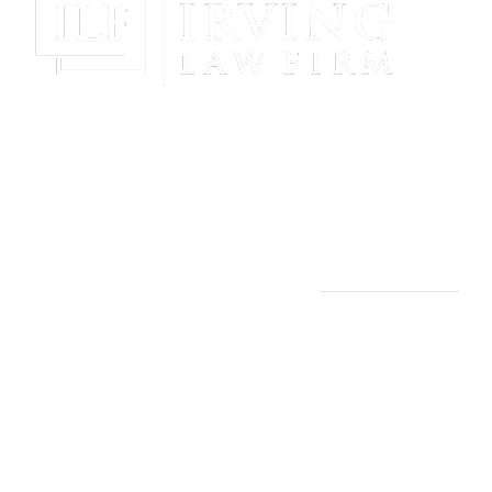
Gain Peace Of Mind & Protect Your Future With The
Powerful & Compassionate Representation Of The
Irving Law Firm!
THE IRVING LAW FIRM
Manassas, VA Office:
9253 Mosby St., 2nd Floor
Manassas, VA 20110
(703) 844-4118
Arlington, VA Office: