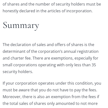
of shares and the number of security holders must be
honestly declared in the articles of incorporation.
Summary
The declaration of sales and offers of shares is the
determinant of the corporation’s annual registration
and charter fee. There are exemptions, especially for
small corporations operating with only less than 35
security holders.
If your corporation operates under this condition, you
must be aware that you do not have to pay the fees.
Moreover, there is also an exemption from the fees if
the total sales of shares only amounted to not more