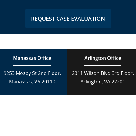
REQUEST CASE EVALUATION
Manassas Office
Arlington Office
9253 Mosby St 2nd Floor,
2311 Wilson Blvd 3rd Floor,
Manassas, VA 20110
Arlington, VA 22201