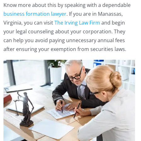
Know more about this by speaking with a dependable
business formation lawyer
. If you are in Manassas,
Virginia, you can visit
The Irving Law Firm
and begin
your legal counseling about your corporation. They
can help you avoid paying unnecessary annual fees
after ensuring your exemption from securities laws.