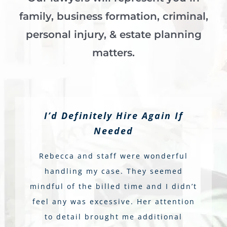
family, business formation, criminal,
personal injury, & estate planning
matters.
I’d Definitely Hire Again If
Needed
Rebecca and staff were wonderful
handling my case. They seemed
mindful of the billed time and I didn’t
feel any was excessive. Her attention
to detail brought me additional