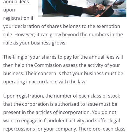
annual fees
upon
registration if
your declaration of shares belongs to the exemption
rule. However, it can grow beyond the numbers in the
rule as your business grows.
The filing of your shares to pay for the annual fees will
then help the Commission assess the activity of your
business. Their concern is that your business must be
operating in accordance with the law.
Upon registration, the number of each class of stock
that the corporation is authorized to issue must be
present in the articles of incorporation. You do not
want to engage in fraudulent activity and suffer legal
repercussions for your company. Therefore, each class