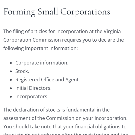
Forming Small Corporations
The filing of articles for incorporation at the Virginia
Corporation Commission requires you to declare the
following important information:
Corporate information.
Stock.
Registered Office and Agent.
Initial Directors.
Incorporators.
The declaration of stocks is fundamental in the
assessment of the Commission on your incorporation.
You should take note that your financial obligations to