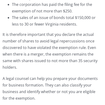
The corporation has paid the filing fee for the
exemption of not more than $250.
The sales of an issue of bonds total $150,000 or
less to 30 or fewer Virginia residents.
It is therefore important that you declare the actual
number of shares to avoid legal repercussions once
discovered to have violated the exemption rule. Even
when there is a merger, the exemption remains the
same with shares issued to not more than 35 security
holders.
A legal counsel can help you prepare your documents
for business formation. They can also classify your
business and identify whether or not you are eligible
for the exemption.