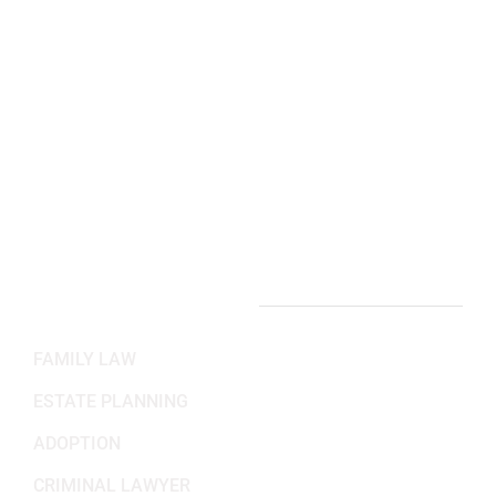
2311 Wilson Blvd 3rd Floor,
Arlington, VA 22201
(703) 382-6699
Working Hours
Mon-Fri: 8:30AM - 5:30PM
Sat-Sun: Closed
PRACTICE AREAS
FAMILY LAW
ESTATE PLANNING
ADOPTION
CRIMINAL LAWYER