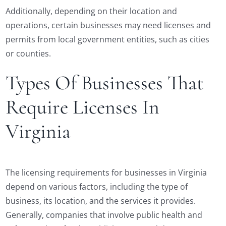
Additionally, depending on their location and
operations, certain businesses may need licenses and
permits from local government entities, such as cities
or counties.
Types Of Businesses That
Require Licenses In
Virginia
The licensing requirements for businesses in Virginia
depend on various factors, including the type of
business, its location, and the services it provides.
Generally, companies that involve public health and