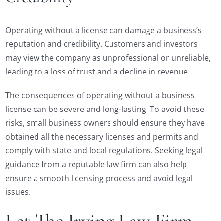
Operating without a license can damage a business’s
reputation and credibility. Customers and investors
may view the company as unprofessional or unreliable,
leading to a loss of trust and a decline in revenue.
The consequences of operating without a business
license can be severe and long-lasting. To avoid these
risks, small business owners should ensure they have
obtained all the necessary licenses and permits and
comply with state and local regulations. Seeking legal
guidance from a reputable law firm can also help
ensure a smooth licensing process and avoid legal
issues.
Let The Irving Law Firm