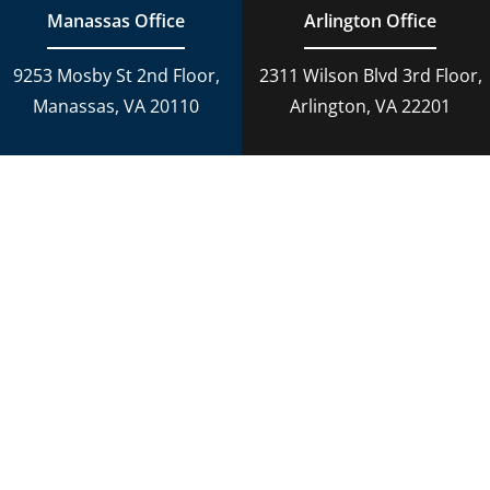
Manassas Office
Arlington Office
9253 Mosby St 2nd Floor,
2311 Wilson Blvd 3rd Floor,
Manassas, VA 20110
Arlington, VA 22201