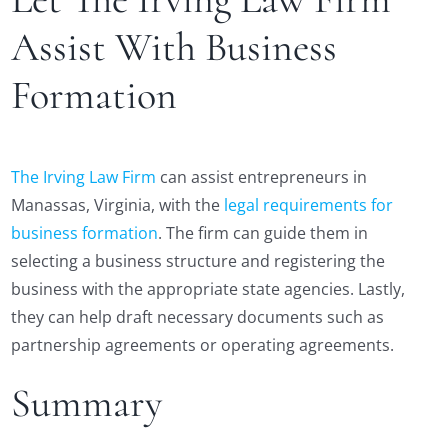
Assist With Business
Formation
The Irving Law Firm
can assist entrepreneurs in
Manassas, Virginia, with the
legal requirements for
business formation
. The firm can guide them in
selecting a business structure and registering the
business with the appropriate state agencies. Lastly,
they can help draft necessary documents such as
partnership agreements or operating agreements.
Summary