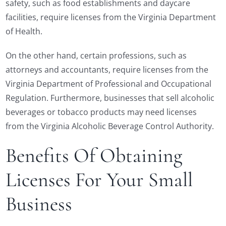
safety, such as food establishments and daycare
facilities, require licenses from the Virginia Department
of Health.
On the other hand, certain professions, such as
attorneys and accountants, require licenses from the
Virginia Department of Professional and Occupational
Regulation. Furthermore, businesses that sell alcoholic
beverages or tobacco products may need licenses
from the Virginia Alcoholic Beverage Control Authority.
Benefits Of Obtaining
Licenses For Your Small
Business