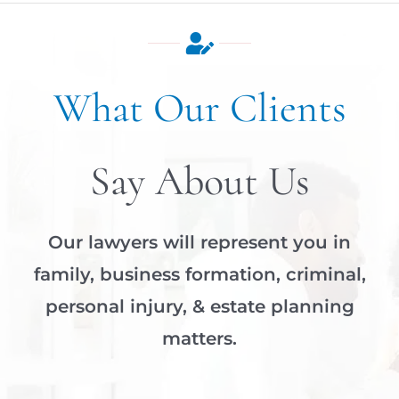
What Our Clients
Say About Us
Our lawyers will represent you in
family, business formation, criminal,
personal injury, & estate planning
matters.