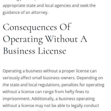
appropriate state and local agencies and seek the
guidance of an attorney.
Consequences Of
Operating Without A
Business License
Operating a business without a proper license can
seriously affect small business owners. Depending on
the state and local regulations, penalties for operating
without a license can range from hefty fines to
imprisonment. Additionally, a business operating
without a license may not be able to legally conduct