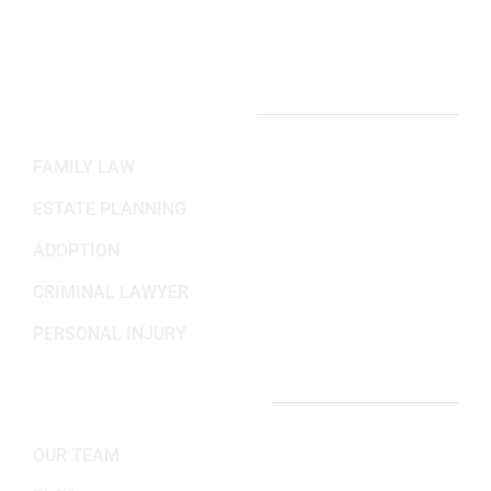
Sat-Sun: Closed
PRACTICE AREAS
FAMILY LAW
ESTATE PLANNING
ADOPTION
CRIMINAL LAWYER
PERSONAL INJURY
IMPORTANT LINKS
OUR TEAM