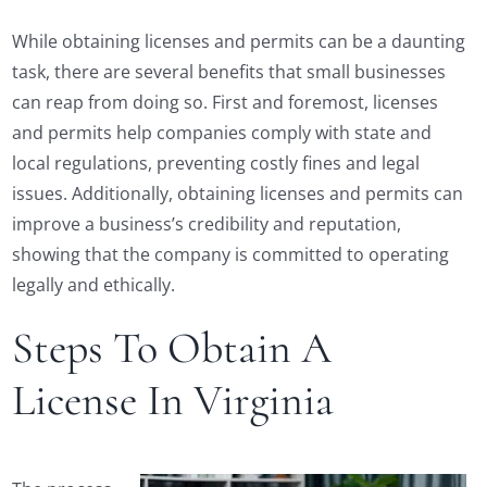
While obtaining licenses and permits can be a daunting
task, there are several benefits that small businesses
can reap from doing so. First and foremost, licenses
and permits help companies comply with state and
local regulations, preventing costly fines and legal
issues. Additionally, obtaining licenses and permits can
improve a business’s credibility and reputation,
showing that the company is committed to operating
legally and ethically.
Steps To Obtain A
License In Virginia