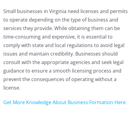
Small businesses in Virginia need licenses and permits
to operate depending on the type of business and
services they provide. While obtaining them can be
time-consuming and expensive, it is essential to
comply with state and local regulations to avoid legal
issues and maintain credibility. Businesses should
consult with the appropriate agencies and seek legal
guidance to ensure a smooth licensing process and
prevent the consequences of operating without a
license.
Get More Knowledge About Business Formation Here