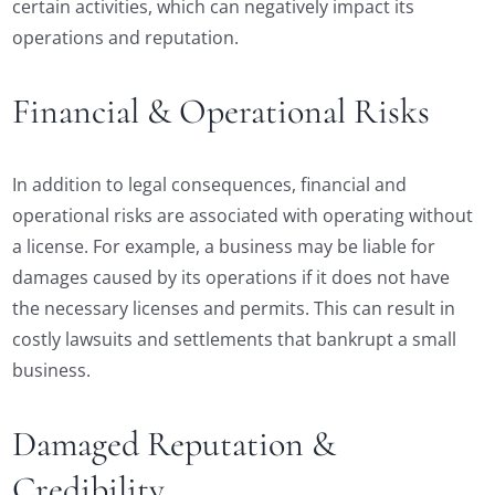
certain activities, which can negatively impact its
operations and reputation.
Financial & Operational Risks
In addition to legal consequences, financial and
operational risks are associated with operating without
a license. For example, a business may be liable for
damages caused by its operations if it does not have
the necessary licenses and permits. This can result in
costly lawsuits and settlements that bankrupt a small
business.
Damaged Reputation &
Credibility