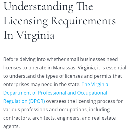
Understanding The
Licensing Requirements
In Virginia
Before delving into whether small businesses need
licenses to operate in Manassas, Virginia, it is essential
to understand the types of licenses and permits that
enterprises may need in the state.
The Virginia
Department of Professional and Occupational
Regulation (DPOR)
oversees the licensing process for
various professions and occupations, including
contractors, architects, engineers, and real estate
agents.