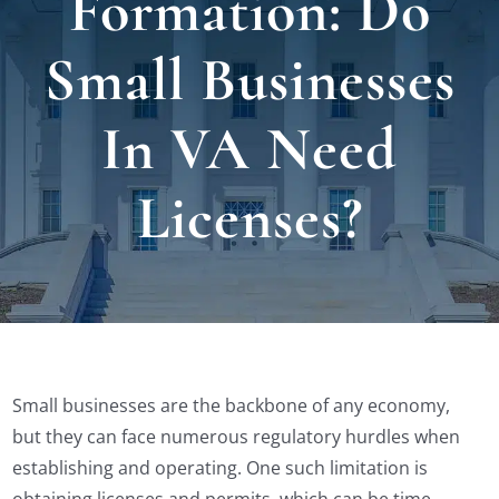
Formation: Do
Locat
Small Businesses
Testi
In VA Need
Blog
Licenses?
Newsl
Conta
Small businesses are the backbone of any economy,
Esp
but they can face numerous regulatory hurdles when
establishing and operating. One such limitation is