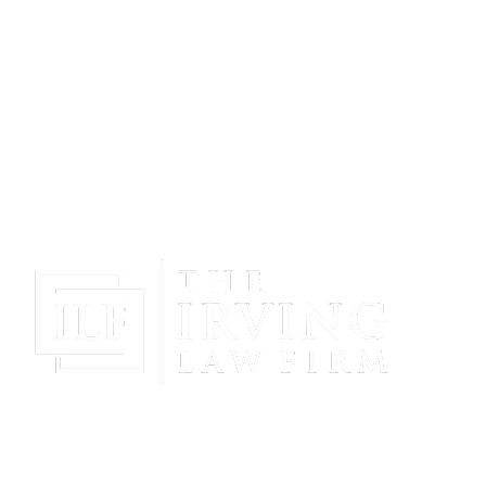
Gain Peace Of Mind & Protect Your Future With The
Powerful & Compassionate Representation Of The