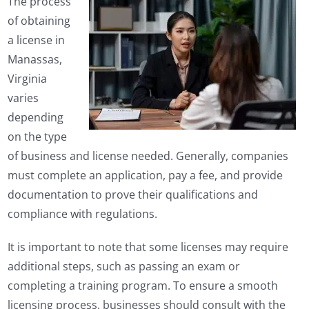
The process
of obtaining
a license in
Manassas,
Virginia
varies
depending
on the type
of business and license needed. Generally, companies
must complete an application, pay a fee, and provide
documentation to prove their qualifications and
compliance with regulations.
It is important to note that some licenses may require
additional steps, such as passing an exam or
completing a training program. To ensure a smooth
licensing process, businesses should consult with the