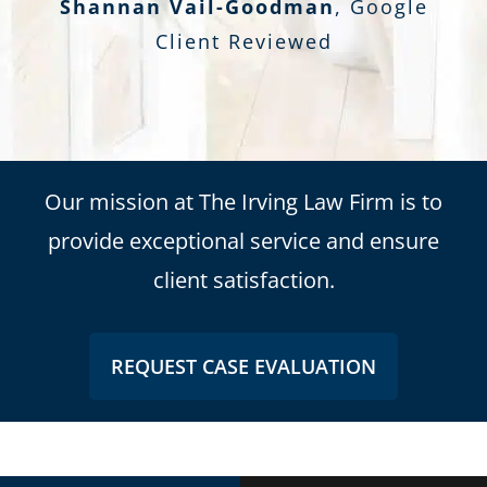
Shannan Vail-Goodman
,
Google
Client Reviewed
Our mission at The Irving Law Firm is to
provide exceptional service and ensure
client satisfaction.
REQUEST CASE EVALUATION