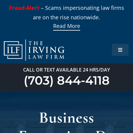
Skip
Fraud Alert
– Scams impersonating law firms
to
are on the rise nationwide.
content
Read More
Toggle
Naviga
Home
CALL OR TEXT AVAILABLE 24 HRS/DAY
(703) 844-4118
Practi
About
Business
Our T