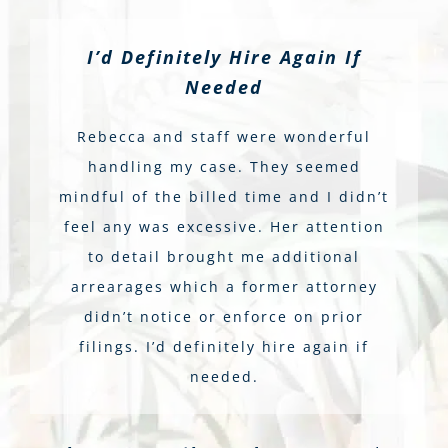
I’d Definitely Hire Again If
Needed
Rebecca and staff were wonderful
handling my case. They seemed
mindful of the billed time and I didn’t
feel any was excessive. Her attention
to detail brought me additional
arrearages which a former attorney
didn’t notice or enforce on prior
filings. I’d definitely hire again if
needed.