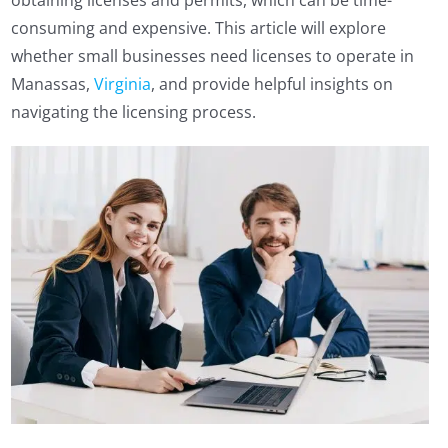
obtaining licenses and permits, which can be time-
consuming and expensive. This article will explore
whether small businesses need licenses to operate in
Manassas,
Virginia
, and provide helpful insights on
navigating the licensing process.