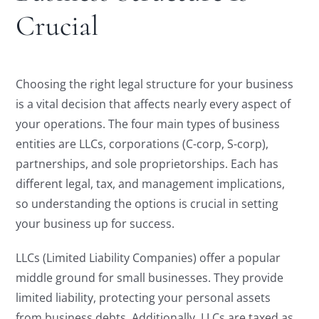
Crucial
Choosing the right legal structure for your business
is a vital decision that affects nearly every aspect of
your operations. The four main types of business
entities are LLCs, corporations (C-corp, S-corp),
partnerships, and sole proprietorships. Each has
different legal, tax, and management implications,
so understanding the options is crucial in setting
your business up for success.
LLCs (Limited Liability Companies) offer a popular
middle ground for small businesses. They provide
limited liability, protecting your personal assets
from business debts. Additionally, LLCs are taxed as