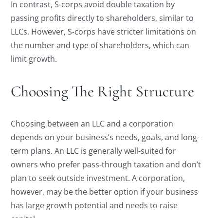
In contrast, S-corps avoid double taxation by
passing profits directly to shareholders, similar to
LLCs. However, S-corps have stricter limitations on
the number and type of shareholders, which can
limit growth.
Choosing The Right Structure
Choosing between an LLC and a corporation
depends on your business’s needs, goals, and long-
term plans. An LLC is generally well-suited for
owners who prefer pass-through taxation and don’t
plan to seek outside investment. A corporation,
however, may be the better option if your business
has large growth potential and needs to raise