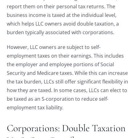
report them on their personal tax returns. The
business income is taxed at the individual level,
which helps LLC owners avoid double taxation, a
burden typically associated with corporations.
However, LLC owners are subject to self-
employment taxes on their earnings. This includes
the employer and employee portions of Social
Security and Medicare taxes. While this can increase
the tax burden, LLCs still offer significant flexibility in
how they are taxed. In some cases, LLCs can elect to
be taxed as an S-corporation to reduce self-
employment tax liability.
Corporations: Double Taxation