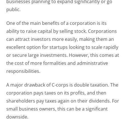
businesses planning to expand significantly or go
public.
One of the main benefits of a corporation is its
ability to raise capital by selling stock. Corporations
can attract investors more easily, making them an
excellent option for startups looking to scale rapidly
or secure large investments. However, this comes at
the cost of more formalities and administrative
responsibilities.
A major drawback of C-corps is double taxation. The
corporation pays taxes on its profits, and then
shareholders pay taxes again on their dividends. For
small business owners, this can be a significant
downside.