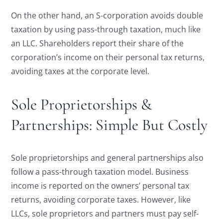
On the other hand, an S-corporation avoids double
taxation by using pass-through taxation, much like
an LLC. Shareholders report their share of the
corporation’s income on their personal tax returns,
avoiding taxes at the corporate level.
Sole Proprietorships &
Partnerships: Simple But Costly
Sole proprietorships and general partnerships also
follow a pass-through taxation model. Business
income is reported on the owners’ personal tax
returns, avoiding corporate taxes. However, like
LLCs, sole proprietors and partners must pay self-