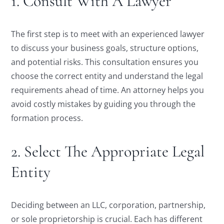
1. Consult With A Lawyer
The first step is to meet with an experienced lawyer
to discuss your business goals, structure options,
and potential risks. This consultation ensures you
choose the correct entity and understand the legal
requirements ahead of time. An attorney helps you
avoid costly mistakes by guiding you through the
formation process.
2. Select The Appropriate Legal
Entity
Deciding between an LLC, corporation, partnership,
or sole proprietorship is crucial. Each has different