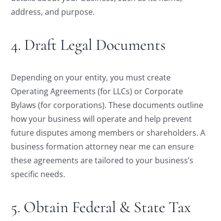
address, and purpose.
4. Draft Legal Documents
Depending on your entity, you must create
Operating Agreements (for LLCs) or Corporate
Bylaws (for corporations). These documents outline
how your business will operate and help prevent
future disputes among members or shareholders. A
business formation attorney near me can ensure
these agreements are tailored to your business’s
specific needs.
5. Obtain Federal & State Tax