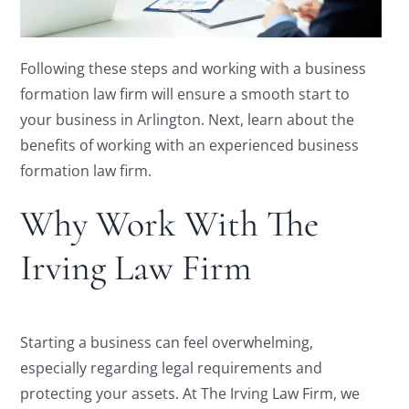
Following these steps and working with a business
formation law firm will ensure a smooth start to
your business in Arlington. Next, learn about the
benefits of working with an experienced business
formation law firm.
Why Work With The
Irving Law Firm
Starting a business can feel overwhelming,
especially regarding legal requirements and
protecting your assets. At The Irving Law Firm, we