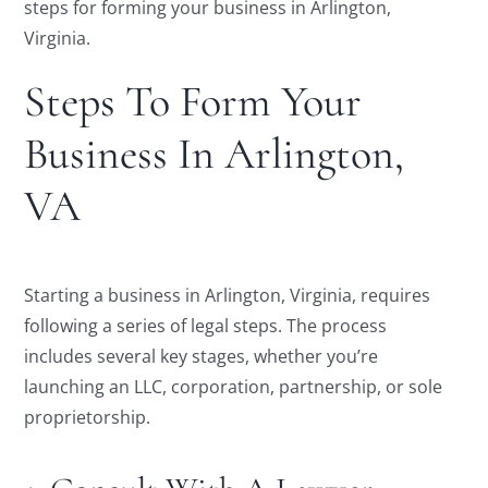
steps for forming your business in Arlington,
Virginia.
Steps To Form Your
Business In Arlington,
VA
Starting a business in Arlington, Virginia, requires
following a series of legal steps. The process
includes several key stages, whether you’re
launching an LLC, corporation, partnership, or sole
proprietorship.