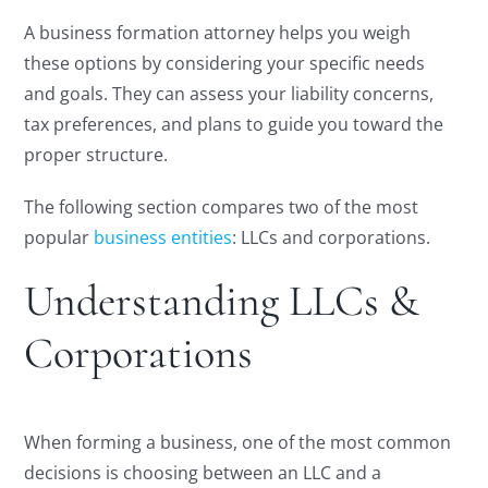
A business formation attorney helps you weigh
these options by considering your specific needs
and goals. They can assess your liability concerns,
tax preferences, and plans to guide you toward the
proper structure.
The following section compares two of the most
popular
business entities
: LLCs and corporations.
Understanding LLCs &
Corporations
When forming a business, one of the most common
decisions is choosing between an LLC and a