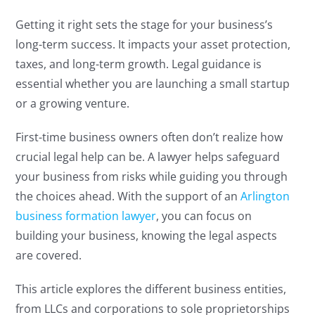
Getting it right sets the stage for your business’s
long-term success. It impacts your asset protection,
taxes, and long-term growth. Legal guidance is
essential whether you are launching a small startup
or a growing venture.
First-time business owners often don’t realize how
crucial legal help can be. A lawyer helps safeguard
your business from risks while guiding you through
the choices ahead. With the support of an
Arlington
business formation lawyer
, you can focus on
building your business, knowing the legal aspects
are covered.
This article explores the different business entities,
from LLCs and corporations to sole proprietorships