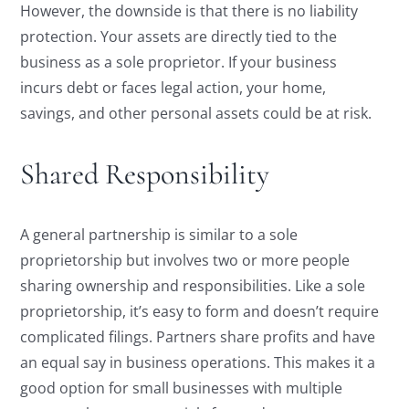
However, the downside is that there is no liability
protection. Your assets are directly tied to the
business as a sole proprietor. If your business
incurs debt or faces legal action, your home,
savings, and other personal assets could be at risk.
Shared Responsibility
A general partnership is similar to a sole
proprietorship but involves two or more people
sharing ownership and responsibilities. Like a sole
proprietorship, it’s easy to form and doesn’t require
complicated filings. Partners share profits and have
an equal say in business operations. This makes it a
good option for small businesses with multiple