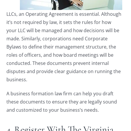
LLCs, an Operating Agreement is essential. Although
it’s not required by law, it sets the rules for how
your LLC will be managed and how decisions will be
made. Similarly, corporations need Corporate
Bylaws to define their management structure, the
roles of officers, and how board meetings will be
conducted. These documents prevent internal
disputes and provide clear guidance on running the
business.
A business formation law firm can help you draft
these documents to ensure they are legally sound
and customized to your business’s needs.
4. Register With The Virginia