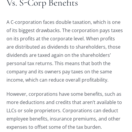
Vs. S-Corp Benefits
A C-corporation faces double taxation, which is one
of its biggest drawbacks. The corporation pays taxes
on its profits at the corporate level. When profits
are distributed as dividends to shareholders, those
dividends are taxed again on the shareholders’
personal tax returns. This means that both the
company and its owners pay taxes on the same
income, which can reduce overall profitability.
However, corporations have some benefits, such as
more deductions and credits that aren’t available to
LLCs or sole proprietors. Corporations can deduct
employee benefits, insurance premiums, and other
expenses to offset some of the tax burden.