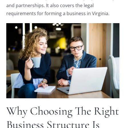
and partnerships. It also covers the legal
requirements for forming a business in Virginia.
Why Choosing The Right
Business Structure Is