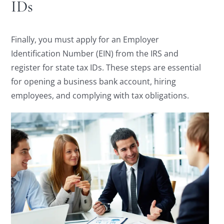
IDs
Finally, you must apply for an Employer
Identification Number (EIN) from the IRS and
register for state tax IDs. These steps are essential
for opening a business bank account, hiring
employees, and complying with tax obligations.