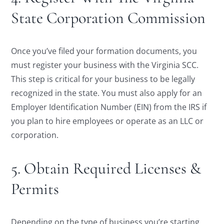
State Corporation Commission
Once you’ve filed your formation documents, you
must register your business with the Virginia SCC.
This step is critical for your business to be legally
recognized in the state. You must also apply for an
Employer Identification Number (EIN) from the IRS if
you plan to hire employees or operate as an LLC or
corporation.
5. Obtain Required Licenses &
Permits
Depending on the type of business you’re starting,