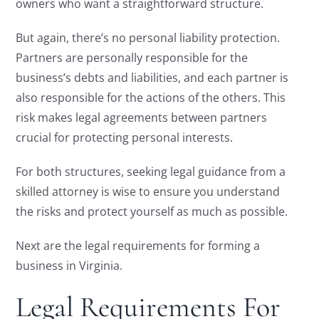
owners who want a straightforward structure.
But again, there’s no personal liability protection.
Partners are personally responsible for the
business’s debts and liabilities, and each partner is
also responsible for the actions of the others. This
risk makes legal agreements between partners
crucial for protecting personal interests.
For both structures, seeking legal guidance from a
skilled attorney is wise to ensure you understand
the risks and protect yourself as much as possible.
Next are the legal requirements for forming a
business in Virginia.
Legal Requirements For