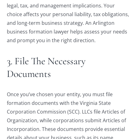
legal, tax, and management implications. Your
choice affects your personal liability, tax obligations,
and long-term business strategy. An Arlington
business formation lawyer helps assess your needs
and prompt you in the right direction.
3. File The Necessary
Documents
Once you’ve chosen your entity, you must file
formation documents with the Virginia State
Corporation Commission (SCC). LLCs file Articles of
Organization, while corporations submit Articles of
Incorporation. These documents provide essential
details about your business, such as its name,