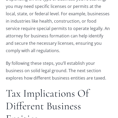
you may need specific licenses or permits at the
local, state, or federal level. For example, businesses
in industries like health, construction, or food
service require special permits to operate legally. An
attorney for business formation can help identify
and secure the necessary licenses, ensuring you
comply with all regulations.
By following these steps, you’ll establish your
business on solid legal ground. The next section
explores how different business entities are taxed.
Tax Implications Of
Different Business