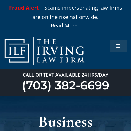
Skip
Fraud Alert
– Scams impersonating law firms
to
are on the rise nationwide.
content
Read More
Toggle
Naviga
Home
CALL OR TEXT AVAILABLE 24 HRS/DAY
Practi
(703) 382-6699
About
Business
Our T