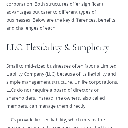
corporation. Both structures offer significant
advantages but cater to different types of
businesses. Below are the key differences, benefits,
and challenges of each.
LLC: Flexibility & Simplicity
Small to mid-sized businesses often favor a Limited
Liability Company (LLC) because of its flexibility and
simple management structure. Unlike corporations,
LLCs do not require a board of directors or
shareholders. Instead, the owners, also called
members, can manage them directly.
LLCs provide limited liability, which means the
personal assets of the owners are protected from