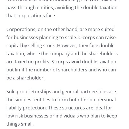
pass-through entities, avoiding the double taxation
that corporations face.
Corporations, on the other hand, are more suited
for businesses planning to scale. C-corps can raise
capital by selling stock. However, they face double
taxation, where the company and the shareholders
are taxed on profits. S-corps avoid double taxation
but limit the number of shareholders and who can
be a shareholder.
Sole proprietorships and general partnerships are
the simplest entities to form but offer no personal
liability protection. These structures are ideal for
low-risk businesses or individuals who plan to keep
things small.