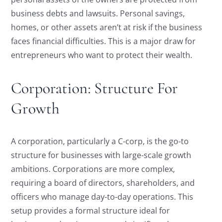
business debts and lawsuits. Personal savings,
homes, or other assets aren’t at risk if the business
faces financial difficulties. This is a major draw for
entrepreneurs who want to protect their wealth.
Corporation: Structure For
Growth
A corporation, particularly a C-corp, is the go-to
structure for businesses with large-scale growth
ambitions. Corporations are more complex,
requiring a board of directors, shareholders, and
officers who manage day-to-day operations. This
setup provides a formal structure ideal for