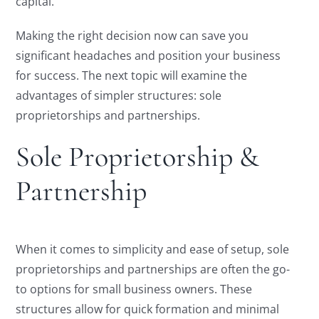
capital.
Making the right decision now can save you
significant headaches and position your business
for success. The next topic will examine the
advantages of simpler structures: sole
proprietorships and partnerships.
Sole Proprietorship &
Partnership
When it comes to simplicity and ease of setup, sole
proprietorships and partnerships are often the go-
to options for small business owners. These
structures allow for quick formation and minimal