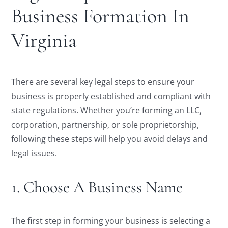
Business Formation In
Virginia
There are several key legal steps to ensure your
business is properly established and compliant with
state regulations. Whether you’re forming an LLC,
corporation, partnership, or sole proprietorship,
following these steps will help you avoid delays and
legal issues.
1. Choose A Business Name
The first step in forming your business is selecting a