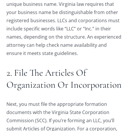
unique business name. Virginia law requires that
your business name be distinguishable from other
registered businesses. LLCs and corporations must
include specific words like “LLC” or “Inc.” in their
names, depending on the structure. An experienced
attorney can help check name availability and
ensure it meets state guidelines.
2. File The Articles Of
Organization Or Incorporation
Next, you must file the appropriate formation
documents with the Virginia State Corporation
Commission (SCC). If you’re forming an LLC, you’ll
submit Articles of Organization. For a corporation,