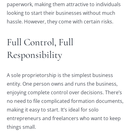
paperwork, making them attractive to individuals
looking to start their businesses without much
hassle. However, they come with certain risks.
Full Control, Full
Responsibility
A sole proprietorship is the simplest business
entity. One person owns and runs the business,
enjoying complete control over decisions. There’s
no need to file complicated formation documents,
making it easy to start. It’s ideal for solo
entrepreneurs and freelancers who want to keep
things small.