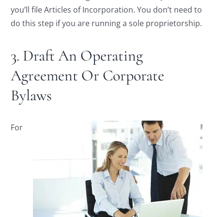
you’ll file Articles of Incorporation. You don’t need to
do this step if you are running a sole proprietorship.
3. Draft An Operating
Agreement Or Corporate
Bylaws
For