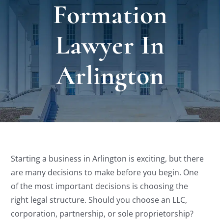
Formation
Locat
Lawyer In
Testi
Arlington
Blog
Newsl
Conta
Starting a business in Arlington is exciting, but there
are many decisions to make before you begin. One
Esp
of the most important decisions is choosing the
right legal structure. Should you choose an LLC,
corporation, partnership, or sole proprietorship?