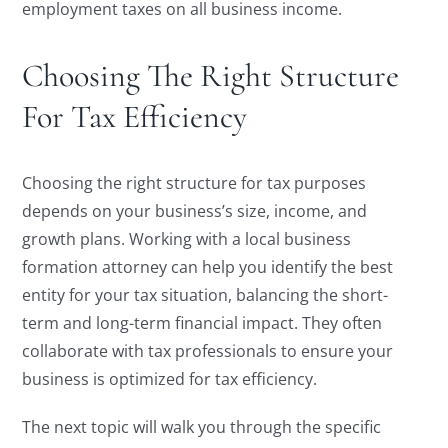
employment taxes on all business income.
Choosing The Right Structure
For Tax Efficiency
Choosing the right structure for tax purposes
depends on your business’s size, income, and
growth plans. Working with a local business
formation attorney can help you identify the best
entity for your tax situation, balancing the short-
term and long-term financial impact. They often
collaborate with tax professionals to ensure your
business is optimized for tax efficiency.
The next topic will walk you through the specific