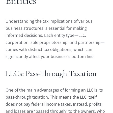
Entities
Understanding the tax implications of various
business structures is essential for making
informed decisions. Each entity type—LLC,
corporation, sole proprietorship, and partnership—
comes with distinct tax obligations, which can
significantly affect your business’s bottom line.
LLCs: Pass-Through Taxation
One of the main advantages of forming an LLC is its
pass-through taxation. This means the LLC itself
does not pay federal income taxes. Instead, profits
and losses are “passed through” to the owners, who