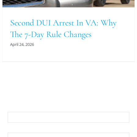
Second DUI Arrest In VA: Why
The 7-Day Rule Changes
April 24, 2026
For An Evaluation Of Your Legal Matter Call Or
Email Us Below
First Name
Last Name