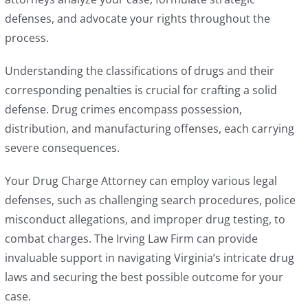
defenses, and advocate your rights throughout the
process.
Understanding the classifications of drugs and their
corresponding penalties is crucial for crafting a solid
defense. Drug crimes encompass possession,
distribution, and manufacturing offenses, each carrying
severe consequences.
Your Drug Charge Attorney can employ various legal
defenses, such as challenging search procedures, police
misconduct allegations, and improper drug testing, to
combat charges. The Irving Law Firm can provide
invaluable support in navigating Virginia’s intricate drug
laws and securing the best possible outcome for your
case.