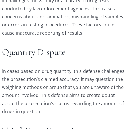
It challenges the validity or accuracy of drug tests
conducted by law enforcement agencies. This raises
concerns about contamination, mishandling of samples,
or errors in testing procedures. These factors could
cause inaccurate reporting of results.
Quantity Dispute
In cases based on drug quantity, this defense challenges
the prosecution’s claimed accuracy. It may question the
weighing methods or argue that you are unaware of the
amount involved. This defense aims to create doubt
about the prosecution’s claims regarding the amount of
drugs in question.