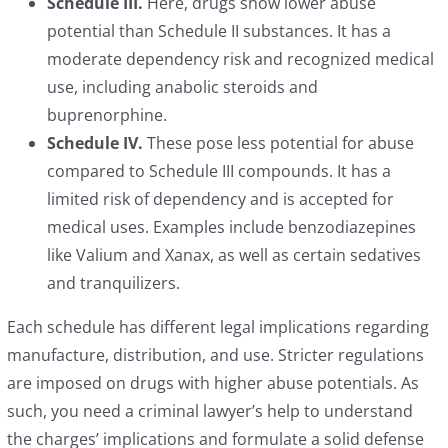
Schedule III.
Here, drugs show lower abuse
potential than Schedule II substances. It has a
moderate dependency risk and recognized medical
use, including anabolic steroids and
buprenorphine.
Schedule IV.
These pose less potential for abuse
compared to Schedule III compounds. It has a
limited risk of dependency and is accepted for
medical uses. Examples include benzodiazepines
like Valium and Xanax, as well as certain sedatives
and tranquilizers.
Each schedule has different legal implications regarding
manufacture, distribution, and use. Stricter regulations
are imposed on drugs with higher abuse potentials. As
such, you need a criminal lawyer’s help to understand
the charges’ implications and formulate a solid defense