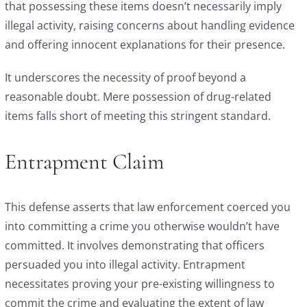
that possessing these items doesn’t necessarily imply
illegal activity, raising concerns about handling evidence
and offering innocent explanations for their presence.
It underscores the necessity of proof beyond a
reasonable doubt. Mere possession of drug-related
items falls short of meeting this stringent standard.
Entrapment Claim
This defense asserts that law enforcement coerced you
into committing a crime you otherwise wouldn’t have
committed. It involves demonstrating that officers
persuaded you into illegal activity. Entrapment
necessitates proving your pre-existing willingness to
commit the crime and evaluating the extent of law