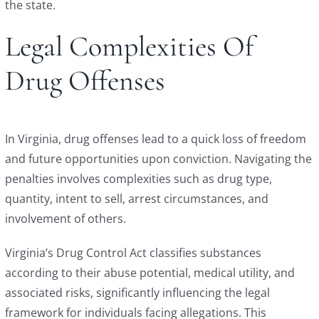
the state.
Legal Complexities Of
Drug Offenses
In Virginia, drug offenses lead to a quick loss of freedom
and future opportunities upon conviction. Navigating the
penalties involves complexities such as drug type,
quantity, intent to sell, arrest circumstances, and
involvement of others.
Virginia’s Drug Control Act classifies substances
according to their abuse potential, medical utility, and
associated risks, significantly influencing the legal
framework for individuals facing allegations. This