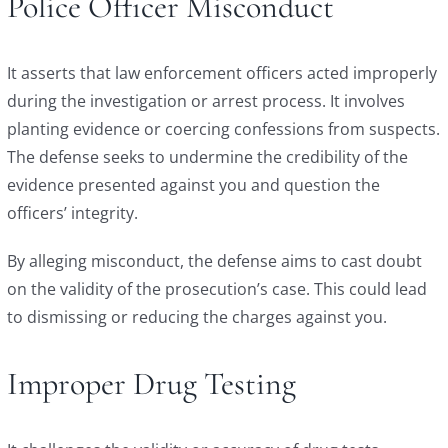
Police Officer Misconduct
It asserts that law enforcement officers acted improperly
during the investigation or arrest process. It involves
planting evidence or coercing confessions from suspects.
The defense seeks to undermine the credibility of the
evidence presented against you and question the
officers’ integrity.
By alleging misconduct, the defense aims to cast doubt
on the validity of the prosecution’s case. This could lead
to dismissing or reducing the charges against you.
Improper Drug Testing