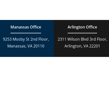
Navigation
Family Law
Estate Planning
Estate Planning
DUI Charges
Manassas Office
Arlington Office
Adoption
9253 Mosby St 2nd Floor,
2311 Wilson Blvd 3rd Floor,
Reckless Driving
Manassas, VA 20110
Arlington, VA 22201
Criminal Lawyer
Criminal Law
Personal Injury
Personal Injury