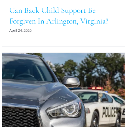
Can Back Child Support Be
Forgiven In Arlington, Virginia?
April 24, 2026