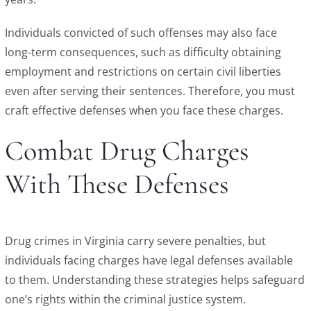
Individuals convicted of such offenses may also face
long-term consequences, such as difficulty obtaining
employment and restrictions on certain civil liberties
even after serving their sentences. Therefore, you must
craft effective defenses when you face these charges.
Combat Drug Charges
With These Defenses
Drug crimes in Virginia carry severe penalties, but
individuals facing charges have legal defenses available
to them. Understanding these strategies helps safeguard
one’s rights within the criminal justice system.