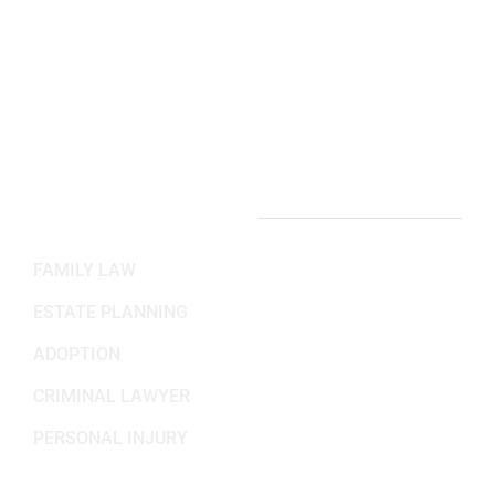
(703) 382-6699
Working Hours
Mon-Fri: 8:30AM - 5:30PM
Sat-Sun: Closed
PRACTICE AREAS
FAMILY LAW
ESTATE PLANNING
ADOPTION
CRIMINAL LAWYER
PERSONAL INJURY