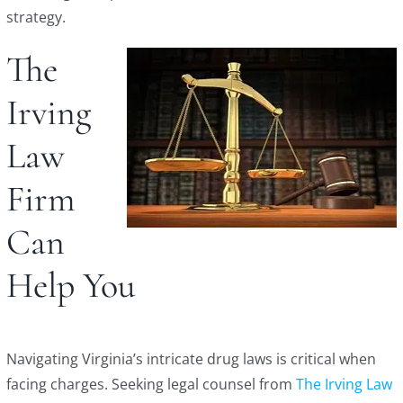
strategy.
The
Irving
Law
Firm
Can
Help You
Navigating Virginia’s intricate drug laws is critical when
facing charges. Seeking legal counsel from
The Irving Law