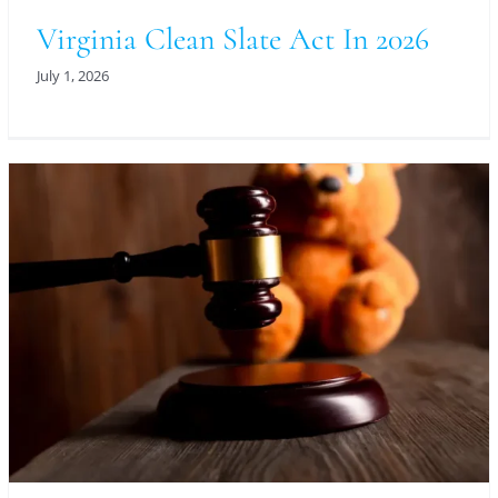
Virginia Clean Slate Act In 2026
July 1, 2026