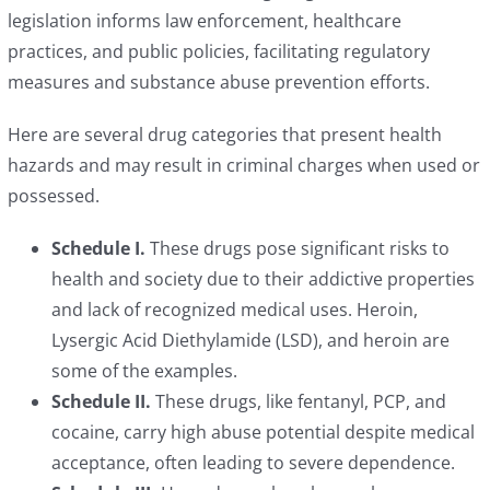
legislation informs law enforcement, healthcare
practices, and public policies, facilitating regulatory
measures and substance abuse prevention efforts.
Here are several drug categories that present health
hazards and may result in criminal charges when used or
possessed.
Schedule I.
These drugs pose significant risks to
health and society due to their addictive properties
and lack of recognized medical uses. Heroin,
Lysergic Acid Diethylamide (LSD), and heroin are
some of the examples.
Schedule II.
These drugs, like fentanyl, PCP, and
cocaine, carry high abuse potential despite medical
acceptance, often leading to severe dependence.