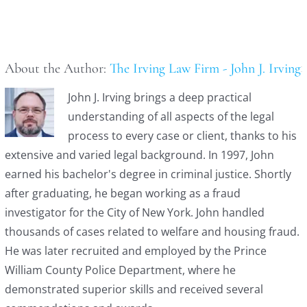
About the Author:
The Irving Law Firm - John J. Irving
John J. Irving brings a deep practical
understanding of all aspects of the legal
process to every case or client, thanks to his
extensive and varied legal background. In 1997, John
earned his bachelor's degree in criminal justice. Shortly
after graduating, he began working as a fraud
investigator for the City of New York. John handled
thousands of cases related to welfare and housing fraud.
He was later recruited and employed by the Prince
William County Police Department, where he
demonstrated superior skills and received several