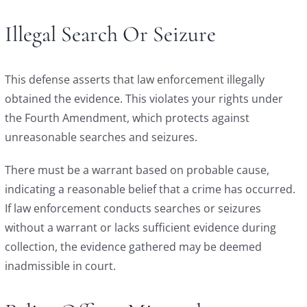
Illegal Search Or Seizure
This defense asserts that law enforcement illegally
obtained the evidence. This violates your rights under
the Fourth Amendment, which protects against
unreasonable searches and seizures.
There must be a warrant based on probable cause,
indicating a reasonable belief that a crime has occurred.
If law enforcement conducts searches or seizures
without a warrant or lacks sufficient evidence during
collection, the evidence gathered may be deemed
inadmissible in court.