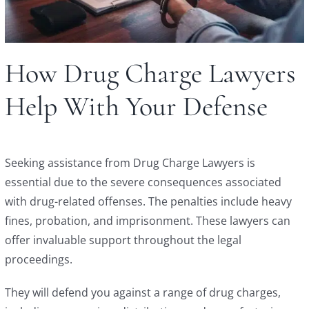
How Drug Charge Lawyers
Help With Your Defense
Seeking assistance from Drug Charge Lawyers is
essential due to the severe consequences associated
with drug-related offenses. The penalties include heavy
fines, probation, and imprisonment. These lawyers can
offer invaluable support throughout the legal
proceedings.
They will defend you against a range of drug charges,