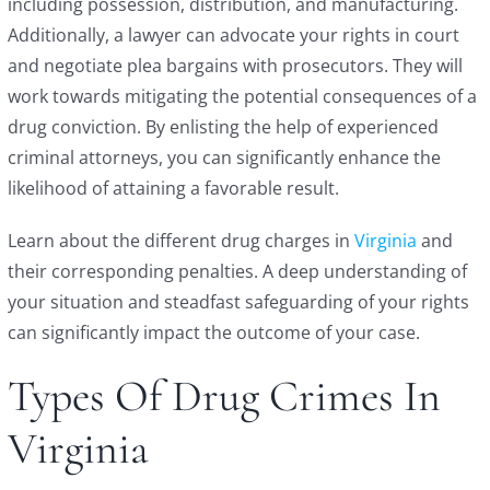
including possession, distribution, and manufacturing.
Additionally, a lawyer can advocate your rights in court
and negotiate plea bargains with prosecutors. They will
work towards mitigating the potential consequences of a
drug conviction. By enlisting the help of experienced
criminal attorneys, you can significantly enhance the
likelihood of attaining a favorable result.
Learn about the different drug charges in
Virginia
and
their corresponding penalties. A deep understanding of
your situation and steadfast safeguarding of your rights
can significantly impact the outcome of your case.
Types Of Drug Crimes In
Virginia