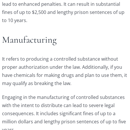
lead to enhanced penalties. It can result in substantial
fines of up to $2,500 and lengthy prison sentences of up
to 10 years.
Manufacturing
It refers to producing a controlled substance without
proper authorization under the law. Additionally, if you
have chemicals for making drugs and plan to use them, it
may qualify as breaking the law.
Engaging in the manufacturing of controlled substances
with the intent to distribute can lead to severe legal
consequences. It includes significant fines of up to a
million dollars and lengthy prison sentences of up to five
years.