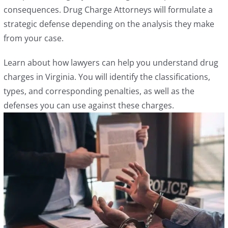
consequences. Drug Charge Attorneys will formulate a
strategic defense depending on the analysis they make
from your case.
Learn about how lawyers can help you understand drug
charges in Virginia. You will identify the classifications,
types, and corresponding penalties, as well as the
defenses you can use against these charges.