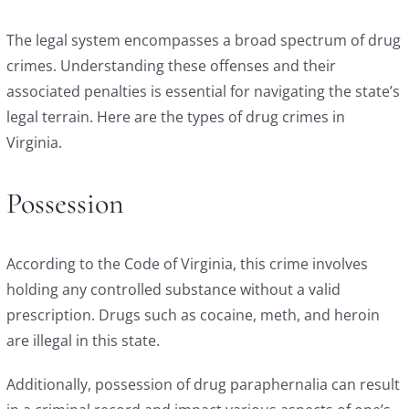
The legal system encompasses a broad spectrum of drug
crimes. Understanding these offenses and their
associated penalties is essential for navigating the state’s
legal terrain. Here are the types of drug crimes in
Virginia.
Possession
According to the
Code of Virginia
, this crime involves
holding any controlled substance without a valid
prescription. Drugs such as cocaine, meth, and heroin
are illegal in this state.
Additionally, possession of drug paraphernalia can result