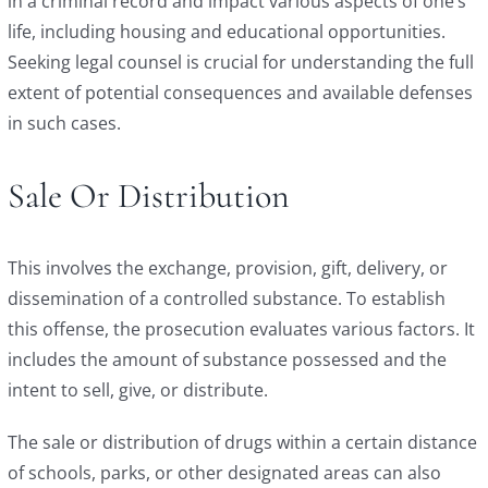
in a criminal record and impact various aspects of one’s
life, including housing and educational opportunities.
Seeking legal counsel is crucial for understanding the full
extent of potential consequences and available defenses
in such cases.
Sale Or Distribution
This involves the exchange, provision, gift, delivery, or
dissemination of a controlled substance. To establish
this offense, the prosecution evaluates various factors. It
includes the amount of substance possessed and the
intent to sell, give, or distribute.
The sale or distribution of drugs within a certain distance
of schools, parks, or other designated areas can also