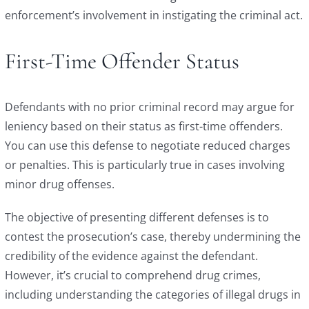
enforcement’s involvement in instigating the criminal act.
First-Time Offender Status
Defendants with no prior criminal record may argue for
leniency based on their status as first-time offenders.
You can use this defense to negotiate reduced charges
or penalties. This is particularly true in cases involving
minor drug offenses.
The objective of presenting different defenses is to
contest the prosecution’s case, thereby undermining the
credibility of the evidence against the defendant.
However, it’s crucial to comprehend drug crimes,
including understanding the categories of illegal drugs in