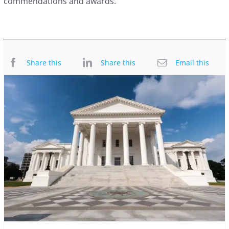
commendations and awards.
Share this
Share this
Email this