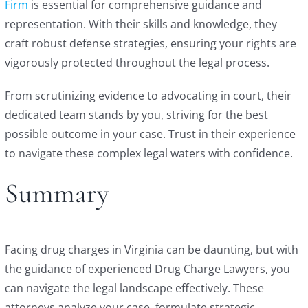
Firm
is essential for comprehensive guidance and
representation. With their skills and knowledge, they
craft robust defense strategies, ensuring your rights are
vigorously protected throughout the legal process.
From scrutinizing evidence to advocating in court, their
dedicated team stands by you, striving for the best
possible outcome in your case. Trust in their experience
to navigate these complex legal waters with confidence.
Summary
Facing drug charges in Virginia can be daunting, but with
the guidance of experienced Drug Charge Lawyers, you
can navigate the legal landscape effectively. These
attorneys analyze your case, formulate strategic