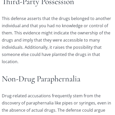
Third-Party Possession
This defense asserts that the drugs belonged to another
individual and that you had no knowledge or control of
them. This evidence might indicate the ownership of the
drugs and imply that they were accessible to many
individuals. Additionally, it raises the possibility that
someone else could have planted the drugs in that
location.
Non-Drug Paraphernalia
Drug-related accusations frequently stem from the
discovery of paraphernalia like pipes or syringes, even in
the absence of actual drugs. The defense could argue