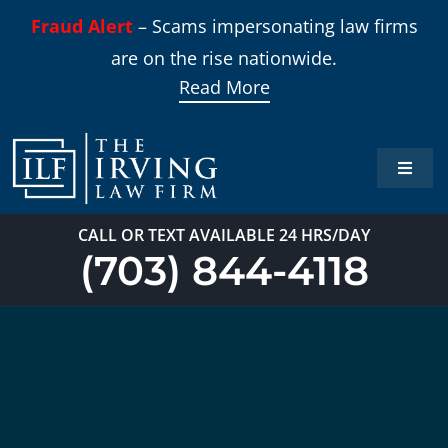
Skip
Fraud Alert
– Scams impersonating law firms
to
are on the rise nationwide.
content
Read More
Toggle
Naviga
Home
CALL OR TEXT AVAILABLE 24 HRS/DAY
(703) 844-4118
Practi
About
Our T