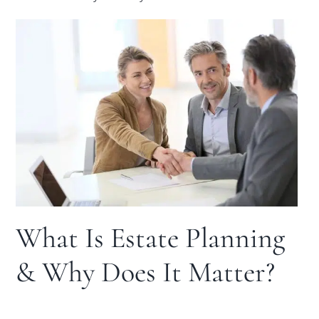
What Is Estate Planning
& Why Does It Matter?