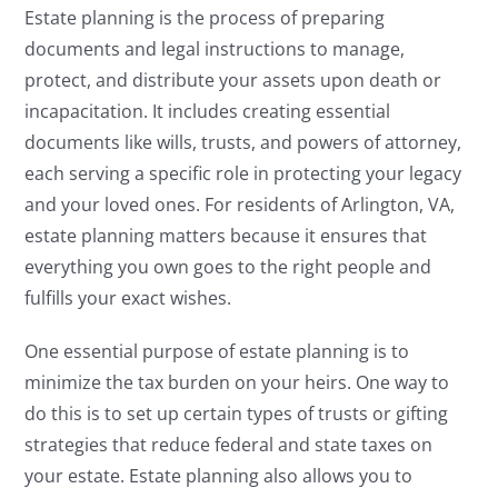
Estate planning is the process of preparing
documents and legal instructions to manage,
protect, and distribute your assets upon death or
incapacitation. It includes creating essential
documents like wills, trusts, and powers of attorney,
each serving a specific role in protecting your legacy
and your loved ones. For residents of Arlington, VA,
estate planning matters because it ensures that
everything you own goes to the right people and
fulfills your exact wishes.
One essential purpose of estate planning is to
minimize the tax burden on your heirs. One way to
do this is to set up certain types of trusts or gifting
strategies that reduce federal and state taxes on
your estate. Estate planning also allows you to