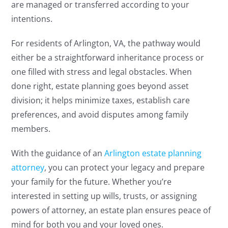
are managed or transferred according to your
intentions.
For residents of Arlington, VA, the pathway would
either be a straightforward inheritance process or
one filled with stress and legal obstacles. When
done right, estate planning goes beyond asset
division; it helps minimize taxes, establish care
preferences, and avoid disputes among family
members.
With the guidance of an
Arlington estate planning
attorney
, you can protect your legacy and prepare
your family for the future. Whether you’re
interested in setting up wills, trusts, or assigning
powers of attorney, an estate plan ensures peace of
mind for both you and your loved ones.