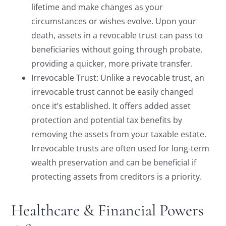
lifetime and make changes as your
circumstances or wishes evolve. Upon your
death, assets in a revocable trust can pass to
beneficiaries without going through probate,
providing a quicker, more private transfer.
Irrevocable Trust: Unlike a revocable trust, an
irrevocable trust cannot be easily changed
once it’s established. It offers added asset
protection and potential tax benefits by
removing the assets from your taxable estate.
Irrevocable trusts are often used for long-term
wealth preservation and can be beneficial if
protecting assets from creditors is a priority.
Healthcare & Financial Powers