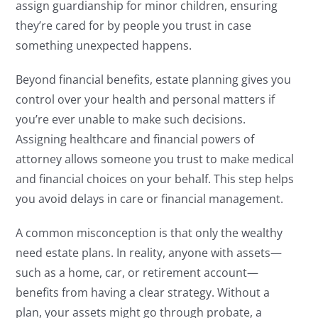
assign guardianship for minor children, ensuring
they’re cared for by people you trust in case
something unexpected happens.
Beyond financial benefits, estate planning gives you
control over your health and personal matters if
you’re ever unable to make such decisions.
Assigning healthcare and financial powers of
attorney allows someone you trust to make medical
and financial choices on your behalf. This step helps
you avoid delays in care or financial management.
A common misconception is that only the wealthy
need estate plans. In reality, anyone with assets—
such as a home, car, or retirement account—
benefits from having a clear strategy. Without a
plan, your assets might go through probate, a