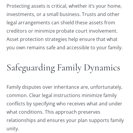
Protecting assets is critical, whether it’s your home,
investments, or a small business. Trusts and other
legal arrangements can shield these assets from
creditors or minimize probate court involvement.
Asset protection strategies help ensure that what
you own remains safe and accessible to your family.
Safeguarding Family Dynamics
Family disputes over inheritance are, unfortunately,
common. Clear legal instructions minimize family
conflicts by specifying who receives what and under
what conditions. This approach preserves
relationships and ensures your plan supports family
unity.