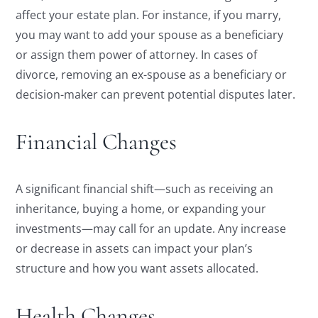
affect your estate plan. For instance, if you marry,
you may want to add your spouse as a beneficiary
or assign them power of attorney. In cases of
divorce, removing an ex-spouse as a beneficiary or
decision-maker can prevent potential disputes later.
Financial Changes
A significant financial shift—such as receiving an
inheritance, buying a home, or expanding your
investments—may call for an update. Any increase
or decrease in assets can impact your plan’s
structure and how you want assets allocated.
Health Changes