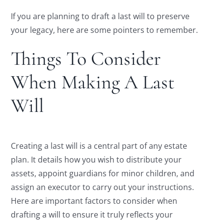
If you are planning to draft a last will to preserve
your legacy, here are some pointers to remember.
Things To Consider
When Making A Last
Will
Creating a last will is a central part of any estate
plan. It details how you wish to distribute your
assets, appoint guardians for minor children, and
assign an executor to carry out your instructions.
Here are important factors to consider when
drafting a will to ensure it truly reflects your