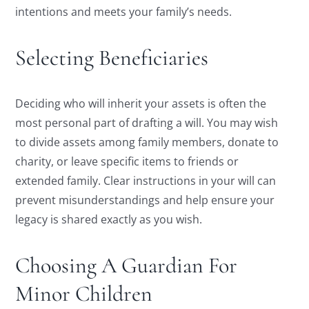
intentions and meets your family’s needs.
Selecting Beneficiaries
Deciding who will inherit your assets is often the
most personal part of drafting a will. You may wish
to divide assets among family members, donate to
charity, or leave specific items to friends or
extended family. Clear instructions in your will can
prevent misunderstandings and help ensure your
legacy is shared exactly as you wish.
Choosing A Guardian For
Minor Children