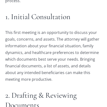
process.
1. Initial Consultation
This first meeting is an opportunity to discuss your
goals, concerns, and assets. The attorney will gather
information about your financial situation, family
dynamics, and healthcare preferences to determine
which documents best serve your needs. Bringing
financial documents, a list of assets, and details
about any intended beneficiaries can make this
meeting more productive.
2. Drafting & Reviewing
Documents