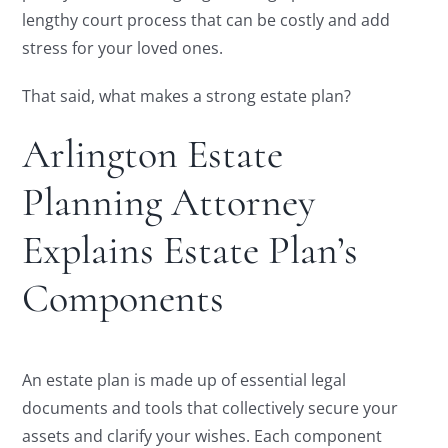
lengthy court process that can be costly and add
stress for your loved ones.
That said, what makes a strong estate plan?
Arlington Estate
Planning Attorney
Explains Estate Plan’s
Components
An estate plan is made up of essential legal
documents and tools that collectively secure your
assets and clarify your wishes. Each component