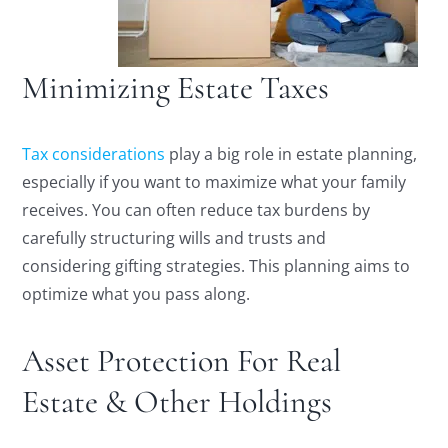
Minimizing Estate Taxes
Tax considerations
play a big role in estate planning,
especially if you want to maximize what your family
receives. You can often reduce tax burdens by
carefully structuring wills and trusts and
considering gifting strategies. This planning aims to
optimize what you pass along.
Asset Protection For Real
Estate & Other Holdings