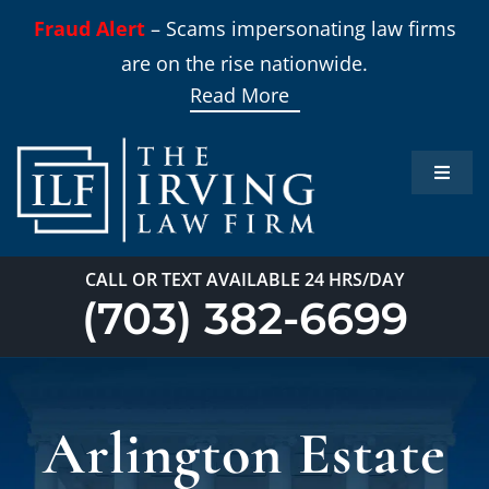
Skip
Fraud Alert
– Scams impersonating law firms
to
are on the rise nationwide.
content
Read More
Toggle
Naviga
Home
CALL OR TEXT AVAILABLE 24 HRS/DAY
Practi
(703) 382-6699
About
Arlington Estate
Our T