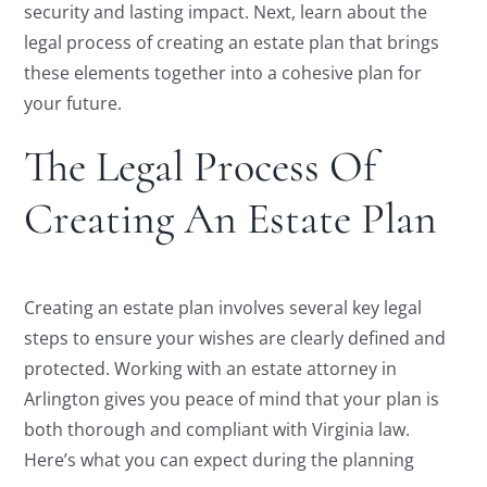
security and lasting impact. Next, learn about the
legal process of creating an estate plan that brings
these elements together into a cohesive plan for
your future.
The Legal Process Of
Creating An Estate Plan
Creating an estate plan involves several key legal
steps to ensure your wishes are clearly defined and
protected. Working with an estate attorney in
Arlington gives you peace of mind that your plan is
both thorough and compliant with Virginia law.
Here’s what you can expect during the planning