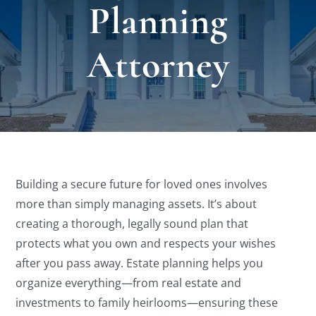
Planning
Locat
Attorney
Testi
Blog
Newsl
Building a secure future for loved ones involves
more than simply managing assets. It’s about
Conta
creating a thorough, legally sound plan that
protects what you own and respects your wishes
Esp
after you pass away. Estate planning helps you
organize everything—from real estate and
investments to family heirlooms—ensuring these