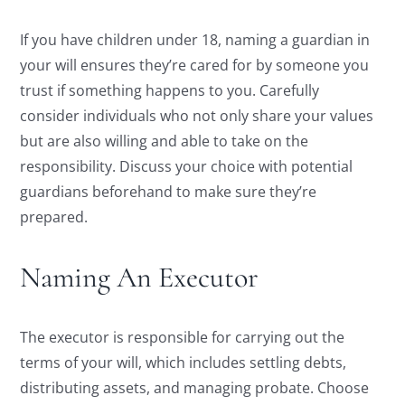
If you have children under 18, naming a guardian in
your will ensures they’re cared for by someone you
trust if something happens to you. Carefully
consider individuals who not only share your values
but are also willing and able to take on the
responsibility. Discuss your choice with potential
guardians beforehand to make sure they’re
prepared.
Naming An Executor
The executor is responsible for carrying out the
terms of your will, which includes settling debts,
distributing assets, and managing probate. Choose