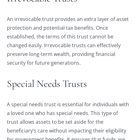
An irrevocable trust provides an extra layer of asset
protection and potential tax benefits. Once
established, the terms of this trust cannot be
changed easily. Irrevocable trusts can effectively
preserve long-term wealth, providing financial
security for future generations.
Special Needs Trusts
A special needs trust is essential for individuals with
a loved one who has special needs. This type of
trust allows assets to be set aside for the
beneficiary’s care without impacting their eligibility
for government benefits. It ensures that funds are