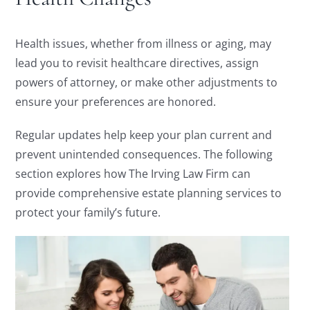
Health issues, whether from illness or aging, may
lead you to revisit healthcare directives, assign
powers of attorney, or make other adjustments to
ensure your preferences are honored.
Regular updates help keep your plan current and
prevent unintended consequences. The following
section explores how The Irving Law Firm can
provide comprehensive estate planning services to
protect your family’s future.