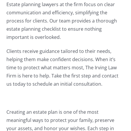
Estate planning lawyers at the firm focus on clear
communication and efficiency, simplifying the
process for clients. Our team provides a thorough
estate planning checklist to ensure nothing
important is overlooked.
Clients receive guidance tailored to their needs,
helping them make confident decisions. When it’s
time to protect what matters most, The Irving Law
Firm is here to help. Take the first step and contact
us today to schedule an initial consultation.
Creating an estate plan is one of the most
meaningful ways to protect your family, preserve
your assets, and honor your wishes. Each step in