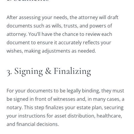
After assessing your needs, the attorney will draft
documents such as wills, trusts, and powers of
attorney. You’ll have the chance to review each
document to ensure it accurately reflects your
wishes, making adjustments as needed.
3. Signing & Finalizing
For your documents to be legally binding, they must
be signed in front of witnesses and, in many cases, a
notary. This step finalizes your estate plan, securing
your instructions for asset distribution, healthcare,
and financial decisions.