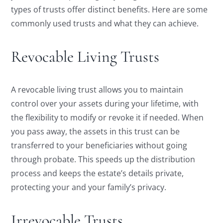
types of trusts offer distinct benefits. Here are some
commonly used trusts and what they can achieve.
Revocable Living Trusts
A revocable living trust allows you to maintain
control over your assets during your lifetime, with
the flexibility to modify or revoke it if needed. When
you pass away, the assets in this trust can be
transferred to your beneficiaries without going
through probate. This speeds up the distribution
process and keeps the estate’s details private,
protecting your and your family’s privacy.
Irrevocable Trusts