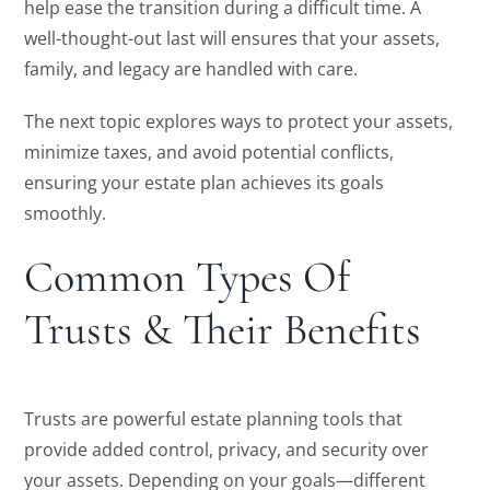
help ease the transition during a difficult time. A
well-thought-out last will ensures that your assets,
family, and legacy are handled with care.
The next topic explores ways to protect your assets,
minimize taxes, and avoid potential conflicts,
ensuring your estate plan achieves its goals
smoothly.
Common Types Of
Trusts & Their Benefits
Trusts are powerful estate planning tools that
provide added control, privacy, and security over
your assets. Depending on your goals—different