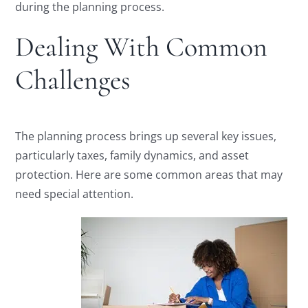
during the planning process.
Dealing With Common
Challenges
The planning process brings up several key issues,
particularly taxes, family dynamics, and asset
protection. Here are some common areas that may
need special attention.