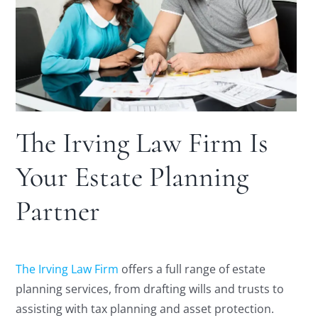
The Irving Law Firm Is
Your Estate Planning
Partner
The Irving Law Firm
offers a full range of estate
planning services, from drafting wills and trusts to
assisting with tax planning and asset protection.