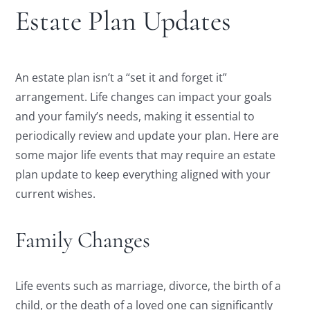
Estate Plan Updates
An estate plan isn’t a “set it and forget it”
arrangement. Life changes can impact your goals
and your family’s needs, making it essential to
periodically review and update your plan. Here are
some major life events that may require an estate
plan update to keep everything aligned with your
current wishes.
Family Changes
Life events such as marriage, divorce, the birth of a
child, or the death of a loved one can significantly