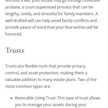
Without a will, your estate may go through intestate
probate, a court-supervised process that can be
lengthy, costly, and stressful for family members. A
well-drafted will can help avoid family conflicts and
provide peace of mind that your final wishes will be
honored.
Trusts
Trusts are flexible tools that provide privacy,
control, and asset protection, making them a
valuable addition to many estate plans. Two of the
most common types are:
Revocable Living Trust: This type of trust allows
you to manage your assets during your