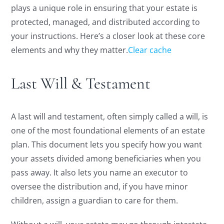
plays a unique role in ensuring that your estate is
protected, managed, and distributed according to
your instructions. Here’s a closer look at these core
elements and why they matter.
Clear cache
Last Will & Testament
A last will and testament, often simply called a will, is
one of the most foundational elements of an estate
plan. This document lets you specify how you want
your assets divided among beneficiaries when you
pass away. It also lets you name an executor to
oversee the distribution and, if you have minor
children, assign a guardian to care for them.