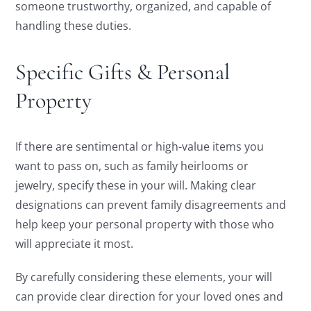
someone trustworthy, organized, and capable of
handling these duties.
Specific Gifts & Personal
Property
If there are sentimental or high-value items you
want to pass on, such as family heirlooms or
jewelry, specify these in your will. Making clear
designations can prevent family disagreements and
help keep your personal property with those who
will appreciate it most.
By carefully considering these elements, your will
can provide clear direction for your loved ones and