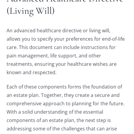
(Living Will)
An advanced healthcare directive or living will,
allows you to specify your preferences for end-of-life
care. This document can include instructions for
pain management, life support, and other
treatments, ensuring your healthcare wishes are
known and respected.
Each of these components forms the foundation of
an estate plan. Together, they create a secure and
comprehensive approach to planning for the future.
With a solid understanding of the essential
components of an estate plan, the next step is
addressing some of the challenges that can arise