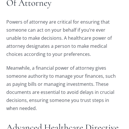
Of Attorney
Powers of attorney are critical for ensuring that
someone can act on your behalf if you’re ever
unable to make decisions. A healthcare power of
attorney designates a person to make medical
choices according to your preferences.
Meanwhile, a financial power of attorney gives
someone authority to manage your finances, such
as paying bills or managing investments. These
documents are essential to avoid delays in crucial
decisions, ensuring someone you trust steps in
when needed.
Advanced Healthcare Directive