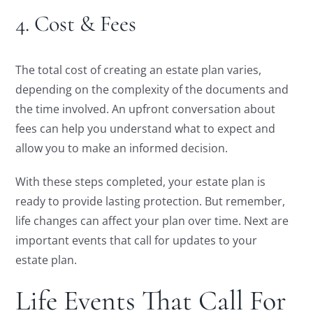
4. Cost & Fees
The total cost of creating an estate plan varies,
depending on the complexity of the documents and
the time involved. An upfront conversation about
fees can help you understand what to expect and
allow you to make an informed decision.
With these steps completed, your estate plan is
ready to provide lasting protection. But remember,
life changes can affect your plan over time. Next are
important events that call for updates to your
estate plan.
Life Events That Call For