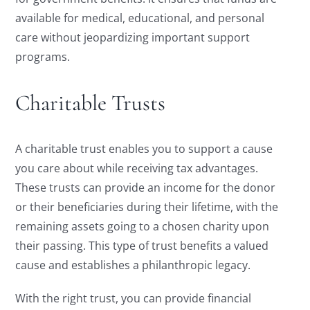
available for medical, educational, and personal
care without jeopardizing important support
programs.
Charitable Trusts
A charitable trust enables you to support a cause
you care about while receiving tax advantages.
These trusts can provide an income for the donor
or their beneficiaries during their lifetime, with the
remaining assets going to a chosen charity upon
their passing. This type of trust benefits a valued
cause and establishes a philanthropic legacy.
With the right trust, you can provide financial